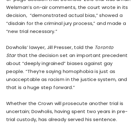
Welsman’s on-air comments, the court wrote in its
decision, “demonstrated actual bias,” showed a
“disdain for the criminal jury process,” and made a
“new trial necessary.”
Dowholis’ lawyer, Jill Presser, told the
Toronto
Star
that the decision set an important precedent
about “deeply ingrained” biases against gay
people. “They’re saying homophobia is just as
unacceptable as racism in the justice system, and
that is a huge step forward.”
Whether the Crown will prosecute another trial is
uncertain; Dowholis, having spent two years in pre-
trial custody, has already served his sentence.