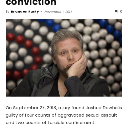
conviction
By
Brandon Rusty
-
0
November 1, 2016
On September 27, 2013, a jury found Joshua Dowholis
guilty of four counts of aggravated sexual assault
and two counts of forcible confinement.