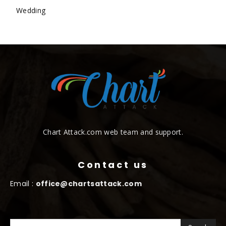
Wedding
Chart Attack.com web team and support.
Contact us
Email :
office@chartsattack.com