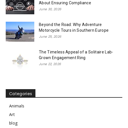
About Ensuring Compliance
June 30, 2026
Beyond the Road: Why Adventure
Motorcycle Tours in Southern Europe
June 25, 2026
The Timeless Appeal of a Solitaire Lab-
Grown Engagement Ring
June 22, 2026
Categories
Animals
Art
blog