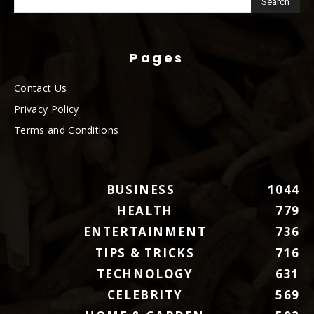
Pages
Contact Us
Privacy Policy
Terms and Conditions
BUSINESS
1044
HEALTH
779
ENTERTAINMENT
736
TIPS & TRICKS
716
TECHNOLOGY
631
CELEBRITY
569