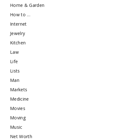
Home & Garden
How to …
Internet
Jewelry
Kitchen
Law
Life
Lists
Man
Markets
Medicine
Movies
Moving
Music
Net Worth