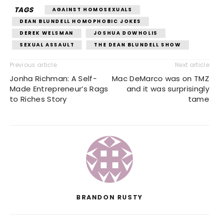
TAGS
AGAINST HOMOSEXUALS
DEAN BLUNDELL HOMOPHOBIC JOKES
DEREK WELSMAN
JOSHUA DOWHOLIS
SEXUAL ASSAULT
THE DEAN BLUNDELL SHOW
Previous article
Next article
Jonha Richman: A Self-
Mac DeMarco was on TMZ
Made Entrepreneur’s Rags
and it was surprisingly
to Riches Story
tame
BRANDON RUSTY