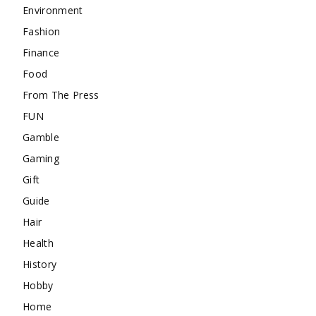
Environment
Fashion
Finance
Food
From The Press
FUN
Gamble
Gaming
Gift
Guide
Hair
Health
History
Hobby
Home