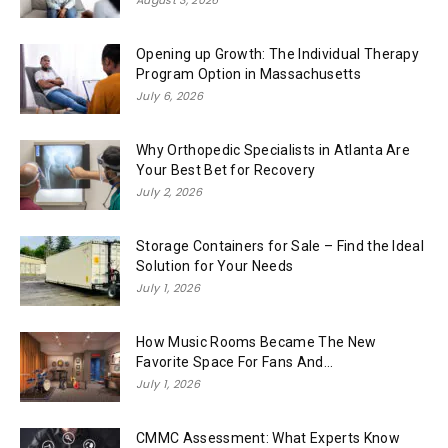
Opening up Growth: The Individual Therapy
Program Option in Massachusetts
July 6, 2026
Why Orthopedic Specialists in Atlanta Are
Your Best Bet for Recovery
July 2, 2026
Storage Containers for Sale – Find the Ideal
Solution for Your Needs
July 1, 2026
How Music Rooms Became The New
Favorite Space For Fans And...
July 1, 2026
CMMC Assessment: What Experts Know