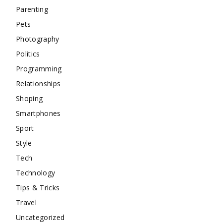
Parenting
Pets
Photography
Politics
Programming
Relationships
Shoping
Smartphones
Sport
Style
Tech
Technology
Tips & Tricks
Travel
Uncategorized