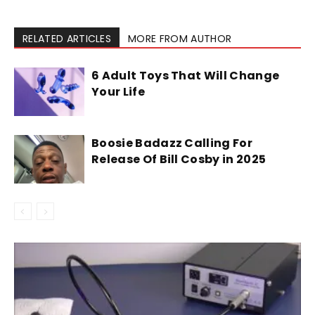
RELATED ARTICLES
MORE FROM AUTHOR
6 Adult Toys That Will Change
Your Life
Boosie Badazz Calling For
Release Of Bill Cosby in 2025