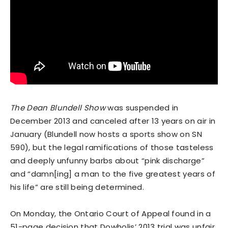
The Dean Blundell Show
was suspended in
December 2013 and canceled after 13 years on air in
January (Blundell now hosts a sports show on SN
590), but the legal ramifications of those tasteless
and deeply unfunny barbs about “pink discharge”
and “damn[ing] a man to the five greatest years of
his life” are still being determined.
On Monday, the Ontario Court of Appeal found in a
51-page decision that Dowholis’ 2013 trial was unfair.