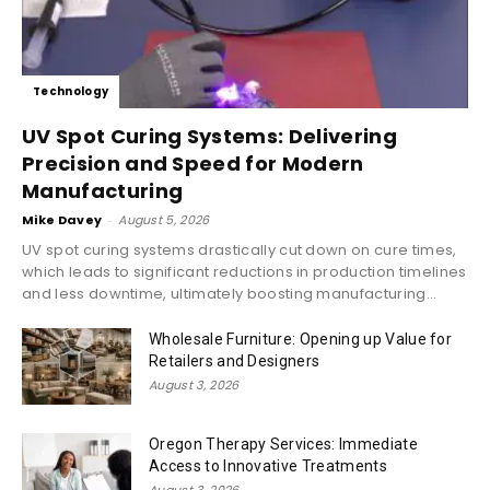
Technology
UV Spot Curing Systems: Delivering
Precision and Speed for Modern
Manufacturing
Mike Davey
-
August 5, 2026
UV spot curing systems drastically cut down on cure times,
which leads to significant reductions in production timelines
and less downtime, ultimately boosting manufacturing...
Wholesale Furniture: Opening up Value for
Retailers and Designers
August 3, 2026
Oregon Therapy Services: Immediate
Access to Innovative Treatments
August 3, 2026