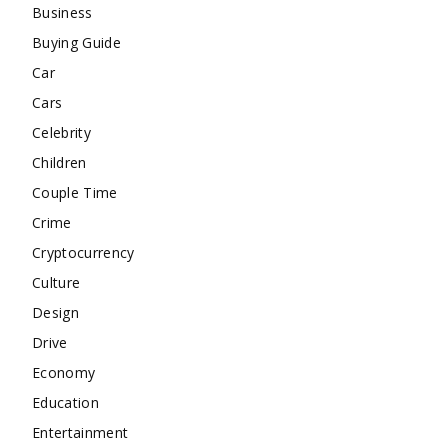
Business
Buying Guide
Car
Cars
Celebrity
Children
Couple Time
Crime
Cryptocurrency
Culture
Design
Drive
Economy
Education
Entertainment