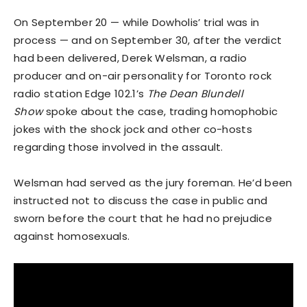
On September 20 — while Dowholis’ trial was in
process — and on September 30, after the verdict
had been delivered, Derek Welsman, a radio
producer and on-air personality for Toronto rock
radio station Edge 102.1’s
The Dean Blundell
Show
spoke about the case, trading homophobic
jokes with the shock jock and other co-hosts
regarding those involved in the assault.
Welsman had served as the jury foreman. He’d been
instructed not to discuss the case in public and
sworn before the court that he had no prejudice
against homosexuals.