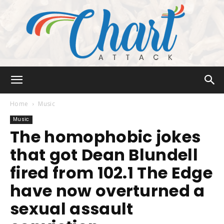
Chart
Home
Music
Music
The homophobic jokes
Attack
that got Dean Blundell
fired from 102.1 The Edge
have now overturned a
sexual assault