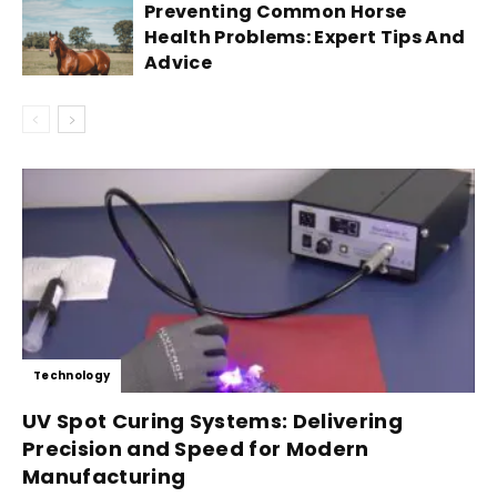
Preventing Common Horse
Health Problems: Expert Tips And
Advice
Technology
UV Spot Curing Systems: Delivering
Precision and Speed for Modern
Manufacturing