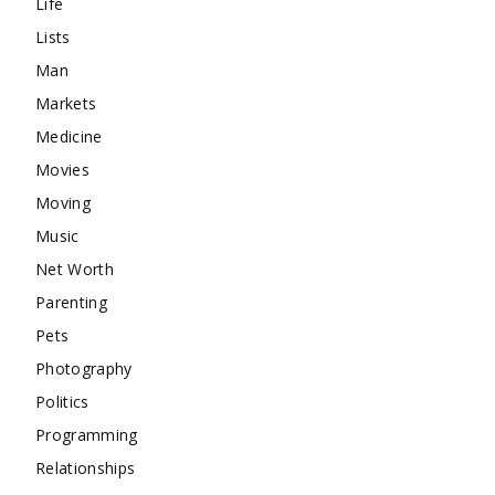
Life
Lists
Man
Markets
Medicine
Movies
Moving
Music
Net Worth
Parenting
Pets
Photography
Politics
Programming
Relationships