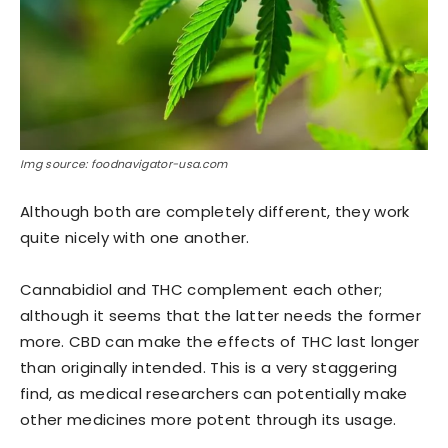
Img source: foodnavigator-usa.com
Although both are completely different, they work
quite nicely with one another.
Cannabidiol and THC complement each other;
although it seems that the latter needs the former
more. CBD can make the effects of THC last longer
than originally intended. This is a very staggering
find, as medical researchers can potentially make
other medicines more potent through its usage.