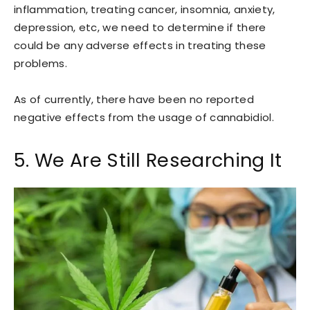
inflammation, treating cancer, insomnia, anxiety,
depression, etc, we need to determine if there
could be any adverse effects in treating these
problems.
As of currently, there have been no reported
negative effects from the usage of cannabidiol.
5. We Are Still Researching It