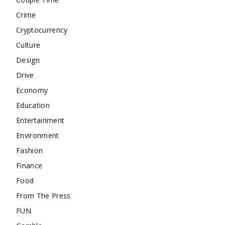
Crime
Cryptocurrency
Culture
Design
Drive
Economy
Education
Entertainment
Environment
Fashion
Finance
Food
From The Press
FUN