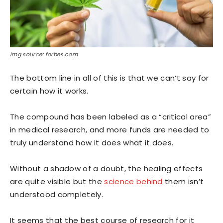
Img source: forbes.com
The bottom line in all of this is that we can’t say for
certain how it works.
The compound has been labeled as a “critical area”
in medical research, and more funds are needed to
truly understand how it does what it does.
Without a shadow of a doubt, the healing effects
are quite visible but the
science behind
them isn’t
understood completely.
It seems that the best course of research for it