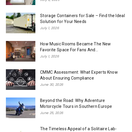
Storage Containers for Sale – Find the Ideal
Solution for Your Needs
July 1, 2026
How Music Rooms Became The New
Favorite Space For Fans And...
July 1, 2026
CMMC Assessment: What Experts Know
About Ensuring Compliance
June 30, 2026
Beyond the Road: Why Adventure
Motorcycle Tours in Southern Europe
June 25, 2026
The Timeless Appeal of a Solitaire Lab-