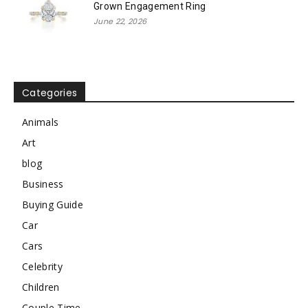
Grown Engagement Ring
June 22, 2026
Categories
Animals
Art
blog
Business
Buying Guide
Car
Cars
Celebrity
Children
Couple Time