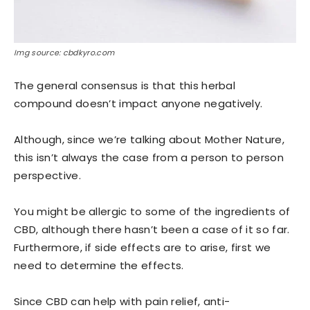
Img source: cbdkyro.com
The general consensus is that this herbal
compound doesn’t impact anyone negatively.
Although, since we’re talking about Mother Nature,
this isn’t always the case from a person to person
perspective.
You might be allergic to some of the ingredients of
CBD, although there hasn’t been a case of it so far.
Furthermore, if side effects are to arise, first we
need to determine the effects.
Since CBD can help with pain relief, anti-