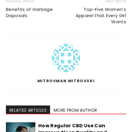
Previous article
Next article
Benefits of Garbage
Top-Five Women’s
Disposals
Apparel that Every Girl
Wants
MITROVMAN MITROVSKI
RELATED ARTICLES
MORE FROM AUTHOR
How Regular CBD Use Can