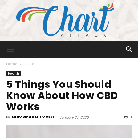
Chart
Home
Health
Health
5 Things You Should
Attack
Know About How CBD
Works
By
Mitrovman Mitrovski
-
0
January 27, 2020