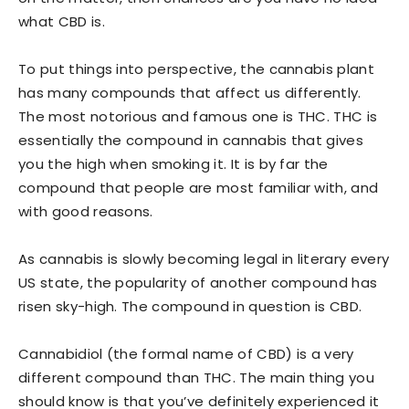
what CBD is.
To put things into perspective, the cannabis plant
has many compounds that affect us differently.
The most notorious and famous one is THC. THC is
essentially the compound in cannabis that gives
you the high when smoking it. It is by far the
compound that people are most familiar with, and
with good reasons.
As cannabis is slowly becoming legal in literary every
US state, the popularity of another compound has
risen sky-high. The compound in question is CBD.
Cannabidiol (the formal name of CBD) is a very
different compound than THC. The main thing you
should know is that you’ve definitely experienced it