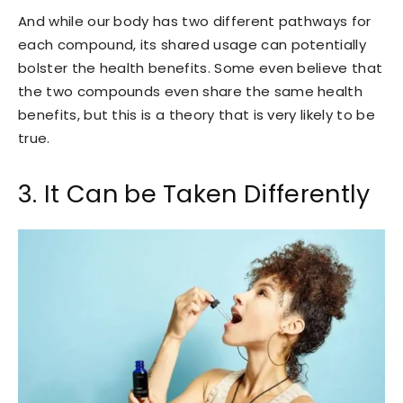
And while our body has two different pathways for
each compound, its shared usage can potentially
bolster the health benefits. Some even believe that
the two compounds even share the same health
benefits, but this is a theory that is very likely to be
true.
3. It Can be Taken Differently