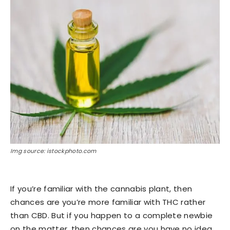
Img source: istockphoto.com
If you’re familiar with the cannabis plant, then
chances are you’re more familiar with THC rather
than CBD. But if you happen to a complete newbie
on the matter, then chances are you have no idea