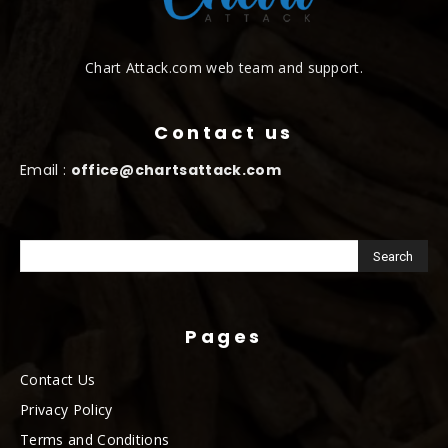
Chart Attack.com web team and support.
Contact us
Email :
office@chartsattack.com
Pages
Contact Us
Privacy Policy
Terms and Conditions