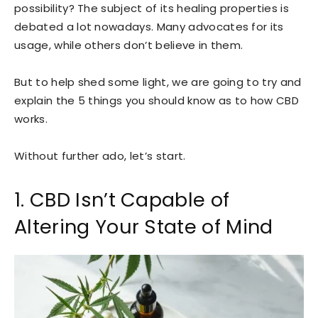
possibility? The subject of its healing properties is
debated a lot nowadays. Many advocates for its
usage, while others don’t believe in them.
But to help shed some light, we are going to try and
explain the 5 things you should know as to how CBD
works.
Without further ado, let’s start.
1. CBD Isn’t Capable of
Altering Your State of Mind