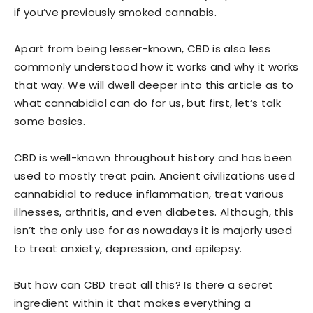
if you’ve previously smoked cannabis.
Apart from being lesser-known, CBD is also less
commonly understood how it works and why it works
that way. We will dwell deeper into this article as to
what cannabidiol can do for us, but first, let’s talk
some basics.
CBD is well-known throughout history and has been
used to mostly treat pain. Ancient civilizations used
cannabidiol to reduce inflammation, treat various
illnesses, arthritis, and even diabetes. Although, this
isn’t the only use for as nowadays it is majorly used
to treat anxiety, depression, and epilepsy.
But how can CBD treat all this? Is there a secret
ingredient within it that makes everything a