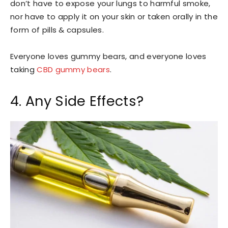
don’t have to expose your lungs to harmful smoke,
nor have to apply it on your skin or taken orally in the
form of pills & capsules.
Everyone loves gummy bears, and everyone loves
taking
CBD gummy bears
.
4. Any Side Effects?