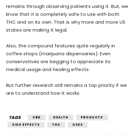
remains through observing patients using it. But, we
know that it is completely safe to use with both
THC and on its own. That is why more and more US
states are making it legal.
Also, the compound features quite regularly in
coffee shops (marijuana dispensaries). Even
conservatives are begging to appreciate its
medical usage and healing effects.
But further research still remains a top priority if we
are to understand how it works.
TAGS
CBD
HEALTH
PRODUCTS
SIDE EFFECTS
THC
USES