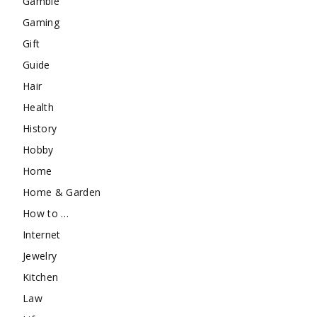
Gamble
Gaming
Gift
Guide
Hair
Health
History
Hobby
Home
Home & Garden
How to …
Internet
Jewelry
Kitchen
Law