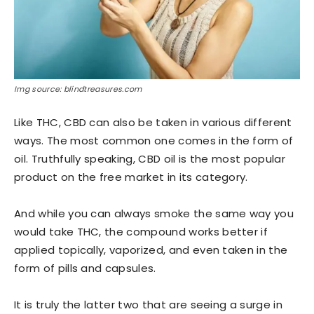
Img source: blindtreasures.com
Like THC, CBD can also be taken in various different
ways. The most common one comes in the form of
oil. Truthfully speaking, CBD oil is the most popular
product on the free market in its category.
And while you can always smoke the same way you
would take THC, the compound works better if
applied topically, vaporized, and even taken in the
form of pills and capsules.
It is truly the latter two that are seeing a surge in