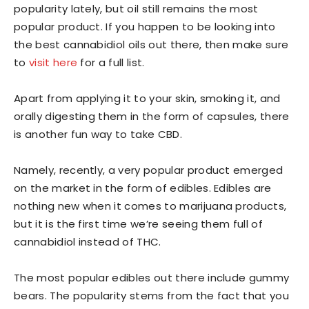
popularity lately, but oil still remains the most
popular product. If you happen to be looking into
the best cannabidiol oils out there, then make sure
to
visit here
for a full list.
Apart from applying it to your skin, smoking it, and
orally digesting them in the form of capsules, there
is another fun way to take CBD.
Namely, recently, a very popular product emerged
on the market in the form of edibles. Edibles are
nothing new when it comes to marijuana products,
but it is the first time we’re seeing them full of
cannabidiol instead of THC.
The most popular edibles out there include gummy
bears. The popularity stems from the fact that you