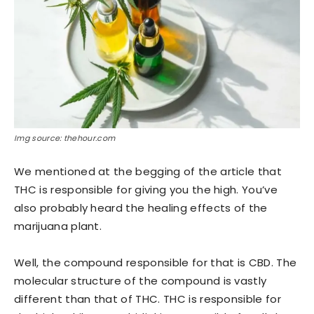
Img source: thehour.com
We mentioned at the begging of the article that
THC is responsible for giving you the high. You’ve
also probably heard the healing effects of the
marijuana plant.
Well, the compound responsible for that is CBD. The
molecular structure of the compound is vastly
different than that of THC. THC is responsible for