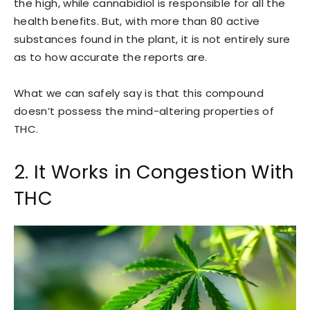
the high, while cannabidiol is responsible for all the
health benefits. But, with more than 80 active
substances found in the plant, it is not entirely sure
as to how accurate the reports are.
What we can safely say is that this compound
doesn’t possess the mind-altering properties of
THC.
2. It Works in Congestion With
THC