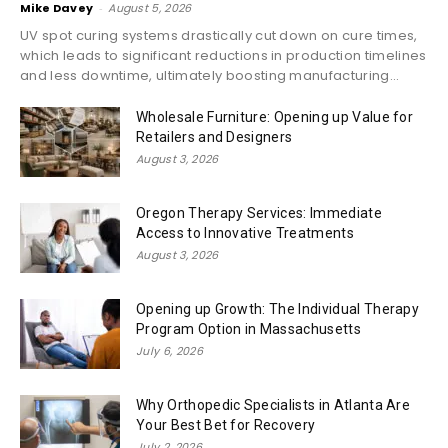
Mike Davey
-
August 5, 2026
UV spot curing systems drastically cut down on cure times,
which leads to significant reductions in production timelines
and less downtime, ultimately boosting manufacturing...
Wholesale Furniture: Opening up Value for
Retailers and Designers
August 3, 2026
Oregon Therapy Services: Immediate
Access to Innovative Treatments
August 3, 2026
Opening up Growth: The Individual Therapy
Program Option in Massachusetts
July 6, 2026
Why Orthopedic Specialists in Atlanta Are
Your Best Bet for Recovery
July 2, 2026