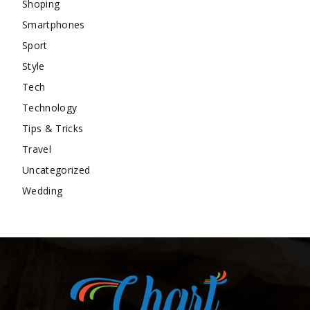
Shoping
Smartphones
Sport
Style
Tech
Technology
Tips & Tricks
Travel
Uncategorized
Wedding