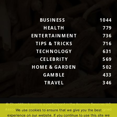
BUSINESS
1044
HEALTH
779
ENTERTAINMENT
736
TIPS & TRICKS
716
TECHNOLOGY
631
CELEBRITY
569
HOME & GARDEN
502
GAMBLE
433
TRAVEL
346
© ChartAttack.com is a participant in the Amazon Services LLC
Associates Program, an affiliate advertising program designed
We use cookies to ensure that we give you the best
to provide a means for sites to earn advertising fees by
experience on our website. If you continue to use this site we