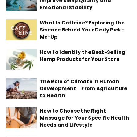
Improve Sleep Quality and
Emotional Stability
What Is Caffeine? Exploring the
Science Behind Your Daily Pick-
Me-Up
How to Identify the Best-Selling
Hemp Products for Your Store
The Role of Climate in Human
Development ─ From Agriculture
to Health
How to Choose the Right
Massage for Your Specific Health
Needs and Lifestyle