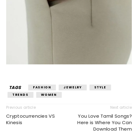
TAGS
FASHION
JEWELRY
STYLE
TRENDS
WOMEN
Previous article
Next article
Cryptocurrencies VS
You Love Tamil Songs?
Kinesis
Here is Where You Can
Download Them