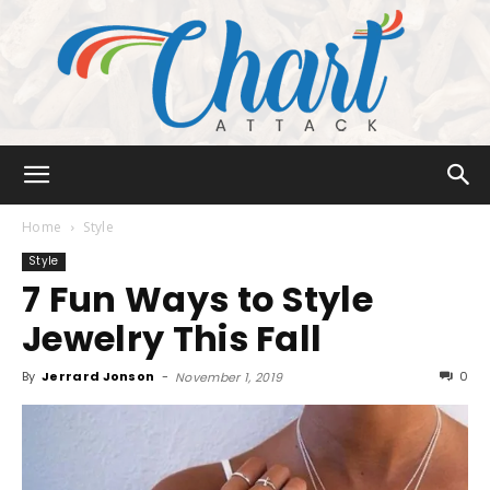
Chart
Home
Style
Style
7 Fun Ways to Style
Attack
Jewelry This Fall
By
Jerrard Jonson
-
0
November 1, 2019