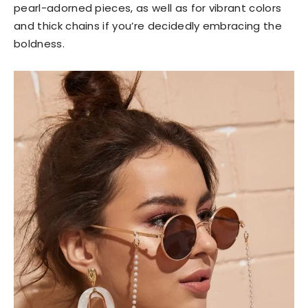
pearl-adorned pieces, as well as for vibrant colors
and thick chains if you’re decidedly embracing the
boldness.