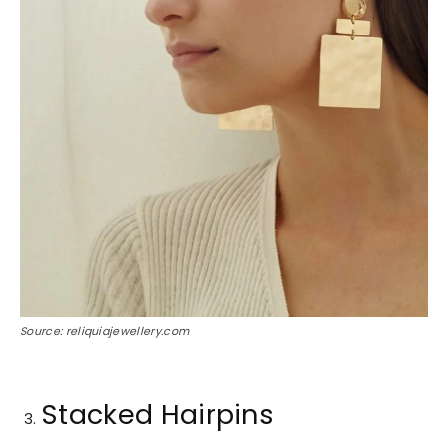
Source: reliquiajewellery.com
Stacked Hairpins