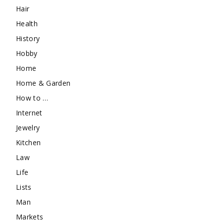
Hair
Health
History
Hobby
Home
Home & Garden
How to …
Internet
Jewelry
Kitchen
Law
Life
Lists
Man
Markets