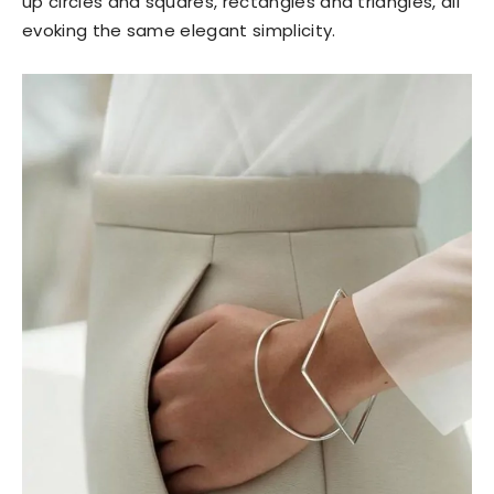
up circles and squares, rectangles and triangles, all
evoking the same elegant simplicity.