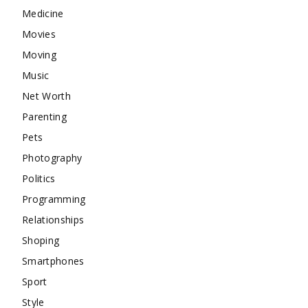
Medicine
Movies
Moving
Music
Net Worth
Parenting
Pets
Photography
Politics
Programming
Relationships
Shoping
Smartphones
Sport
Style