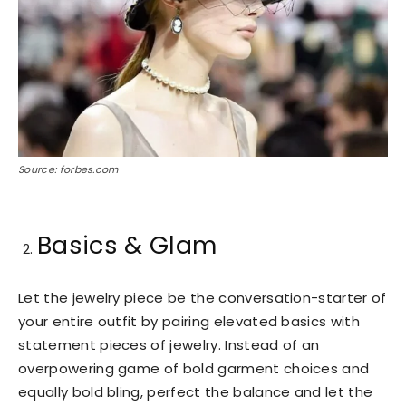
Source: forbes.com
Basics & Glam
Let the jewelry piece be the conversation-starter of
your entire outfit by pairing elevated basics with
statement pieces of jewelry. Instead of an
overpowering game of bold garment choices and
equally bold bling, perfect the balance and let the