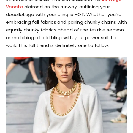
Veneta
claimed on the runway, outlining your
décolletage with your bling is HOT. Whether you’re
embracing fall fabrics and pairing chunky chains with
equally chunky fabrics ahead of the festive season
or matching a bold bling with your power suit for
work, this fall trend is definitely one to follow.