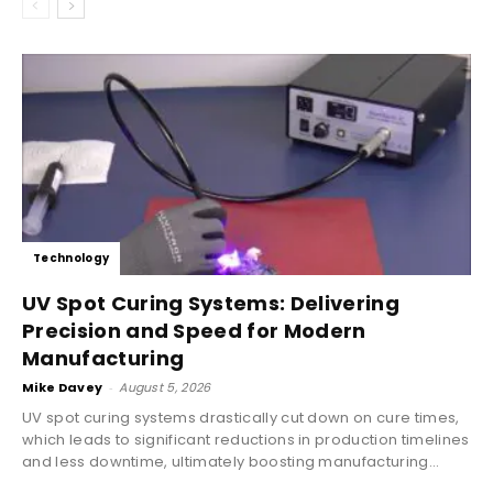
Technology
UV Spot Curing Systems: Delivering
Precision and Speed for Modern
Manufacturing
Mike Davey
-
August 5, 2026
UV spot curing systems drastically cut down on cure times,
which leads to significant reductions in production timelines
and less downtime, ultimately boosting manufacturing...