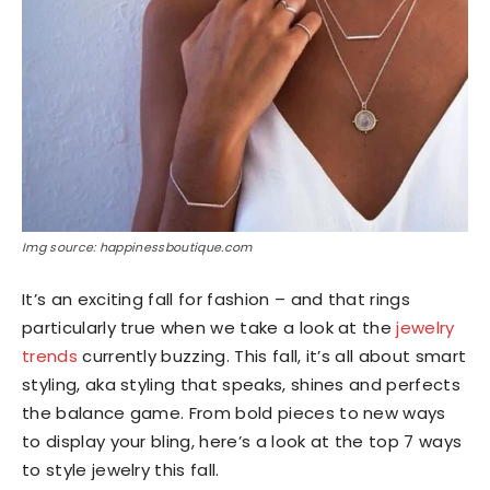
Img source: happinessboutique.com
It’s an exciting fall for fashion – and that rings
particularly true when we take a look at the
jewelry
trends
currently buzzing. This fall, it’s all about smart
styling, aka styling that speaks, shines and perfects
the balance game. From bold pieces to new ways
to display your bling, here’s a look at the top 7 ways
to style jewelry this fall.