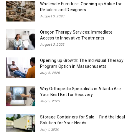
Wholesale Furniture: Opening up Value for
Retailers and Designers
August 3, 2026
Oregon Therapy Services: Immediate
Access to Innovative Treatments
August 3, 2026
Opening up Growth: The Individual Therapy
Program Option in Massachusetts
July 6, 2026
Why Orthopedic Specialists in Atlanta Are
Your Best Bet for Recovery
July 2, 2026
Storage Containers for Sale – Find the Ideal
Solution for Your Needs
July 1, 2026