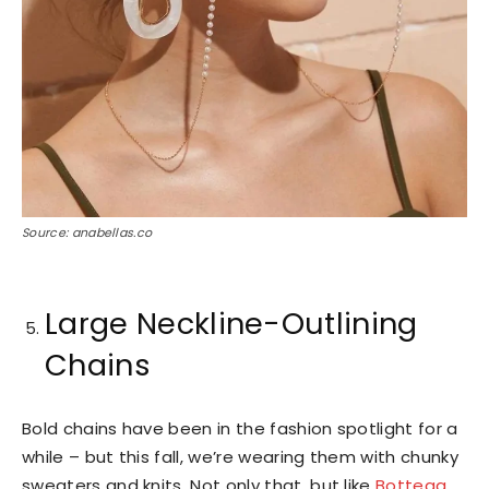
Source: anabellas.co
Large Neckline-Outlining
Chains
Bold chains have been in the fashion spotlight for a
while – but this fall, we’re wearing them with chunky
sweaters and knits. Not only that, but like
Bottega