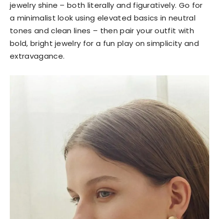
jewelry shine – both literally and figuratively. Go for
a minimalist look using elevated basics in neutral
tones and clean lines – then pair your outfit with
bold, bright jewelry for a fun play on simplicity and
extravagance.