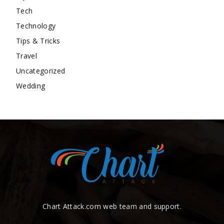
Tech
Technology
Tips & Tricks
Travel
Uncategorized
Wedding
Chart Attack.com web team and support.