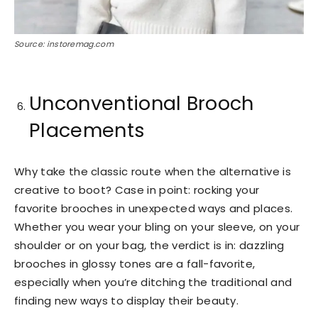
Source: instoremag.com
Unconventional Brooch
Placements
Why take the classic route when the alternative is
creative to boot? Case in point: rocking your
favorite brooches in unexpected ways and places.
Whether you wear your bling on your sleeve, on your
shoulder or on your bag, the verdict is in: dazzling
brooches in glossy tones are a fall-favorite,
especially when you’re ditching the traditional and
finding new ways to display their beauty.