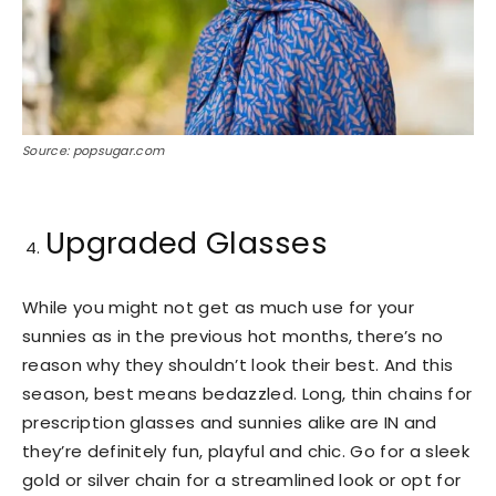
Source: popsugar.com
Upgraded Glasses
While you might not get as much use for your
sunnies as in the previous hot months, there’s no
reason why they shouldn’t look their best. And this
season, best means bedazzled. Long, thin chains for
prescription glasses and sunnies alike are IN and
they’re definitely fun, playful and chic. Go for a sleek
gold or silver chain for a streamlined look or opt for