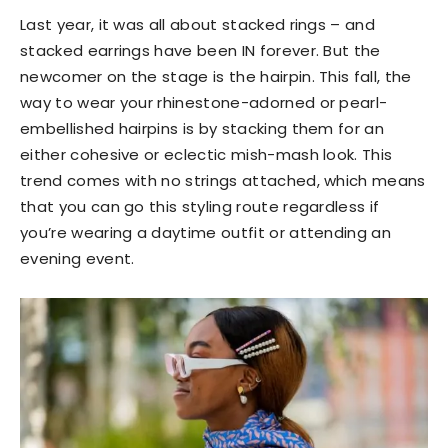
Last year, it was all about stacked rings – and
stacked earrings have been IN forever. But the
newcomer on the stage is the hairpin. This fall, the
way to wear your rhinestone-adorned or pearl-
embellished hairpins is by stacking them for an
either cohesive or eclectic mish-mash look. This
trend comes with no strings attached, which means
that you can go this styling route regardless if
you’re wearing a daytime outfit or attending an
evening event.