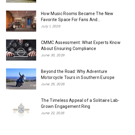
How Music Rooms Became The New
Favorite Space For Fans And...
July 1, 2026
CMMC Assessment: What Experts Know
About Ensuring Compliance
June 30, 2026
Beyond the Road: Why Adventure
Motorcycle Tours in Southern Europe
June 25, 2026
The Timeless Appeal of a Solitaire Lab-
Grown Engagement Ring
June 22, 2026