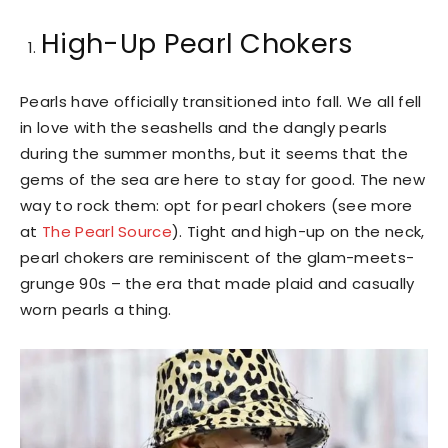
High-Up Pearl Chokers
Pearls have officially transitioned into fall. We all fell
in love with the seashells and the dangly pearls
during the summer months, but it seems that the
gems of the sea are here to stay for good. The new
way to rock them: opt for pearl chokers (see more
at
The Pearl Source
). Tight and high-up on the neck,
pearl chokers are reminiscent of the glam-meets-
grunge 90s – the era that made plaid and casually
worn pearls a thing.