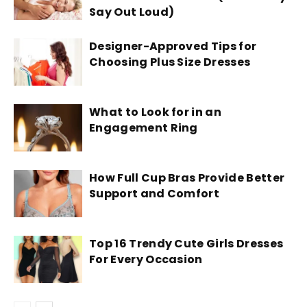
Say Out Loud)
Designer-Approved Tips for
Choosing Plus Size Dresses
What to Look for in an
Engagement Ring
How Full Cup Bras Provide Better
Support and Comfort
Top 16 Trendy Cute Girls Dresses
For Every Occasion