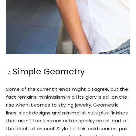
Simple Geometry
Some of the current trends might disagree, but the
fact remains: minimalism in all its glory is still on the
rise when it comes to styling jewelry. Geometric
lines, sleek designs and minimalist cuts plus finishes
that aren’t too lustrous or too sparkly are all part of
the ideal fall arsenal. Style tip: this cold season, pair