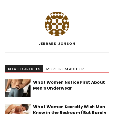
JERRARD JONSON
RELATED ARTICLES
MORE FROM AUTHOR
What Women Notice First About
Men’s Underwear
What Women Secretly Wish Men
Knew in the Bedroom (But Rarely