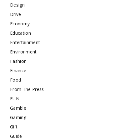
Design
Drive
Economy
Education
Entertainment
Environment
Fashion
Finance
Food
From The Press
FUN
Gamble
Gaming
Gift
Guide