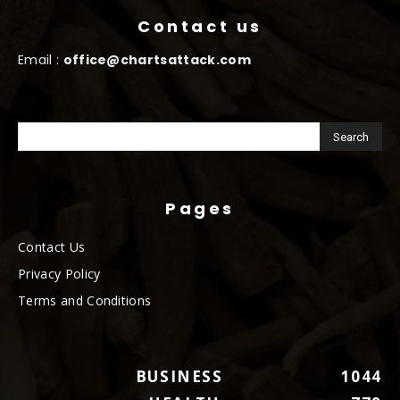
Contact us
Email :
office@chartsattack.com
Pages
Contact Us
Privacy Policy
Terms and Conditions
BUSINESS
1044