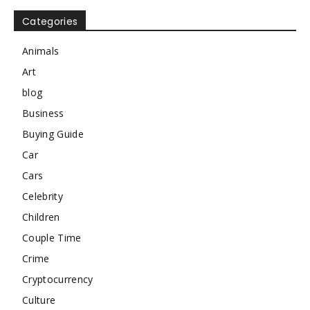
Categories
Animals
Art
blog
Business
Buying Guide
Car
Cars
Celebrity
Children
Couple Time
Crime
Cryptocurrency
Culture