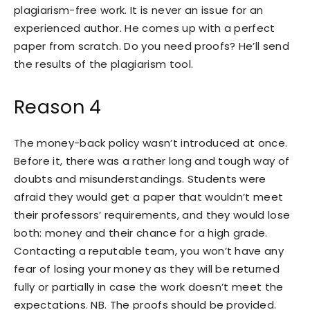
plagiarism-free work. It is never an issue for an
experienced author. He comes up with a perfect
paper from scratch. Do you need proofs? He’ll send
the results of the plagiarism tool.
Reason 4
The money-back policy wasn’t introduced at once.
Before it, there was a rather long and tough way of
doubts and misunderstandings. Students were
afraid they would get a paper that wouldn’t meet
their professors’ requirements, and they would lose
both: money and their chance for a high grade.
Contacting a reputable team, you won’t have any
fear of losing your money as they will be returned
fully or partially in case the work doesn’t meet the
expectations. NB. The proofs should be provided.