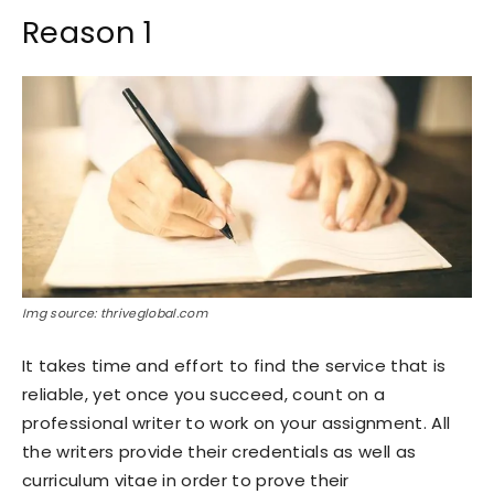
Reason 1
Img source: thriveglobal.com
It takes time and effort to find the service that is
reliable, yet once you succeed, count on a
professional writer to work on your assignment. All
the writers provide their credentials as well as
curriculum vitae in order to prove their