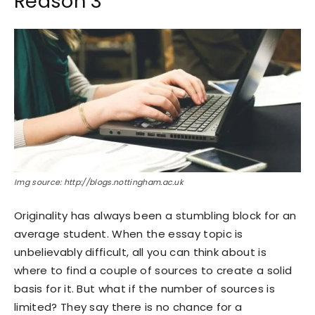
Reason 3
Img source: http://blogs.nottingham.ac.uk
Originality has always been a stumbling block for an
average student. When the essay topic is
unbelievably difficult, all you can think about is
where to find a couple of sources to create a solid
basis for it. But what if the number of sources is
limited? They say there is no chance for a