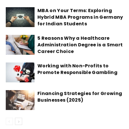
MBA on Your Terms: Exploring
Hybrid MBA Programs in Germany
for Indian Students
5 Reasons Why a Healthcare
Administration Degree is a Smart
Career Choice
Working with Non-Profits to
Promote Responsible Gambling
Financing Strategies for Growing
Businesses (2025)