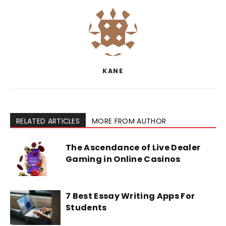
KANE
RELATED ARTICLES
MORE FROM AUTHOR
The Ascendance of Live Dealer
Gaming in Online Casinos
7 Best Essay Writing Apps For
Students