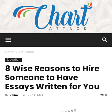
Chart
Home
Education
Education
8 Wise Reasons to Hire
Attack
Someone to Have
Essays Written for You
By
Kane
-
0
August 7, 2019