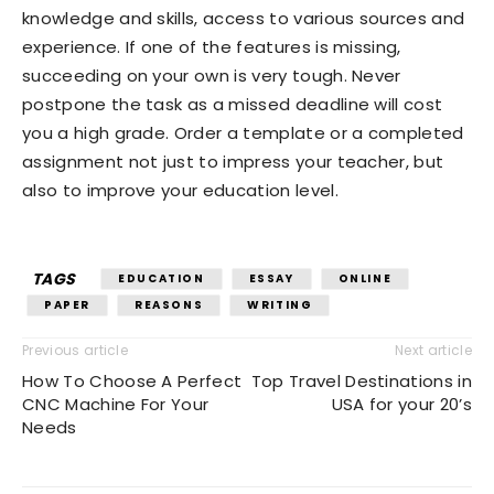
knowledge and skills, access to various sources and
experience. If one of the features is missing,
succeeding on your own is very tough. Never
postpone the task as a missed deadline will cost
you a high grade. Order a template or a completed
assignment not just to impress your teacher, but
also to improve your education level.
TAGS
EDUCATION
ESSAY
ONLINE
PAPER
REASONS
WRITING
Previous article
Next article
How To Choose A Perfect
Top Travel Destinations in
CNC Machine For Your
USA for your 20’s
Needs