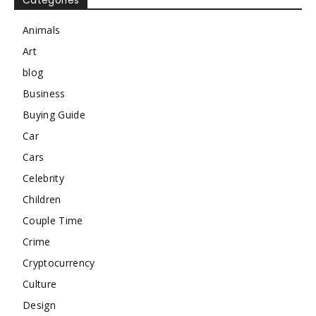
Categories
Animals
Art
blog
Business
Buying Guide
Car
Cars
Celebrity
Children
Couple Time
Crime
Cryptocurrency
Culture
Design