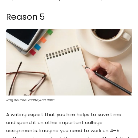
Reason 5
Img source: moneyinc.com
A writing expert that you hire helps to save time
and spend it on other important college
assignments. Imagine you need to work on 4–5