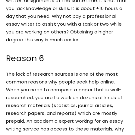
written assignments at the same time. It’s not that
you lack knowledge or skills. It is about +10 hours a
day that you need. Why not pay a professional
essay writer to assist you with a task or two while
you are working on others? Obtaining a higher
degree this way is much easier.
Reason 6
The lack of research sources is one of the most
common reasons why people seek help online.
When you need to compose a paper that is well-
researched, you are to work on dozens of kinds of
research materials (statistics, journal articles,
research papers, and reports) which are mostly
prepaid. An academic expert working for an essay
writing service has access to these materials, why