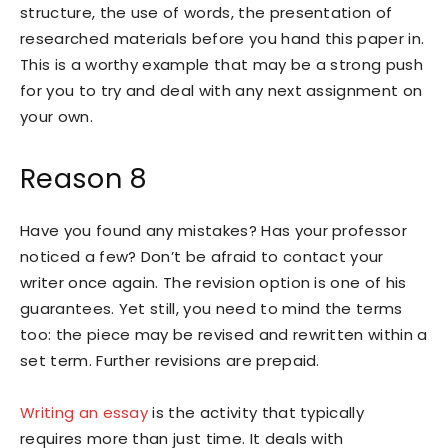
structure, the use of words, the presentation of
researched materials before you hand this paper in.
This is a worthy example that may be a strong push
for you to try and deal with any next assignment on
your own.
Reason 8
Have you found any mistakes? Has your professor
noticed a few? Don’t be afraid to contact your
writer once again. The revision option is one of his
guarantees. Yet still, you need to mind the terms
too: the piece may be revised and rewritten within a
set term. Further revisions are prepaid.
Writing an essay
is the activity that typically
requires more than just time. It deals with