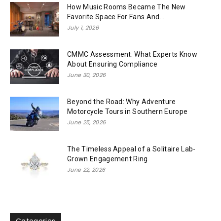
How Music Rooms Became The New
Favorite Space For Fans And...
July 1, 2026
CMMC Assessment: What Experts Know
About Ensuring Compliance
June 30, 2026
Beyond the Road: Why Adventure
Motorcycle Tours in Southern Europe
June 25, 2026
The Timeless Appeal of a Solitaire Lab-
Grown Engagement Ring
June 22, 2026