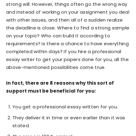
strong will. However, things often go the wrong way
and instead of working on your assignment you deal
with other issues, and then all of a sudden realize
the deadline is close. Where to find a strong sample
on your topic? Who can build it according to
requirements? Is there a chance to have everything
completed within days? If you hire a professional
essay writer to get your papers done for you, all the
above-mentioned possibilities come true.
In fact, there are 8 reasons why this sort of
support must be beneficial for you:
You get a professional essay written for you.
They deliver it in time or even earlier than it was
stated.