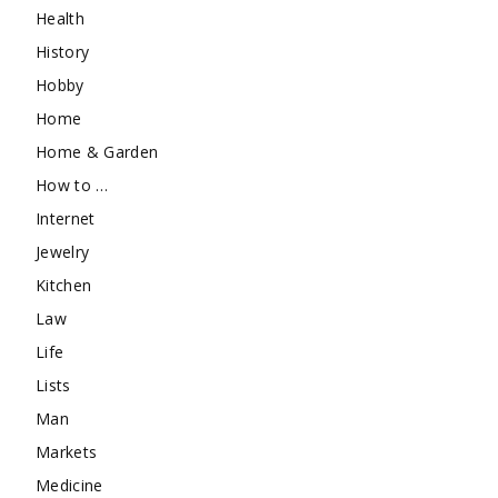
Health
History
Hobby
Home
Home & Garden
How to …
Internet
Jewelry
Kitchen
Law
Life
Lists
Man
Markets
Medicine