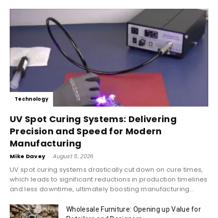
Technology
UV Spot Curing Systems: Delivering
Precision and Speed for Modern
Manufacturing
Mike Davey
-
August 5, 2026
UV spot curing systems drastically cut down on cure times,
which leads to significant reductions in production timelines
and less downtime, ultimately boosting manufacturing...
Wholesale Furniture: Opening up Value for