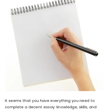
It seems that you have everything you need to
complete a decent essay: knowledge, skills, and