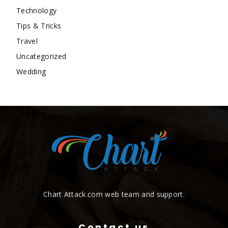
Technology
Tips & Tricks
Travel
Uncategorized
Wedding
Chart Attack.com web team and support.
Contact us