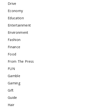
Drive
Economy
Education
Entertainment
Environment
Fashion
Finance
Food
From The Press
FUN
Gamble
Gaming
Gift
Guide
Hair