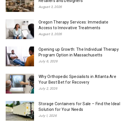
Retailers and Designers
August 3, 2026
Oregon Therapy Services: Immediate
Access to Innovative Treatments
August 3, 2026
Opening up Growth: The Individual Therapy
Program Option in Massachusetts
July 6, 2026
Why Orthopedic Specialists in Atlanta Are
Your Best Bet for Recovery
July 2, 2026
Storage Containers for Sale – Find the Ideal
Solution for Your Needs
July 1, 2026