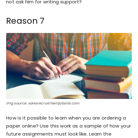
not ask him for writing support?
Reason 7
Img source: salesrecruitmentjobsite.com
How is it possible to learn when you are ordering a
paper online? Use this work as a sample of how your
future assignments must look like. Learn the