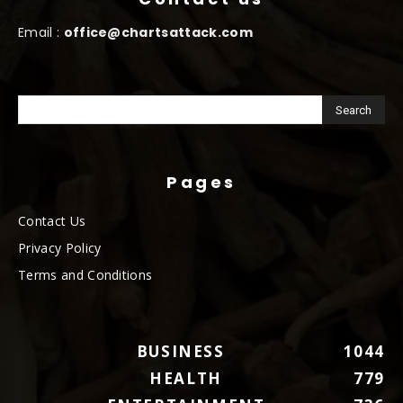
Email :
office@chartsattack.com
Pages
Contact Us
Privacy Policy
Terms and Conditions
BUSINESS
1044
HEALTH
779