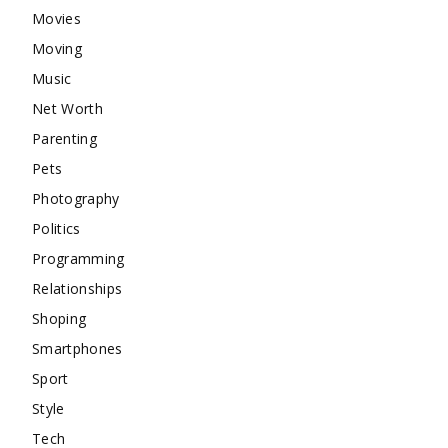
Movies
Moving
Music
Net Worth
Parenting
Pets
Photography
Politics
Programming
Relationships
Shoping
Smartphones
Sport
Style
Tech