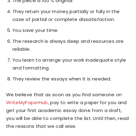
The piece is 100 % original.
They return your money partially or fully in the
case of partial or complete dissatisfaction.
You save your time.
The research is always deep and resources are
reliable.
You learn to arrange your work inadequate style
and formatting.
They review the essays when it is needed.
We believe that as soon as you find someone on
WriteMyPaperHub
, pay to write a paper for you and
get your first academic essay done from a draft,
you will be able to complete the list. Until then, read
the reasons that we call wise.