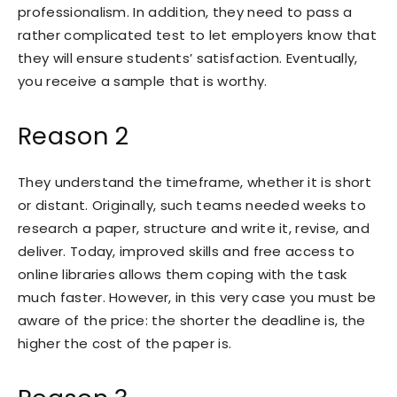
professionalism. In addition, they need to pass a
rather complicated test to let employers know that
they will ensure students’ satisfaction. Eventually,
you receive a sample that is worthy.
Reason 2
They understand the timeframe, whether it is short
or distant. Originally, such teams needed weeks to
research a paper, structure and write it, revise, and
deliver. Today, improved skills and free access to
online libraries allows them coping with the task
much faster. However, in this very case you must be
aware of the price: the shorter the deadline is, the
higher the cost of the paper is.