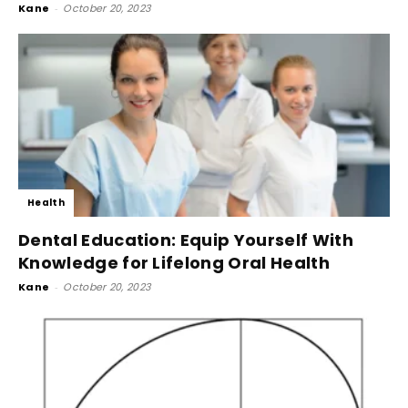
Kane
-
October 20, 2023
Health
Dental Education: Equip Yourself With
Knowledge for Lifelong Oral Health
Kane
-
October 20, 2023