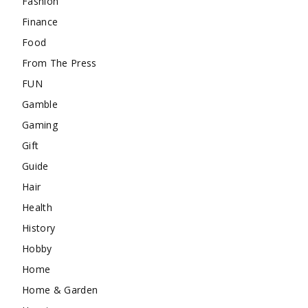
Fashion
Finance
Food
From The Press
FUN
Gamble
Gaming
Gift
Guide
Hair
Health
History
Hobby
Home
Home & Garden