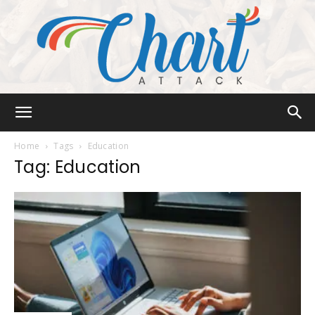
Chart
Home
Tags
Education
Tag: Education
Attack