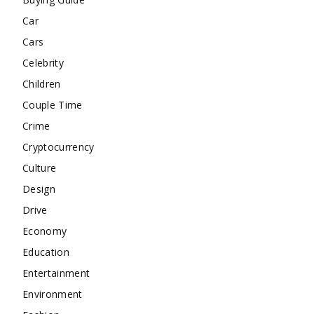
Car
Cars
Celebrity
Children
Couple Time
Crime
Cryptocurrency
Culture
Design
Drive
Economy
Education
Entertainment
Environment