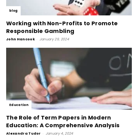
blog
Working with Non-Profits to Promote
Responsible Gambling
John Hancook
-
January 29, 2024
Education
The Role of Term Papers in Modern
Education: A Comprehensive Analysis
Alexandra Tudor
-
January 4, 2024