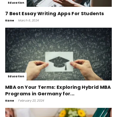
Education
7 Best Essay Writing Apps For Students
Kane
-
March 6, 2024
Education
MBA on Your Terms: Exploring Hybrid MBA
Programs in Germany for...
Kane
-
February 23, 2024