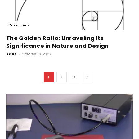
Education
The Golden Ratio: Unraveling Its
Significance in Nature and Design
Kane
-
October 19, 2023
1
2
3