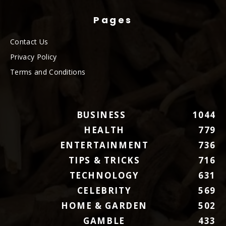
Pages
Contact Us
Privacy Policy
Terms and Conditions
BUSINESS
1044
HEALTH
779
ENTERTAINMENT
736
TIPS & TRICKS
716
TECHNOLOGY
631
CELEBRITY
569
HOME & GARDEN
502
GAMBLE
433