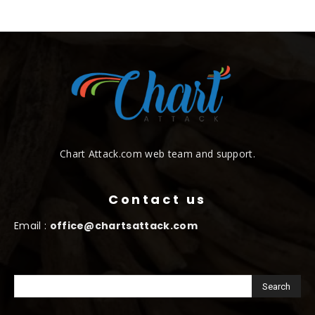
Chart Attack.com web team and support.
Contact us
Email :
office@chartsattack.com