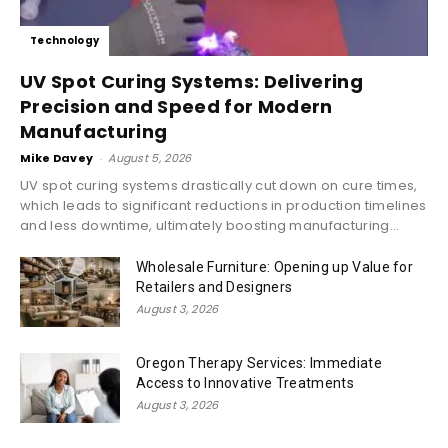
Technology
UV Spot Curing Systems: Delivering
Precision and Speed for Modern
Manufacturing
Mike Davey
-
August 5, 2026
UV spot curing systems drastically cut down on cure times,
which leads to significant reductions in production timelines
and less downtime, ultimately boosting manufacturing...
Wholesale Furniture: Opening up Value for
Retailers and Designers
August 3, 2026
Oregon Therapy Services: Immediate
Access to Innovative Treatments
August 3, 2026