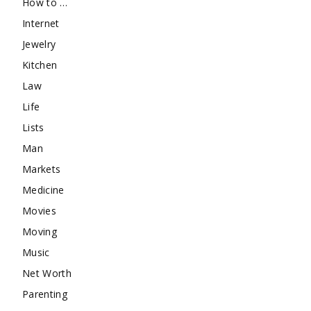
How to …
Internet
Jewelry
Kitchen
Law
Life
Lists
Man
Markets
Medicine
Movies
Moving
Music
Net Worth
Parenting