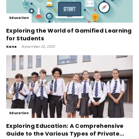
Education
Exploring the World of Gamified Learning
for Students
Kane
-
November 22, 2023
Education
Exploring Education: A Comprehensive
Guide to the Various Types of Private...