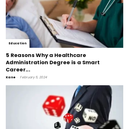
Education
5 Reasons Why a Healthcare
Administration Degree is a Smart
Career...
Kane
-
February 5, 2024