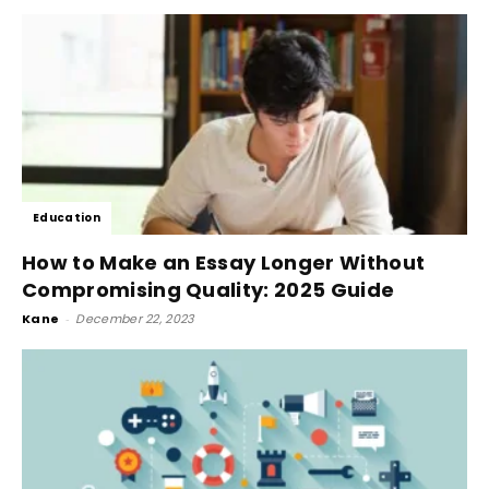
Education
How to Make an Essay Longer Without
Compromising Quality: 2025 Guide
Kane
-
December 22, 2023