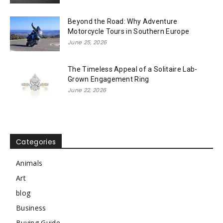
Beyond the Road: Why Adventure
Motorcycle Tours in Southern Europe
June 25, 2026
The Timeless Appeal of a Solitaire Lab-
Grown Engagement Ring
June 22, 2026
Categories
Animals
Art
blog
Business
Buying Guide