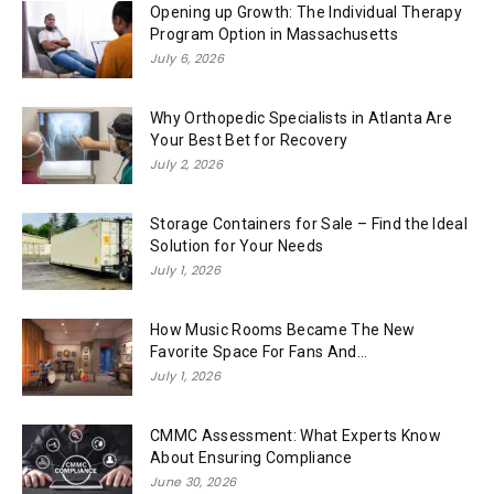
Opening up Growth: The Individual Therapy
Program Option in Massachusetts
July 6, 2026
Why Orthopedic Specialists in Atlanta Are
Your Best Bet for Recovery
July 2, 2026
Storage Containers for Sale – Find the Ideal
Solution for Your Needs
July 1, 2026
How Music Rooms Became The New
Favorite Space For Fans And...
July 1, 2026
CMMC Assessment: What Experts Know
About Ensuring Compliance
June 30, 2026