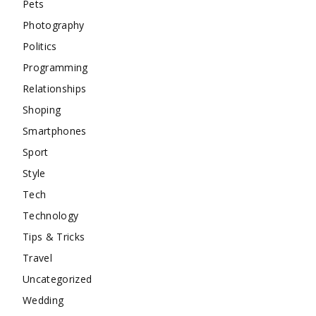
Pets
Photography
Politics
Programming
Relationships
Shoping
Smartphones
Sport
Style
Tech
Technology
Tips & Tricks
Travel
Uncategorized
Wedding