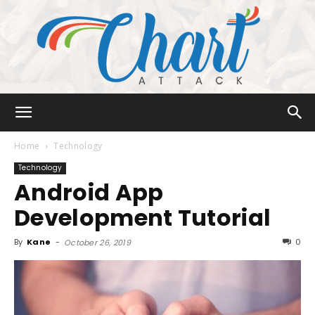
Chart
Home
Technology
Technology
Android App
Attack
Development Tutorial
By
Kane
-
0
October 26, 2019