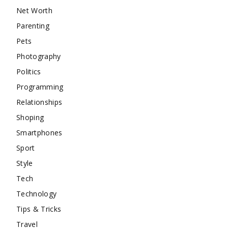
Net Worth
Parenting
Pets
Photography
Politics
Programming
Relationships
Shoping
Smartphones
Sport
Style
Tech
Technology
Tips & Tricks
Travel