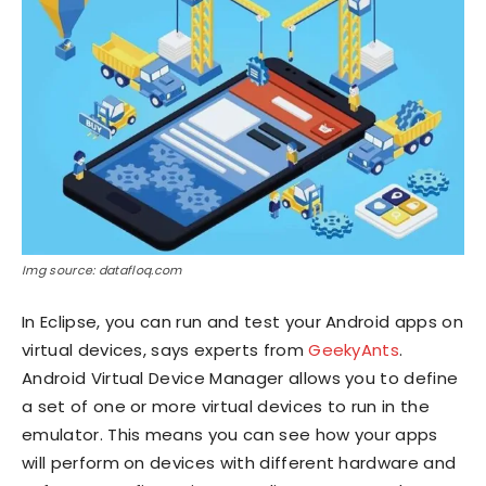
Img source: datafloq.com
In Eclipse, you can run and test your Android apps on
virtual devices, says experts from
GeekyAnts
.
Android Virtual Device Manager allows you to define
a set of one or more virtual devices to run in the
emulator. This means you can see how your apps
will perform on devices with different hardware and