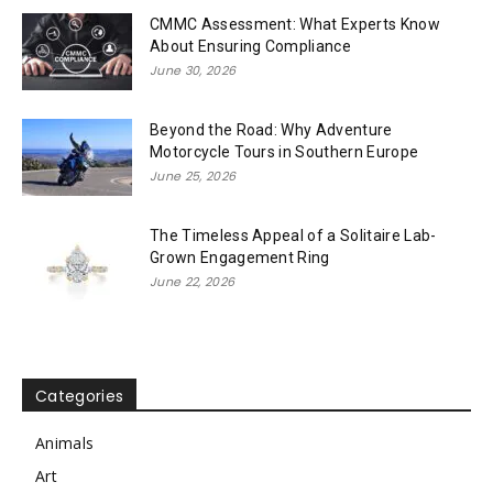
CMMC Assessment: What Experts Know
About Ensuring Compliance
June 30, 2026
Beyond the Road: Why Adventure
Motorcycle Tours in Southern Europe
June 25, 2026
The Timeless Appeal of a Solitaire Lab-
Grown Engagement Ring
June 22, 2026
Categories
Animals
Art