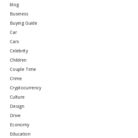
blog
Business
Buying Guide
Car
Cars
Celebrity
Children
Couple Time
Crime
Cryptocurrency
Culture
Design
Drive
Economy
Education