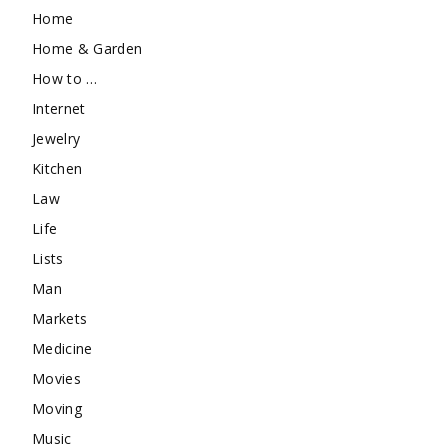
Home
Home & Garden
How to …
Internet
Jewelry
Kitchen
Law
Life
Lists
Man
Markets
Medicine
Movies
Moving
Music