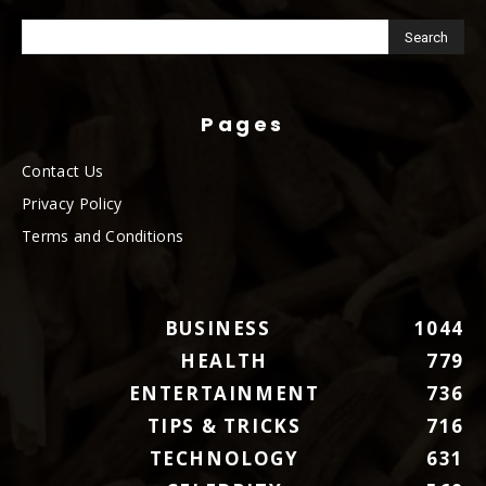
Pages
Contact Us
Privacy Policy
Terms and Conditions
BUSINESS
1044
HEALTH
779
ENTERTAINMENT
736
TIPS & TRICKS
716
TECHNOLOGY
631