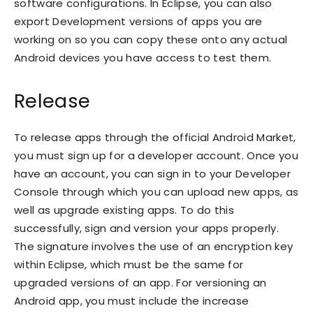
software configurations. In Eclipse, you can also
export Development versions of apps you are
working on so you can copy these onto any actual
Android devices you have access to test them.
Release
To release apps through the official Android Market,
you must sign up for a developer account. Once you
have an account, you can sign in to your Developer
Console through which you can upload new apps, as
well as upgrade existing apps. To do this
successfully, sign and version your apps properly.
The signature involves the use of an encryption key
within Eclipse, which must be the same for
upgraded versions of an app. For versioning an
Android app, you must include the increase