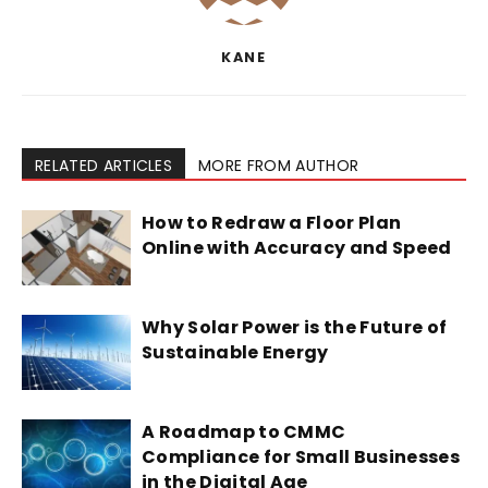
KANE
RELATED ARTICLES
MORE FROM AUTHOR
How to Redraw a Floor Plan
Online with Accuracy and Speed
Why Solar Power is the Future of
Sustainable Energy
A Roadmap to CMMC
Compliance for Small Businesses
in the Digital Age