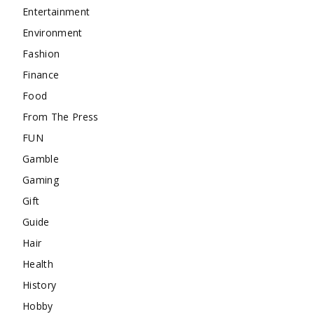
Entertainment
Environment
Fashion
Finance
Food
From The Press
FUN
Gamble
Gaming
Gift
Guide
Hair
Health
History
Hobby