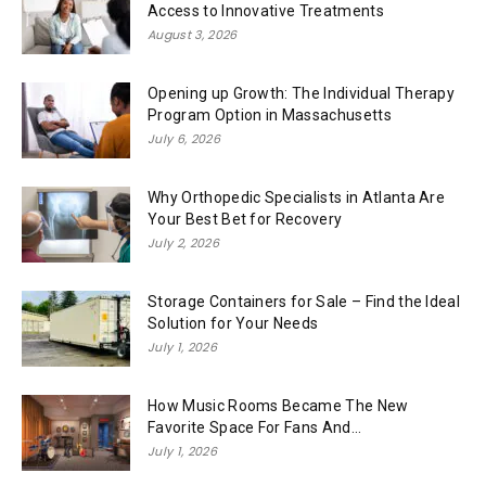
Access to Innovative Treatments
August 3, 2026
Opening up Growth: The Individual Therapy
Program Option in Massachusetts
July 6, 2026
Why Orthopedic Specialists in Atlanta Are
Your Best Bet for Recovery
July 2, 2026
Storage Containers for Sale – Find the Ideal
Solution for Your Needs
July 1, 2026
How Music Rooms Became The New
Favorite Space For Fans And...
July 1, 2026