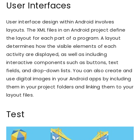
User Interfaces
User interface design within Android involves
layouts. The XML files in an Android project define
the layout for each part of a program. A layout
determines how the visible elements of each
activity are displayed, as well as including
interactive components such as buttons, text
fields, and drop-down lists. You can also create and
use digital images in your Android apps by including
them in your project folders and linking them to your
layout files.
Test