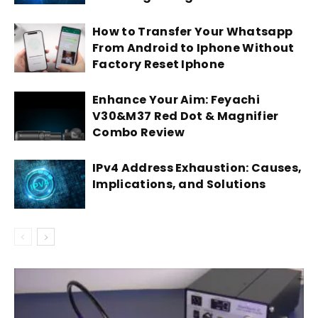
How to Transfer Your Whatsapp
From Android to Iphone Without
Factory Reset Iphone
Enhance Your Aim: Feyachi
V30&M37 Red Dot & Magnifier
Combo Review
IPv4 Address Exhaustion: Causes,
Implications, and Solutions