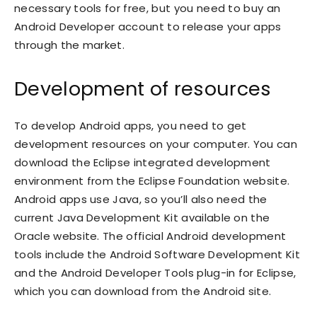
necessary tools for free, but you need to buy an
Android Developer account to release your apps
through the market.
Development of resources
To develop Android apps, you need to get
development resources on your computer. You can
download the Eclipse integrated development
environment from the Eclipse Foundation website.
Android apps use Java, so you’ll also need the
current Java Development Kit available on the
Oracle website. The official Android development
tools include the Android Software Development Kit
and the Android Developer Tools plug-in for Eclipse,
which you can download from the Android site.