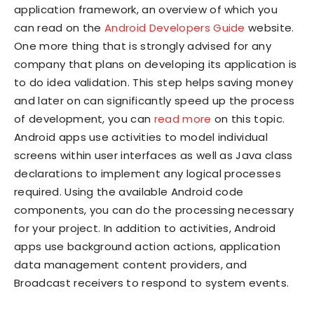
application framework, an overview of which you
can read on the
Android Developers Guide
website.
One more thing that is strongly advised for any
company that plans on developing its application is
to do idea validation. This step helps saving money
and later on can significantly speed up the process
of development, you can
read more
on this topic.
Android apps use activities to model individual
screens within user interfaces as well as Java class
declarations to implement any logical processes
required. Using the available Android code
components, you can do the processing necessary
for your project. In addition to activities, Android
apps use background action actions, application
data management content providers, and
Broadcast receivers to respond to system events.