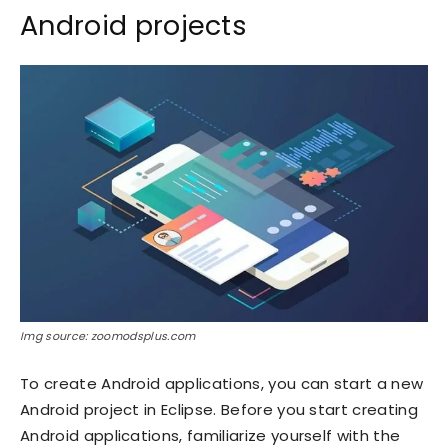
Android projects
Img source: zoomodsplus.com
To create Android applications, you can start a new
Android project in Eclipse. Before you start creating
Android applications, familiarize yourself with the