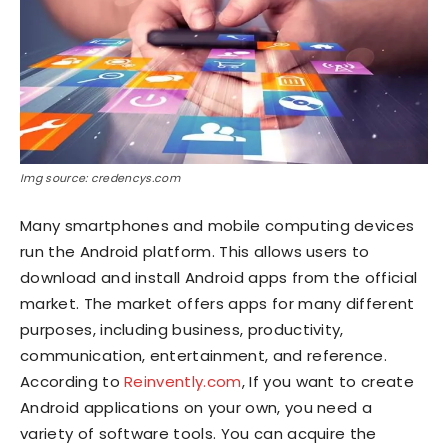
Img source: credencys.com
Many smartphones and mobile computing devices
run the Android platform. This allows users to
download and install Android apps from the official
market. The market offers apps for many different
purposes, including business, productivity,
communication, entertainment, and reference.
According to
Reinvently.com
, If you want to create
Android applications on your own, you need a
variety of software tools. You can acquire the