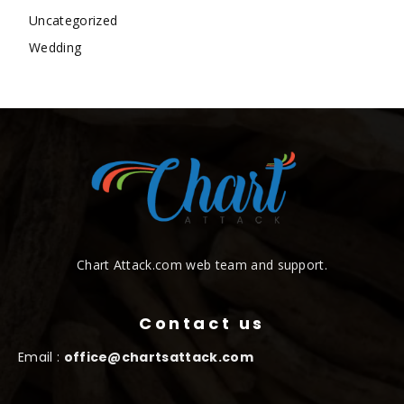
Uncategorized
Wedding
Chart Attack.com web team and support.
Contact us
Email :
office@chartsattack.com