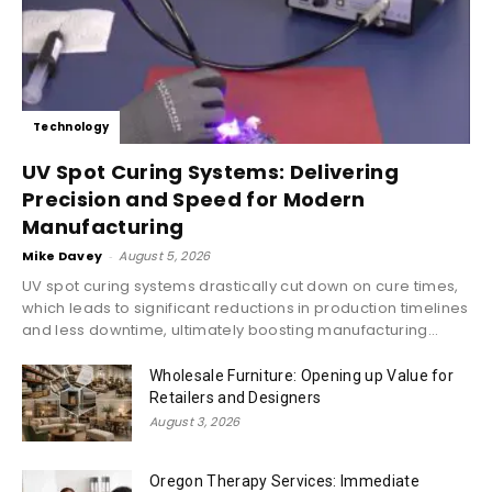
Technology
UV Spot Curing Systems: Delivering
Precision and Speed for Modern
Manufacturing
Mike Davey
-
August 5, 2026
UV spot curing systems drastically cut down on cure times,
which leads to significant reductions in production timelines
and less downtime, ultimately boosting manufacturing...
Wholesale Furniture: Opening up Value for
Retailers and Designers
August 3, 2026
Oregon Therapy Services: Immediate