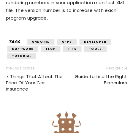
rendering numbers in your application manifest XML
file. The version number is to increase with each
program upgrade.
TAGS
ANDORID
APPS
DEVELOPER
SOFTWARE
TECH
TIPS
TOOLS
TUTORIAL
Previous article
Next article
7 Things That Affect The
Guide to find the Right
Price Of Your Car
Binoculars
Insurance