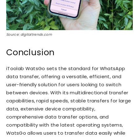
Source: digitaltrends.com
Conclusion
iToolab WatsGo sets the standard for WhatsApp
data transfer, offering a versatile, efficient, and
user-friendly solution for users looking to switch
between devices. With its multidirectional transfer
capabilities, rapid speeds, stable transfers for large
data, extensive device compatibility,
comprehensive data transfer options, and
compatibility with the latest operating systems,
WatsGo allows users to transfer data easily while