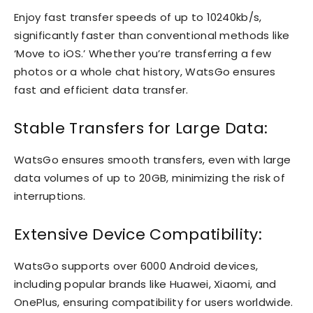
Enjoy fast transfer speeds of up to 10240kb/s,
significantly faster than conventional methods like
‘Move to iOS.’ Whether you’re transferring a few
photos or a whole chat history, WatsGo ensures
fast and efficient data transfer.
Stable Transfers for Large Data:
WatsGo ensures smooth transfers, even with large
data volumes of up to 20GB, minimizing the risk of
interruptions.
Extensive Device Compatibility:
WatsGo supports over 6000 Android devices,
including popular brands like Huawei, Xiaomi, and
OnePlus, ensuring compatibility for users worldwide.