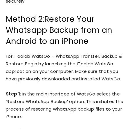
securely.
Method 2:Restore Your
Whatsapp Backup from an
Android to an iPhone
For iToolab WatsGo – WhatsApp Transfer, Backup &
Restore Begin by launching the iToolab WatsGo
application on your computer. Make sure that you
have previously downloaded and installed WatsGo.
Step 1:
In the main interface of WatsGo select the
‘Restore WhatsApp Backup’ option. This initiates the
process of restoring WhatsApp backup files to your
iPhone.