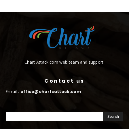
Chart Attack.com web team and support.
Contact us
Email :
office@chartsattack.com