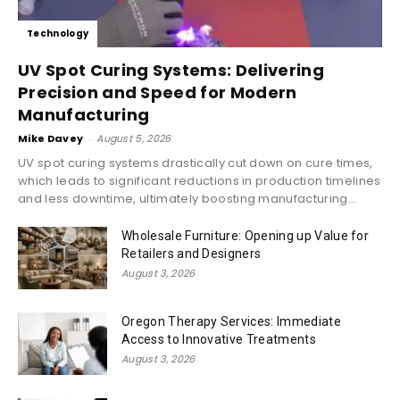
Technology
UV Spot Curing Systems: Delivering
Precision and Speed for Modern
Manufacturing
Mike Davey
-
August 5, 2026
UV spot curing systems drastically cut down on cure times,
which leads to significant reductions in production timelines
and less downtime, ultimately boosting manufacturing...
Wholesale Furniture: Opening up Value for
Retailers and Designers
August 3, 2026
Oregon Therapy Services: Immediate
Access to Innovative Treatments
August 3, 2026