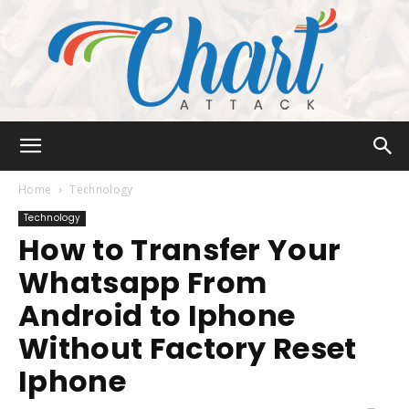
Chart
Home
Technology
Technology
How to Transfer Your
Attack
Whatsapp From
Android to Iphone
Without Factory Reset
Iphone