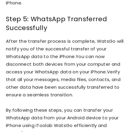
iPhone.
Step 5: WhatsApp Transferred
Successfully
After the transfer process is complete, WatsGo will
notify you of the successful transfer of your
WhatsApp data to the iPhone.You can now
disconnect both devices from your computer and
access your WhatsApp data on your iPhone.Verify
that all your messages, media files, contacts, and
other data have been successfully transferred to
ensure a seamless transition.
By following these steps, you can transfer your
WhatsApp data from your Android device to your
iPhone using iToolab WatsGo efficiently and