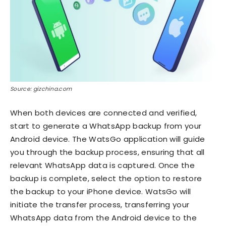
Source: gizchina.com
When both devices are connected and verified,
start to generate a WhatsApp backup from your
Android device. The WatsGo application will guide
you through the backup process, ensuring that all
relevant WhatsApp data is captured. Once the
backup is complete, select the option to restore
the backup to your iPhone device. WatsGo will
initiate the transfer process, transferring your
WhatsApp data from the Android device to the