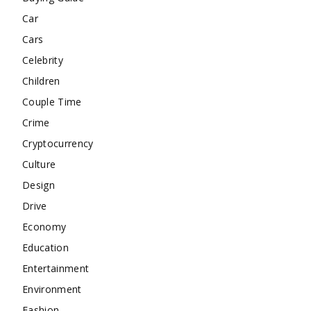
Car
Cars
Celebrity
Children
Couple Time
Crime
Cryptocurrency
Culture
Design
Drive
Economy
Education
Entertainment
Environment
Fashion