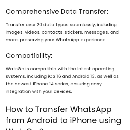
Comprehensive Data Transfer:
Transfer over 20 data types seamlessly, including
images, videos, contacts, stickers, messages, and
more, preserving your WhatsApp experience.
Compatibility:
WatsGo is compatible with the latest operating
systems, including iOS 16 and Android 13, as well as
the newest iPhone 14 series, ensuring easy
integration with your devices.
How to Transfer WhatsApp
from Android to iPhone using