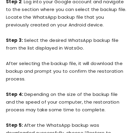
Step 2
: Log into your Google account and navigate
to the section where you can select the backup file.
Locate the WhatsApp backup file that you
previously created on your Android device.
Step 3:
Select the desired WhatsApp backup file
from the list displayed in WatsGo.
After selecting the backup file, it will download the
backup and prompt you to confirm the restoration
process.
Step 4:
Depending on the size of the backup file
and the speed of your computer, the restoration
process may take some time to complete.
Step 5:
After the WhatsApp backup was
downloaded successfully, choose “Restore to