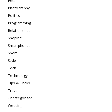
Pets
Photography
Politics
Programming
Relationships
Shoping
Smartphones
Sport
Style
Tech
Technology
Tips & Tricks
Travel
Uncategorized
Wedding