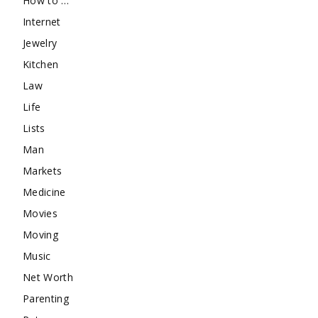
How to …
Internet
Jewelry
Kitchen
Law
Life
Lists
Man
Markets
Medicine
Movies
Moving
Music
Net Worth
Parenting