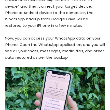
device” and then connect your target device,
iPhone or Android device to the computer, the
WhatsApp backup from Google Drive will be
restored to your iPhone in a few minutes.
Now, you can access your WhatsApp data on your
iPhone. Open the WhatsApp application, and you will
see all your chats, messages, media files, and other
data restored as per the backup.