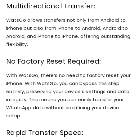
Multidirectional Transfer:
WatsGo allows transfers not only from Android to
iPhone but also from iPhone to Android, Android to
Android, and iPhone to iPhone, offering outstanding
flexibility.
No Factory Reset Required:
With WatsGo, there’s no need to factory reset your
iPhone. With WatsGo, you can bypass this step
entirely, preserving your device’s settings and data
integrity. This means you can easily transfer your
WhatsApp data without sacrificing your device
setup
Rapid Transfer Speed: