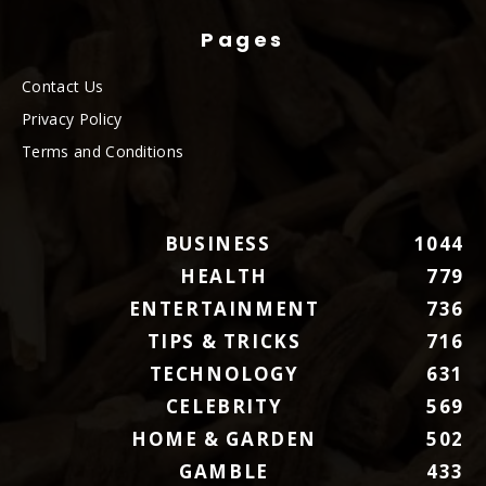
Pages
Contact Us
Privacy Policy
Terms and Conditions
BUSINESS
1044
HEALTH
779
ENTERTAINMENT
736
TIPS & TRICKS
716
TECHNOLOGY
631
CELEBRITY
569
HOME & GARDEN
502
GAMBLE
433