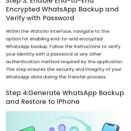
Step 3: Enable End-to-End
Encrypted WhatsApp Backup and
Verify with Password
Within the WatsGo interface, navigate to the
option for enabling end-to-end encrypted
WhatsApp backup. Follow the instructions to verify
your identity with a password or any other
authentication method required by the application.
This step ensures the security and integrity of your
WhatsApp data during the transfer process.
Step 4:Generate WhatsApp Backup
and Restore to iPhone