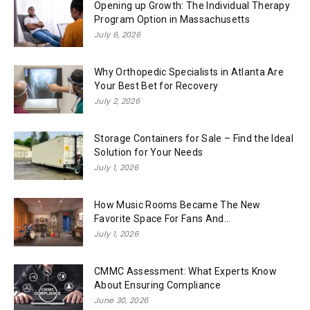
Opening up Growth: The Individual Therapy
Program Option in Massachusetts
July 6, 2026
Why Orthopedic Specialists in Atlanta Are
Your Best Bet for Recovery
July 2, 2026
Storage Containers for Sale – Find the Ideal
Solution for Your Needs
July 1, 2026
How Music Rooms Became The New
Favorite Space For Fans And...
July 1, 2026
CMMC Assessment: What Experts Know
About Ensuring Compliance
June 30, 2026