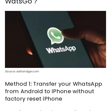
WatsGo？
Source: editorialge.com
Method 1: Transfer your WhatsApp
from Android to iPhone without
factory reset iPhone