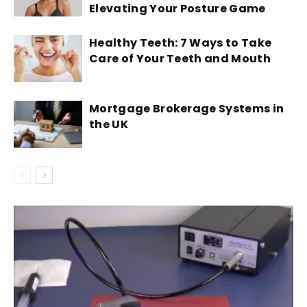
Elevating Your Posture Game
Healthy Teeth: 7 Ways to Take
Care of Your Teeth and Mouth
Mortgage Brokerage Systems in
the UK