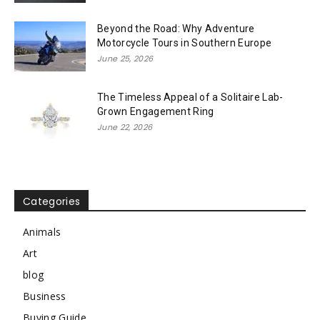
Beyond the Road: Why Adventure
Motorcycle Tours in Southern Europe
June 25, 2026
The Timeless Appeal of a Solitaire Lab-
Grown Engagement Ring
June 22, 2026
Categories
Animals
Art
blog
Business
Buying Guide