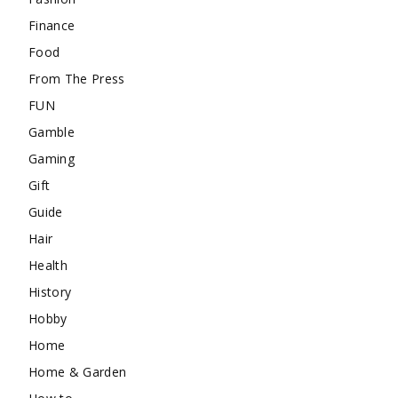
Finance
Food
From The Press
FUN
Gamble
Gaming
Gift
Guide
Hair
Health
History
Hobby
Home
Home & Garden