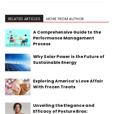
RELATED ARTICLES
MORE FROM AUTHOR
A Comprehensive Guide to the
Performance Management
Process
Why Solar Power is the Future of
Sustainable Energy
Exploring America’s Love Affair
With Frozen Treats
Unveiling the Elegance and
Efficacy of Posture Bras: