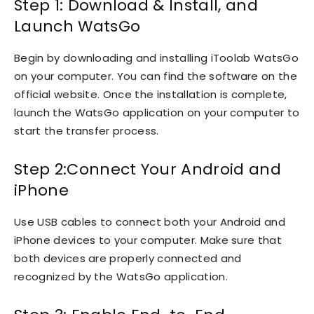
Step 1: Download & Install, and
Launch WatsGo
Begin by downloading and installing iToolab WatsGo
on your computer. You can find the software on the
official website. Once the installation is complete,
launch the WatsGo application on your computer to
start the transfer process.
Step 2:Connect Your Android and
iPhone
Use USB cables to connect both your Android and
iPhone devices to your computer. Make sure that
both devices are properly connected and
recognized by the WatsGo application.