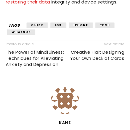
restoring their data
integrity and device settings.
TAGS
GUIDE
IOS
IPHONE
TECH
WHATSUP
Previous article
Next article
The Power of Mindfulness:
Creative Flair: Designing
Techniques for Alleviating
Your Own Deck of Cards
Anxiety and Depression
KANE