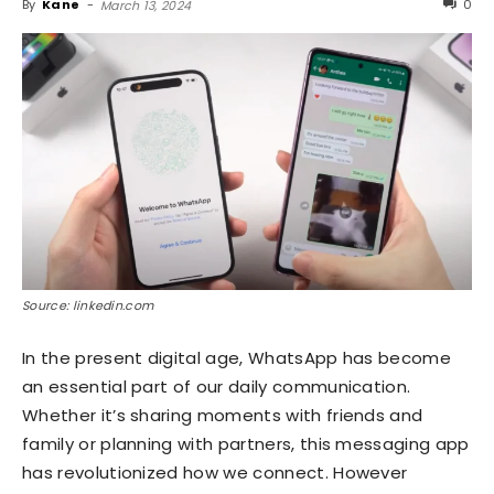
By
Kane
-
0
March 13, 2024
Source: linkedin.com
In the present digital age, WhatsApp has become
an essential part of our daily communication.
Whether it’s sharing moments with friends and
family or planning with partners, this messaging app
has revolutionized how we connect. However