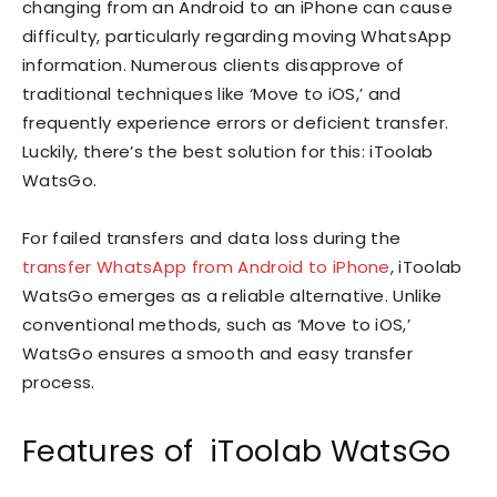
changing from an Android to an iPhone can cause
difficulty, particularly regarding moving WhatsApp
information. Numerous clients disapprove of
traditional techniques like ‘Move to iOS,’ and
frequently experience errors or deficient transfer.
Luckily, there’s the best solution for this: iToolab
WatsGo.
For failed transfers and data loss during the
transfer WhatsApp from Android to iPhone
, iToolab
WatsGo emerges as a reliable alternative. Unlike
conventional methods, such as ‘Move to iOS,’
WatsGo ensures a smooth and easy transfer
process.
Features of iToolab WatsGo