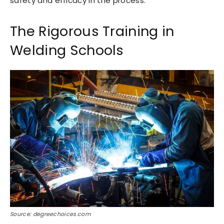
safety and efficacy in the process.
The Rigorous Training in
Welding Schools
Source: degreechoices.com