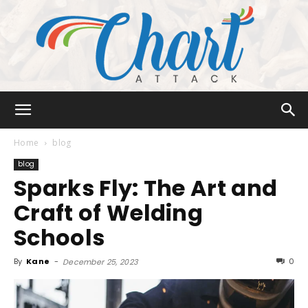
Chart
Home
blog
blog
Sparks Fly: The Art and
Attack
Craft of Welding
Schools
By
Kane
-
0
December 25, 2023