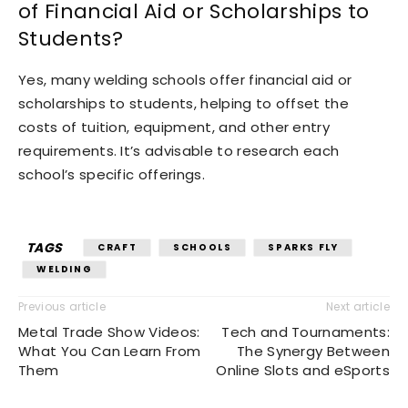
of Financial Aid or Scholarships to
Students?
Yes, many welding schools offer financial aid or
scholarships to students, helping to offset the
costs of tuition, equipment, and other entry
requirements. It’s advisable to research each
school’s specific offerings.
TAGS
CRAFT
SCHOOLS
SPARKS FLY
WELDING
Previous article
Next article
Metal Trade Show Videos:
Tech and Tournaments:
What You Can Learn From
The Synergy Between
Them
Online Slots and eSports