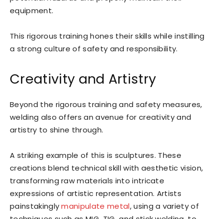
equipment.
This rigorous training hones their skills while instilling
a strong culture of safety and responsibility.
Creativity and Artistry
Beyond the rigorous training and safety measures,
welding also offers an avenue for creativity and
artistry to shine through.
A striking example of this is sculptures. These
creations blend technical skill with aesthetic vision,
transforming raw materials into intricate
expressions of artistic representation. Artists
painstakingly
manipulate metal
, using a variety of
techniques such as MIG, TIG, and stick welding, to