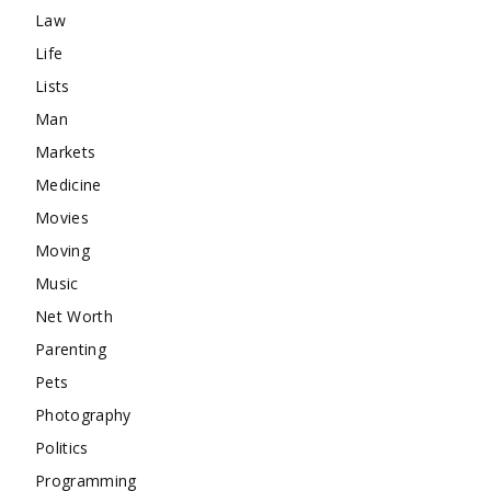
Law
Life
Lists
Man
Markets
Medicine
Movies
Moving
Music
Net Worth
Parenting
Pets
Photography
Politics
Programming