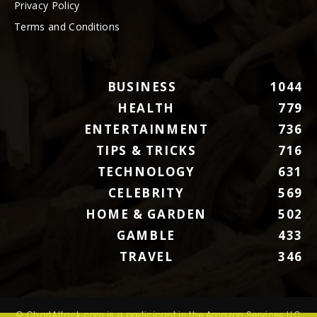
Privacy Policy
Terms and Conditions
BUSINESS
1044
HEALTH
779
ENTERTAINMENT
736
TIPS & TRICKS
716
TECHNOLOGY
631
CELEBRITY
569
HOME & GARDEN
502
GAMBLE
433
TRAVEL
346
© ChartAttack.com is a participant in the Amazon Services LLC