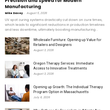
Precision and Speed for Modern
Manufacturing
Mike Davey
-
August 5, 2026
UV spot curing systems drastically cut down on cure times,
which leads to significant reductions in production timelines
and less downtime, ultimately boosting manufacturing...
Wholesale Furniture: Opening up Value for
Retailers and Designers
August 3, 2026
Oregon Therapy Services: Immediate
Access to Innovative Treatments
August 3, 2026
Opening up Growth: The Individual Therapy
Program Option in Massachusetts
July 6, 2026