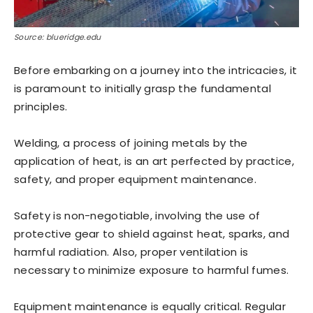
Source: blueridge.edu
Before embarking on a journey into the intricacies, it
is paramount to initially grasp the fundamental
principles.
Welding, a process of joining metals by the
application of heat, is an art perfected by practice,
safety, and proper equipment maintenance.
Safety is non-negotiable, involving the use of
protective gear to shield against heat, sparks, and
harmful radiation. Also, proper ventilation is
necessary to minimize exposure to harmful fumes.
Equipment maintenance is equally critical. Regular