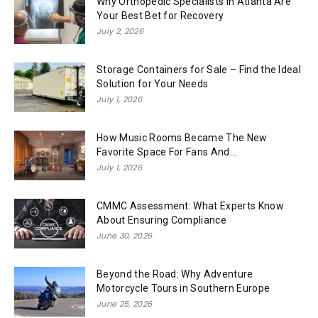
Why Orthopedic Specialists in Atlanta Are
Your Best Bet for Recovery
July 2, 2026
Storage Containers for Sale – Find the Ideal
Solution for Your Needs
July 1, 2026
How Music Rooms Became The New
Favorite Space For Fans And...
July 1, 2026
CMMC Assessment: What Experts Know
About Ensuring Compliance
June 30, 2026
Beyond the Road: Why Adventure
Motorcycle Tours in Southern Europe
June 25, 2026