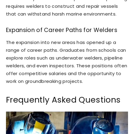
requires welders to construct and repair vessels
that can withstand harsh marine environments.
Expansion of Career Paths for Welders
The expansion into new areas has opened up a
range of career paths. Graduates from schools can
explore roles such as underwater welders, pipeline
welders, and even inspectors. These positions often
offer competitive salaries and the opportunity to
work on groundbreaking projects.
Frequently Asked Questions