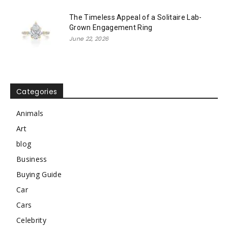
The Timeless Appeal of a Solitaire Lab-
Grown Engagement Ring
June 22, 2026
Categories
Animals
Art
blog
Business
Buying Guide
Car
Cars
Celebrity