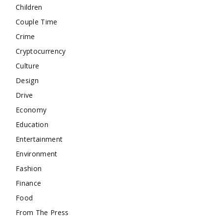
Children
Couple Time
Crime
Cryptocurrency
Culture
Design
Drive
Economy
Education
Entertainment
Environment
Fashion
Finance
Food
From The Press