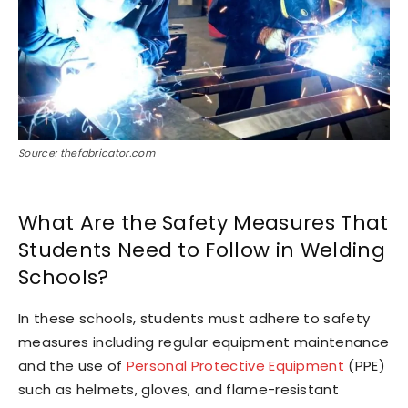
Source: thefabricator.com
What Are the Safety Measures That
Students Need to Follow in Welding
Schools?
In these schools, students must adhere to safety
measures including regular equipment maintenance
and the use of
Personal Protective Equipment
(PPE)
such as helmets, gloves, and flame-resistant