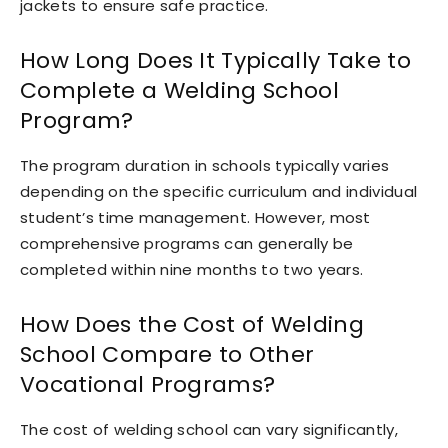
jackets to ensure safe practice.
How Long Does It Typically Take to
Complete a Welding School
Program?
The program duration in schools typically varies
depending on the specific curriculum and individual
student’s time management. However, most
comprehensive programs can generally be
completed within nine months to two years.
How Does the Cost of Welding
School Compare to Other
Vocational Programs?
The cost of welding school can vary significantly,