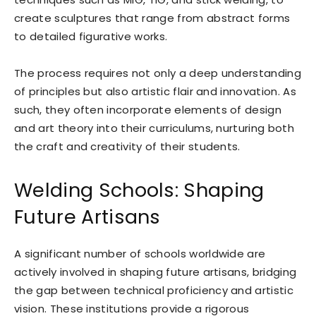
create sculptures that range from abstract forms
to detailed figurative works.
The process requires not only a deep understanding
of principles but also artistic flair and innovation. As
such, they often incorporate elements of design
and art theory into their curriculums, nurturing both
the craft and creativity of their students.
Welding Schools: Shaping
Future Artisans
A significant number of schools worldwide are
actively involved in shaping future artisans, bridging
the gap between technical proficiency and artistic
vision. These institutions provide a rigorous