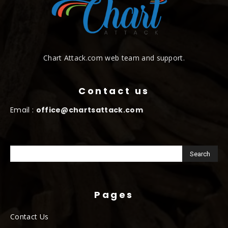
Chart Attack.com web team and support.
Contact us
Email :
office@chartsattack.com
Pages
Contact Us