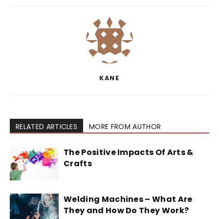
KANE
RELATED ARTICLES
MORE FROM AUTHOR
The Positive Impacts Of Arts &
Crafts
Welding Machines – What Are
They and How Do They Work?