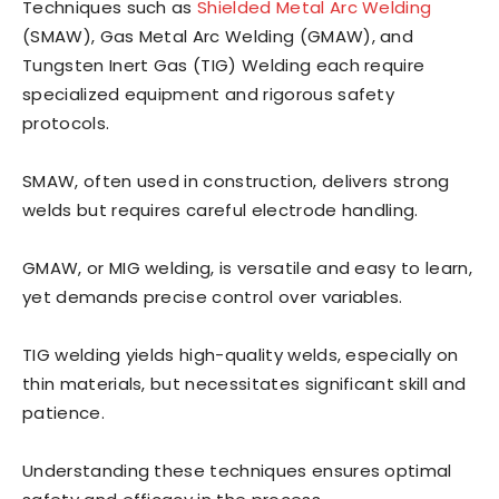
Techniques such as
Shielded Metal Arc Welding
(SMAW), Gas Metal Arc Welding (GMAW), and
Tungsten Inert Gas (TIG) Welding each require
specialized equipment and rigorous safety
protocols.
SMAW, often used in construction, delivers strong
welds but requires careful electrode handling.
GMAW, or MIG welding, is versatile and easy to learn,
yet demands precise control over variables.
TIG welding yields high-quality welds, especially on
thin materials, but necessitates significant skill and
patience.
Understanding these techniques ensures optimal