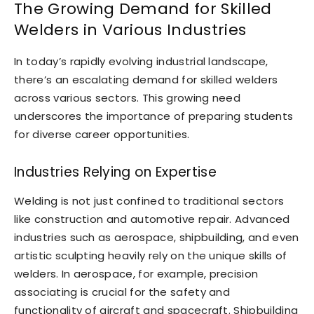
The Growing Demand for Skilled
Welders in Various Industries
In today’s rapidly evolving industrial landscape,
there’s an escalating demand for skilled welders
across various sectors. This growing need
underscores the importance of preparing students
for diverse career opportunities.
Industries Relying on Expertise
Welding is not just confined to traditional sectors
like construction and automotive repair. Advanced
industries such as aerospace, shipbuilding, and even
artistic sculpting heavily rely on the unique skills of
welders. In aerospace, for example, precision
associating is crucial for the safety and
functionality of aircraft and spacecraft. Shipbuilding