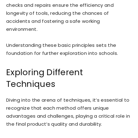
checks and repairs ensure the efficiency and
longevity of tools, reducing the chances of
accidents and fostering a safe working
environment.
Understanding these basic principles sets the
foundation for further exploration into schools.
Exploring Different
Techniques
Diving into the arena of techniques, it’s essential to
recognize that each method offers unique
advantages and challenges, playing a critical role in
the final product’s quality and durability.