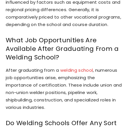
influenced by factors such as equipment costs and
regional pricing differences. Generally, it is
comparatively priced to other vocational programs,
depending on the school and course duration.
What Job Opportunities Are
Available After Graduating From a
Welding School?
After graduating from a
welding school
, numerous
job opportunities arise, emphasizing the
importance of certification. These include union and
non-union welder positions, pipeline work,
shipbuilding, construction, and specialized roles in
various industries.
Do Welding Schools Offer Any Sort