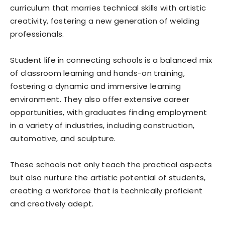
curriculum that marries technical skills with artistic
creativity, fostering a new generation of welding
professionals.
Student life in connecting schools is a balanced mix
of classroom learning and hands-on training,
fostering a dynamic and immersive learning
environment. They also offer extensive career
opportunities, with graduates finding employment
in a variety of industries, including construction,
automotive, and sculpture.
These schools not only teach the practical aspects
but also nurture the artistic potential of students,
creating a workforce that is technically proficient
and creatively adept.