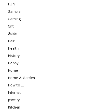
FUN
Gamble
Gaming
Gift
Guide
Hair
Health
History
Hobby
Home
Home & Garden
How to …
Internet
Jewelry
Kitchen