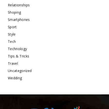
Relationships
Shoping
Smartphones
Sport
Style
Tech
Technology
Tips & Tricks
Travel
Uncategorized
Wedding