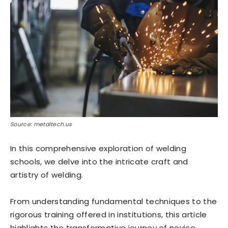
Source: metaltech.us
In this comprehensive exploration of welding
schools, we delve into the intricate craft and
artistry of welding.
From understanding fundamental techniques to the
rigorous training offered in institutions, this article
highlights the transformative journey of novice