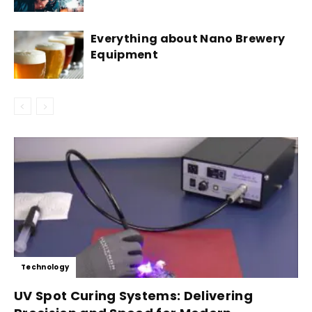
Everything about Nano Brewery
Equipment
Technology
UV Spot Curing Systems: Delivering