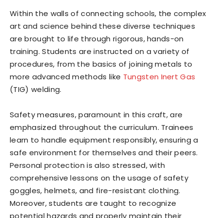
Within the walls of connecting schools, the complex
art and science behind these diverse techniques
are brought to life through rigorous, hands-on
training. Students are instructed on a variety of
procedures, from the basics of joining metals to
more advanced methods like
Tungsten Inert Gas
(TIG) welding.
Safety measures, paramount in this craft, are
emphasized throughout the curriculum. Trainees
learn to handle equipment responsibly, ensuring a
safe environment for themselves and their peers.
Personal protection is also stressed, with
comprehensive lessons on the usage of safety
goggles, helmets, and fire-resistant clothing.
Moreover, students are taught to recognize
potential hazards and properly maintain their