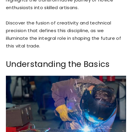
enthusiasts into skilled artisans.
Discover the fusion of creativity and technical
precision that defines this discipline, as we
illuminate the integral role in shaping the future of
this vital trade.
Understanding the Basics