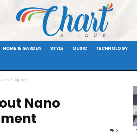
HOME & GARDEN
STYLE
MUSIC
TECHNOLOGY
Chart
ewery Equipment
bout Nano
Attack
pment
0