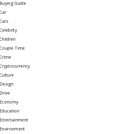
Buying Guide
Car
Cars
Celebrity
Children
Couple Time
Crime
Cryptocurrency
Culture
Design
Drive
Economy
Education
Entertainment
Environment