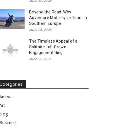
June 30, 2026
Beyond the Road: Why
Adventure Motorcycle Tours in
Southern Europe
June 25, 2026
The Timeless Appeal of a
Solitaire Lab-Grown
Engagement Ring
June 22, 2026
Categories
Animals
Art
blog
Business