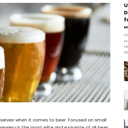
U
D
f
M
UV
cu
re
do
selves when it comes to beer. Focused on small
ewery is the most elite and exquisite of all beer