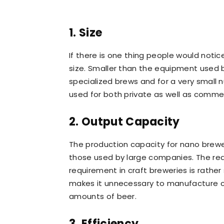
1. Size
If there is one thing people would noti
size. Smaller than the equipment used b
specialized brews and for a very small
used for both private as well as comme
2. Output Capacity
The production capacity for nano brewer
those used by large companies. The reas
requirement in craft breweries is rathe
makes it unnecessary to manufacture 
amounts of beer.
3. Efficiency