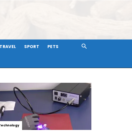
TRAVEL
SPORT
PETS
Technology