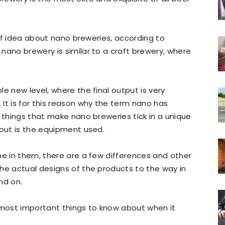
rief idea about nano breweries, according to
a nano brewery is similar to a craft brewery, where
e new level, where the final output is very
It is for this reason why the term nano has
f things that make nano breweries tick in a unique
 out is the equipment used.
me in them, there are a few differences and other
he actual designs of the products to the way in
nd on.
 most important things to know about when it