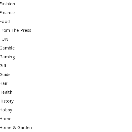
Fashion
Finance
Food
From The Press
FUN
Gamble
Gaming
Gift
Guide
Hair
Health
History
Hobby
Home
Home & Garden