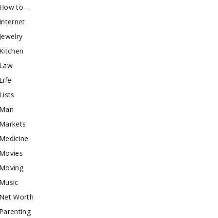
How to …
Internet
Jewelry
Kitchen
Law
Life
Lists
Man
Markets
Medicine
Movies
Moving
Music
Net Worth
Parenting