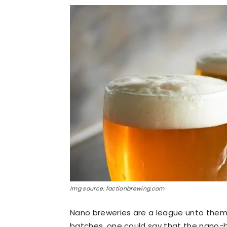
Img source: factionbrewing.com
Nano breweries are a league unto them
batches, one could say that the nano-br