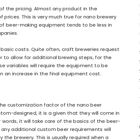
of the pricing. Almost any product in the
prices. This is very much true for nano brewery
e of beer-making equipment tends to be less in
panies.
e basic costs. Quite often, craft breweries request
 to allow for additional brewing steps, for the
se variables will require the equipment to be
n an increase in the final equipment cost.
the customization factor of the nano beer
om-designed, it is a given that they will come in
words, it will take care of the basics of the beer-
, any additional custom beer requirements will
 the brewery. This is usually required when a