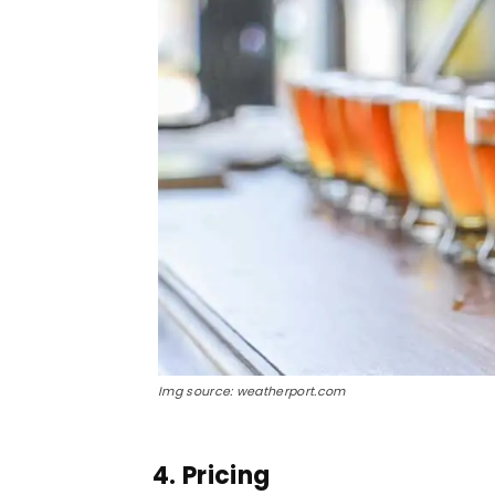
Img source: weatherport.com
4. Pricing