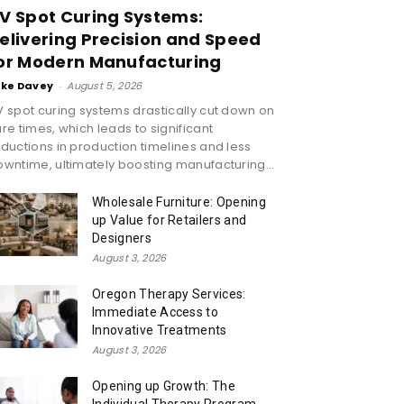
V Spot Curing Systems:
elivering Precision and Speed
or Modern Manufacturing
ike Davey
-
August 5, 2026
 spot curing systems drastically cut down on
re times, which leads to significant
ductions in production timelines and less
wntime, ultimately boosting manufacturing...
Wholesale Furniture: Opening
up Value for Retailers and
Designers
August 3, 2026
Oregon Therapy Services:
Immediate Access to
Innovative Treatments
August 3, 2026
Opening up Growth: The