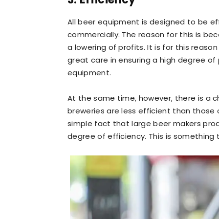
All beer equipment is designed to be eff
commercially. The reason for this is be
a lowering of profits. It is for this re
great care in ensuring a high degree of p
equipment.
At the same time, however, there is a 
breweries are less efficient than those 
simple fact that large beer makers prod
degree of efficiency. This is something