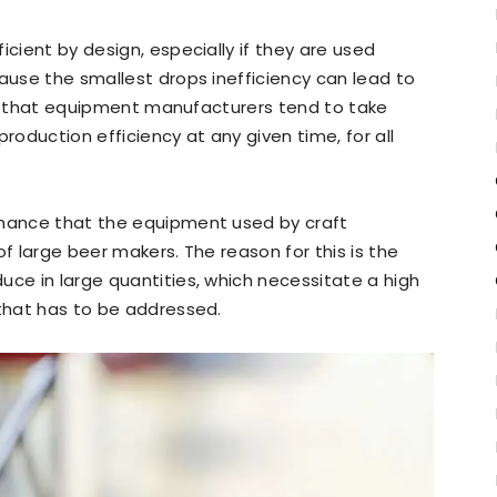
icient by design, especially if they are used
cause the smallest drops inefficiency can lead to
ason that equipment manufacturers tend to take
roduction efficiency at any given time, for all
chance that the equipment used by craft
of large beer makers. The reason for this is the
uce in large quantities, which necessitate a high
 that has to be addressed.