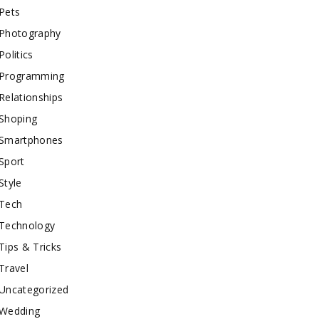
Pets
Photography
Politics
Programming
Relationships
Shoping
Smartphones
Sport
Style
Tech
Technology
Tips & Tricks
Travel
Uncategorized
Wedding