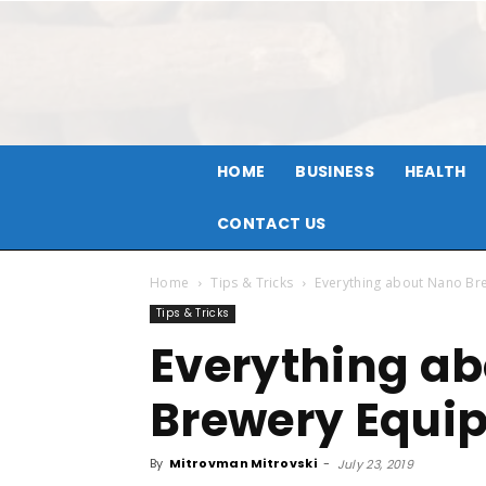
HOME
BUSINESS
HEALTH
CONTACT US
Home
Tips & Tricks
Everything about Nano Br
Tips & Tricks
Everything a
Brewery Equi
By
Mitrovman Mitrovski
-
July 23, 2019