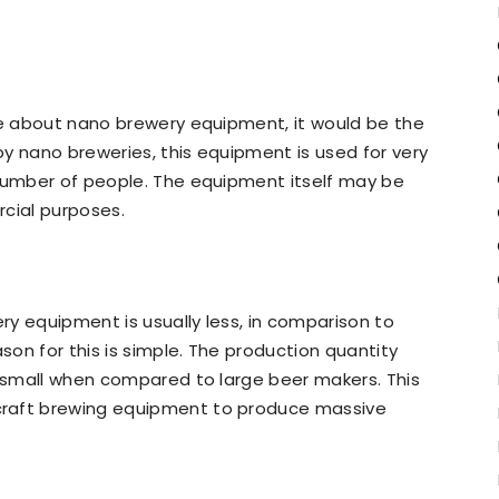
ce about nano brewery equipment, it would be the
y nano breweries, this equipment is used for very
 number of people. The equipment itself may be
rcial purposes.
y equipment is usually less, in comparison to
on for this is simple. The production quantity
r small when compared to large beer makers. This
craft brewing equipment to produce massive