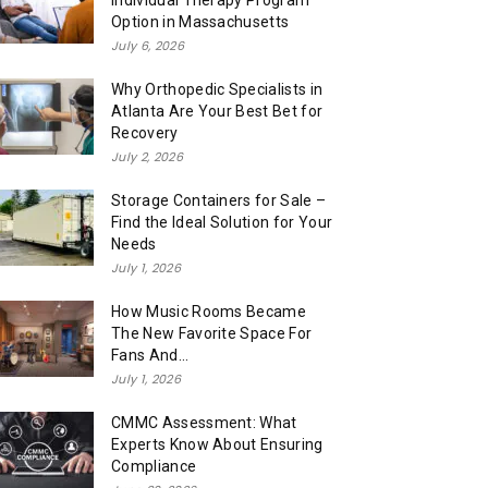
Individual Therapy Program
Option in Massachusetts
July 6, 2026
Why Orthopedic Specialists in
Atlanta Are Your Best Bet for
Recovery
July 2, 2026
Storage Containers for Sale –
Find the Ideal Solution for Your
Needs
July 1, 2026
How Music Rooms Became
The New Favorite Space For
Fans And...
July 1, 2026
CMMC Assessment: What
Experts Know About Ensuring
Compliance