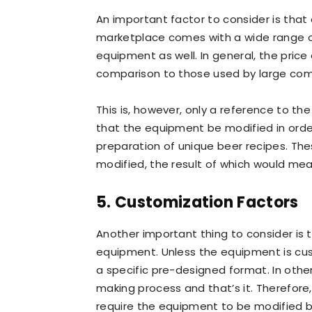
An important factor to consider is that 
marketplace comes with a wide range of 
equipment as well. In general, the pric
comparison to those used by large com
This is, however, only a reference to th
that the equipment be modified in order
preparation of unique beer recipes. The
modified, the result of which would mea
5. Customization Factors
Another important thing to consider is 
equipment. Unless the equipment is cust
a specific pre-designed format. In other 
making process and that’s it. Therefore
require the equipment to be modified by