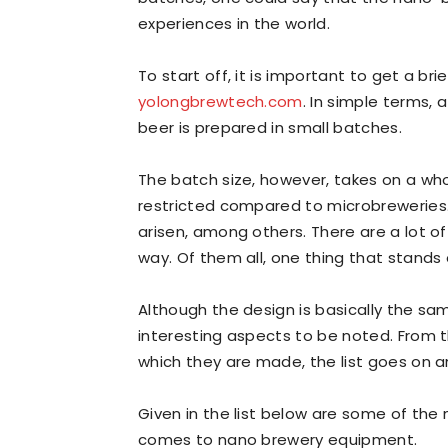
experiences in the world.
To start off, it is important to get a b
yolongbrewtech.com
. In simple terms, 
beer is prepared in small batches.
The batch size, however, takes on a whol
restricted compared to microbreweries. 
arisen, among others. There are a lot o
way. Of them all, one thing that stands
Although the design is basically the sa
interesting aspects to be noted. From t
which they are made, the list goes on a
Given in the list below are some of the
comes to nano brewery equipment.