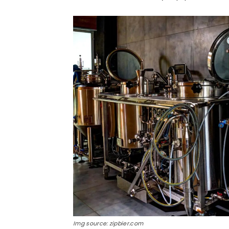
Img source: zipbier.com