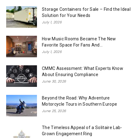
Storage Containers for Sale – Find the Ideal
Solution for Your Needs
July 1, 2026
How Music Rooms Became The New
Favorite Space For Fans And...
July 1, 2026
CMMC Assessment: What Experts Know
About Ensuring Compliance
June 30, 2026
Beyond the Road: Why Adventure
Motorcycle Tours in Southern Europe
June 25, 2026
The Timeless Appeal of a Solitaire Lab-
Grown Engagement Ring