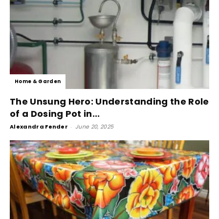
Home & Garden
The Unsung Hero: Understanding the Role
of a Dosing Pot in...
Alexandra Fender
-
June 20, 2025