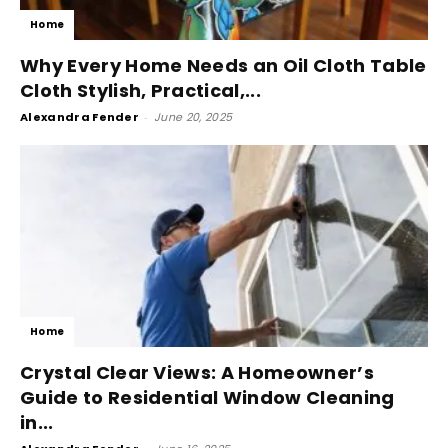
Home
Why Every Home Needs an Oil Cloth Table
Cloth Stylish, Practical,...
Alexandra Fender
-
June 20, 2025
Home
Crystal Clear Views: A Homeowner’s
Guide to Residential Window Cleaning
in...