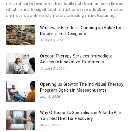
UV spot curing systems drastically cut down on cure times,
which leads to significant reductions in production timelines
and less downtime, ultimately boosting manufacturing...
Wholesale Furniture: Opening up Value for
Retailers and Designers
August 3, 2026
Oregon Therapy Services: Immediate
Access to Innovative Treatments
August 3, 2026
Opening up Growth: The Individual Therapy
Program Option in Massachusetts
July 6, 2026
Why Orthopedic Specialists in Atlanta Are
Your Best Bet for Recovery
July 2, 2026