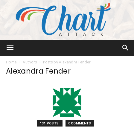
Chart
Home
Authors
Posts by Alexandra Fender
Alexandra Fender
Attack
131 POSTS
0 COMMENTS