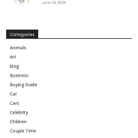
June 22, 2026
Categories
Animals
Art
blog
Business
Buying Guide
Car
Cars
Celebrity
Children
Couple Time