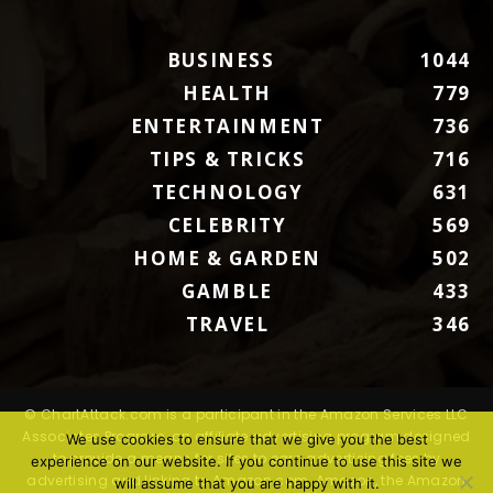
BUSINESS
1044
HEALTH
779
ENTERTAINMENT
736
TIPS & TRICKS
716
TECHNOLOGY
631
CELEBRITY
569
HOME & GARDEN
502
GAMBLE
433
TRAVEL
346
© ChartAttack.com is a participant in the Amazon Services LLC
Associates Program, an affiliate advertising program designed
We use cookies to ensure that we give you the best
to provide a means for sites to earn advertising fees by
experience on our website. If you continue to use this site we
advertising and linking to Amazon.com. Amazon, the Amazon
will assume that you are happy with it.