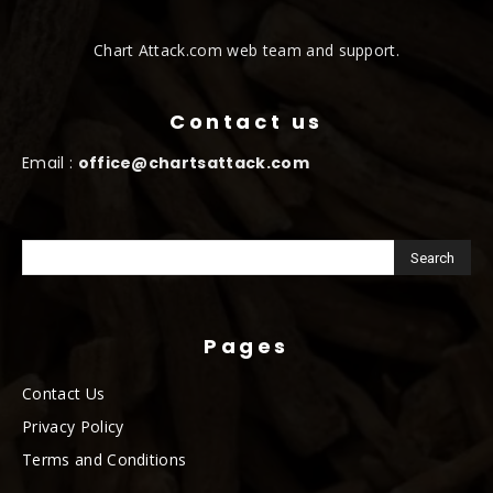
Chart Attack.com web team and support.
Contact us
Email :
office@chartsattack.com
Pages
Contact Us
Privacy Policy
Terms and Conditions