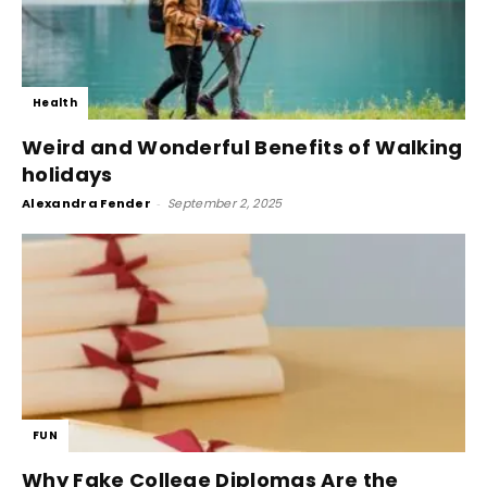
Health
Weird and Wonderful Benefits of Walking
holidays
Alexandra Fender
-
September 2, 2025
FUN
Why Fake College Diplomas Are the