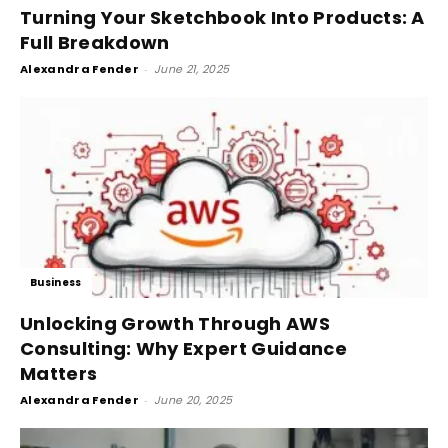
Turning Your Sketchbook Into Products: A
Full Breakdown
Alexandra Fender
-
June 21, 2025
Business
Unlocking Growth Through AWS
Consulting: Why Expert Guidance
Matters
Alexandra Fender
-
June 20, 2025