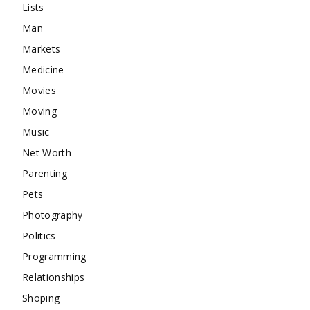
Lists
Man
Markets
Medicine
Movies
Moving
Music
Net Worth
Parenting
Pets
Photography
Politics
Programming
Relationships
Shoping