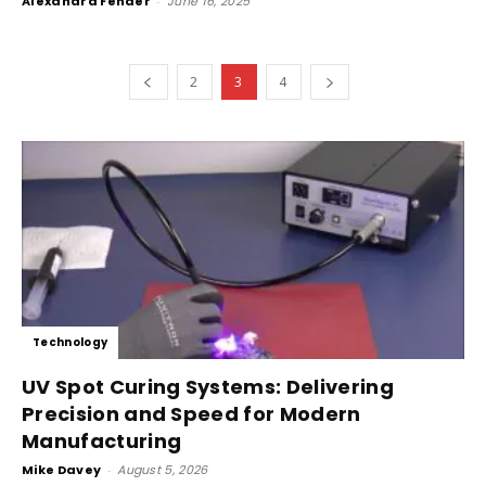
Alexandra Fender
-
June 16, 2025
2
3
4
Technology
UV Spot Curing Systems: Delivering
Precision and Speed for Modern
Manufacturing
Mike Davey
-
August 5, 2026