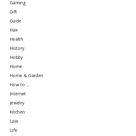
Gaming
Gift
Guide
Hair
Health
History
Hobby
Home
Home & Garden
How to …
Internet
Jewelry
Kitchen
Law
Life