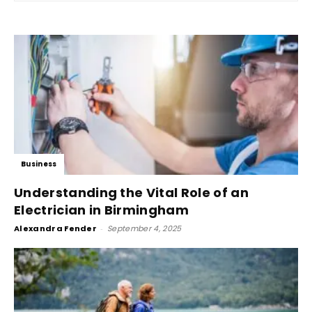
Business
Understanding the Vital Role of an
Electrician in Birmingham
Alexandra Fender
-
September 4, 2025