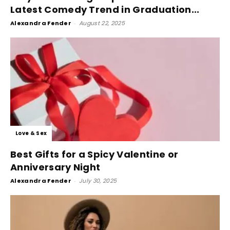
Latest Comedy Trend in Graduation...
Alexandra Fender
-
August 22, 2025
Love & Sex
Best Gifts for a Spicy Valentine or
Anniversary Night
Alexandra Fender
-
July 30, 2025