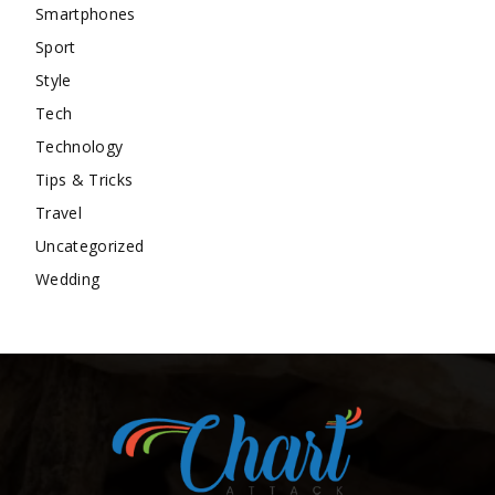
Smartphones
Sport
Style
Tech
Technology
Tips & Tricks
Travel
Uncategorized
Wedding