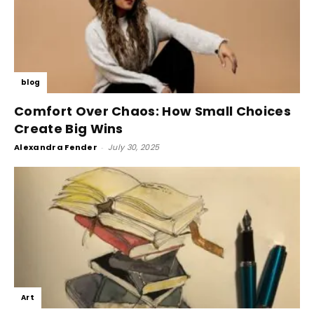
blog
Comfort Over Chaos: How Small Choices
Create Big Wins
Alexandra Fender
-
July 30, 2025
Art