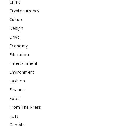
Crime
Cryptocurrency
Culture
Design
Drive
Economy
Education
Entertainment
Environment
Fashion
Finance
Food
From The Press
FUN
Gamble