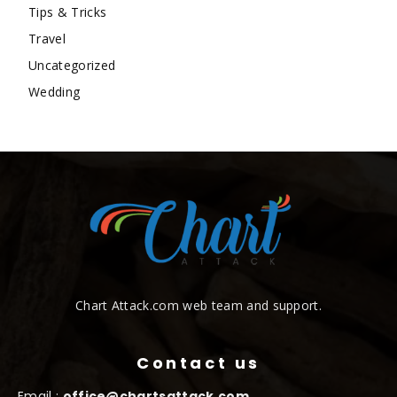
Tips & Tricks
Travel
Uncategorized
Wedding
Chart Attack.com web team and support.
Contact us
Email :
office@chartsattack.com