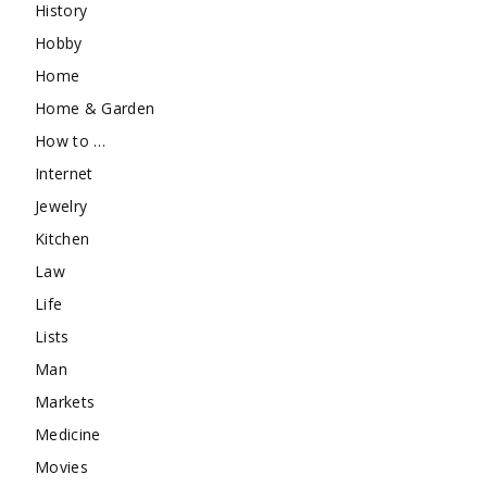
History
Hobby
Home
Home & Garden
How to …
Internet
Jewelry
Kitchen
Law
Life
Lists
Man
Markets
Medicine
Movies