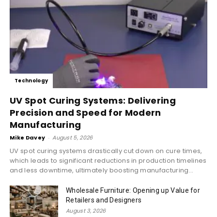
Technology
UV Spot Curing Systems: Delivering
Precision and Speed for Modern
Manufacturing
Mike Davey
-
August 5, 2026
UV spot curing systems drastically cut down on cure times,
which leads to significant reductions in production timelines
and less downtime, ultimately boosting manufacturing...
Wholesale Furniture: Opening up Value for
Retailers and Designers
August 3, 2026