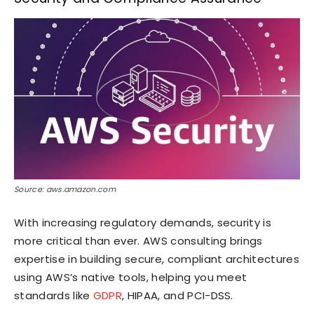
Source: aws.amazon.com
With increasing regulatory demands, security is
more critical than ever. AWS consulting brings
expertise in building secure, compliant architectures
using AWS’s native tools, helping you meet
standards like
GDPR
, HIPAA, and PCI-DSS.