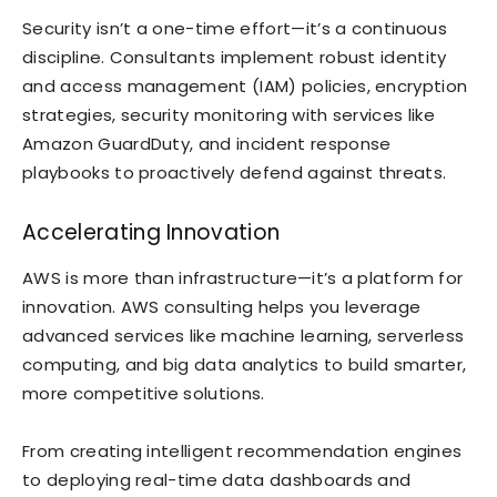
Security isn’t a one-time effort—it’s a continuous
discipline. Consultants implement robust identity
and access management (IAM) policies, encryption
strategies, security monitoring with services like
Amazon GuardDuty, and incident response
playbooks to proactively defend against threats.
Accelerating Innovation
AWS is more than infrastructure—it’s a platform for
innovation. AWS consulting helps you leverage
advanced services like machine learning, serverless
computing, and big data analytics to build smarter,
more competitive solutions.
From creating intelligent recommendation engines
to deploying real-time data dashboards and