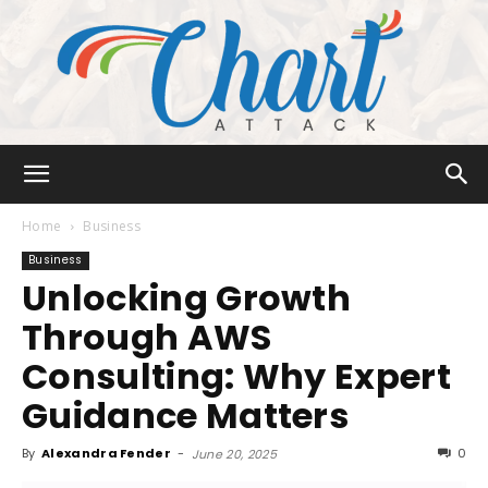
Chart
Home
Business
Business
Unlocking Growth
Attack
Through AWS
Consulting: Why Expert
Guidance Matters
By
Alexandra Fender
-
0
June 20, 2025