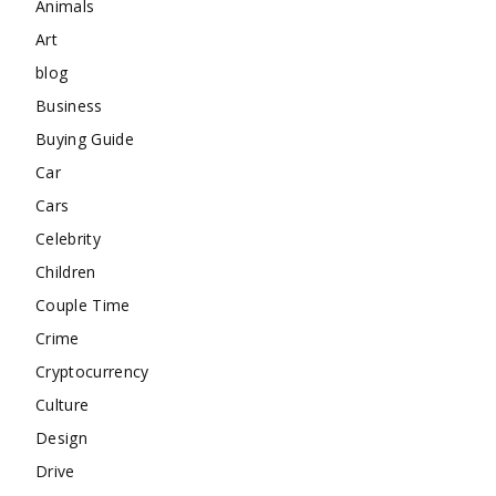
Animals
Art
blog
Business
Buying Guide
Car
Cars
Celebrity
Children
Couple Time
Crime
Cryptocurrency
Culture
Design
Drive