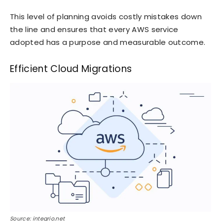
This level of planning avoids costly mistakes down
the line and ensures that every AWS service
adopted has a purpose and measurable outcome.
Efficient Cloud Migrations
Source: integrio.net