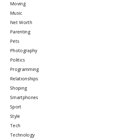
Moving
Music
Net Worth
Parenting
Pets
Photography
Politics
Programming
Relationships
Shoping
Smartphones
Sport
Style
Tech
Technology