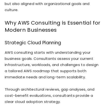
but also aligned with organizational goals and
culture.
Why AWS Consulting is Essential for
Modern Businesses
Strategic Cloud Planning
AWS consulting starts with understanding your
business goals. Consultants assess your current
infrastructure, workloads, and challenges to design
a tailored AWS roadmap that supports both
immediate needs and long-term scalability.
Through architectural reviews, gap analyses, and
cost-benefit evaluations, consultants provide a
clear cloud adoption strategy.