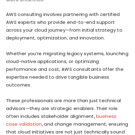
Source: africact.co.za
AWS consulting involves partnering with certified
AWS experts who provide end-to-end support
across your cloud journey—from initial strategy to
deployment, optimization, and innovation.
Whether you’re migrating legacy systems, launching
cloud-native applications, or optimizing
performance and cost, AWS consultants offer the
expertise needed to drive tangible business
outcomes.
These professionals are more than just technical
advisors—they are strategic enablers. Their role
often includes stakeholder alignment,
business
case validation
, and change management, ensuring
that cloud initiatives are not just technically sound