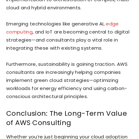
cloud and hybrid environments.
Emerging technologies like generative AI,
edge
computing
, and IoT are becoming central to digital
strategies—and consultants play a vital role in
integrating these with existing systems.
Furthermore, sustainability is gaining traction. AWS
consultants are increasingly helping companies
implement green cloud strategies—optimizing
workloads for energy efficiency and using carbon-
conscious architectural principles.
Conclusion: The Long-Term Value
of AWS Consulting
Whether you’re just beginning your cloud adoption