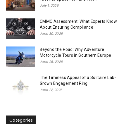
July 1, 2026
CMMC Assessment: What Experts Know
About Ensuring Compliance
June 30, 2026
Beyond the Road: Why Adventure
Motorcycle Tours in Southern Europe
June 25, 2026
The Timeless Appeal of a Solitaire Lab-
Grown Engagement Ring
June 22, 2026
Categories