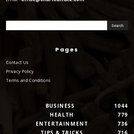
Pages
Contact Us
Privacy Policy
Terms and Conditions
BUSINESS
1044
HEALTH
779
ENTERTAINMENT
736
TIPS & TRICKS
716