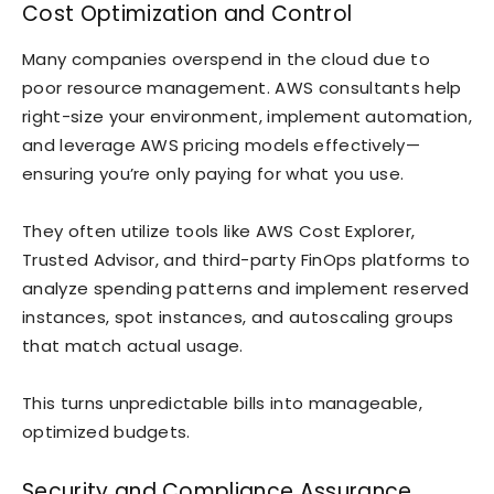
Cost Optimization and Control
Many companies overspend in the cloud due to
poor resource management. AWS consultants help
right-size your environment, implement automation,
and leverage AWS pricing models effectively—
ensuring you’re only paying for what you use.
They often utilize tools like AWS Cost Explorer,
Trusted Advisor, and third-party FinOps platforms to
analyze spending patterns and implement reserved
instances, spot instances, and autoscaling groups
that match actual usage.
This turns unpredictable bills into manageable,
optimized budgets.
Security and Compliance Assurance