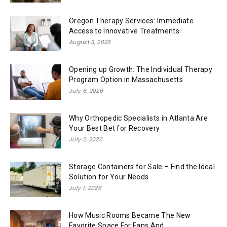
Oregon Therapy Services: Immediate
Access to Innovative Treatments
August 3, 2026
Opening up Growth: The Individual Therapy
Program Option in Massachusetts
July 6, 2026
Why Orthopedic Specialists in Atlanta Are
Your Best Bet for Recovery
July 2, 2026
Storage Containers for Sale – Find the Ideal
Solution for Your Needs
July 1, 2026
How Music Rooms Became The New
Favorite Space For Fans And...