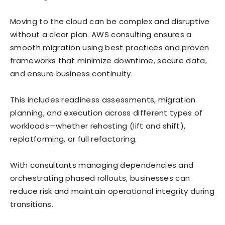
Moving to the cloud can be complex and disruptive
without a clear plan. AWS consulting ensures a
smooth migration using best practices and proven
frameworks that minimize downtime, secure data,
and ensure business continuity.
This includes readiness assessments, migration
planning, and execution across different types of
workloads—whether rehosting (lift and shift),
replatforming, or full refactoring.
With consultants managing dependencies and
orchestrating phased rollouts, businesses can
reduce risk and maintain operational integrity during
transitions.