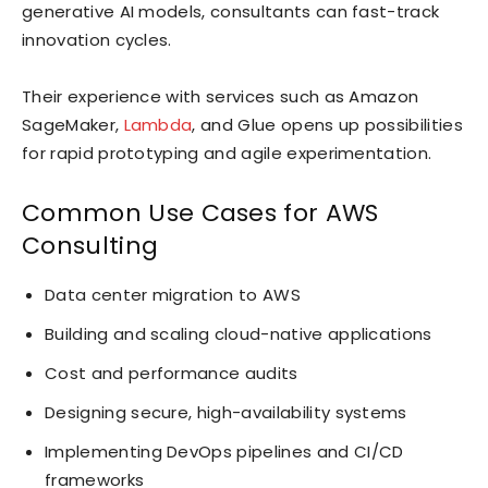
generative AI models, consultants can fast-track
innovation cycles.
Their experience with services such as Amazon
SageMaker,
Lambda
, and Glue opens up possibilities
for rapid prototyping and agile experimentation.
Common Use Cases for AWS
Consulting
Data center migration to AWS
Building and scaling cloud-native applications
Cost and performance audits
Designing secure, high-availability systems
Implementing DevOps pipelines and CI/CD
frameworks