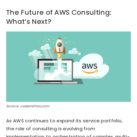
The Future of AWS Consulting:
What’s Next?
Source: codemithra.com
As AWS continues to expand its service portfolio,
the role of consulting is evolving from
implementation to orchestration of complex, multi-