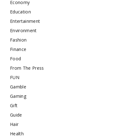
Economy
Education
Entertainment
Environment
Fashion
Finance
Food
From The Press
FUN
Gamble
Gaming
Gift
Guide
Hair
Health