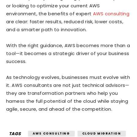
or looking to optimize your current AWS
environment, the benefits of expert
AWS consulting
are clear: faster results, reduced risk, lower costs,
and a smarter path to innovation.
With the right guidance, AWS becomes more than a
tool—it becomes a strategic driver of your business
success.
As technology evolves, businesses must evolve with
it. AWS consultants are not just technical advisors—
they are transformation partners who help you
harness the full potential of the cloud while staying
agile, secure, and ahead of the competition.
TAGS
AWS CONSULTING
CLOUD MIGRATION