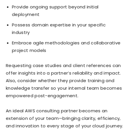
Provide ongoing support beyond initial
deployment
Possess domain expertise in your specific
industry
Embrace agile methodologies and collaborative
project models
Requesting case studies and client references can
offer insights into a partner’s reliability and impact.
Also, consider whether they provide training and
knowledge transfer so your internal team becomes
empowered post-engagement.
An ideal AWS consulting partner becomes an
extension of your team—bringing clarity, efficiency,
and innovation to every stage of your cloud journey.