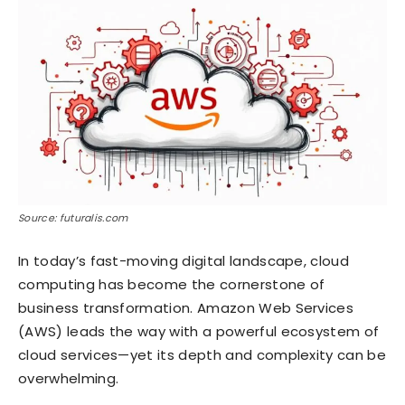
Source: futuralis.com
In today’s fast-moving digital landscape, cloud
computing has become the cornerstone of
business transformation. Amazon Web Services
(AWS) leads the way with a powerful ecosystem of
cloud services—yet its depth and complexity can be
overwhelming.