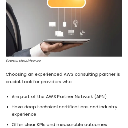
Source: cloudvisor.co
Choosing an experienced AWS consulting partner is
crucial. Look for providers who:
Are part of the AWS Partner Network (APN)
Have deep technical certifications and industry
experience
Offer clear KPIs and measurable outcomes