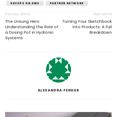
DEVOPS ON AWS
PARTNER NETWORK
Previous article
Next article
The Unsung Hero:
Turning Your Sketchbook
Understanding the Role of
Into Products: A Full
a Dosing Pot in Hydronic
Breakdown
Systems
ALEXANDRA FENDER