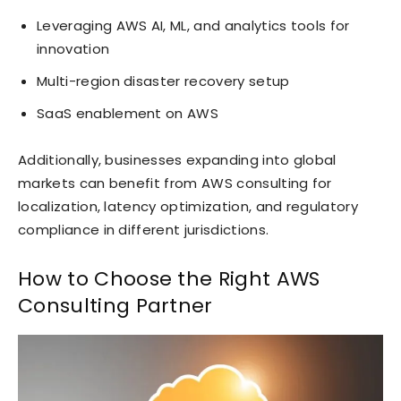
Leveraging AWS AI, ML, and analytics tools for
innovation
Multi-region disaster recovery setup
SaaS enablement on AWS
Additionally, businesses expanding into global
markets can benefit from AWS consulting for
localization, latency optimization, and regulatory
compliance in different jurisdictions.
How to Choose the Right AWS
Consulting Partner