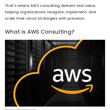
That’s where AWS consulting delivers real value,
helping organizations navigate, implement, and
scale their cloud strategies with precision.
What is AWS Consulting?