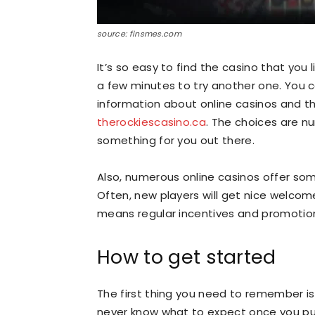
source: finsmes.com
It’s so easy to find the casino that you li
a few minutes to try another one. You c
information about online casinos and t
therockiescasino.ca
. The choices are n
something for you out there.
Also, numerous online casinos offer som
Often, new players will get nice welco
means regular incentives and promotio
How to get started
The first thing you need to remember is
never know what to expect once you put