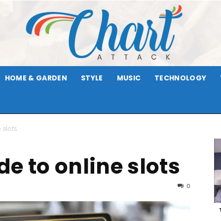
HOME & GARDEN
STYLE
MUSIC
TECHNOLOGY
Chart
 slots
e to online slots
Attack
0