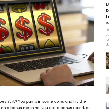
U
D
f
M
UV
cu
re
do
doesn’t it? You pump in some coins and hit the
ng on a bonus machine, you get a bonus round, or