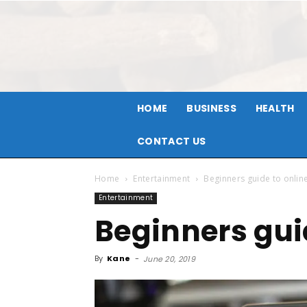
HOME
BUSINESS
HEALTH
CONTACT US
Home
Entertainment
Beginners guide to online
Entertainment
Beginners guid
By
Kane
-
June 20, 2019