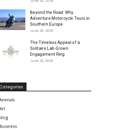
June 30, 2026
Beyond the Road: Why
Adventure Motorcycle Tours in
Southern Europe
June 25, 2026
The Timeless Appeal of a
Solitaire Lab-Grown
Engagement Ring
June 22, 2026
Categories
Animals
Art
blog
Business