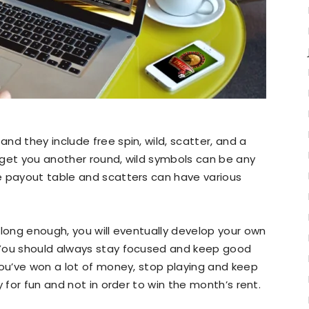
nd they include free spin, wild, scatter, and a
 get you another round, wild symbols can be any
e payout table and scatters can have various
long enough, you will eventually develop your own
 You should always stay focused and keep good
you’ve won a lot of money, stop playing and keep
y for fun and not in order to win the month’s rent.