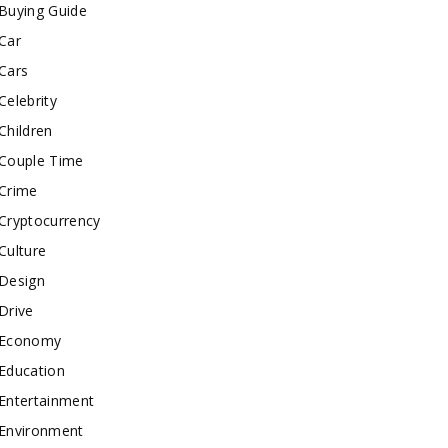
Buying Guide
Car
Cars
Celebrity
Children
Couple Time
Crime
Cryptocurrency
Culture
Design
Drive
Economy
Education
Entertainment
Environment