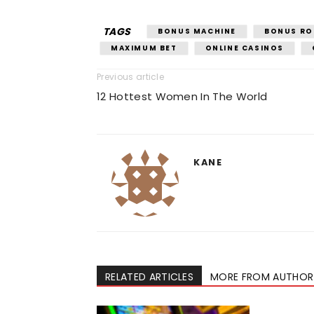
TAGS
BONUS MACHINE
BONUS R
MAXIMUM BET
ONLINE CASINOS
Previous article
12 Hottest Women In The World
KANE
RELATED ARTICLES
MORE FROM AUTHOR