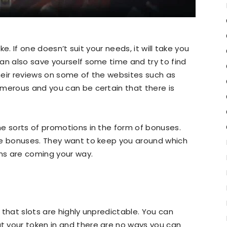
ke. If one doesn’t suit your needs, it will take you
an also save yourself some time and try to find
heir reviews on some of the websites such as
umerous and you can be certain that there is
e sorts of promotions in the form of bonuses.
me bonuses. They want to keep you around which
ns are coming your way.
 that slots are highly unpredictable. You can
 your token in and there are no ways you can