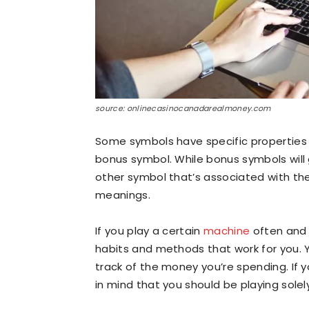
source: onlinecasinocanadarealmoney.com
Some symbols have specific properties a
bonus symbol. While bonus symbols will
other symbol that’s associated with th
meanings.
If you play a certain
machine
often and 
habits and methods that work for you.
track of the money you’re spending. If 
in mind that you should be playing solel