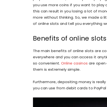
you use more coins if you want to play a
this can result in you losing a lot of mo
more without thinking. So, we made a lit
of online slots and tell you everything
Benefits of online slots
The main benefits of online slots are co
everywhere and you can access it anytim
so convenient.
Online casinos
are open a
them is extremely simple.
Furthermore, depositing money is real
you can use from debit cards to PayPal o