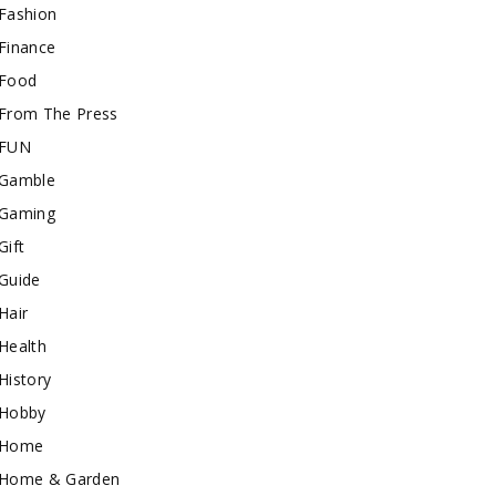
Fashion
Finance
Food
From The Press
FUN
Gamble
Gaming
Gift
Guide
Hair
Health
History
Hobby
Home
Home & Garden