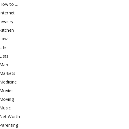
How to …
Internet
Jewelry
Kitchen
Law
Life
Lists
Man
Markets
Medicine
Movies
Moving
Music
Net Worth
Parenting