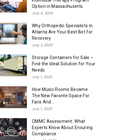
Individual Therapy Program
Option in Massachusetts
July 6, 2026
Why Orthopedic Specialists in
Atlanta Are Your Best Bet for
Recovery
July 2, 2026
Storage Containers for Sale –
Find the Ideal Solution for Your
Needs
July 1, 2026
How Music Rooms Became
The New Favorite Space For
Fans And...
July 1, 2026
CMMC Assessment: What
Experts Know About Ensuring
Compliance