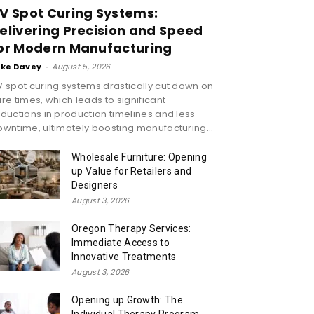
V Spot Curing Systems:
elivering Precision and Speed
or Modern Manufacturing
ike Davey
-
August 5, 2026
 spot curing systems drastically cut down on
re times, which leads to significant
ductions in production timelines and less
wntime, ultimately boosting manufacturing...
Wholesale Furniture: Opening
up Value for Retailers and
Designers
August 3, 2026
Oregon Therapy Services:
Immediate Access to
Innovative Treatments
August 3, 2026
Opening up Growth: The