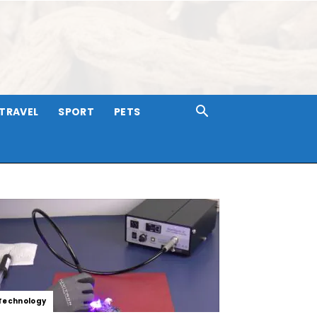
TRAVEL
SPORT
PETS
Technology