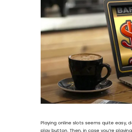
Playing online slots seems quite easy, 
play button. Then, in case you’re playi