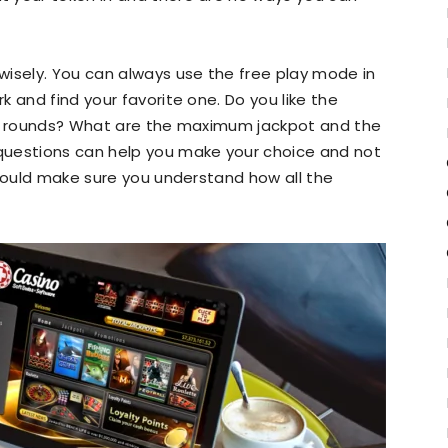
wisely. You can always use the free play mode in
 and find your favorite one. Do you like the
us rounds? What are the maximum jackpot and the
questions can help you make your choice and not
should make sure you understand how all the