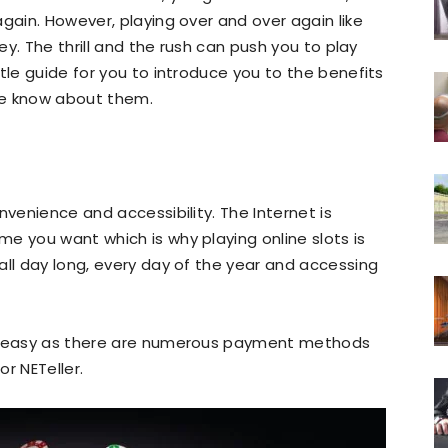
gain. However, playing over and over again like
ney. The thrill and the rush can push you to play
tle guide for you to introduce you to the benefits
 we know about them.
nvenience and accessibility. The Internet is
e you want which is why playing online slots is
ll day long, every day of the year and accessing
ly easy as there are numerous payment methods
r NETeller.