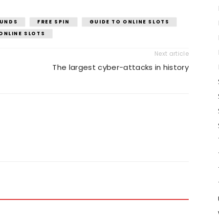
OUNDS
FREE SPIN
GUIDE TO ONLINE SLOTS
ONLINE SLOTS
Next article
The largest cyber-attacks in history