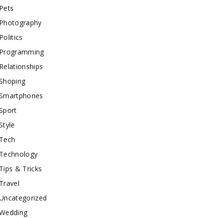
Pets
Photography
Politics
Programming
Relationships
Shoping
Smartphones
Sport
Style
Tech
Technology
Tips & Tricks
Travel
Uncategorized
Wedding