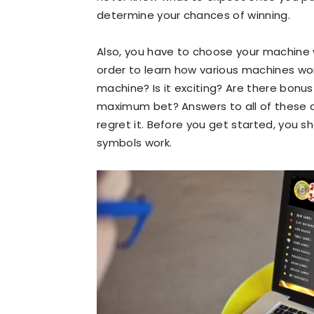
determine your chances of winning.
Also, you have to choose your machine 
order to learn how various machines work
machine? Is it exciting? Are there bon
maximum bet? Answers to all of these 
regret it. Before you get started, you 
symbols work.