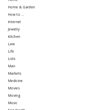
Home & Garden
How to …
Internet
Jewelry
Kitchen
Law
Life
Lists
Man
Markets
Medicine
Movies
Moving
Music