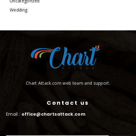
Uncategorized
Wedding
Chart Attack.com web team and support.
Contact us
Email :
office@chartsattack.com