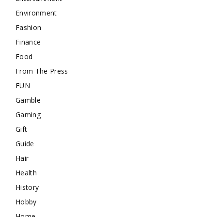
Environment
Fashion
Finance
Food
From The Press
FUN
Gamble
Gaming
Gift
Guide
Hair
Health
History
Hobby
Home