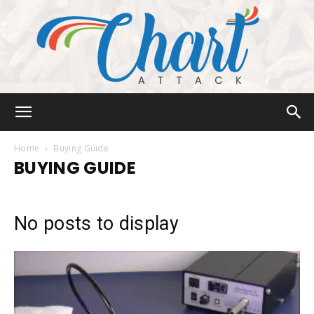
Chart
Home
Buying Guide
BUYING GUIDE
Attack
No posts to display