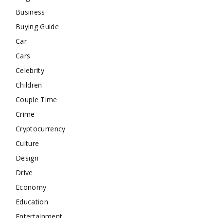
Business
Buying Guide
Car
Cars
Celebrity
Children
Couple Time
Crime
Cryptocurrency
Culture
Design
Drive
Economy
Education
Entertainment