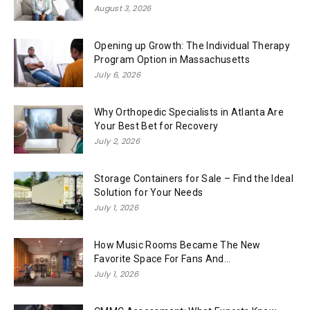
August 3, 2026
Opening up Growth: The Individual Therapy
Program Option in Massachusetts
July 6, 2026
Why Orthopedic Specialists in Atlanta Are
Your Best Bet for Recovery
July 2, 2026
Storage Containers for Sale – Find the Ideal
Solution for Your Needs
July 1, 2026
How Music Rooms Became The New
Favorite Space For Fans And...
July 1, 2026