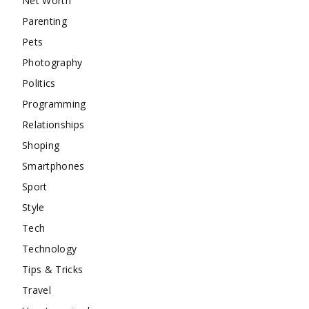
Net Worth
Parenting
Pets
Photography
Politics
Programming
Relationships
Shoping
Smartphones
Sport
Style
Tech
Technology
Tips & Tricks
Travel