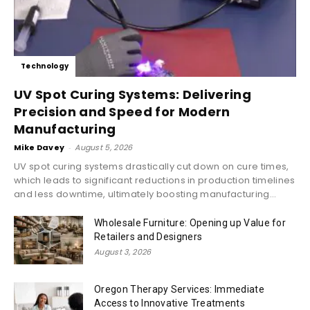
Technology
UV Spot Curing Systems: Delivering
Precision and Speed for Modern
Manufacturing
Mike Davey
-
August 5, 2026
UV spot curing systems drastically cut down on cure times,
which leads to significant reductions in production timelines
and less downtime, ultimately boosting manufacturing...
Wholesale Furniture: Opening up Value for
Retailers and Designers
August 3, 2026
Oregon Therapy Services: Immediate
Access to Innovative Treatments