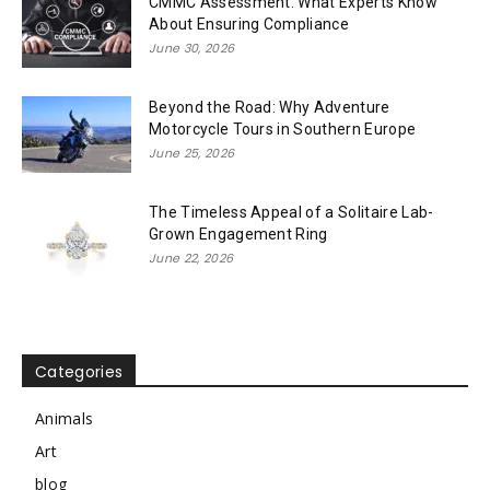
CMMC Assessment: What Experts Know
About Ensuring Compliance
June 30, 2026
Beyond the Road: Why Adventure
Motorcycle Tours in Southern Europe
June 25, 2026
The Timeless Appeal of a Solitaire Lab-
Grown Engagement Ring
June 22, 2026
Categories
Animals
Art
blog