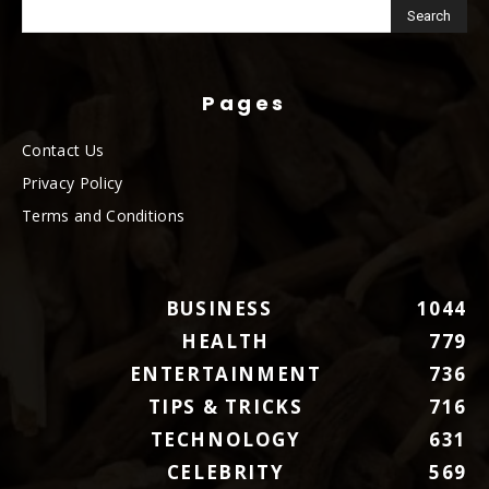
Pages
Contact Us
Privacy Policy
Terms and Conditions
BUSINESS
1044
HEALTH
779
ENTERTAINMENT
736
TIPS & TRICKS
716
TECHNOLOGY
631
CELEBRITY
569