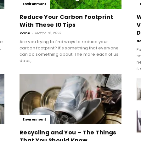
Environment
Reduce Your Carbon Footprint
W
With These 10 Tips
V
D
Kane
-
March 16, 2023
B
te
Are you trying to find ways to reduce your
,
carbon footprint? It's something that everyone
Fo
n
can do something about. The more each of us
se
does,...
n
it
Environment
Recycling and You – The Things
That You Should Know