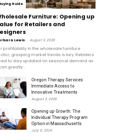
Buying Guide
holesale Furniture: Opening up
alue for Retailers and
esigners
arbara Lewis
-
August 3, 2026
r profitability in the wholesale furniture
ctor, grasping market trends is key. Retailers
eed to stay updated on seasonal demand as
 can greatly...
Oregon Therapy Services:
Immediate Access to
Innovative Treatments
August 3, 2026
Opening up Growth: The
Individual Therapy Program
Option in Massachusetts
July 6, 2026