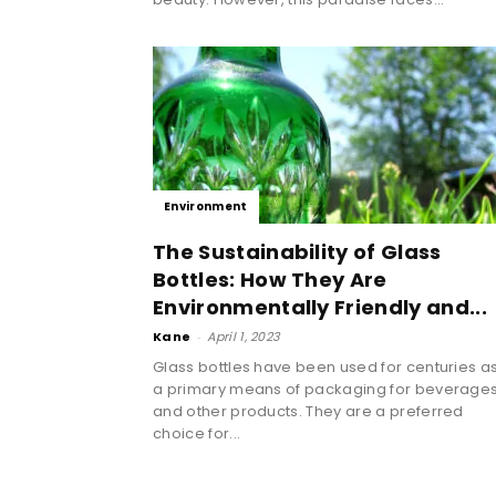
Environment
The Sustainability of Glass
Bottles: How They Are
Environmentally Friendly and...
Kane
-
April 1, 2023
Glass bottles have been used for centuries a
a primary means of packaging for beverage
and other products. They are a preferred
choice for...