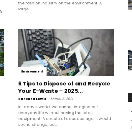
the fashion industry on the environment. A
d
large...
ng
Environment
6 Tips to Dispose of and Recycle
Your E-Waste – 2025...
Barbara Lewis
-
March 8, 2021
In today’s world, we cannot imagine our
everyday life without having the latest
g
equipment. A couple of decades ago, it would
sound strange, but...