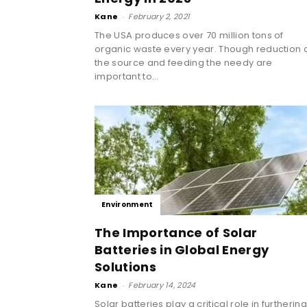
Kane
-
February 2, 2021
The USA produces over 70 million tons of
organic waste every year. Though reduction 
the source and feeding the needy are
important to...
Environment
The Importance of Solar
Batteries in Global Energy
Solutions
Kane
-
February 14, 2024
Solar batteries play a critical role in furtherin