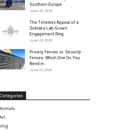
Southern Europe
June 25, 2026
The Timeless Appeal of a
Solitaire Lab-Grown
Engagement Ring
June 22, 2026
Privacy Fences vs. Security
Fences: Which One Do You
Need in...
June 19, 2026
Categories
Animals
Art
blog