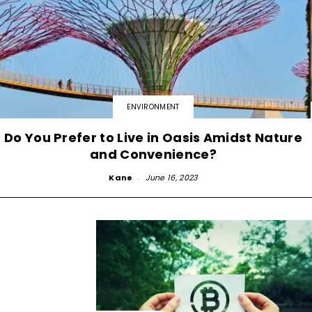
ENVIRONMENT
Do You Prefer to Live in Oasis Amidst Nature
and Convenience?
Kane
-
June 16, 2023