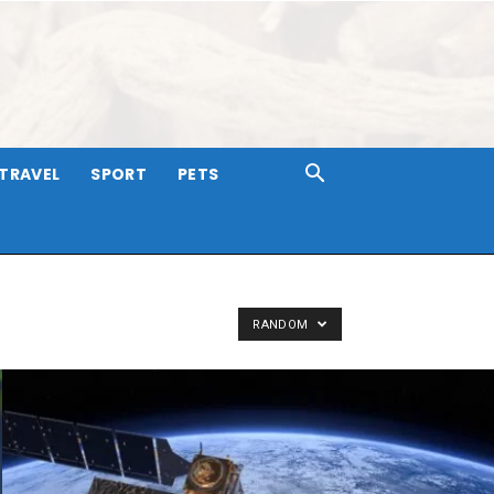
TRAVEL
SPORT
PETS
RANDOM