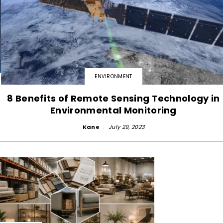
ENVIRONMENT
8 Benefits of Remote Sensing Technology in
Environmental Monitoring
Kane
-
July 29, 2023