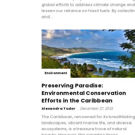
global efforts to address climate change an
lessen our reliance on fossil fuels. By collecti
and...
Environment
Preserving Paradise:
Environmental Conservation
Efforts in the Caribbean
Alexandra Tudor
-
December 27, 2023
The Caribbean, renowned for its breathtakin
landscapes, vibrant marine life, and diverse
ecosystems, is a treasure trove of natural
beauty. However, this paradise faces...