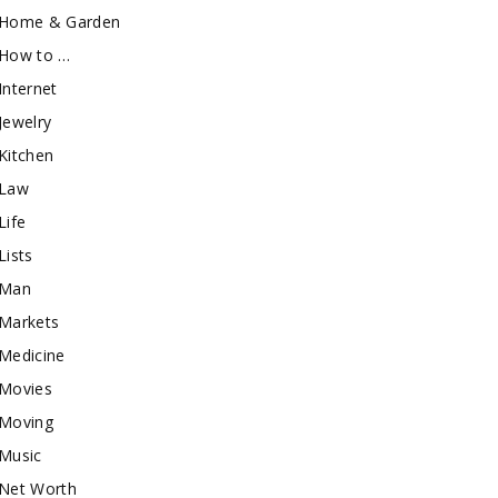
Home & Garden
How to …
Internet
Jewelry
Kitchen
Law
Life
Lists
Man
Markets
Medicine
Movies
Moving
Music
Net Worth