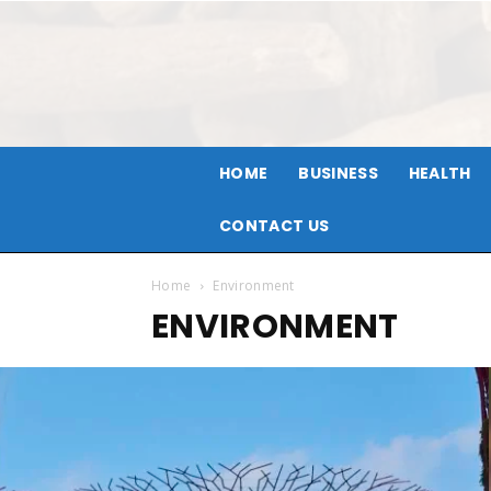
HOME
BUSINESS
HEALTH
CONTACT US
Home
Environment
ENVIRONMENT