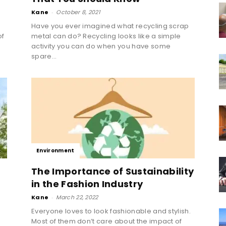
Kane
-
October 8, 2021
Have you ever imagined what recycling scrap
of
metal can do? Recycling looks like a simple
activity you can do when you have some
spare...
Environment
The Importance of Sustainability
in the Fashion Industry
Kane
-
March 22, 2022
Everyone loves to look fashionable and stylish.
Most of them don’t care about the impact of
g