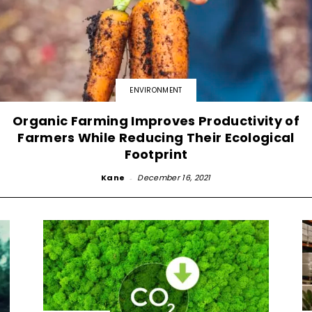
ENVIRONMENT
Organic Farming Improves Productivity of
Farmers While Reducing Their Ecological
Footprint
Kane
-
December 16, 2021