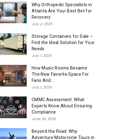
Why Orthopedic Specialists in
Atlanta Are Your Best Bet for
Recovery
July 2, 2026
Storage Containers for Sale –
Find the Ideal Solution for Your
Needs
July 1, 2026
How Music Rooms Became
The New Favorite Space For
Fans And...
July 1, 2026
CMMC Assessment: What
Experts Know About Ensuring
Compliance
June 30, 2026
Beyond the Road: Why
Adventure Motorcycle Tours in