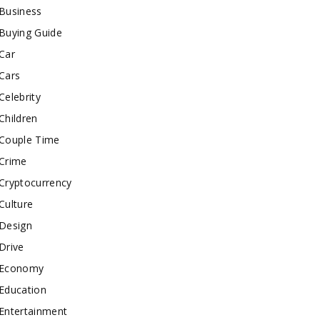
Business
Buying Guide
Car
Cars
Celebrity
Children
Couple Time
Crime
Cryptocurrency
Culture
Design
Drive
Economy
Education
Entertainment