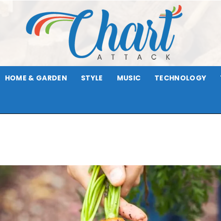
HOME & GARDEN
STYLE
MUSIC
TECHNOLOGY
Chart
Attack