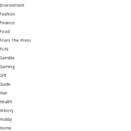
Environment
Fashion
Finance
Food
From The Press
FUN
Gamble
Gaming
Gift
Guide
Hair
Health
History
Hobby
Home