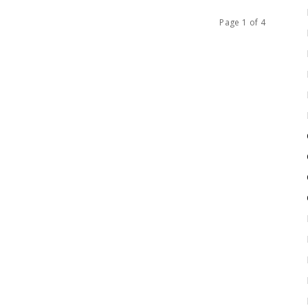
Page 1 of 4