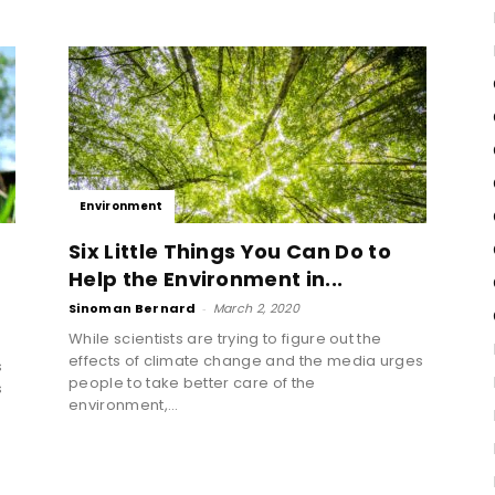
Environment
Six Little Things You Can Do to
Help the Environment in...
Sinoman Bernard
-
March 2, 2020
While scientists are trying to figure out the
effects of climate change and the media urges
s
people to take better care of the
s
environment,...