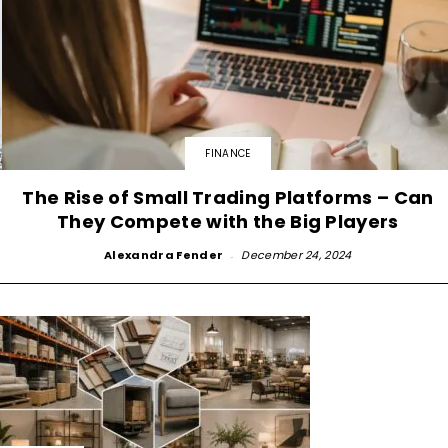
FINANCE
The Rise of Small Trading Platforms – Can
They Compete with the Big Players
Alexandra Fender
-
December 24, 2024