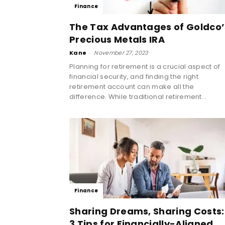
Finance
The Tax Advantages of Goldco’
Precious Metals IRA
Kane
-
November 27, 2023
Planning for retirement is a crucial aspect of
financial security, and finding the right
retirement account can make all the
difference. While traditional retirement...
Finance
Sharing Dreams, Sharing Costs:
3 Tips for Financially-Aligned