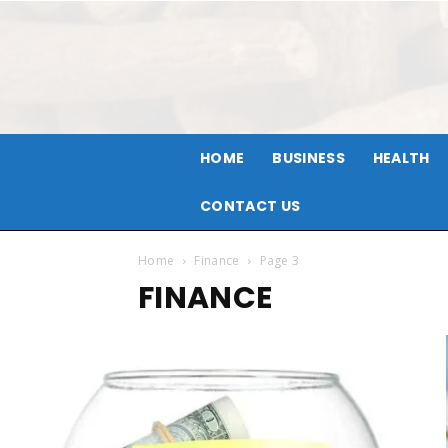
HOME
BUSINESS
HEALTH
CONTACT US
Home
Finance
Page 3
FINANCE