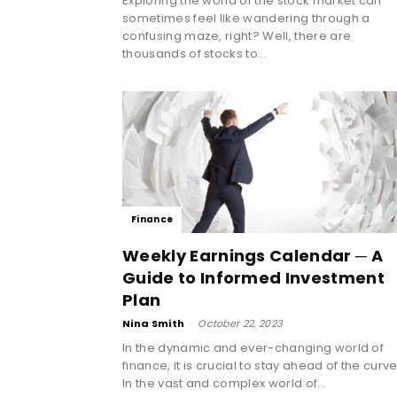
Exploring the world of the stock market can
sometimes feel like wandering through a
confusing maze, right? Well, there are
thousands of stocks to...
Finance
Weekly Earnings Calendar ─ A
Guide to Informed Investment
Plan
Nina Smith
-
October 22, 2023
In the dynamic and ever-changing world of
finance, it is crucial to stay ahead of the curve
In the vast and complex world of...