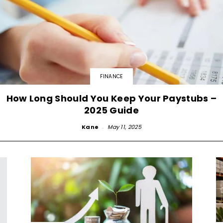
FINANCE
How Long Should You Keep Your Paystubs –
2025 Guide
Kane
-
May 11, 2025