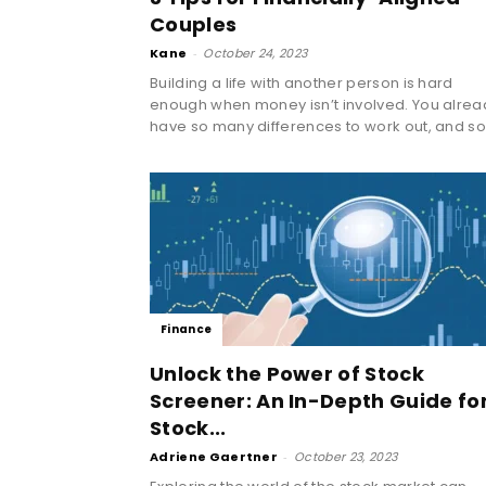
Couples
Kane
-
October 24, 2023
Building a life with another person is hard
enough when money isn’t involved. You alrea
have so many differences to work out, and so.
Finance
Unlock the Power of Stock
Screener: An In-Depth Guide fo
Stock...
Adriene Gaertner
-
October 23, 2023