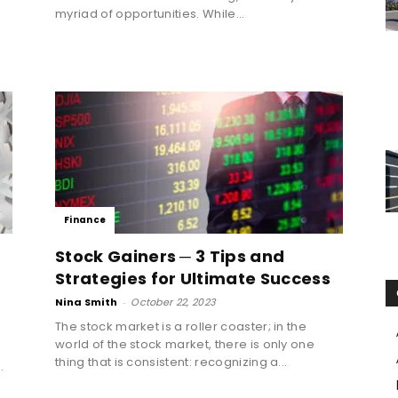
myriad of opportunities. While...
Finance
Stock Gainers ─ 3 Tips and
Strategies for Ultimate Success
Nina Smith
-
October 22, 2023
The stock market is a roller coaster; in the
world of the stock market, there is only one
thing that is consistent: recognizing a...
.