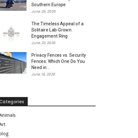
Southern Europe
June 25, 2026
The Timeless Appeal of a
Solitaire Lab-Grown
Engagement Ring
June 22, 2026
Privacy Fences vs. Security
Fences: Which One Do You
Need in...
June 19, 2026
Categories
Animals
Art
blog