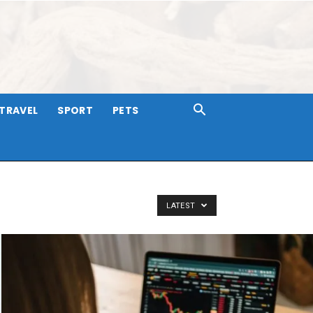
TRAVEL
SPORT
PETS
LATEST