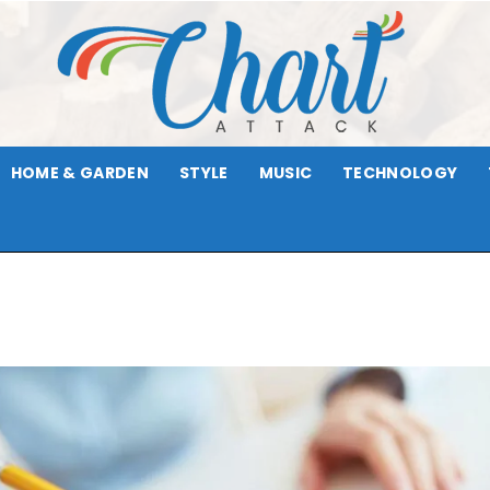
HOME & GARDEN
STYLE
MUSIC
TECHNOLOGY
Chart
Attack