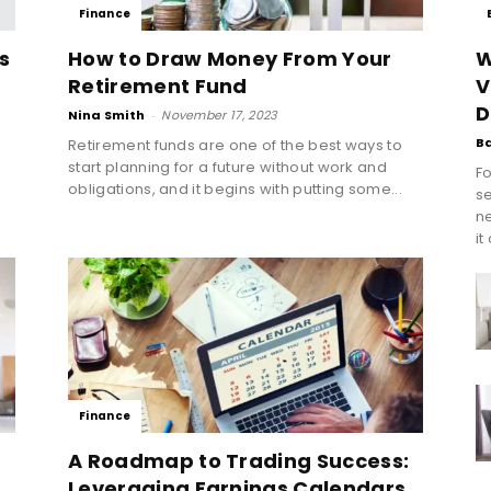
Finance
s
How to Draw Money From Your
W
Retirement Fund
V
D
Nina Smith
-
November 17, 2023
B
Retirement funds are one of the best ways to
start planning for a future without work and
Fo
obligations, and it begins with putting some...
se
n
it
Finance
A Roadmap to Trading Success:
Leveraging Earnings Calendars