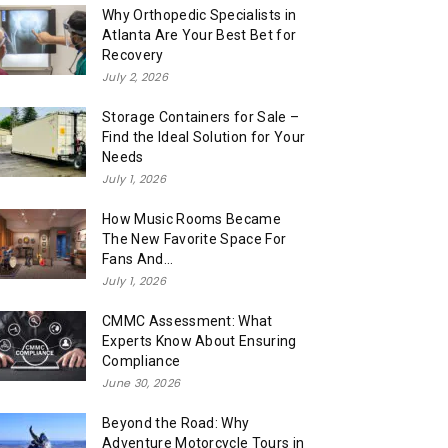
Why Orthopedic Specialists in
Atlanta Are Your Best Bet for
Recovery
July 2, 2026
Storage Containers for Sale –
Find the Ideal Solution for Your
Needs
July 1, 2026
How Music Rooms Became
The New Favorite Space For
Fans And...
July 1, 2026
CMMC Assessment: What
Experts Know About Ensuring
Compliance
June 30, 2026
Beyond the Road: Why
Adventure Motorcycle Tours in