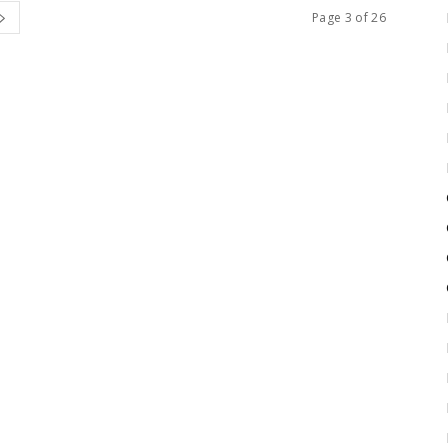
Page 3 of 26