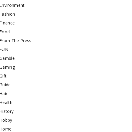
Environment
Fashion
Finance
Food
From The Press
FUN
Gamble
Gaming
Gift
Guide
Hair
Health
History
Hobby
Home