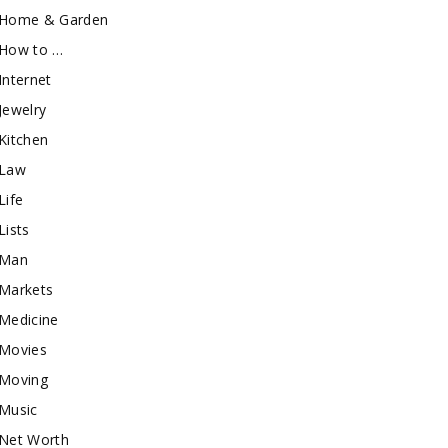
Home & Garden
How to …
Internet
Jewelry
Kitchen
Law
Life
Lists
Man
Markets
Medicine
Movies
Moving
Music
Net Worth