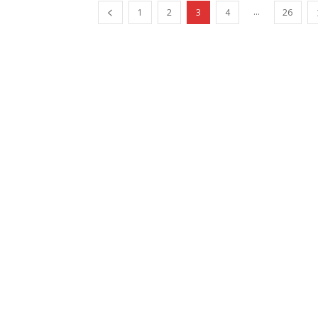
...
1
2
3
4
26