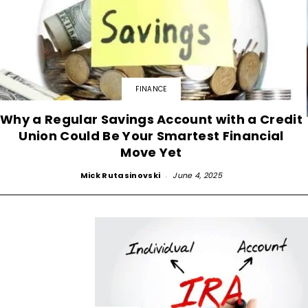
FINANCE
Why a Regular Savings Account with a Credit
Union Could Be Your Smartest Financial
Move Yet
Mick Rutasinovski
-
June 4, 2025