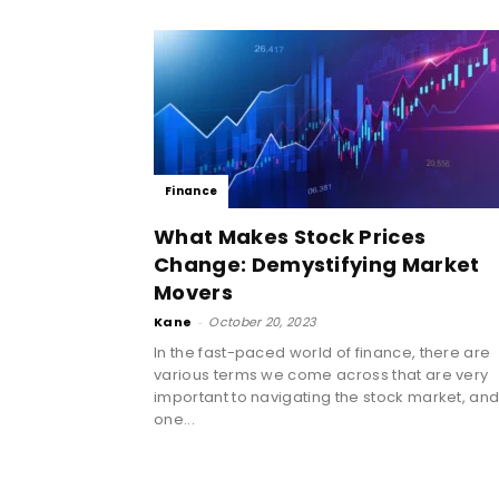
Finance
What Makes Stock Prices
Change: Demystifying Market
Movers
Kane
-
October 20, 2023
In the fast-paced world of finance, there are
various terms we come across that are very
important to navigating the stock market, an
one...