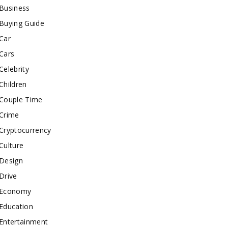
Business
Buying Guide
Car
Cars
Celebrity
Children
Couple Time
Crime
Cryptocurrency
Culture
Design
Drive
Economy
Education
Entertainment