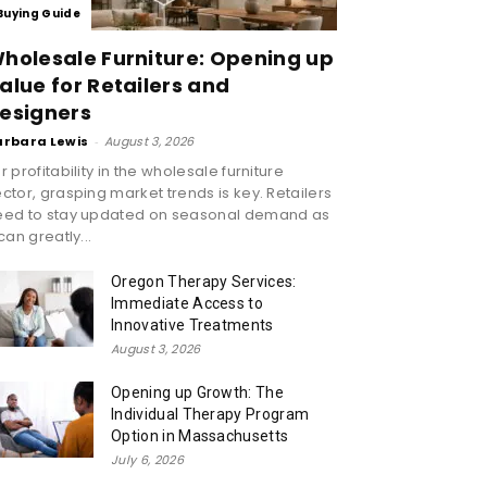
Buying Guide
holesale Furniture: Opening up
alue for Retailers and
esigners
arbara Lewis
-
August 3, 2026
r profitability in the wholesale furniture
ctor, grasping market trends is key. Retailers
eed to stay updated on seasonal demand as
 can greatly...
Oregon Therapy Services:
Immediate Access to
Innovative Treatments
August 3, 2026
Opening up Growth: The
Individual Therapy Program
Option in Massachusetts
July 6, 2026