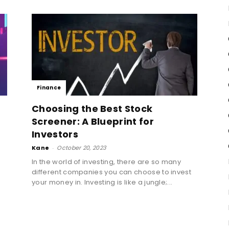
Finance
Choosing the Best Stock
Screener: A Blueprint for
Investors
Kane
-
October 20, 2023
In the world of investing, there are so many
different companies you can choose to invest
d
your money in. Investing is like a jungle;...