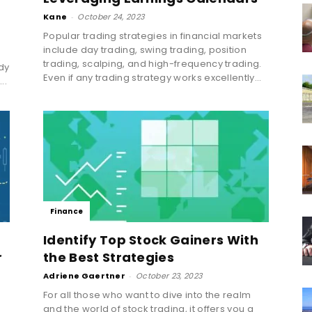
Kane
-
October 24, 2023
Popular trading strategies in financial markets
include day trading, swing trading, position
trading, scalping, and high-frequency trading.
dy
Even if any trading strategy works excellently...
..
Finance
Identify Top Stock Gainers With
r
the Best Strategies
Adriene Gaertner
-
October 23, 2023
For all those who want to dive into the realm
and the world of stock trading, it offers you a