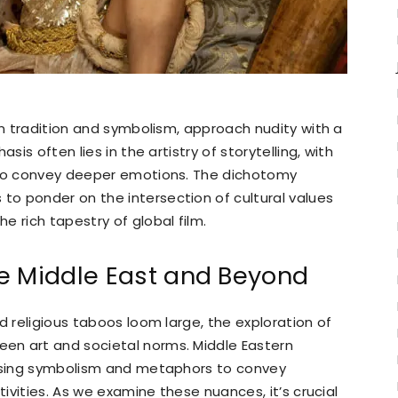
in tradition and symbolism, approach nudity with a
sis often lies in the artistry of storytelling, with
 to convey deeper emotions. The dichotomy
o ponder on the intersection of cultural values
 rich tapestry of global film.
e Middle East and Beyond
d religious taboos loom large, the exploration of
en art and societal norms. Middle Eastern
 using symbolism and metaphors to convey
tivities. As we examine these nuances, it’s crucial