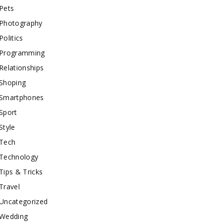
Pets
Photography
Politics
Programming
Relationships
Shoping
Smartphones
Sport
Style
Tech
Technology
Tips & Tricks
Travel
Uncategorized
Wedding