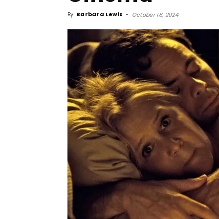
By
Barbara Lewis
-
October 18, 2024