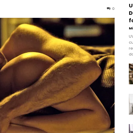
U
0
D
f
M
UV
cu
re
do