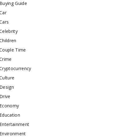
Buying Guide
Car
Cars
Celebrity
Children
Couple Time
Crime
Cryptocurrency
Culture
Design
Drive
Economy
Education
Entertainment
Environment