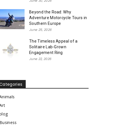
June 30, 2026
Beyond the Road: Why
Adventure Motorcycle Tours in
Southern Europe
June 25, 2026
The Timeless Appeal of a
Solitaire Lab-Grown
Engagement Ring
June 22, 2026
Categories
Animals
Art
blog
Business