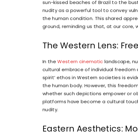
sun-kissed beaches of Brazil to the bustl
nudity as a powerful tool to convey vuln
the human condition. This shared appr
ground, reminding us that, at our core, 
The Western Lens: Free
In the
Western cinematic
landscape, nud
cultural embrace of individual freedom a
spirit’ ethos in Western societies is evi
the human body. However, this freedom 
whether such depictions empower or obje
platforms have become a cultural touch
nudity.
Eastern Aesthetics: 