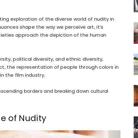
ing exploration of the diverse world of nudity in
 nuances shape the way we perceive art, it’s
ocieties approach the depiction of the human
ity, political diversity, and ethnic diversity,
t, the representation of people through colors in
n the film industry.
anscending borders and breaking down cultural
e of Nudity