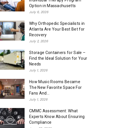
Individual Therapy Program
Option in Massachusetts
July 6, 2026
Why Orthopedic Specialists in
Atlanta Are Your Best Bet for
Recovery
July 2, 2026
Storage Containers for Sale –
Find the Ideal Solution for Your
Needs
July 1, 2026
How Music Rooms Became
The New Favorite Space For
Fans And...
July 1, 2026
CMMC Assessment: What
Experts Know About Ensuring
Compliance