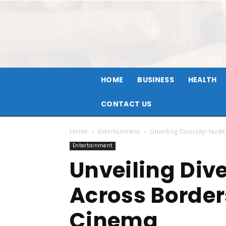
HOME
BUSINESS
HEALTH
CONTACT US
Home
Entertainment
Unveiling Diversity: Nud
Entertainment
Unveiling Dive
Across Border
Cinema