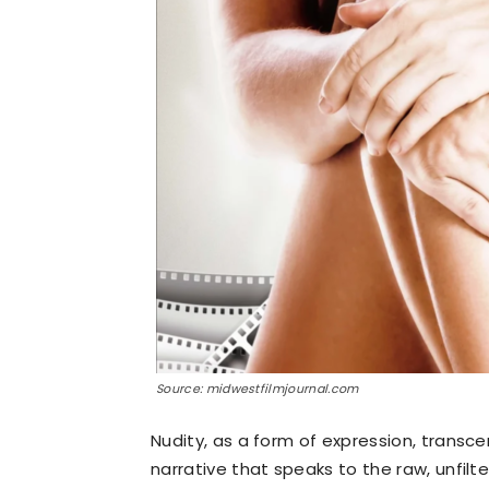
Source: midwestfilmjournal.com
Nudity, as a form of expression, transce
narrative that speaks to the raw, unfil