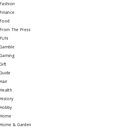
Fashion
Finance
Food
From The Press
FUN
Gamble
Gaming
Gift
Guide
Hair
Health
History
Hobby
Home
Home & Garden