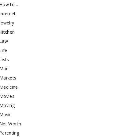
How to …
Internet
Jewelry
Kitchen
Law
Life
Lists
Man
Markets
Medicine
Movies
Moving
Music
Net Worth
Parenting