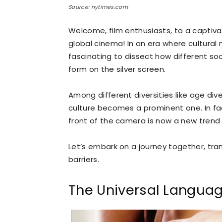
Source: nytimes.com
Welcome, film enthusiasts, to a captivat
global cinema! In an era where cultural
fascinating to dissect how different s
form on the silver screen.
Among different diversities like age divers
culture becomes a prominent one. In fac
front of the camera is now a new trend i
Let’s embark on a journey together, tr
barriers.
The Universal Languag