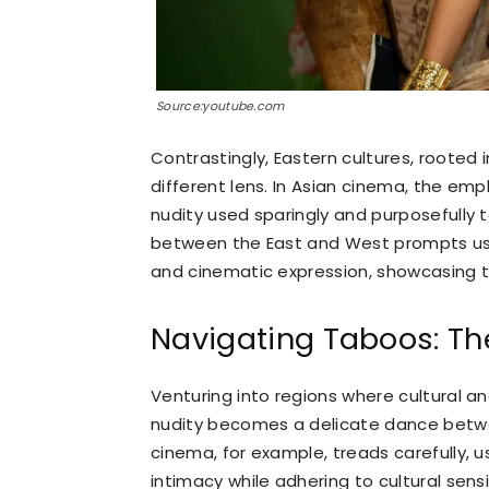
Source:youtube.com
Contrastingly, Eastern cultures, rooted 
different lens. In Asian cinema, the empha
nudity used sparingly and purposefully
between the East and West prompts us t
and cinematic expression, showcasing the
Navigating Taboos: Th
Venturing into regions where cultural an
nudity becomes a delicate dance betwe
cinema, for example, treads carefully,
intimacy while adhering to cultural sensi