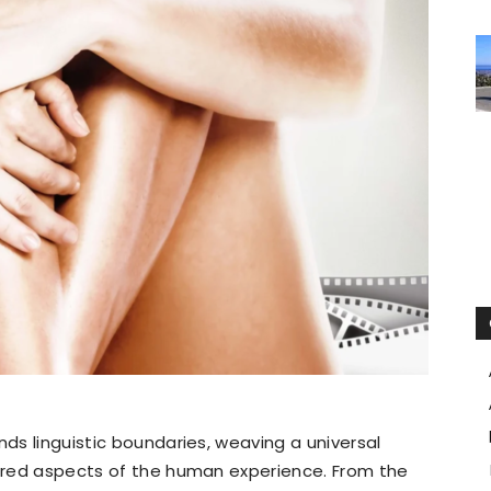
nds linguistic boundaries, weaving a universal
tered aspects of the human experience. From the