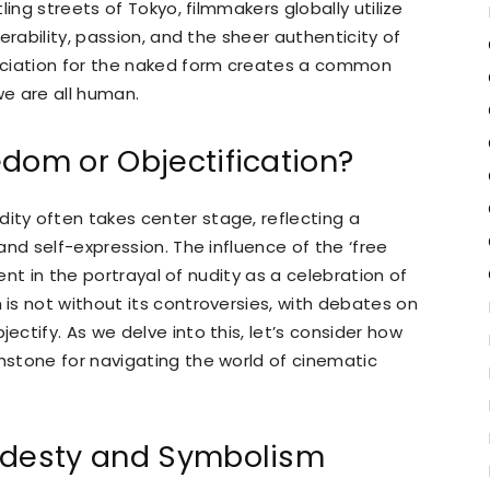
ing streets of Tokyo, filmmakers globally utilize
erability, passion, and the sheer authenticity of
eciation for the naked form creates a common
we are all human.
dom or Objectification?
ity often takes center stage, reflecting a
nd self-expression. The influence of the ‘free
dent in the portrayal of nudity as a celebration of
is not without its controversies, with debates on
ctify. As we delve into this, let’s consider how
stone for navigating the world of cinematic
Modesty and Symbolism