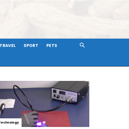
TRAVEL
SPORT
PETS
Technology