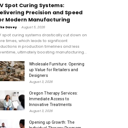
V Spot Curing Systems:
elivering Precision and Speed
or Modern Manufacturing
ike Davey
-
August 5, 2026
 spot curing systems drastically cut down on
re times, which leads to significant
ductions in production timelines and less
wntime, ultimately boosting manufacturing...
Wholesale Furniture: Opening
up Value for Retailers and
Designers
August 3, 2026
Oregon Therapy Services:
Immediate Access to
Innovative Treatments
August 3, 2026
Opening up Growth: The