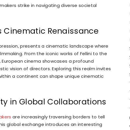
makers strike in navigating diverse societal
e’s Cinematic Renaissance
c expression, presents a cinematic landscape where
ilmmaking. From the iconic works of Fellini to the
er, European cinema showcases a profound
c vision of directors. Exploring this realm invites
 within a continent can shape unique cinematic
ty in Global Collaborations
akers
are increasingly traversing borders to tell
This global exchange introduces an interesting