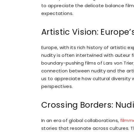
to appreciate the delicate balance film
expectations.
Artistic Vision: Europ
Europe, with its rich history of artisti
nudity is often intertwined with auteur f
boundary-pushing films of Lars von Tri
connection between nudity and the artisti
us to appreciate how cultural diversity
perspectives.
Crossing Borders: Nudi
In an era of global collaborations,
filmm
stories that resonate across cultures. 