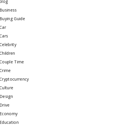
blog
Business
Buying Guide
Car
Cars
Celebrity
Children
Couple Time
Crime
Cryptocurrency
Culture
Design
Drive
Economy
Education