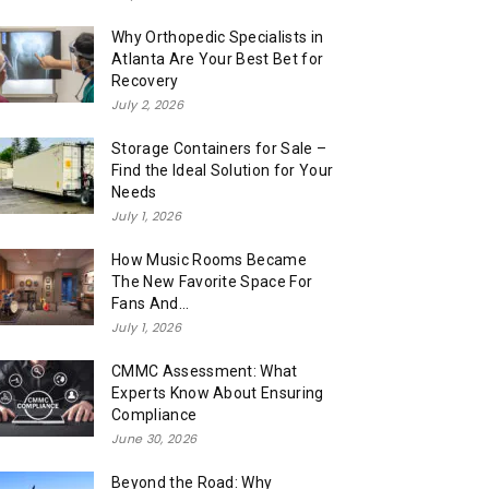
Why Orthopedic Specialists in
Atlanta Are Your Best Bet for
Recovery
July 2, 2026
Storage Containers for Sale –
Find the Ideal Solution for Your
Needs
July 1, 2026
How Music Rooms Became
The New Favorite Space For
Fans And...
July 1, 2026
CMMC Assessment: What
Experts Know About Ensuring
Compliance
June 30, 2026
Beyond the Road: Why