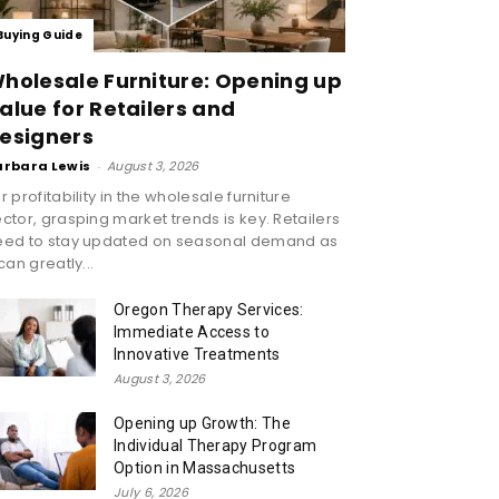
Buying Guide
holesale Furniture: Opening up
alue for Retailers and
esigners
arbara Lewis
-
August 3, 2026
r profitability in the wholesale furniture
ctor, grasping market trends is key. Retailers
eed to stay updated on seasonal demand as
 can greatly...
Oregon Therapy Services:
Immediate Access to
Innovative Treatments
August 3, 2026
Opening up Growth: The
Individual Therapy Program
Option in Massachusetts
July 6, 2026