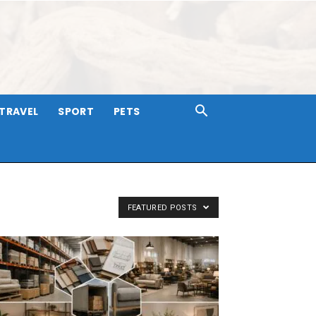
TRAVEL
SPORT
PETS
FEATURED POSTS