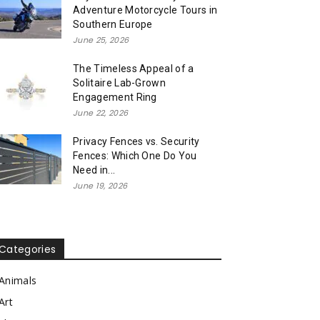
Adventure Motorcycle Tours in
Southern Europe
June 25, 2026
The Timeless Appeal of a
Solitaire Lab-Grown
Engagement Ring
June 22, 2026
Privacy Fences vs. Security
Fences: Which One Do You
Need in...
June 19, 2026
Categories
Animals
Art