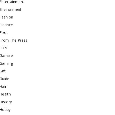
Entertainment
Environment
Fashion
Finance
Food
From The Press
FUN
Gamble
Gaming
Gift
Guide
Hair
Health
History
Hobby