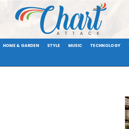
HOME & GARDEN
STYLE
MUSIC
TECHNOLOGY
Chart
Attack