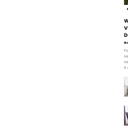
W
V
D
B
Fo
se
n
it