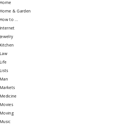
Home
Home & Garden
How to …
Internet
Jewelry
Kitchen
Law
Life
Lists
Man
Markets
Medicine
Movies
Moving
Music