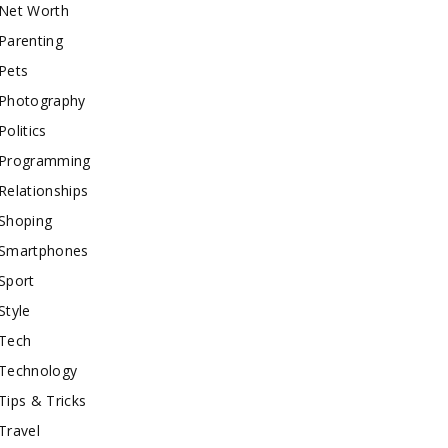
Net Worth
Parenting
Pets
Photography
Politics
Programming
Relationships
Shoping
Smartphones
Sport
Style
Tech
Technology
Tips & Tricks
Travel