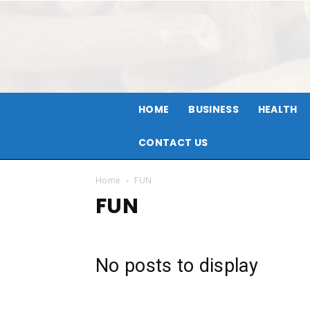
HOME
BUSINESS
HEALTH
CONTACT US
Home
FUN
FUN
No posts to display