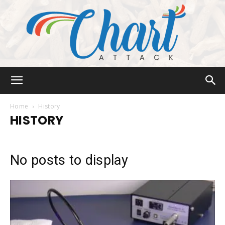
Chart
Home
History
HISTORY
Attack
No posts to display