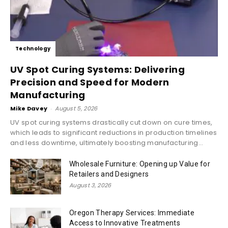
Technology
UV Spot Curing Systems: Delivering
Precision and Speed for Modern
Manufacturing
Mike Davey
-
August 5, 2026
UV spot curing systems drastically cut down on cure times,
which leads to significant reductions in production timelines
and less downtime, ultimately boosting manufacturing...
Wholesale Furniture: Opening up Value for
Retailers and Designers
August 3, 2026
Oregon Therapy Services: Immediate
Access to Innovative Treatments