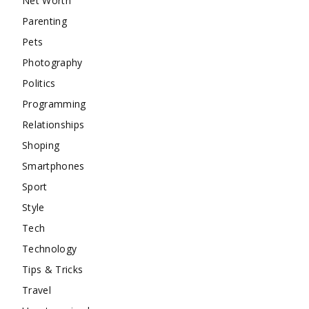
Net Worth
Parenting
Pets
Photography
Politics
Programming
Relationships
Shoping
Smartphones
Sport
Style
Tech
Technology
Tips & Tricks
Travel