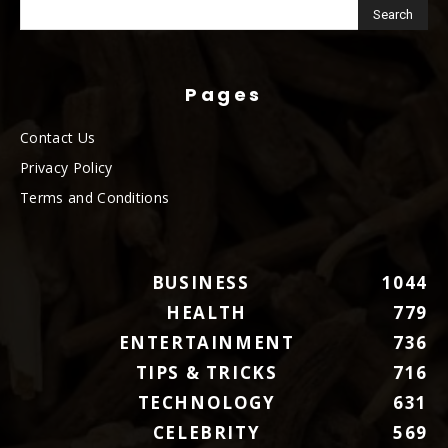
Pages
Contact Us
Privacy Policy
Terms and Conditions
BUSINESS
1044
HEALTH
779
ENTERTAINMENT
736
TIPS & TRICKS
716
TECHNOLOGY
631
CELEBRITY
569