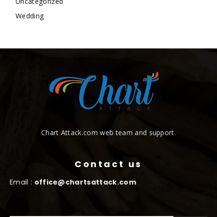
Uncategorized
Wedding
Chart Attack.com web team and support.
Contact us
Email :
office@chartsattack.com