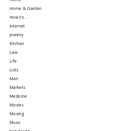
Home & Garden
How to …
Internet
Jewelry
Kitchen
Law
Life
Lists
Man
Markets
Medicine
Movies
Moving
Music