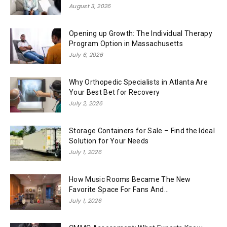
August 3, 2026
Opening up Growth: The Individual Therapy
Program Option in Massachusetts
July 6, 2026
Why Orthopedic Specialists in Atlanta Are
Your Best Bet for Recovery
July 2, 2026
Storage Containers for Sale – Find the Ideal
Solution for Your Needs
July 1, 2026
How Music Rooms Became The New
Favorite Space For Fans And...
July 1, 2026