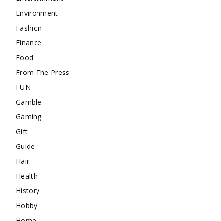
Environment
Fashion
Finance
Food
From The Press
FUN
Gamble
Gaming
Gift
Guide
Hair
Health
History
Hobby
Home