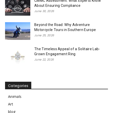
CMMC Assessment: What Experts Know
About Ensuring Compliance
June 30, 2026
Beyond the Road: Why Adventure
Motorcycle Tours in Southern Europe
June 25, 2026
The Timeless Appeal of a Solitaire Lab-
Grown Engagement Ring
June 22, 2026
Categories
Animals
Art
blog