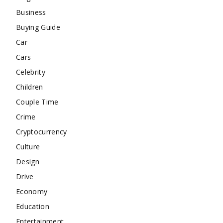
Business
Buying Guide
Car
Cars
Celebrity
Children
Couple Time
Crime
Cryptocurrency
Culture
Design
Drive
Economy
Education
Entertainment