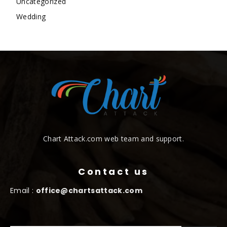
Uncategorized
Wedding
Chart Attack.com web team and support.
Contact us
Email :
office@chartsattack.com