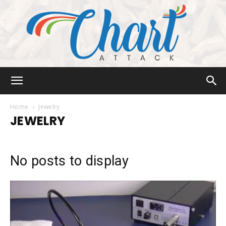
Chart
Home
Jewelry
JEWELRY
Attack
No posts to display