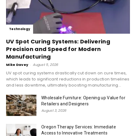
Technology
UV Spot Curing Systems: Delivering
Precision and Speed for Modern
Manufacturing
Mike Davey
-
August 5, 2026
UV spot curing systems drastically cut down on cure times,
which leads to significant reductions in production timelines
and less downtime, ultimately boosting manufacturing...
Wholesale Furniture: Opening up Value for
Retailers and Designers
August 3, 2026
Oregon Therapy Services: Immediate
Access to Innovative Treatments