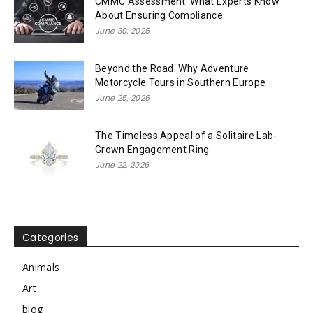
CMMC Assessment: What Experts Know
About Ensuring Compliance
June 30, 2026
Beyond the Road: Why Adventure
Motorcycle Tours in Southern Europe
June 25, 2026
The Timeless Appeal of a Solitaire Lab-
Grown Engagement Ring
June 22, 2026
Categories
Animals
Art
blog