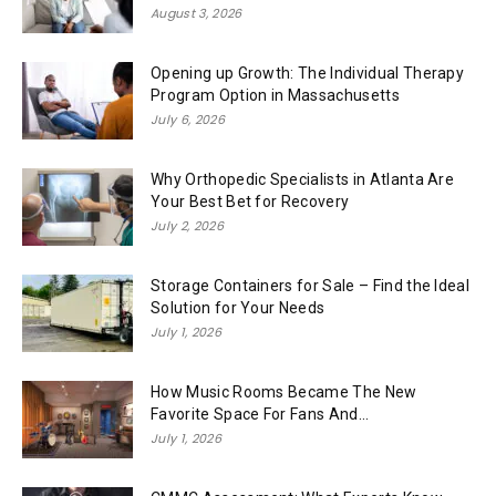
August 3, 2026
Opening up Growth: The Individual Therapy
Program Option in Massachusetts
July 6, 2026
Why Orthopedic Specialists in Atlanta Are
Your Best Bet for Recovery
July 2, 2026
Storage Containers for Sale – Find the Ideal
Solution for Your Needs
July 1, 2026
How Music Rooms Became The New
Favorite Space For Fans And...
July 1, 2026