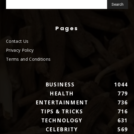
Pages
Contact Us
Privacy Policy
Terms and Conditions
BUSINESS
1044
HEALTH
779
ENTERTAINMENT
736
TIPS & TRICKS
716
TECHNOLOGY
631
CELEBRITY
569