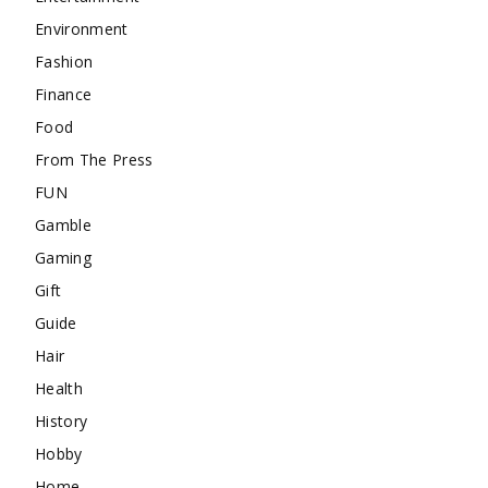
Environment
Fashion
Finance
Food
From The Press
FUN
Gamble
Gaming
Gift
Guide
Hair
Health
History
Hobby
Home