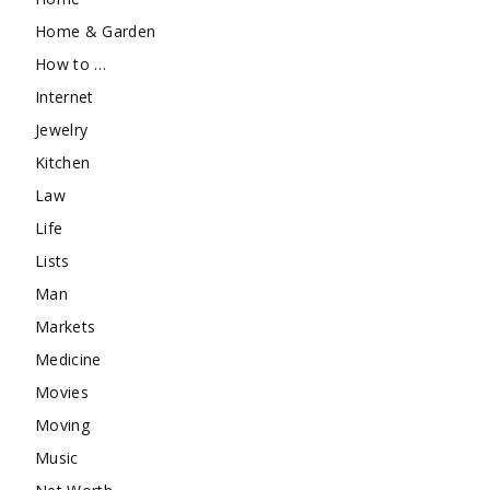
Home & Garden
How to …
Internet
Jewelry
Kitchen
Law
Life
Lists
Man
Markets
Medicine
Movies
Moving
Music