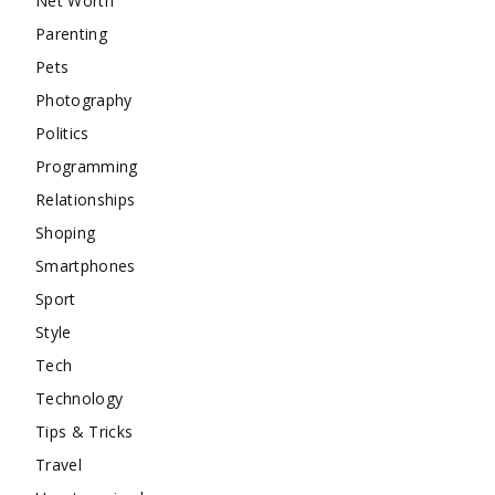
Net Worth
Parenting
Pets
Photography
Politics
Programming
Relationships
Shoping
Smartphones
Sport
Style
Tech
Technology
Tips & Tricks
Travel