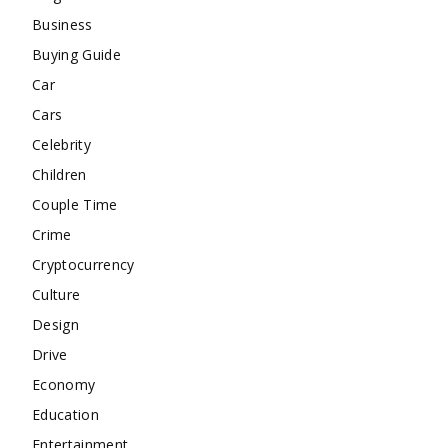
Business
Buying Guide
Car
Cars
Celebrity
Children
Couple Time
Crime
Cryptocurrency
Culture
Design
Drive
Economy
Education
Entertainment