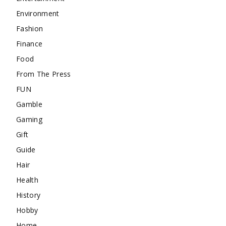
Environment
Fashion
Finance
Food
From The Press
FUN
Gamble
Gaming
Gift
Guide
Hair
Health
History
Hobby
Home