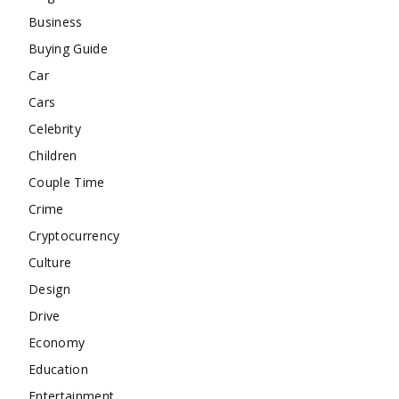
Business
Buying Guide
Car
Cars
Celebrity
Children
Couple Time
Crime
Cryptocurrency
Culture
Design
Drive
Economy
Education
Entertainment