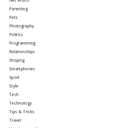
Net Worth
Parenting
Pets
Photography
Politics
Programming
Relationships
Shoping
Smartphones
Sport
Style
Tech
Technology
Tips & Tricks
Travel