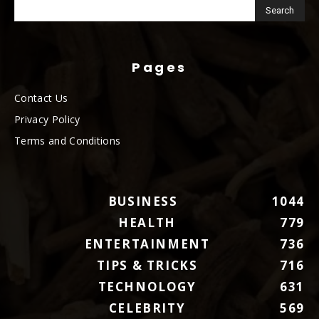
Pages
Contact Us
Privacy Policy
Terms and Conditions
BUSINESS
1044
HEALTH
779
ENTERTAINMENT
736
TIPS & TRICKS
716
TECHNOLOGY
631
CELEBRITY
569