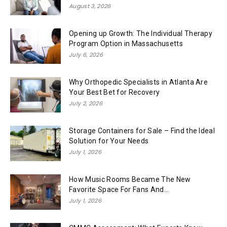
August 3, 2026
Opening up Growth: The Individual Therapy
Program Option in Massachusetts
July 6, 2026
Why Orthopedic Specialists in Atlanta Are
Your Best Bet for Recovery
July 2, 2026
Storage Containers for Sale – Find the Ideal
Solution for Your Needs
July 1, 2026
How Music Rooms Became The New
Favorite Space For Fans And...
July 1, 2026