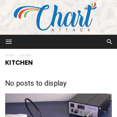
Chart
Home
Kitchen
KITCHEN
Attack
No posts to display