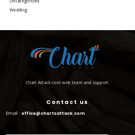
Uncategorized
Wedding
Chart Attack.com web team and support.
Contact us
Email :
office@chartsattack.com