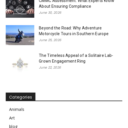
CMMC Assessment: What Experts Know
About Ensuring Compliance
June 30, 2026
Beyond the Road: Why Adventure
Motorcycle Tours in Southern Europe
June 25, 2026
The Timeless Appeal of a Solitaire Lab-
Grown Engagement Ring
June 22, 2026
Categories
Animals
Art
blog