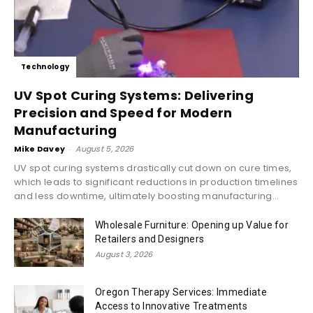
Technology
UV Spot Curing Systems: Delivering
Precision and Speed for Modern
Manufacturing
Mike Davey
-
August 5, 2026
UV spot curing systems drastically cut down on cure times,
which leads to significant reductions in production timelines
and less downtime, ultimately boosting manufacturing...
Wholesale Furniture: Opening up Value for
Retailers and Designers
August 3, 2026
Oregon Therapy Services: Immediate
Access to Innovative Treatments