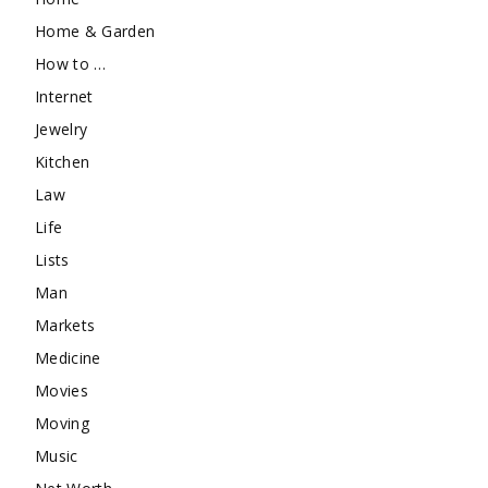
Home & Garden
How to …
Internet
Jewelry
Kitchen
Law
Life
Lists
Man
Markets
Medicine
Movies
Moving
Music