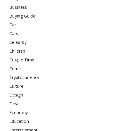
Business
Buying Guide
Car
Cars
Celebrity
Children
Couple Time
Crime
Cryptocurrency
Culture
Design
Drive
Economy
Education
Entertainment