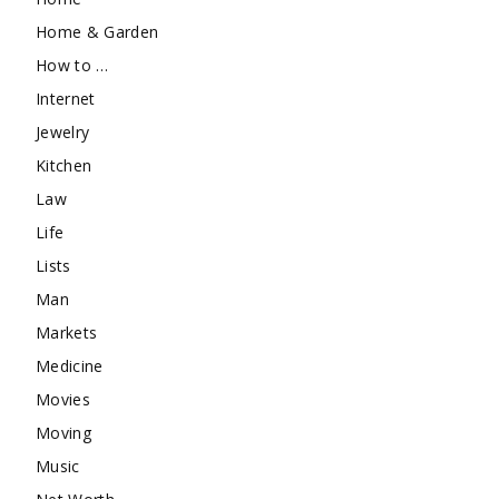
Home & Garden
How to …
Internet
Jewelry
Kitchen
Law
Life
Lists
Man
Markets
Medicine
Movies
Moving
Music