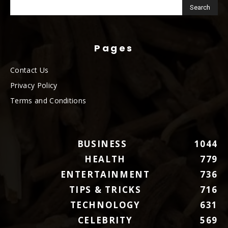
Pages
Contact Us
Privacy Policy
Terms and Conditions
BUSINESS
1044
HEALTH
779
ENTERTAINMENT
736
TIPS & TRICKS
716
TECHNOLOGY
631
CELEBRITY
569