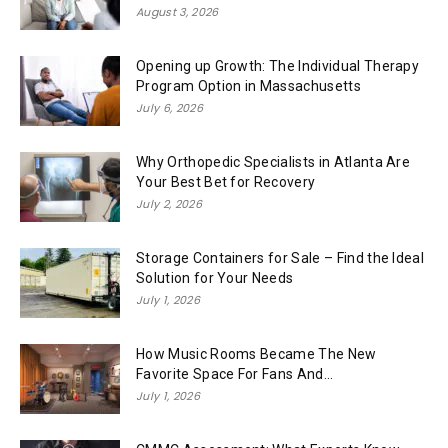
August 3, 2026
Opening up Growth: The Individual Therapy
Program Option in Massachusetts
July 6, 2026
Why Orthopedic Specialists in Atlanta Are
Your Best Bet for Recovery
July 2, 2026
Storage Containers for Sale – Find the Ideal
Solution for Your Needs
July 1, 2026
How Music Rooms Became The New
Favorite Space For Fans And...
July 1, 2026