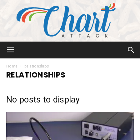
Chart
Home
Relationships
RELATIONSHIPS
Attack
No posts to display