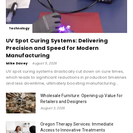
Technology
UV Spot Curing Systems: Delivering
Precision and Speed for Modern
Manufacturing
Mike Davey
-
August 5, 2026
UV spot curing systems drastically cut down on cure times,
which leads to significant reductions in production timelines
and less downtime, ultimately boosting manufacturing...
Wholesale Furniture: Opening up Value for
Retailers and Designers
August 3, 2026
Oregon Therapy Services: Immediate
Access to Innovative Treatments