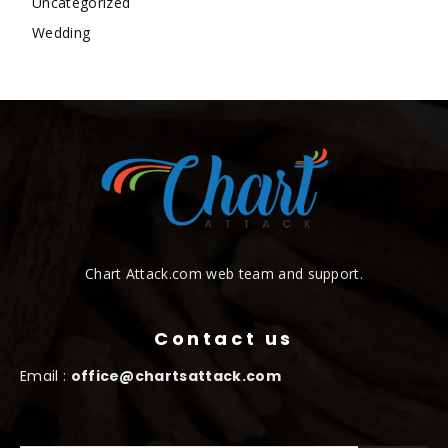
Uncategorized
Wedding
Chart Attack.com web team and support.
Contact us
Email :
office@chartsattack.com