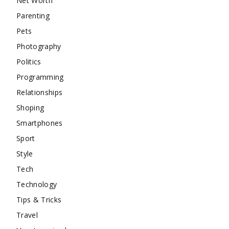
Net Worth
Parenting
Pets
Photography
Politics
Programming
Relationships
Shoping
Smartphones
Sport
Style
Tech
Technology
Tips & Tricks
Travel