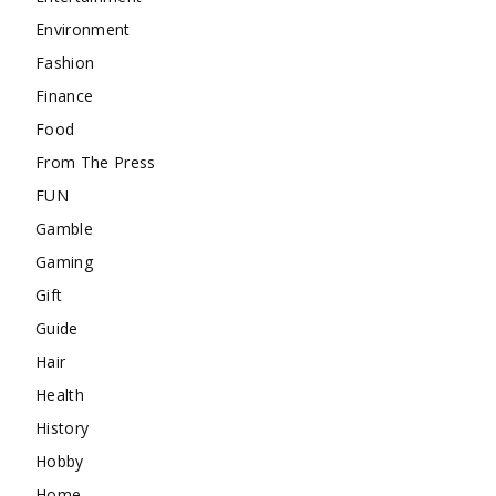
Environment
Fashion
Finance
Food
From The Press
FUN
Gamble
Gaming
Gift
Guide
Hair
Health
History
Hobby
Home