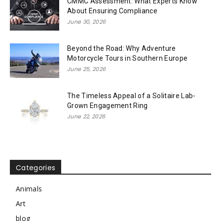
CMMC Assessment: What Experts Know
About Ensuring Compliance
June 30, 2026
Beyond the Road: Why Adventure
Motorcycle Tours in Southern Europe
June 25, 2026
The Timeless Appeal of a Solitaire Lab-
Grown Engagement Ring
June 22, 2026
Categories
Animals
Art
blog