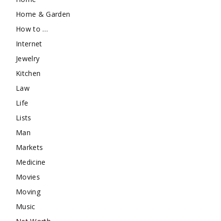
Home & Garden
How to …
Internet
Jewelry
Kitchen
Law
Life
Lists
Man
Markets
Medicine
Movies
Moving
Music