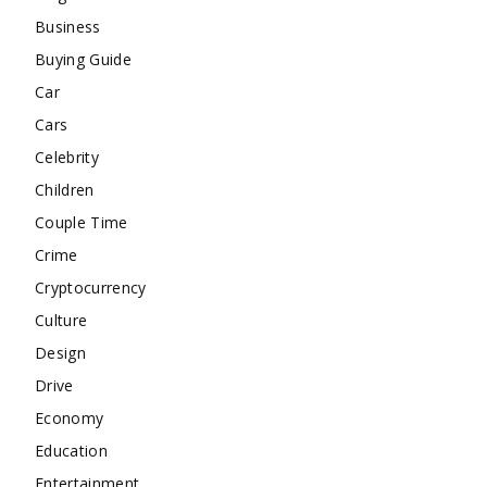
Business
Buying Guide
Car
Cars
Celebrity
Children
Couple Time
Crime
Cryptocurrency
Culture
Design
Drive
Economy
Education
Entertainment