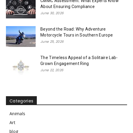
CMMC Assessment: What Experts Know
About Ensuring Compliance
June 30, 2026
Beyond the Road: Why Adventure
Motorcycle Tours in Southern Europe
June 25, 2026
The Timeless Appeal of a Solitaire Lab-
Grown Engagement Ring
June 22, 2026
Categories
Animals
Art
blog