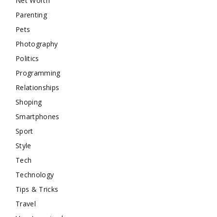
Net Worth
Parenting
Pets
Photography
Politics
Programming
Relationships
Shoping
Smartphones
Sport
Style
Tech
Technology
Tips & Tricks
Travel