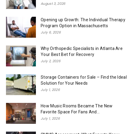
August 3, 2026
Opening up Growth: The Individual Therapy
Program Option in Massachusetts
July 6, 2026
Why Orthopedic Specialists in Atlanta Are
Your Best Bet for Recovery
July 2, 2026
Storage Containers for Sale – Find the Ideal
Solution for Your Needs
July 1, 2026
How Music Rooms Became The New
Favorite Space For Fans And...
July 1, 2026