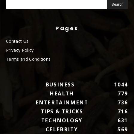
Pages
Contact Us
Privacy Policy
Terms and Conditions
BUSINESS
1044
HEALTH
779
ENTERTAINMENT
736
TIPS & TRICKS
716
TECHNOLOGY
631
CELEBRITY
569