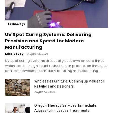
Technology
UV Spot Curing Systems: Delivering
Precision and Speed for Modern
Manufacturing
Mike Davey
-
August 5, 2026
UV spot curing systems drastically cut down on cure times,
which leads to significant reductions in production timelines
and less downtime, ultimately boosting manufacturing...
Wholesale Furniture: Opening up Value for
Retailers and Designers
August 3, 2026
Oregon Therapy Services: Immediate
Access to Innovative Treatments