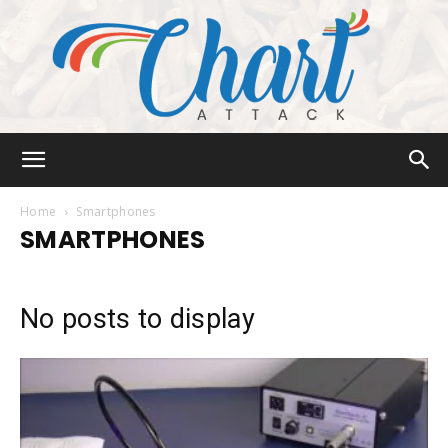
Chart
Home
Smartphones
SMARTPHONES
Attack
No posts to display