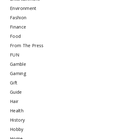
Environment
Fashion
Finance
Food
From The Press
FUN
Gamble
Gaming
Gift
Guide
Hair
Health
History
Hobby
Home