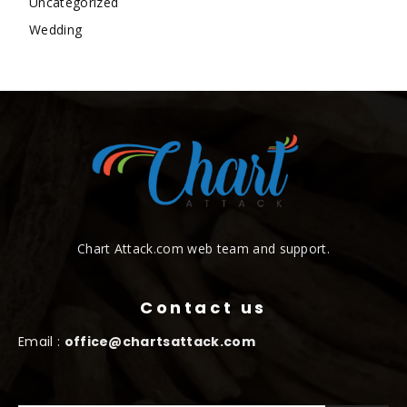
Uncategorized
Wedding
Chart Attack.com web team and support.
Contact us
Email :
office@chartsattack.com