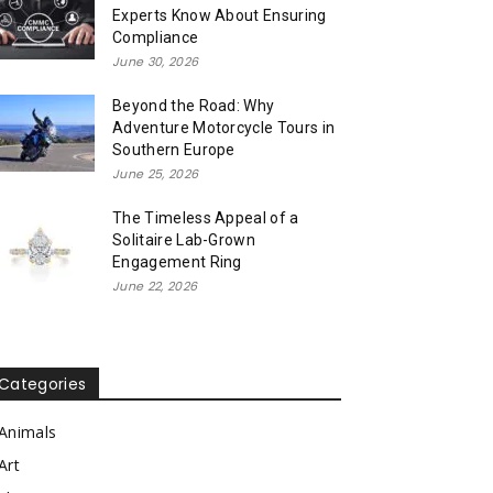
Experts Know About Ensuring
Compliance
June 30, 2026
Beyond the Road: Why
Adventure Motorcycle Tours in
Southern Europe
June 25, 2026
The Timeless Appeal of a
Solitaire Lab-Grown
Engagement Ring
June 22, 2026
Categories
Animals
Art