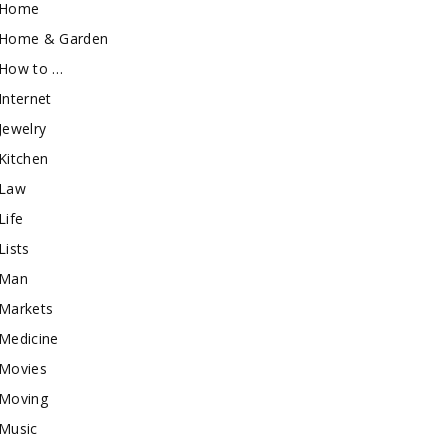
Home
Home & Garden
How to …
Internet
Jewelry
Kitchen
Law
Life
Lists
Man
Markets
Medicine
Movies
Moving
Music