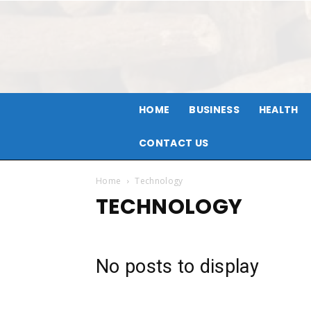
HOME
BUSINESS
HEALTH
CONTACT US
Home
Technology
TECHNOLOGY
No posts to display