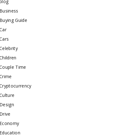
blog
Business
Buying Guide
Car
Cars
Celebrity
Children
Couple Time
Crime
Cryptocurrency
Culture
Design
Drive
Economy
Education