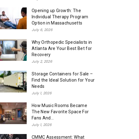
Opening up Growth: The
Individual Therapy Program
Option in Massachusetts
July 6, 2026
Why Orthopedic Specialists in
Atlanta Are Your Best Bet for
Recovery
July 2, 2026
Storage Containers for Sale –
Find the Ideal Solution for Your
Needs
July 1, 2026
How Music Rooms Became
The New Favorite Space For
Fans And...
July 1, 2026
CMMC Assessment: What