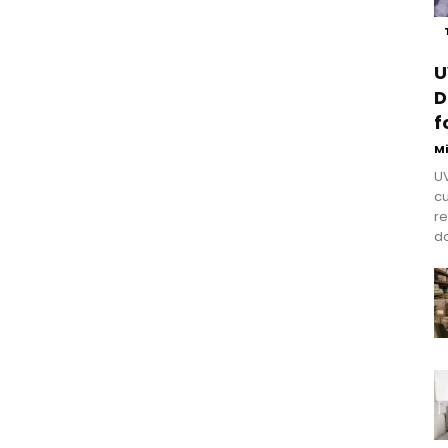
U
D
f
M
UV
cu
re
do