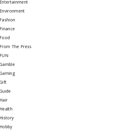
Entertainment
Environment
Fashion
Finance
Food
From The Press
FUN
Gamble
Gaming
Gift
Guide
Hair
Health
History
Hobby