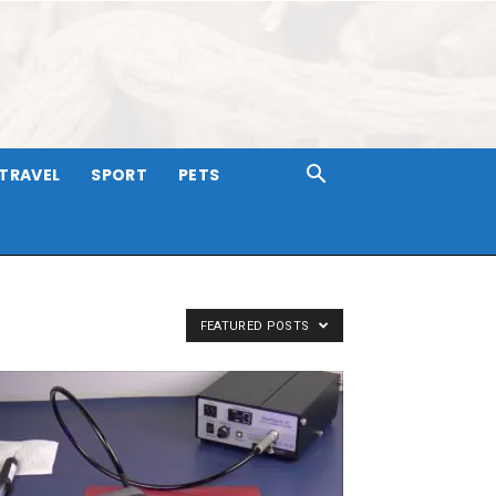
TRAVEL
SPORT
PETS
FEATURED POSTS