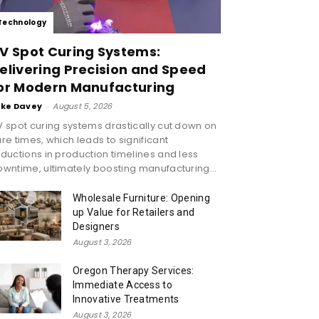
Technology
V Spot Curing Systems:
elivering Precision and Speed
or Modern Manufacturing
ike Davey
-
August 5, 2026
 spot curing systems drastically cut down on
re times, which leads to significant
ductions in production timelines and less
wntime, ultimately boosting manufacturing...
Wholesale Furniture: Opening
up Value for Retailers and
Designers
August 3, 2026
Oregon Therapy Services:
Immediate Access to
Innovative Treatments
August 3, 2026