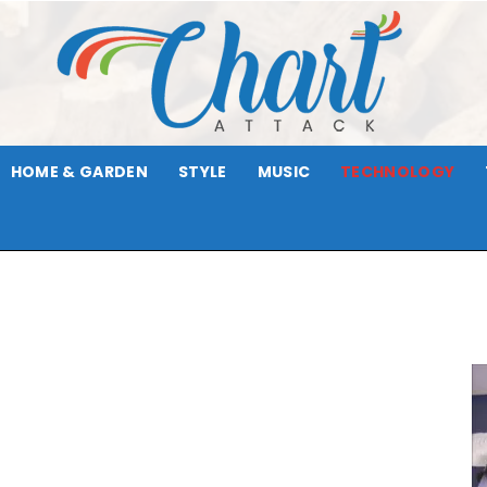
HOME & GARDEN
STYLE
MUSIC
TECHNOLOGY
Chart
Attack