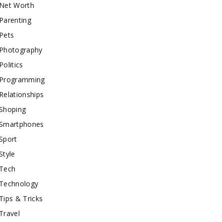
Net Worth
Parenting
Pets
Photography
Politics
Programming
Relationships
Shoping
Smartphones
Sport
Style
Tech
Technology
Tips & Tricks
Travel