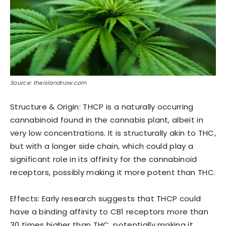
Source: theislandnow.com
Structure & Origin: THCP is a naturally occurring
cannabinoid found in the cannabis plant, albeit in
very low concentrations. It is structurally akin to THC,
but with a longer side chain, which could play a
significant role in its affinity for the cannabinoid
receptors, possibly making it more potent than THC.
Effects: Early research suggests that THCP could
have a binding affinity to CB1 receptors more than
30 times higher than THC, potentially making it