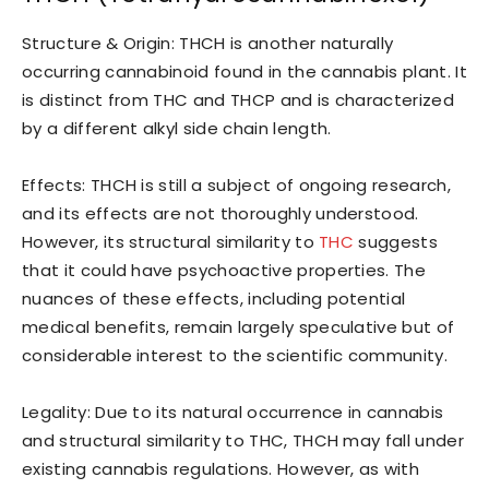
Structure & Origin: THCH is another naturally
occurring cannabinoid found in the cannabis plant. It
is distinct from THC and THCP and is characterized
by a different alkyl side chain length.
Effects: THCH is still a subject of ongoing research,
and its effects are not thoroughly understood.
However, its structural similarity to
THC
suggests
that it could have psychoactive properties. The
nuances of these effects, including potential
medical benefits, remain largely speculative but of
considerable interest to the scientific community.
Legality: Due to its natural occurrence in cannabis
and structural similarity to THC, THCH may fall under
existing cannabis regulations. However, as with