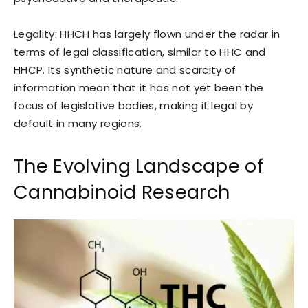
Legality: HHCH has largely flown under the radar in
terms of legal classification, similar to HHC and
HHCP. Its synthetic nature and scarcity of
information mean that it has not yet been the
focus of legislative bodies, making it legal by
default in many regions.
The Evolving Landscape of
Cannabinoid Research