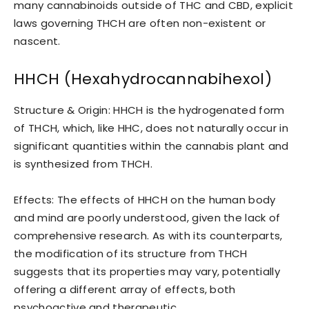
many cannabinoids outside of THC and CBD, explicit
laws governing THCH are often non-existent or
nascent.
HHCH (Hexahydrocannabihexol)
Structure & Origin: HHCH is the hydrogenated form
of THCH, which, like HHC, does not naturally occur in
significant quantities within the cannabis plant and
is synthesized from THCH.
Effects: The effects of HHCH on the human body
and mind are poorly understood, given the lack of
comprehensive research. As with its counterparts,
the modification of its structure from THCH
suggests that its properties may vary, potentially
offering a different array of effects, both
psychoactive and therapeutic.