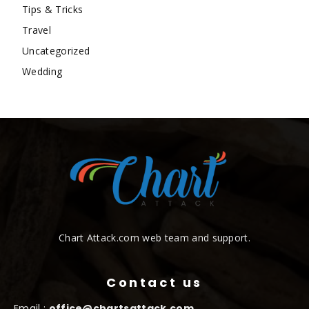
Tips & Tricks
Travel
Uncategorized
Wedding
Chart Attack.com web team and support.
Contact us
Email :
office@chartsattack.com