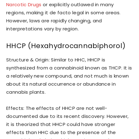
Narcotic Drugs
or explicitly outlawed in many
regions, making it de facto legal in some areas.
However, laws are rapidly changing, and
interpretations vary by region.
HHCP (Hexahydrocannabiphorol)
Structure & Origin: Similar to HHC, HHCP is
synthesized from a cannabinoid known as THCP. It is
a relatively new compound, and not much is known
about its natural occurrence or abundance in
cannabis plants.
Effects: The effects of HHCP are not well-
documented due to its recent discovery. However,
it is theorized that HHCP could have stronger
effects than HHC due to the presence of the