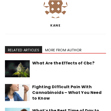
KANE
RELATED ARTICLES
MORE FROM AUTHOR
What Are the Effects of Cbc?
Fighting Difficult Pain With
Cannabinoids – What You Need
to Know
What’s the Best Time of Day to