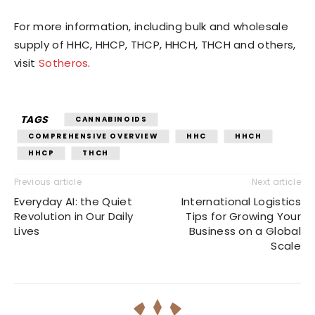
For more information, including bulk and wholesale
supply of HHC, HHCP, THCP, HHCH, THCH and others,
visit
Sotheros
.
TAGS
CANNABINOIDS
COMPREHENSIVE OVERVIEW
HHC
HHCH
HHCP
THCH
Previous article
Next article
Everyday AI: the Quiet
International Logistics
Revolution in Our Daily
Tips for Growing Your
Lives
Business on a Global
Scale