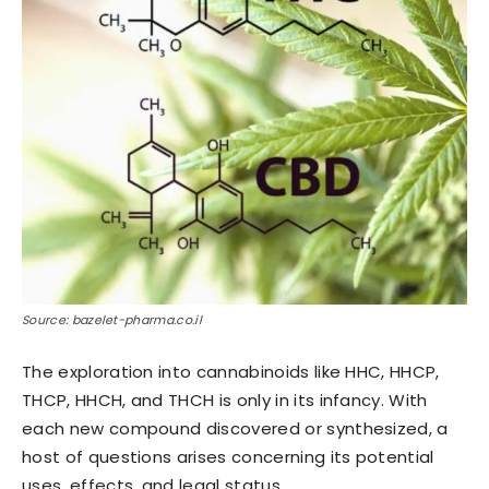
Source: bazelet-pharma.co.il
The exploration into cannabinoids like HHC, HHCP,
THCP, HHCH, and THCH is only in its infancy. With
each new compound discovered or synthesized, a
host of questions arises concerning its potential
uses, effects, and legal status.