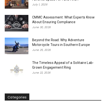
July 1, 2026
CMMC Assessment: What Experts Know
About Ensuring Compliance
June 30, 2026
Beyond the Road: Why Adventure
Motorcycle Tours in Southern Europe
June 25, 2026
The Timeless Appeal of a Solitaire Lab-
Grown Engagement Ring
June 22, 2026
Categories