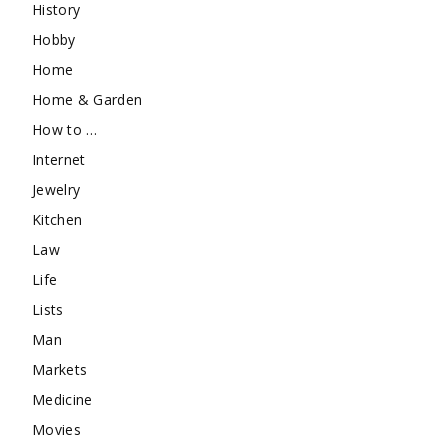
History
Hobby
Home
Home & Garden
How to …
Internet
Jewelry
Kitchen
Law
Life
Lists
Man
Markets
Medicine
Movies