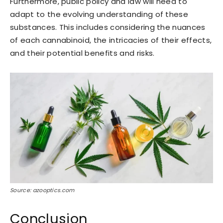
Furthermore, public policy and law will need to
adapt to the evolving understanding of these
substances. This includes considering the nuances
of each cannabinoid, the intricacies of their effects,
and their potential benefits and risks.
Source: azooptics.com
Conclusion