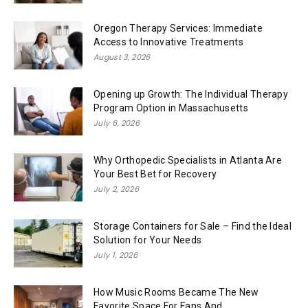
Oregon Therapy Services: Immediate
Access to Innovative Treatments
August 3, 2026
Opening up Growth: The Individual Therapy
Program Option in Massachusetts
July 6, 2026
Why Orthopedic Specialists in Atlanta Are
Your Best Bet for Recovery
July 2, 2026
Storage Containers for Sale – Find the Ideal
Solution for Your Needs
July 1, 2026
How Music Rooms Became The New
Favorite Space For Fans And...