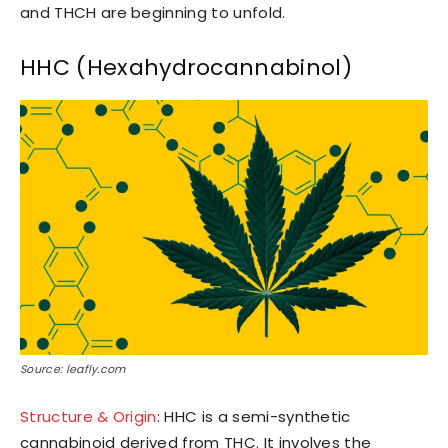
and THCH are beginning to unfold.
HHC (Hexahydrocannabinol)
Source: leafly.com
Structure & Origin
: HHC is a semi-synthetic
cannabinoid derived from THC. It involves the