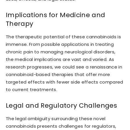
Implications for Medicine and
Therapy
The therapeutic potential of these cannabinoids is
immense. From possible applications in treating
chronic pain to managing neurological disorders,
the medical implications are vast and varied. As
research progresses, we could see a renaissance in
cannabinoid-based therapies that offer more
targeted effects with fewer side effects compared
to current treatments.
Legal and Regulatory Challenges
The legal ambiguity surrounding these novel
cannabinoids presents challenges for regulators,