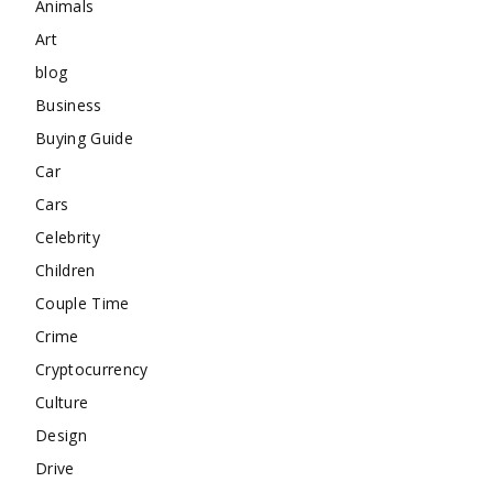
Animals
Art
blog
Business
Buying Guide
Car
Cars
Celebrity
Children
Couple Time
Crime
Cryptocurrency
Culture
Design
Drive