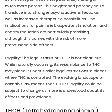
much more potent. This heightened potency could
translate into stronger psychoactive effects, as
well as increased therapeutic possibilities. The
implications for pain relief, appetite stimulation, and
anxiety reduction are particularly promising,
although this comes with the risk of more
pronounced side effects.
Legality: The legal status of THCP is not clear-cut.
While naturally occurring, its resemblance to THC
may place it under similar legal restrictions in places
where THC is controlled. The evolving landscape of
cannabis law means that THCP’s legality could be
subject to change as more is understood about its
effects and prevalence.
THCH (Tetrahydrocannabihexol)