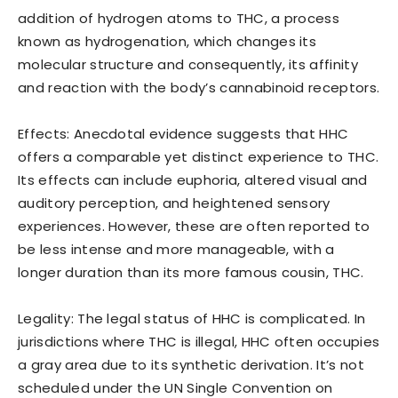
addition of hydrogen atoms to THC, a process
known as hydrogenation, which changes its
molecular structure and consequently, its affinity
and reaction with the body’s cannabinoid receptors.
Effects: Anecdotal evidence suggests that HHC
offers a comparable yet distinct experience to THC.
Its effects can include euphoria, altered visual and
auditory perception, and heightened sensory
experiences. However, these are often reported to
be less intense and more manageable, with a
longer duration than its more famous cousin, THC.
Legality: The legal status of HHC is complicated. In
jurisdictions where THC is illegal, HHC often occupies
a gray area due to its synthetic derivation. It’s not
scheduled under the UN Single Convention on