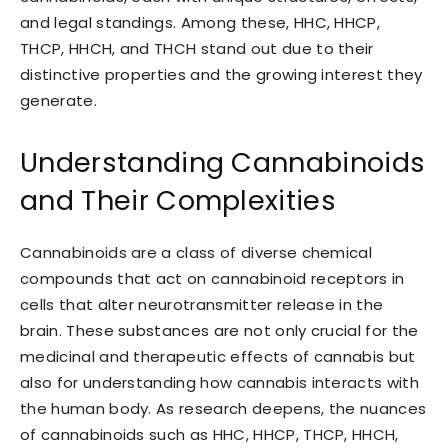
and legal standings. Among these, HHC, HHCP,
THCP, HHCH, and THCH stand out due to their
distinctive properties and the growing interest they
generate.
Understanding Cannabinoids
and Their Complexities
Cannabinoids are a class of diverse chemical
compounds that act on cannabinoid receptors in
cells that alter neurotransmitter release in the
brain. These substances are not only crucial for the
medicinal and therapeutic effects of cannabis but
also for understanding how cannabis interacts with
the human body. As research deepens, the nuances
of cannabinoids such as HHC, HHCP, THCP, HHCH,