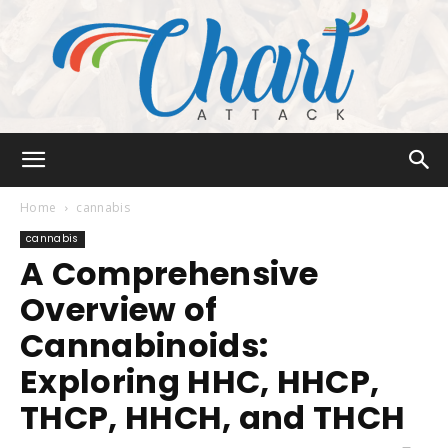
Chart
Home
cannabis
cannabis
A Comprehensive
Attack
Overview of
Cannabinoids:
Exploring HHC, HHCP,
THCP, HHCH, and THCH