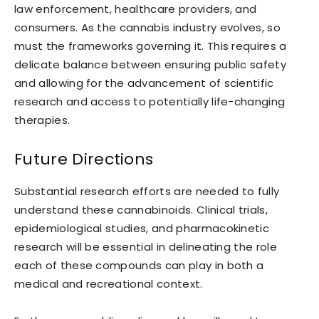
law enforcement, healthcare providers, and
consumers. As the cannabis industry evolves, so
must the frameworks governing it. This requires a
delicate balance between ensuring public safety
and allowing for the advancement of scientific
research and access to potentially life-changing
therapies.
Future Directions
Substantial research efforts are needed to fully
understand these cannabinoids. Clinical trials,
epidemiological studies, and pharmacokinetic
research will be essential in delineating the role
each of these compounds can play in both a
medical and recreational context.