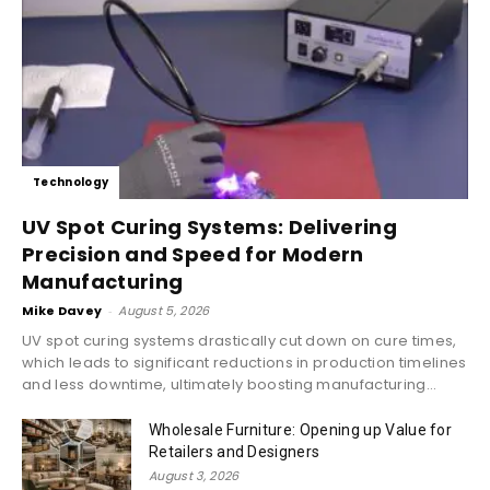
Technology
UV Spot Curing Systems: Delivering
Precision and Speed for Modern
Manufacturing
Mike Davey
-
August 5, 2026
UV spot curing systems drastically cut down on cure times,
which leads to significant reductions in production timelines
and less downtime, ultimately boosting manufacturing...
Wholesale Furniture: Opening up Value for
Retailers and Designers
August 3, 2026