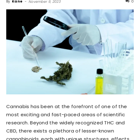
By
Kane
-
0
November 9, 2023
Cannabis has been at the forefront of one of the
most exciting and fast-paced areas of scientific
research. Beyond the widely recognized THC and
CBD, there exists a plethora of lesser-known
cannabinoids, each with unique structures, effects,