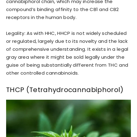
cannabiphorol chain, which may increase the
compound’s binding affinity to the CB1 and CB2
receptors in the human body.
Legality: As with HHC, HHCP is not widely scheduled
or regulated, largely due to its novelty and the lack
of comprehensive understanding. It exists in a legal
gray area where it might be sold legally under the
guise of being substantially different from THC and
other controlled cannabinoids.
THCP (Tetrahydrocannabiphorol)