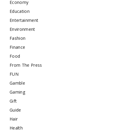
Economy
Education
Entertainment
Environment
Fashion
Finance
Food
From The Press
FUN
Gamble
Gaming
Gift
Guide
Hair
Health