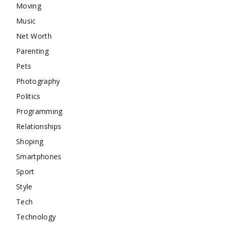
Moving
Music
Net Worth
Parenting
Pets
Photography
Politics
Programming
Relationships
Shoping
Smartphones
Sport
Style
Tech
Technology