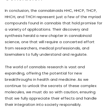
In conclusion, the cannabinoids HHC, HHCP, THCP,
HHCH, and THCH represent just a few of the myriad
compounds found in cannabis that hold promise for
a variety of applications. Their discovery and
synthesis herald a new chapter in cannabinoid
science, one that will require a concerted effort
from researchers, medical professionals, and
lawmakers to fully understand and regulate.
The world of cannabis research is vast and
expanding, offering the potential for new
breakthroughs in health and medicine. As we
continue to unlock the secrets of these complex
molecules, we must do so with caution, ensuring
that we fully appreciate their effects and handle
their integration into society responsibly.