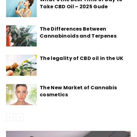
Take CBD Oil – 2025 Gude
The Differences Between
Cannabinoids and Terpenes
The legality of CBD oil in the UK
The New Market of Cannabis
cosmetics