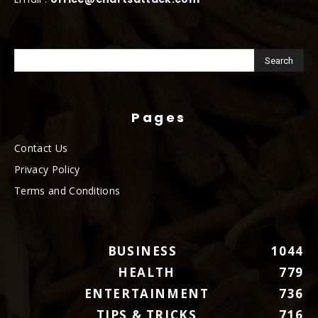
Pages
Contact Us
Privacy Policy
Terms and Conditions
BUSINESS
1044
HEALTH
779
ENTERTAINMENT
736
TIPS & TRICKS
716