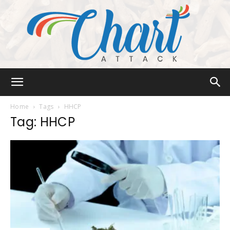
Chart
Home
Tags
HHCP
Tag: HHCP
Attack