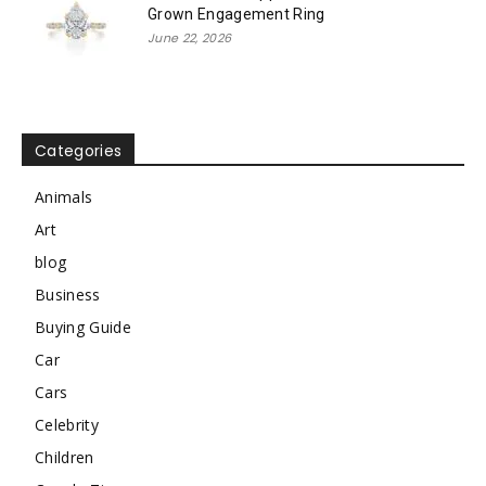
Grown Engagement Ring
June 22, 2026
Categories
Animals
Art
blog
Business
Buying Guide
Car
Cars
Celebrity
Children