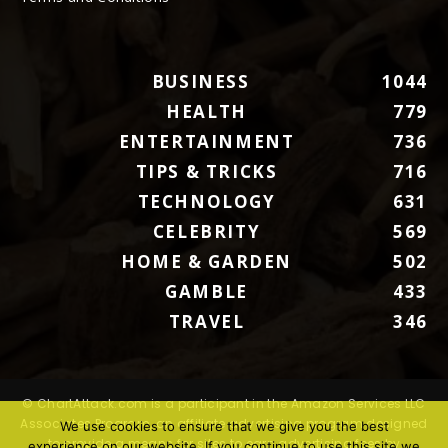
BUSINESS
1044
HEALTH
779
ENTERTAINMENT
736
TIPS & TRICKS
716
TECHNOLOGY
631
CELEBRITY
569
HOME & GARDEN
502
GAMBLE
433
TRAVEL
346
© ChartAttack.com is a participant in the Amazon Services LLC
Associates Program, an affiliate advertising program designed
We use cookies to ensure that we give you the best
to provide a means for sites to earn advertising fees by
experience on our website. If you continue to use this site we