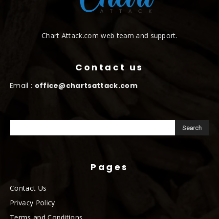
Chart Attack.com web team and support.
Contact us
Email :
office@chartsattack.com
Pages
Contact Us
Privacy Policy
Terms and Conditions