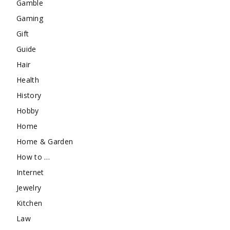
Gamble
Gaming
Gift
Guide
Hair
Health
History
Hobby
Home
Home & Garden
How to …
Internet
Jewelry
Kitchen
Law