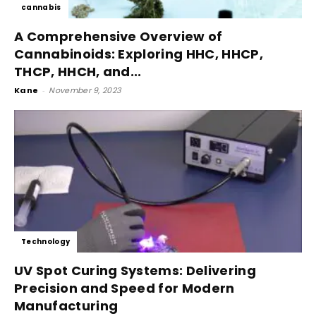
cannabis
A Comprehensive Overview of
Cannabinoids: Exploring HHC, HHCP,
THCP, HHCH, and...
Kane
-
November 9, 2023
Technology
UV Spot Curing Systems: Delivering
Precision and Speed for Modern
Manufacturing