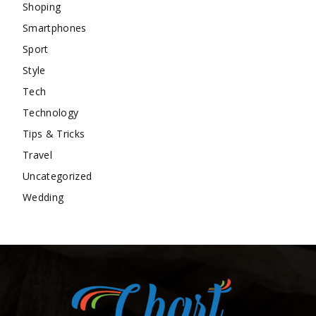
Shoping
Smartphones
Sport
Style
Tech
Technology
Tips & Tricks
Travel
Uncategorized
Wedding