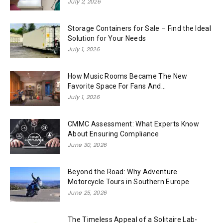
July 2, 2026
Storage Containers for Sale – Find the Ideal
Solution for Your Needs
July 1, 2026
How Music Rooms Became The New
Favorite Space For Fans And...
July 1, 2026
CMMC Assessment: What Experts Know
About Ensuring Compliance
June 30, 2026
Beyond the Road: Why Adventure
Motorcycle Tours in Southern Europe
June 25, 2026
The Timeless Appeal of a Solitaire Lab-