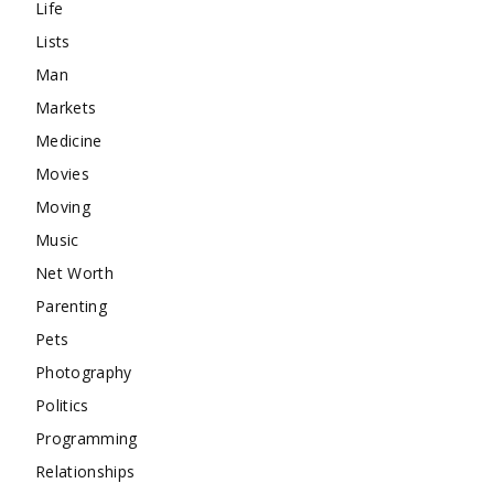
Life
Lists
Man
Markets
Medicine
Movies
Moving
Music
Net Worth
Parenting
Pets
Photography
Politics
Programming
Relationships