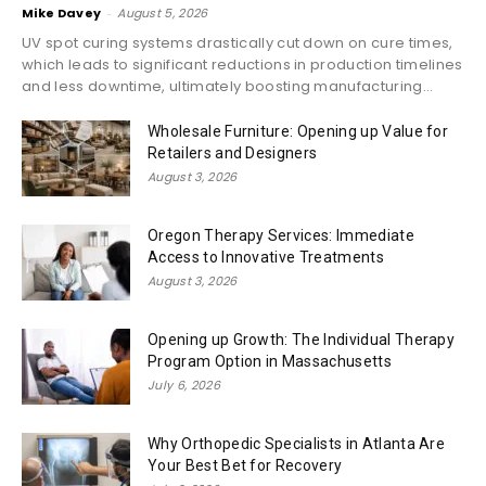
Mike Davey
-
August 5, 2026
UV spot curing systems drastically cut down on cure times,
which leads to significant reductions in production timelines
and less downtime, ultimately boosting manufacturing...
Wholesale Furniture: Opening up Value for
Retailers and Designers
August 3, 2026
Oregon Therapy Services: Immediate
Access to Innovative Treatments
August 3, 2026
Opening up Growth: The Individual Therapy
Program Option in Massachusetts
July 6, 2026
Why Orthopedic Specialists in Atlanta Are
Your Best Bet for Recovery