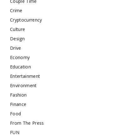
Couple Time
Crime
Cryptocurrency
Culture
Design
Drive
Economy
Education
Entertainment
Environment
Fashion
Finance
Food
From The Press
FUN