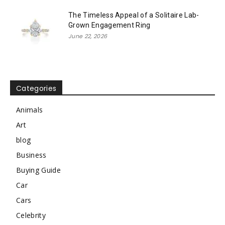
The Timeless Appeal of a Solitaire Lab-
Grown Engagement Ring
June 22, 2026
Categories
Animals
Art
blog
Business
Buying Guide
Car
Cars
Celebrity