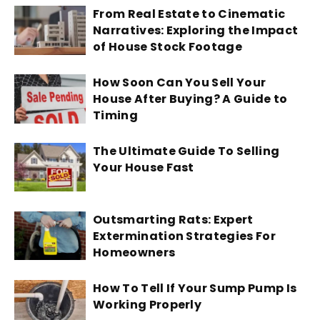
From Real Estate to Cinematic
Narratives: Exploring the Impact
of House Stock Footage
How Soon Can You Sell Your
House After Buying? A Guide to
Timing
The Ultimate Guide To Selling
Your House Fast
Outsmarting Rats: Expert
Extermination Strategies For
Homeowners
How To Tell If Your Sump Pump Is
Working Properly