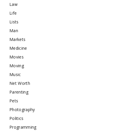
Law
Life
Lists
Man
Markets
Medicine
Movies
Moving
Music
Net Worth
Parenting
Pets
Photography
Politics
Programming