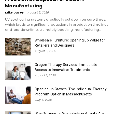
Manufacturing
Mike Davey
-
August 5, 2026
UV spot curing systems drastically cut down on cure times,
which leads to significant reductions in production timelines
and less downtime, ultimately boosting manufacturing...
Wholesale Furniture: Opening up Value for
Retailers and Designers
August 3, 2026
Oregon Therapy Services: Immediate
Access to Innovative Treatments
August 3, 2026
Opening up Growth: The Individual Therapy
Program Option in Massachusetts
July 6, 2026
Why Orthopedic Specialists in Atlanta Are