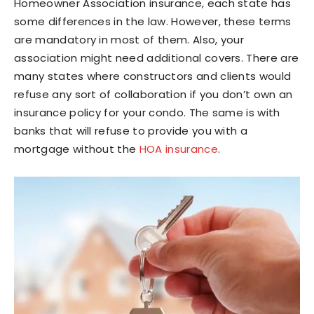
Homeowner Association insurance, each state has
some differences in the law. However, these terms
are mandatory in most of them. Also, your
association might need additional covers. There are
many states where constructors and clients would
refuse any sort of collaboration if you don’t own an
insurance policy for your condo. The same is with
banks that will refuse to provide you with a
mortgage without the
HOA insurance
.