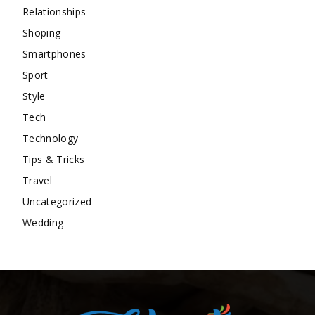
Relationships
Shoping
Smartphones
Sport
Style
Tech
Technology
Tips & Tricks
Travel
Uncategorized
Wedding