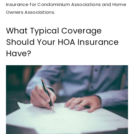
insurance for Condominium Associations and Home
Owners Associations.
What Typical Coverage
Should Your HOA Insurance
Have?