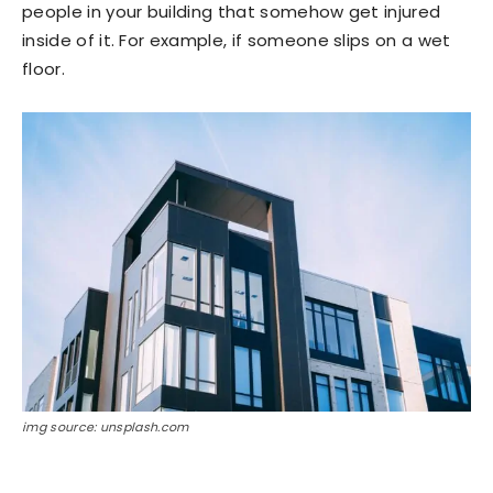
people in your building that somehow get injured
inside of it. For example, if someone slips on a wet
floor.
img source: unsplash.com