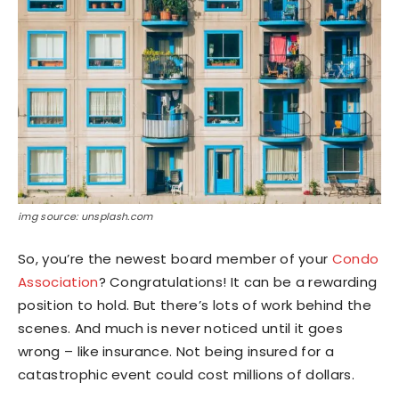
img source: unsplash.com
So, you’re the newest board member of your
Condo
Association
? Congratulations! It can be a rewarding
position to hold. But there’s lots of work behind the
scenes. And much is never noticed until it goes
wrong – like insurance. Not being insured for a
catastrophic event could cost millions of dollars.