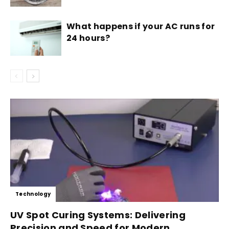
What happens if your AC runs for
24 hours?
Technology
UV Spot Curing Systems: Delivering
Precision and Speed for Modern