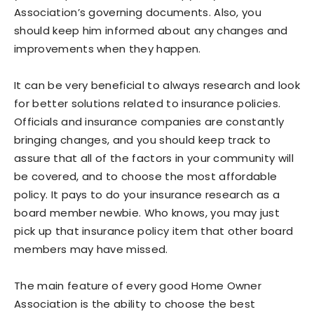
Association’s governing documents. Also, you
should keep him informed about any changes and
improvements when they happen.
It can be very beneficial to always research and look
for better solutions related to insurance policies.
Officials and insurance companies are constantly
bringing changes, and you should keep track to
assure that all of the factors in your community will
be covered, and to choose the most affordable
policy. It pays to do your insurance research as a
board member newbie. Who knows, you may just
pick up that insurance policy item that other board
members may have missed.
The main feature of every good Home Owner
Association is the ability to choose the best