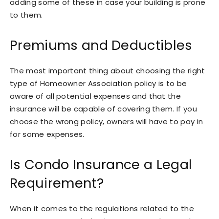
adding some of these in case your building is prone
to them.
Premiums and Deductibles
The most important thing about choosing the right
type of Homeowner Association policy is to be
aware of all potential expenses and that the
insurance will be capable of covering them. If you
choose the wrong policy, owners will have to pay in
for some expenses.
Is Condo Insurance a Legal
Requirement?
When it comes to the regulations related to the