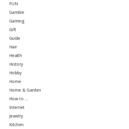
FUN
Gamble
Gaming
Gift
Guide
Hair
Health
History
Hobby
Home
Home & Garden
How to …
Internet
Jewelry
Kitchen