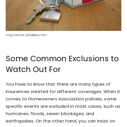
Img source: pixabay.com
Some Common Exclusions to
Watch Out For
You have to know that there are many types of
insurances created for different coverages. When it
comes to Homeowners Association policies, some
specific events are excluded in most cases, such as
hurricanes, floods, sewer blockages, and
earthquakes. On the other hand, you can insist on