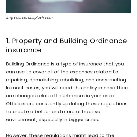
img source: unsplash.com
1. Property and Building Ordinance
insurance
Building Ordinance is a type of insurance that you
can use to cover all of the expenses related to
repairing, demolishing, rebuilding, and constructing.
In most cases, you will need this policy in case there
are changes related to urbanism in your area.
Officials are constantly updating these regulations
to create a better and more attractive
environment, especially in bigger cities.
However, these regulations might lead to the