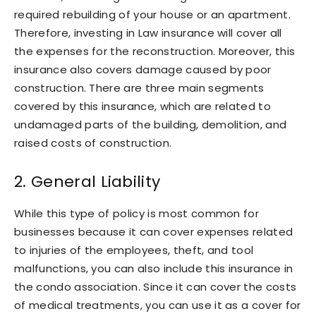
required rebuilding of your house or an apartment.
Therefore, investing in Law insurance will cover all
the expenses for the reconstruction. Moreover, this
insurance also covers damage caused by poor
construction. There are three main segments
covered by this insurance, which are related to
undamaged parts of the building, demolition, and
raised costs of construction.
2. General Liability
While this type of policy is most common for
businesses because it can cover expenses related
to injuries of the employees, theft, and tool
malfunctions, you can also include this insurance in
the condo association. Since it can cover the costs
of medical treatments, you can use it as a cover for