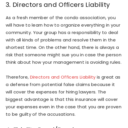
3. Directors and Officers Liability
As a fresh member of the condo association, you
will have to learn how to organize everything in your
community. Your group has a responsibility to deal
with all kinds of problems and resolve them in the
shortest time. On the other hand, there is always a
risk that someone might sue you in case the person
think about how your management is avoiding rules.
Therefore,
Directors and Officers Liability
is great as
a defense from potential false claims because it
will cover the expenses for hiring lawyers. The
biggest advantage is that this insurance will cover
your expenses even in the case that you are proven
to be guilty of the accusations.