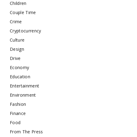
Children
Couple Time
Crime
Cryptocurrency
Culture
Design
Drive
Economy
Education
Entertainment
Environment
Fashion
Finance
Food
From The Press