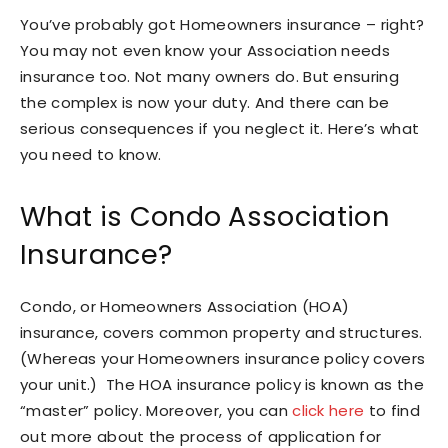
You’ve probably got Homeowners insurance – right?
You may not even know your Association needs
insurance too. Not many owners do. But ensuring
the complex is now your duty. And there can be
serious consequences if you neglect it. Here’s what
you need to know.
What is Condo Association
Insurance?
Condo, or Homeowners Association (HOA)
insurance, covers common property and structures.
(Whereas your Homeowners insurance policy covers
your unit.) The HOA insurance policy is known as the
“master” policy. Moreover, you can
click here
to find
out more about the process of application for