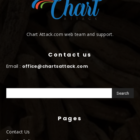
Chart Attack.com web team and support.
Contact us
Email :
office@chartsattack.com
Pages
Contact Us