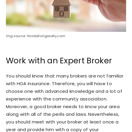
Img source: floridalivingrealty.com
Work with an Expert Broker
You should know that many brokers are not familiar
with HOA insurance. Therefore, you will have to
choose one with advanced knowledge and a lot of
experience with the community association.
Moreover, a good broker needs to know your area
along with all of the perils and laws. Nevertheless,
you should meet with your broker at least once a
year and provide him with a copy of your