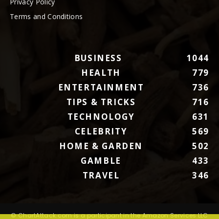
Privacy Policy
Terms and Conditions
BUSINESS
1044
HEALTH
779
ENTERTAINMENT
736
TIPS & TRICKS
716
TECHNOLOGY
631
CELEBRITY
569
HOME & GARDEN
502
GAMBLE
433
TRAVEL
346
© ChartAttack.com is a participant in the Amazon Services LLC