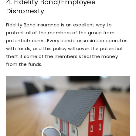
4. Fidelity Bond/Employee
Dishonesty
Fidelity Bond insurance is an excellent way to
protect all of the members of the group from
potential scams. Every condo association operates
with funds, and this policy will cover the potential
theft if some of the members steal the money
from the funds.