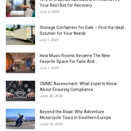
Your Best Bet for Recovery
July 2, 2026
Storage Containers for Sale – Find the Ideal
Solution for Your Needs
July 1, 2026
How Music Rooms Became The New
Favorite Space For Fans And...
July 1, 2026
CMMC Assessment: What Experts Know
About Ensuring Compliance
June 30, 2026
Beyond the Road: Why Adventure
Motorcycle Tours in Southern Europe
June 25, 2026