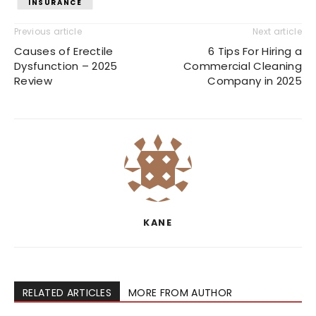
INSURANCE
Previous article
Next article
Causes of Erectile
6 Tips For Hiring a
Dysfunction – 2025
Commercial Cleaning
Review
Company in 2025
KANE
RELATED ARTICLES
MORE FROM AUTHOR