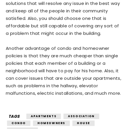
solutions that will resolve any issue in the best way
and keep all of the people in their community
satisfied. Also, you should choose one that is
affordable but still capable of covering any sort of
a problem that might occur in the building.
Another advantage of condo and homeowner
policies is that they are much cheaper than single
policies that each member of a building or a
neighborhood will have to pay for his home. Also, it
can cover issues that are outside your apartments,
such as problems in the hallway, elevator
malfunctions, electric installations, and much more.
TAGS
APARTMENTS
ASSOCIATION
CONDO
HOMEOWNERS
HOUSE