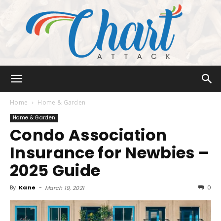
Chart
Home
Home & Garden
Home & Garden
Condo Association
Attack
Insurance for Newbies –
2025 Guide
By
Kane
-
0
March 19, 2021