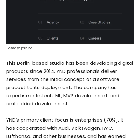
Source: ynd.co
This Berlin-based studio has been developing digital
products since 2014. YND professionals deliver
services from the initial concept of a software
product to its deployment. The company has
expertise in fintech, ML, MVP development, and
embedded development.
YND’s primary client focus is enterprises (70%). It
has cooperated with Audi, Volkswagen, IWC,
Lufthansa, and other businesses, and has earned