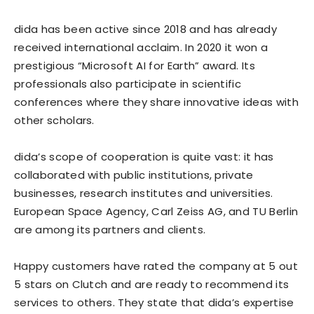
dida has been active since 2018 and has already
received international acclaim. In 2020 it won a
prestigious “Microsoft AI for Earth” award. Its
professionals also participate in scientific
conferences where they share innovative ideas with
other scholars.
dida’s scope of cooperation is quite vast: it has
collaborated with public institutions, private
businesses, research institutes and universities.
European Space Agency, Carl Zeiss AG, and TU Berlin
are among its partners and clients.
Happy customers have rated the company at 5 out
5 stars on Clutch and are ready to recommend its
services to others. They state that dida’s expertise