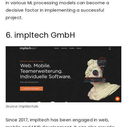
in various ML processing models can become a
decisive factor in implementing a successful
project.
6. impltech GmbH
Source: impltech.de
Since 2017, impltech has been engaged in web,