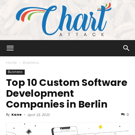
Chart
Home
Business
Business
Top 10 Custom Software
Attack
Development
Companies in Berlin
By
Kane
-
0
April 23, 2022