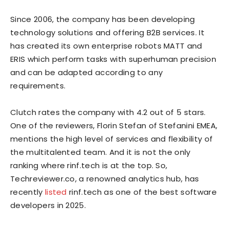
Since 2006, the company has been developing
technology solutions and offering B2B services. It
has created its own enterprise robots
MATT
and
ERIS
which perform tasks with superhuman precision
and can be adapted according to any
requirements.
Clutch rates the company with 4.2 out of 5 stars.
One of the reviewers, Florin Stefan of Stefanini EMEA,
mentions the high level of services and flexibility of
the multitalented team. And it is not the only
ranking where rinf.tech is at the top. So,
Techreviewer.co, a renowned analytics hub, has
recently
listed
rinf.tech as one of the best software
developers in 2025.