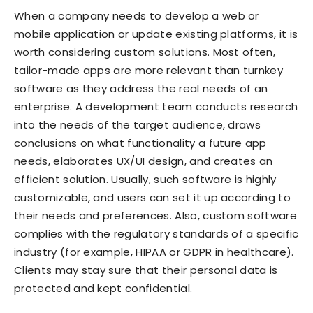
When a company needs to develop a web or
mobile application or update existing platforms, it is
worth considering custom solutions. Most often,
tailor-made apps are more relevant than turnkey
software as they address the real needs of an
enterprise. A development team conducts research
into the needs of the target audience, draws
conclusions on what functionality a future app
needs, elaborates UX/UI design, and creates an
efficient solution. Usually, such software is highly
customizable, and users can set it up according to
their needs and preferences. Also, custom software
complies with the regulatory standards of a specific
industry (for example, HIPAA or GDPR in healthcare).
Clients may stay sure that their personal data is
protected and kept confidential.