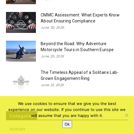
CMMC Assessment: What Experts Know
About Ensuring Compliance
June 30, 2026
Beyond the Road: Why Adventure
Motorcycle Tours in Southern Europe
June 25, 2026
The Timeless Appeal of a Solitaire Lab-
Grown Engagement Ring
June 22, 2026
We use cookies to ensure that we give you the best
experience on our website. If you continue to use this site we
Categories
will assume that you are happy with it.
Ok
Animals