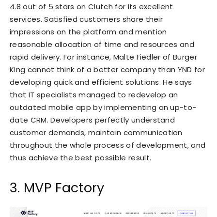
4.8 out of 5 stars on Clutch for its excellent
services. Satisfied customers share their
impressions
on the platform and mention
reasonable allocation of time and resources and
rapid delivery. For instance, Malte Fiedler of Burger
King cannot think of a better company than YND for
developing quick and efficient solutions. He says
that IT specialists managed to redevelop an
outdated mobile app by implementing an up-to-
date CRM. Developers perfectly understand
customer demands, maintain communication
throughout the whole process of development, and
thus achieve the best possible result.
3. MVP Factory