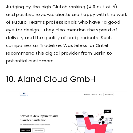
Judging by the high Clutch ranking (4.9 out of 5)
and positive reviews, clients are happy with the work
of Futuro Team’s professionals who have “a good
eye for design”. They also mention the speed of
delivery and the quality of end products. Such
companies as Tradelize, Wasteless, or Ontel
recommend this digital provider from Berlin to
potential customers.
10. Aland Cloud GmbH