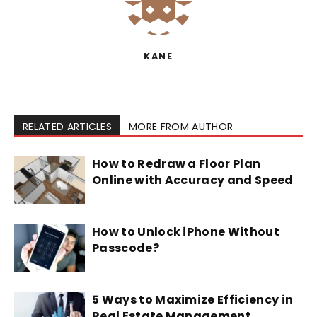
KANE
RELATED ARTICLES
MORE FROM AUTHOR
How to Redraw a Floor Plan
Online with Accuracy and Speed
How to Unlock iPhone Without
Passcode?
5 Ways to Maximize Efficiency in
Real Estate Management