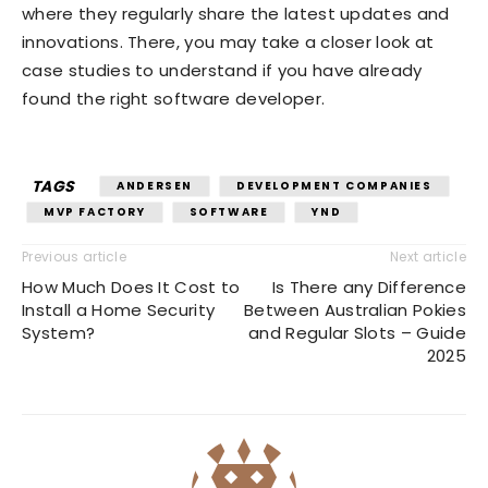
where they regularly share the latest updates and
innovations. There, you may take a closer look at
case studies to understand if you have already
found the right software developer.
TAGS
ANDERSEN
DEVELOPMENT COMPANIES
MVP FACTORY
SOFTWARE
YND
Previous article
Next article
How Much Does It Cost to
Is There any Difference
Install a Home Security
Between Australian Pokies
System?
and Regular Slots – Guide
2025