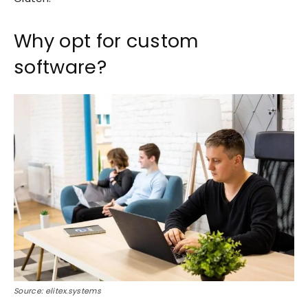
Why opt for custom
software?
Source: elitex.systems