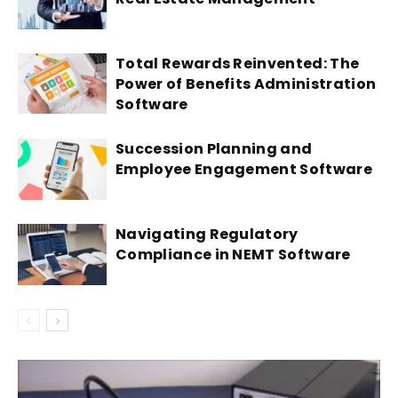
Total Rewards Reinvented: The
Power of Benefits Administration
Software
Succession Planning and
Employee Engagement Software
Navigating Regulatory
Compliance in NEMT Software