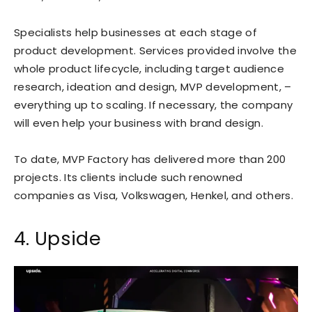
Specialists help businesses at each stage of
product development. Services provided involve the
whole product lifecycle, including target audience
research, ideation and design, MVP development, –
everything up to scaling. If necessary, the company
will even help your business with brand design.
To date, MVP Factory has delivered more than 200
projects. Its clients include such renowned
companies as Visa, Volkswagen, Henkel, and others.
4. Upside