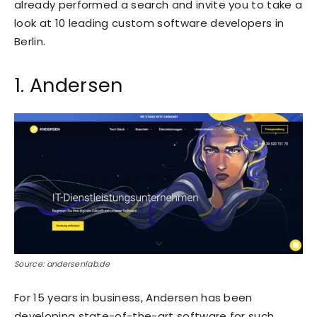
already performed a search and invite you to take a
look at 10 leading custom software developers in
Berlin.
1. Andersen
Source: andersenlab.de
For 15 years in business,
Andersen
has been
developing state-of-the-art software for such