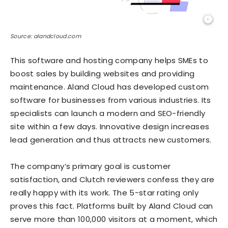
Source: alandcloud.com
This software and hosting company helps SMEs to
boost sales by building websites and providing
maintenance. Aland Cloud has developed custom
software for businesses from various industries. Its
specialists can launch a modern and SEO-friendly
site within a few days. Innovative design increases
lead generation and thus attracts new customers.
The company’s primary goal is customer
satisfaction, and Clutch reviewers confess they are
really happy with its work. The 5-star rating only
proves this fact. Platforms built by Aland Cloud can
serve more than 100,000 visitors at a moment, which