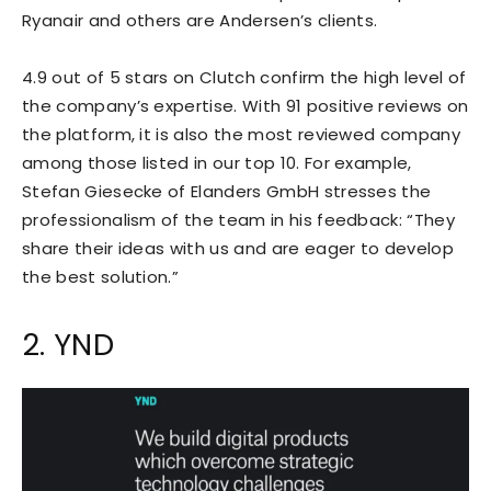
Ryanair and others are Andersen’s clients.
4.9 out of 5 stars on Clutch confirm the high level of
the company’s expertise. With 91 positive reviews on
the platform, it is also the most reviewed company
among those listed in our top 10. For example,
Stefan Giesecke of Elanders GmbH stresses the
professionalism of the team in his feedback: “They
share their ideas with us and are eager to develop
the best solution.”
2. YND