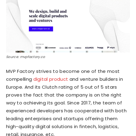
Source: mvpfactory.co
MVP Factory strives to become one of the most
compelling
digital product
and venture builders in
Europe. And its Clutch rating of 5 out of 5 stars
proves the fact that the company is on the right
way to achieving its goal. Since 2017, the team of
experienced developers has cooperated with both
leading enterprises and startups offering them
high-quality digital solutions in fintech, logistics,
retail, insurance, etc.