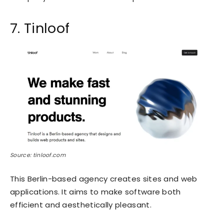
7. Tinloof
Source: tinloof.com
This Berlin-based agency creates sites and web
applications. It aims to make software both
efficient and aesthetically pleasant.