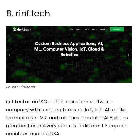
8. rinf.tech
Source: rinf.tech
rinf.tech is an ISO certified custom software
company with a strong focus on IoT, IIoT, AI and ML
technologies, MR, and robotics. This Intel AI Builders
member has delivery centres in different European
countries and the USA.