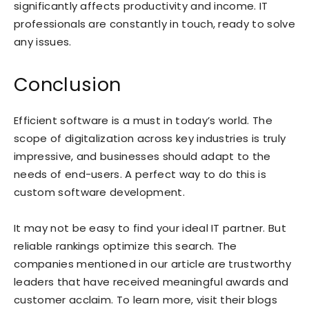
significantly affects productivity and income. IT
professionals are constantly in touch, ready to solve
any issues.
Conclusion
Efficient software is a must in today’s world. The
scope of digitalization across key industries is truly
impressive, and businesses should adapt to the
needs of end-users. A perfect way to do this is
custom software development.
It may not be easy to find your ideal IT partner. But
reliable rankings optimize this search. The
companies mentioned in our article are trustworthy
leaders that have received meaningful awards and
customer acclaim. To learn more, visit their blogs