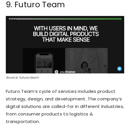
9. Futuro Team
Source: futuro.team
Futuro Team’s cycle of services includes product
strategy, design, and development. The company’s
digital solutions are called-for in different industries,
from consumer products to logistics &
transportation.