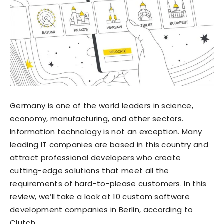
Germany is one of the world leaders in science,
economy, manufacturing, and other sectors.
Information technology is not an exception. Many
leading IT companies are based in this country and
attract professional developers who create
cutting-edge solutions that meet all the
requirements of hard-to-please customers. In this
review, we’ll take a look at 10 custom software
development companies in Berlin, according to
Clutch.