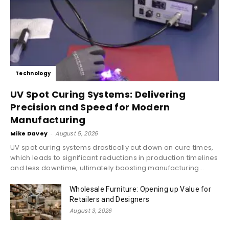
Technology
UV Spot Curing Systems: Delivering
Precision and Speed for Modern
Manufacturing
Mike Davey
-
August 5, 2026
UV spot curing systems drastically cut down on cure times,
which leads to significant reductions in production timelines
and less downtime, ultimately boosting manufacturing...
Wholesale Furniture: Opening up Value for
Retailers and Designers
August 3, 2026