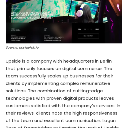
Source: upsidelab.io
Upside is a company with headquarters in Berlin
that primarily focuses on digital commerce. The
team successfully scales up businesses for their
clients by implementing complex remunerative
solutions. The combination of cutting-edge
technologies with proven digital products leaves
customers satisfied with the company’s services. In
their reviews, clients note the high responsiveness
of the team and excellent communication. Logan
Rose of Framebridge estimates the work of Upside