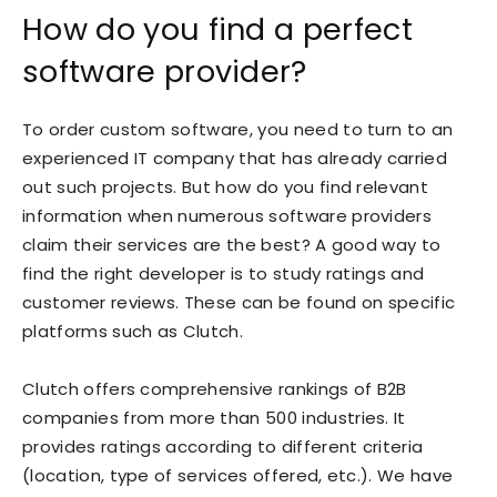
How do you find a perfect
software provider?
To order custom software, you need to turn to an
experienced IT company that has already carried
out such projects. But how do you find relevant
information when numerous software providers
claim their services are the best? A good way to
find the right developer is to study ratings and
customer reviews. These can be found on specific
platforms such as
Clutch
.
Clutch offers comprehensive rankings of B2B
companies from more than 500 industries. It
provides ratings according to different criteria
(location, type of services offered, etc.). We have