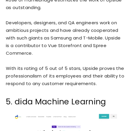
as outstanding.
Developers, designers, and QA engineers work on
ambitious projects and have already
cooperated
with such giants as Samsung and T-Mobile. Upside
is a contributor to Vue Storefront and Spree
Commerce.
With its rating of 5 out of 5 stars, Upside proves the
professionalism of its employees and their ability to
respond to any customer requirements.
5. dida Machine Learning