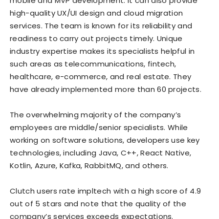
mobile and MVP development. It can also provide
high-quality UX/UI design and cloud migration
services. The team is known for its reliability and
readiness to carry out projects timely. Unique
industry expertise makes its specialists helpful in
such areas as telecommunications, fintech,
healthcare, e-commerce, and real estate. They
have already implemented more than 60 projects.
The overwhelming majority of the company’s
employees are middle/senior specialists. While
working on software solutions, developers use key
technologies, including Java, C++, React Native,
Kotlin, Azure, Kafka, RabbitMQ, and others.
Clutch users rate impltech with a high score of 4.9
out of 5 stars and note that the quality of the
company’s services exceeds expectations.