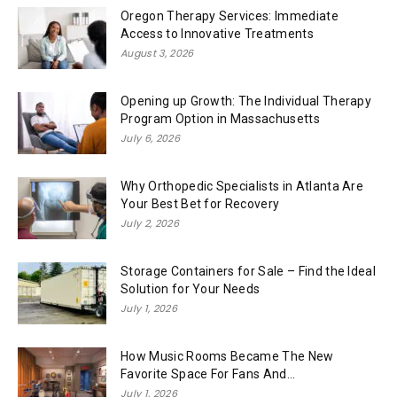
Oregon Therapy Services: Immediate
Access to Innovative Treatments
August 3, 2026
Opening up Growth: The Individual Therapy
Program Option in Massachusetts
July 6, 2026
Why Orthopedic Specialists in Atlanta Are
Your Best Bet for Recovery
July 2, 2026
Storage Containers for Sale – Find the Ideal
Solution for Your Needs
July 1, 2026
How Music Rooms Became The New
Favorite Space For Fans And...
July 1, 2026