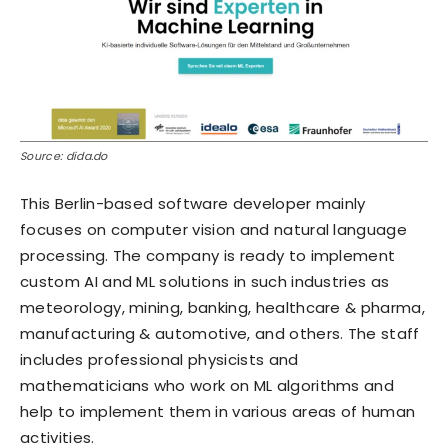
Source: dida.do
This Berlin-based software developer mainly
focuses on computer vision and natural language
processing. The company is ready to implement
custom AI and ML solutions in such industries as
meteorology, mining, banking, healthcare & pharma,
manufacturing & automotive, and others. The staff
includes professional physicists and
mathematicians who work on ML algorithms and
help to implement them in various areas of human
activities.