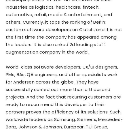
industries as logistics, healthcare, fintech,
automotive, retail, media & entertainment, and
others. Currently, it tops the ranking of Berlin
custom software developers on
Clutch
, and it is not
the first time the company has appeared among
the leaders. It is also ranked 2d
leading staff
augmentation company
in the world.
World-class software developers, UX/UI designers,
PMs, BAs, QA engineers, and other specialists work
for Andersen across the globe. They have
successfully carried out more than a thousand
projects. And the fact that recurring customers are
ready to recommend this developer to their
partners proves the efficiency of its solutions. Such
worldwide leaders as Samsung, Siemens, Mercedes-
Benz, Johnson & Johnson, Europcar, TUI Group,