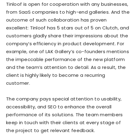
Tinloof is open for cooperation with any businesses,
from SaaS companies to high-end galleries. And the
outcome of such collaboration has proven
excellent: Tinloof has 5 stars out of 5 on Clutch, and
customers gladly share their impressions about the
company’s efficiency in product development. For
example, one of LAK Gallery’s co-founders mentions
the impeccable performance of the new platform
and the team’s attention to detail. As a result, the
client is highly likely to become a recurring
customer.
The company pays special attention to usability,
accessibility, and SEO to enhance the overall
performance of its solutions. The team members
keep in touch with their clients at every stage of
the project to get relevant feedback.