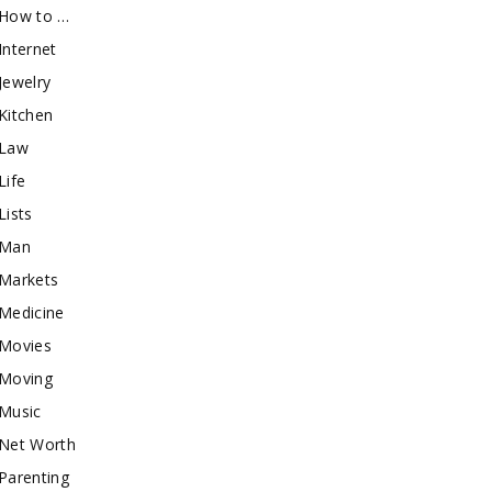
How to …
Internet
Jewelry
Kitchen
Law
Life
Lists
Man
Markets
Medicine
Movies
Moving
Music
Net Worth
Parenting