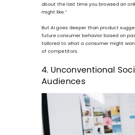
about the last time you browsed an onl
might like.”
But AI goes deeper than product sugges
future consumer behavior based on pa
tailored to what a consumer might wan
of competitors.
4. Unconventional Soci
Audiences