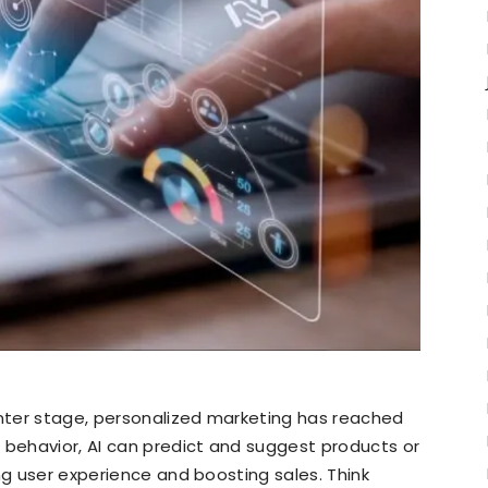
nter stage, personalized marketing has reached
 behavior, AI can predict and suggest products or
ng user experience and boosting sales. Think