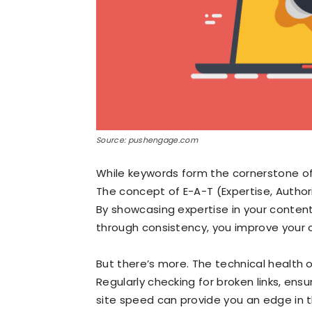
Source: pushengage.com
While keywords form the cornerstone of 
The concept of E-A-T (Expertise, Author
By showcasing expertise in your content,
through consistency, you improve your c
But there’s more. The technical health o
Regularly checking for broken links, ensu
site speed can provide you an edge in