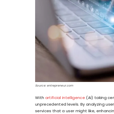
Source: entrepreneur.com
With
artificial intelligence
(AI) taking ce
unprecedented levels. By analyzing user
services that a user might like, enhanci