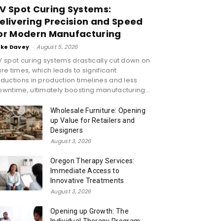
V Spot Curing Systems:
elivering Precision and Speed
or Modern Manufacturing
ike Davey
-
August 5, 2026
 spot curing systems drastically cut down on
re times, which leads to significant
ductions in production timelines and less
wntime, ultimately boosting manufacturing...
Wholesale Furniture: Opening
up Value for Retailers and
Designers
August 3, 2026
Oregon Therapy Services:
Immediate Access to
Innovative Treatments
August 3, 2026
Opening up Growth: The