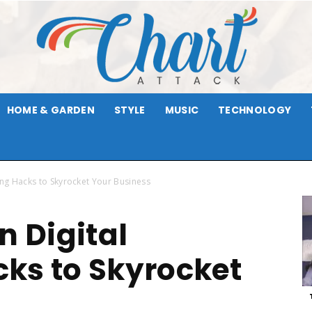
HOME & GARDEN
STYLE
MUSIC
TECHNOLOGY
Chart
ing Hacks to Skyrocket Your Business
n Digital
Attack
ks to Skyrocket