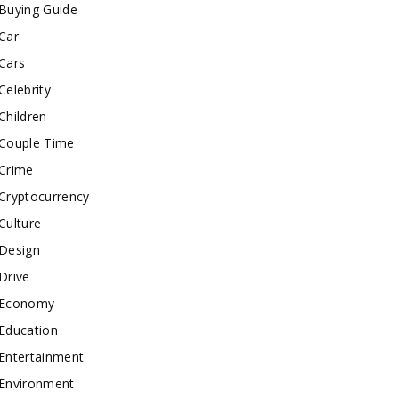
Buying Guide
Car
Cars
Celebrity
Children
Couple Time
Crime
Cryptocurrency
Culture
Design
Drive
Economy
Education
Entertainment
Environment