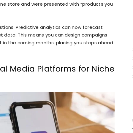
ine store and were presented with “products you
tions. Predictive analytics can now forecast
st data. This means you can design campaigns
t in the coming months, placing you steps ahead
al Media Platforms for Niche