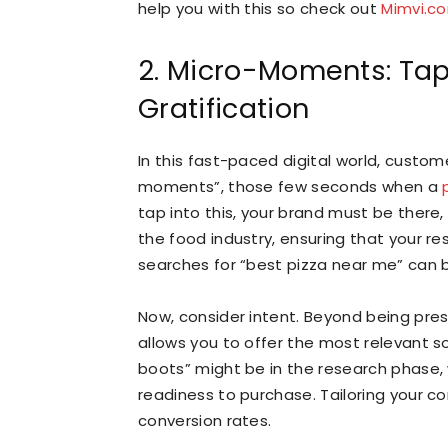
help you with this so check out
Mimvi.c
2. Micro-Moments: Tap
Gratification
In this fast-paced digital world, custom
moments”, those few seconds when a
tap into this, your brand must be there, 
the food industry, ensuring that your
searches for “best pizza near me” can
Now, consider intent. Beyond being pre
allows you to offer the most relevant s
boots” might be in the research phase, 
readiness to purchase. Tailoring your 
conversion rates.