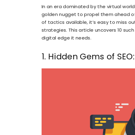
In an era dominated by the virtual world
golden nugget to propel them ahead o
of tactics available, it’s easy to miss o
strategies. This article uncovers 10 suc
digital edge it needs.
1. Hidden Gems of SEO