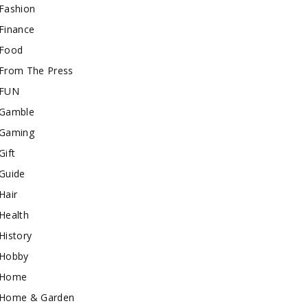
Fashion
Finance
Food
From The Press
FUN
Gamble
Gaming
Gift
Guide
Hair
Health
History
Hobby
Home
Home & Garden