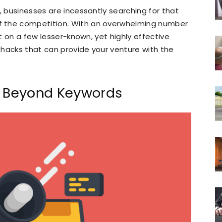
, businesses are incessantly searching for that
f the competition. With an overwhelming number
ut on a few lesser-known, yet highly effective
h hacks that can provide your venture with the
: Beyond Keywords