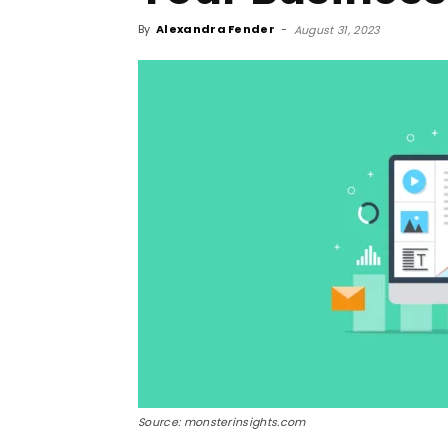
By
Alexandra Fender
-
August 31, 2023
Source: monsterinsights.com