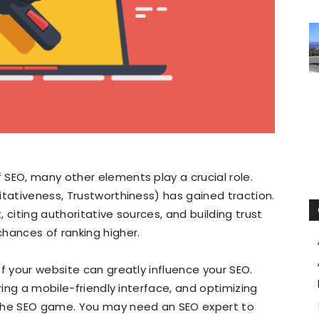
SEO, many other elements play a crucial role.
itativeness, Trustworthiness) has gained traction.
 citing authoritative sources, and building trust
hances of ranking higher.
f your website can greatly influence your SEO.
ring a mobile-friendly interface, and optimizing
 the SEO game. You may need an SEO expert to