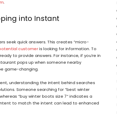
om
.
ping into Instant
ers seek quick answers. This creates “micro-
potential customer
is looking for information. To
ready to provide answers. For instance, if you’re in
 restaurant pops up when someone nearby
 be game-changing.
sent, understanding the intent behind searches
olutions. Someone searching for “best winter
whereas “buy winter boots size 7” indicates a
content to match the intent can lead to enhanced