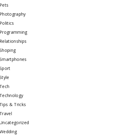
Pets
Photography
Politics
Programming
Relationships
Shoping
Smartphones
Sport
Style
Tech
Technology
Tips & Tricks
Travel
Uncategorized
Wedding