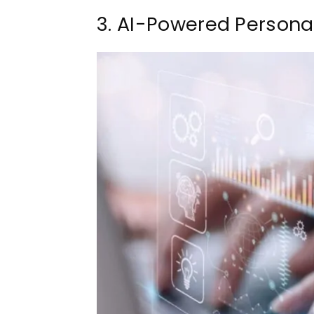
3. AI-Powered Personal