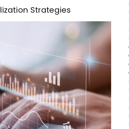
ization Strategies