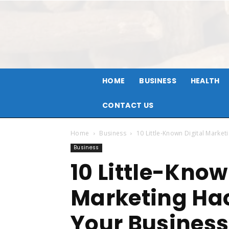
HOME
BUSINESS
HEALTH
CONTACT US
Home
Business
10 Little-Known Digital Market
Business
10 Little-Know
Marketing Hac
Your Business