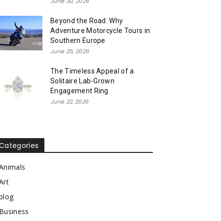
June 30, 2026
Beyond the Road: Why
Adventure Motorcycle Tours in
Southern Europe
June 25, 2026
The Timeless Appeal of a
Solitaire Lab-Grown
Engagement Ring
June 22, 2026
Categories
Animals
Art
blog
Business