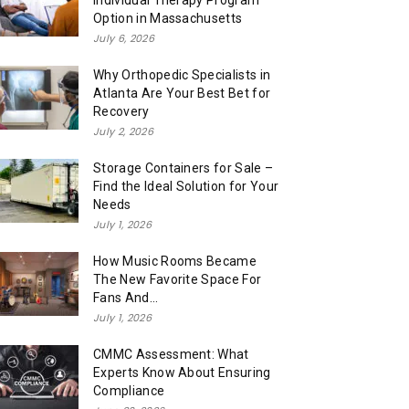
Individual Therapy Program
Option in Massachusetts
July 6, 2026
Why Orthopedic Specialists in
Atlanta Are Your Best Bet for
Recovery
July 2, 2026
Storage Containers for Sale –
Find the Ideal Solution for Your
Needs
July 1, 2026
How Music Rooms Became
The New Favorite Space For
Fans And...
July 1, 2026
CMMC Assessment: What
Experts Know About Ensuring
Compliance