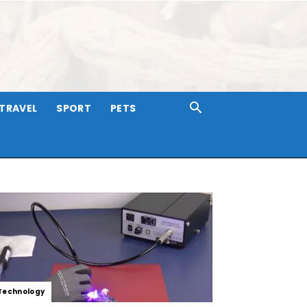
TRAVEL
SPORT
PETS
Technology