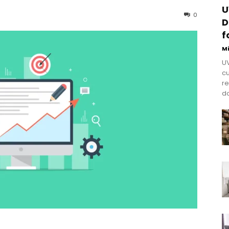
U
0
D
f
M
UV
cu
re
do