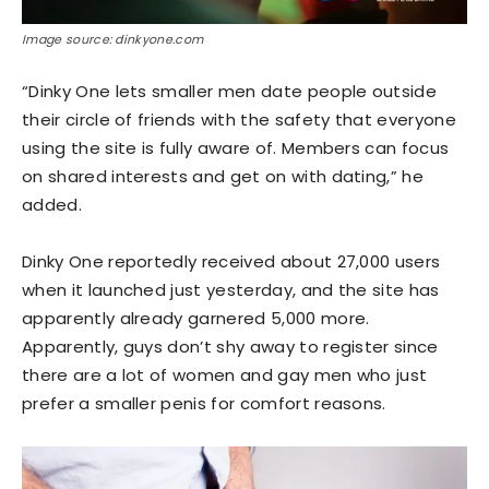
Image source: dinkyone.com
“Dinky One lets smaller men date people outside
their circle of friends with the safety that everyone
using the site is fully aware of. Members can focus
on shared interests and get on with dating,” he
added.
Dinky One reportedly received about 27,000 users
when it launched just yesterday, and the site has
apparently already garnered 5,000 more.
Apparently, guys don’t shy away to register since
there are a lot of women and gay men who just
prefer a smaller penis for comfort reasons.