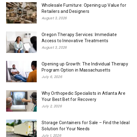
Wholesale Furniture: Opening up Value for
Retailers and Designers
August 3, 2026
Oregon Therapy Services: Immediate
Access to Innovative Treatments
August 3, 2026
Opening up Growth: The Individual Therapy
Program Option in Massachusetts
July 6, 2026
Why Orthopedic Specialists in Atlanta Are
Your Best Bet for Recovery
July 2, 2026
Storage Containers for Sale – Find the Ideal
Solution for Your Needs
July 1, 2026