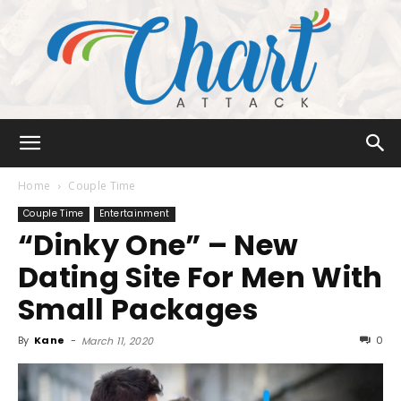
Chart
Home
Couple Time
Couple Time
Entertainment
“Dinky One” – New
Attack
Dating Site For Men With
Small Packages
By
Kane
-
0
March 11, 2020