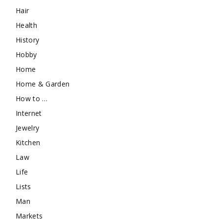
Hair
Health
History
Hobby
Home
Home & Garden
How to …
Internet
Jewelry
Kitchen
Law
Life
Lists
Man
Markets