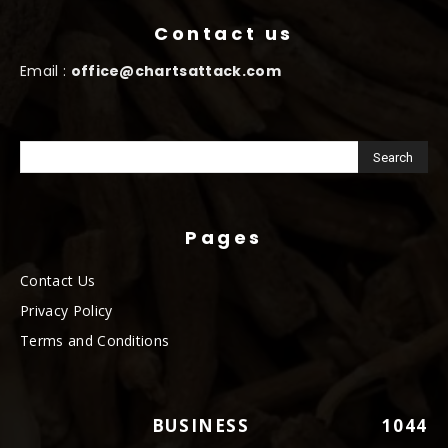
Contact us
Email :
office@chartsattack.com
Pages
Contact Us
Privacy Policy
Terms and Conditions
BUSINESS
1044