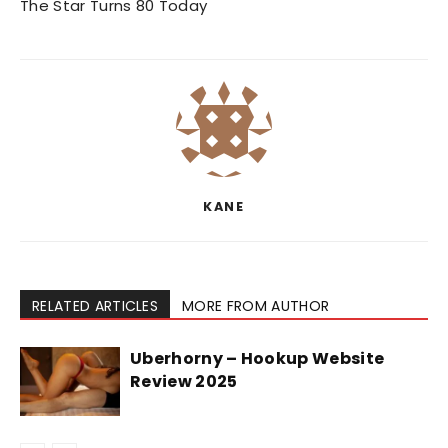
The Star Turns 80 Today
KANE
RELATED ARTICLES
MORE FROM AUTHOR
Uberhorny – Hookup Website
Review 2025