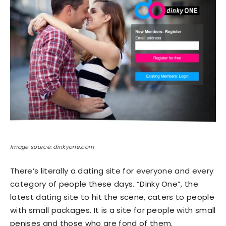
Image source: dinkyone.com
There’s literally a dating site for everyone and every
category of people these days. “Dinky One”, the
latest dating site to hit the scene, caters to people
with small packages. It is a site for people with small
penises and those who are fond of them.