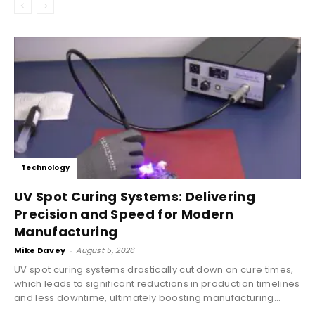
Technology
UV Spot Curing Systems: Delivering
Precision and Speed for Modern
Manufacturing
Mike Davey
-
August 5, 2026
UV spot curing systems drastically cut down on cure times,
which leads to significant reductions in production timelines
and less downtime, ultimately boosting manufacturing...