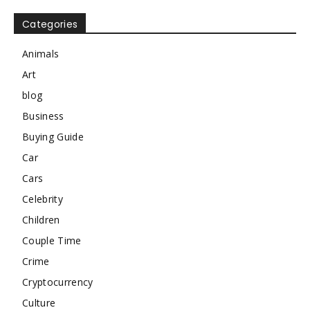
Categories
Animals
Art
blog
Business
Buying Guide
Car
Cars
Celebrity
Children
Couple Time
Crime
Cryptocurrency
Culture