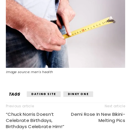
Image source: men’s health
TAGS
DATING SITE
DINKY ONE
Previous article
Next article
“Chuck Norris Doesn’t
Demi Rose In New Bikini-
Celebrate Birthdays,
Melting Pics
Birthdays Celebrate Him!”