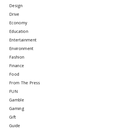
Design
Drive
Economy
Education
Entertainment
Environment
Fashion
Finance
Food
From The Press
FUN
Gamble
Gaming
Gift
Guide