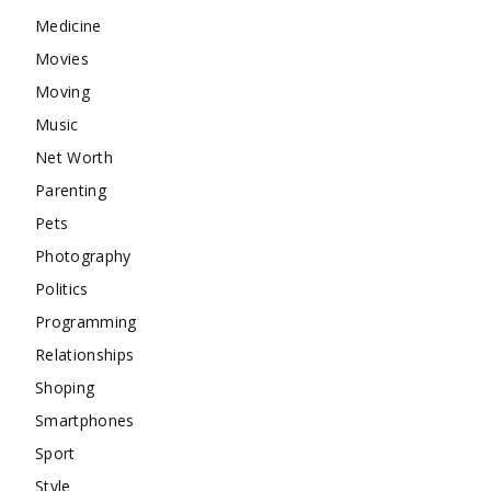
Medicine
Movies
Moving
Music
Net Worth
Parenting
Pets
Photography
Politics
Programming
Relationships
Shoping
Smartphones
Sport
Style