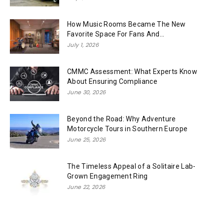
How Music Rooms Became The New
Favorite Space For Fans And...
July 1, 2026
CMMC Assessment: What Experts Know
About Ensuring Compliance
June 30, 2026
Beyond the Road: Why Adventure
Motorcycle Tours in Southern Europe
June 25, 2026
The Timeless Appeal of a Solitaire Lab-
Grown Engagement Ring
June 22, 2026