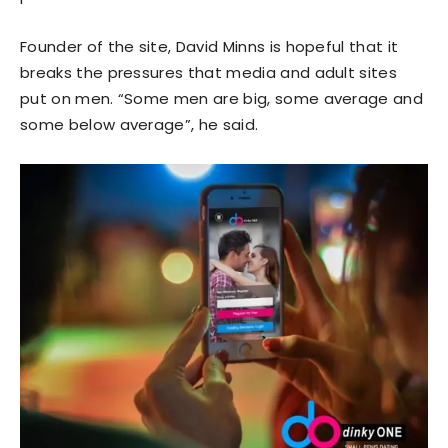
Founder of the site, David Minns is hopeful that it
breaks the pressures that media and adult sites
put on men. “Some men are big, some average and
some below average”, he said.