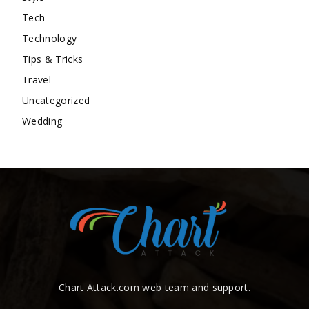
Tech
Technology
Tips & Tricks
Travel
Uncategorized
Wedding
Chart Attack.com web team and support.