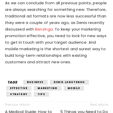
As we can conclude from all previous points, people
are always searching for something new. Therefore,
traditional ad formats are now less successful than
they were a couple of years ago, as Denis recently
discussed with
Benzinga
. To keep your marketing
promotion effective, you need to look for new ways
to get in touch with your target audience. And
mobile marketing is the shortest and surest way to
build long-term relationships with existing
customers and attract new ones.
TAGS
BUSINESS
DENIS LAGUTENKO
EFFECTIVE
MARKETING
MOBILE
STRATEGY
TIPS
Previous article
Next article
A Medical Guide: How to
5 Things you Need to Do