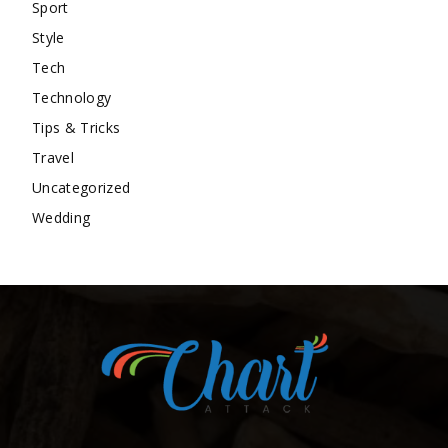
Sport
Style
Tech
Technology
Tips & Tricks
Travel
Uncategorized
Wedding