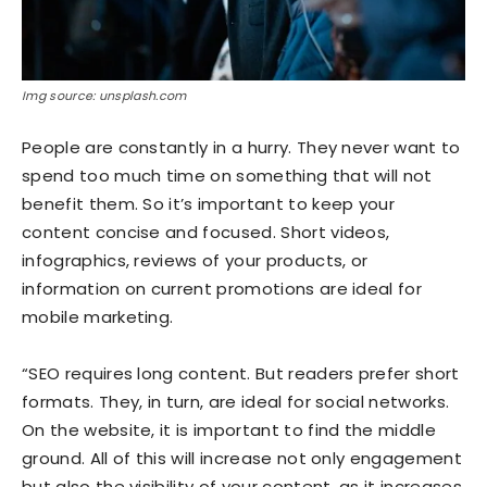
Img source: unsplash.com
People are constantly in a hurry. They never want to
spend too much time on something that will not
benefit them. So it’s important to keep your
content concise and focused. Short videos,
infographics, reviews of your products, or
information on current promotions are ideal for
mobile marketing.
“SEO requires long content. But readers prefer short
formats. They, in turn, are ideal for social networks.
On the website, it is important to find the middle
ground. All of this will increase not only engagement
but also the visibility of your content, as it increases