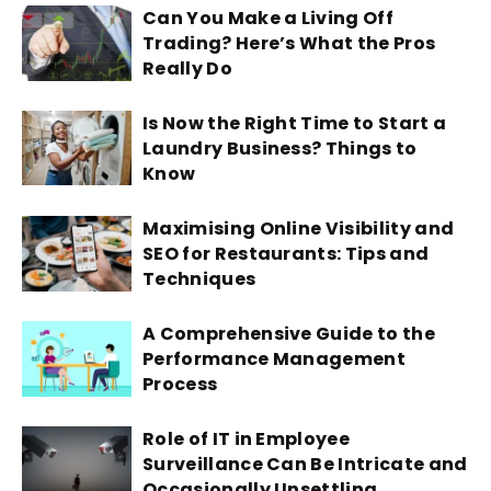
Can You Make a Living Off
Trading? Here’s What the Pros
Really Do
Is Now the Right Time to Start a
Laundry Business? Things to
Know
Maximising Online Visibility and
SEO for Restaurants: Tips and
Techniques
A Comprehensive Guide to the
Performance Management
Process
Role of IT in Employee
Surveillance Can Be Intricate and
Occasionally Unsettling