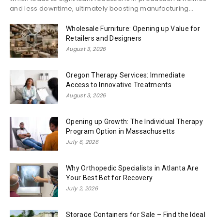
and less downtime, ultimately boosting manufacturing...
Wholesale Furniture: Opening up Value for
Retailers and Designers
August 3, 2026
Oregon Therapy Services: Immediate
Access to Innovative Treatments
August 3, 2026
Opening up Growth: The Individual Therapy
Program Option in Massachusetts
July 6, 2026
Why Orthopedic Specialists in Atlanta Are
Your Best Bet for Recovery
July 2, 2026
Storage Containers for Sale – Find the Ideal