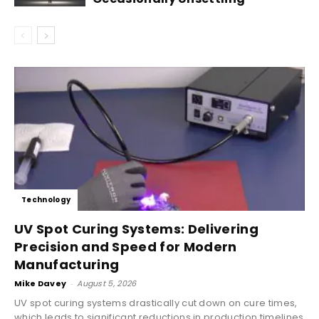
Technology
UV Spot Curing Systems: Delivering
Precision and Speed for Modern
Manufacturing
Mike Davey
-
August 5, 2026
UV spot curing systems drastically cut down on cure times,
which leads to significant reductions in production timelines