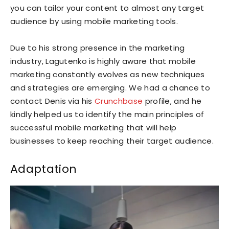
you can tailor your content to almost any target
audience by using mobile marketing tools.
Due to his strong presence in the marketing
industry, Lagutenko is highly aware that mobile
marketing constantly evolves as new techniques
and strategies are emerging. We had a chance to
contact Denis via his
Crunchbase
profile, and he
kindly helped us to identify the main principles of
successful mobile marketing that will help
businesses to keep reaching their target audience.
Adaptation