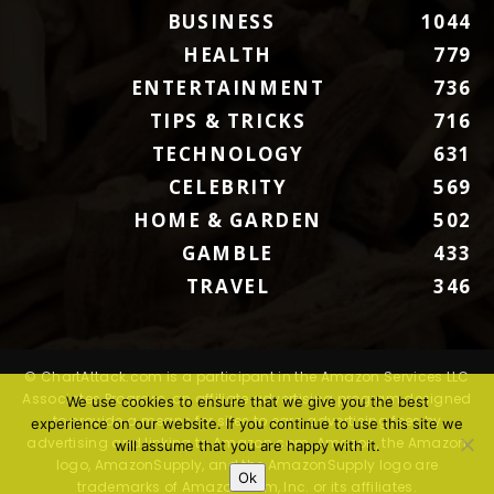
BUSINESS
1044
HEALTH
779
ENTERTAINMENT
736
TIPS & TRICKS
716
TECHNOLOGY
631
CELEBRITY
569
HOME & GARDEN
502
GAMBLE
433
TRAVEL
346
© ChartAttack.com is a participant in the Amazon Services LLC
Associates Program, an affiliate advertising program designed
We use cookies to ensure that we give you the best
to provide a means for sites to earn advertising fees by
experience on our website. If you continue to use this site we
advertising and linking to Amazon.com. Amazon, the Amazon
will assume that you are happy with it.
logo, AmazonSupply, and the AmazonSupply logo are
Ok
trademarks of Amazon.com, Inc. or its affiliates.