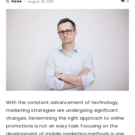
By
Kane
-
0
August 26, 2021
With the constant advancement of technology,
marketing strategies are undergoing significant
changes. Determining the right approach to online
promotions is not an easy task. Focusing on the
development of mobile marketing methods is one