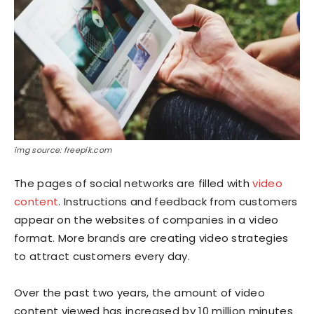
img source: freepik.com
The pages of social networks are filled with
video
content
. Instructions and feedback from customers
appear on the websites of companies in a video
format. More brands are creating video strategies
to attract customers every day.
Over the past two years, the amount of video
content viewed has increased by 10 million minutes