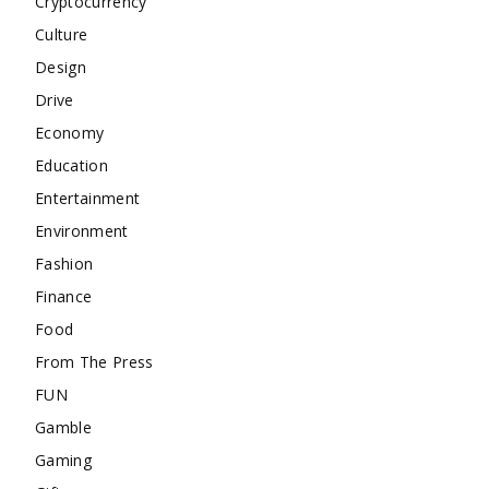
Cryptocurrency
Culture
Design
Drive
Economy
Education
Entertainment
Environment
Fashion
Finance
Food
From The Press
FUN
Gamble
Gaming