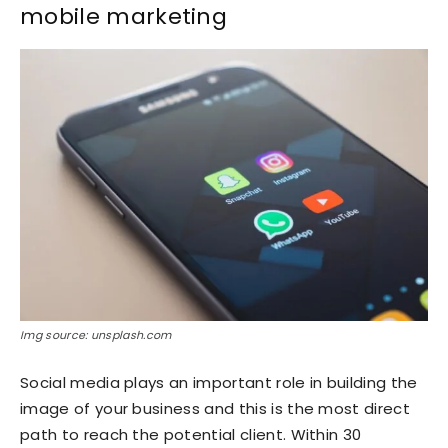
mobile marketing
Img source: unsplash.com
Social media plays an important role in building the
image of your business and this is the most direct
path to reach the potential client. Within 30