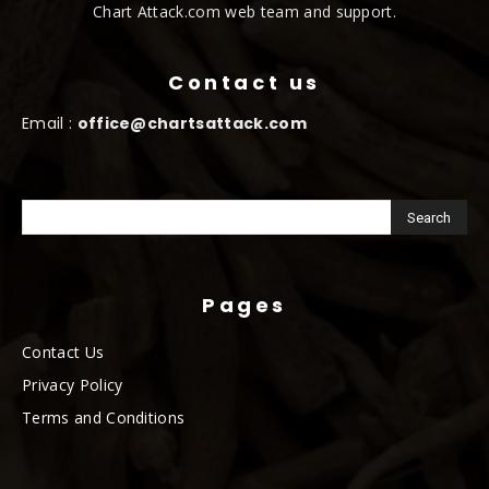
Chart Attack.com web team and support.
Contact us
Email :
office@chartsattack.com
Pages
Contact Us
Privacy Policy
Terms and Conditions