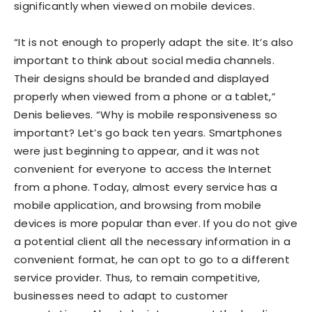
significantly when viewed on mobile devices.
“It is not enough to properly adapt the site. It’s also
important to think about social media channels.
Their designs should be branded and displayed
properly when viewed from a phone or a tablet,”
Denis believes. “Why is mobile responsiveness so
important? Let’s go back ten years. Smartphones
were just beginning to appear, and it was not
convenient for everyone to access the Internet
from a phone. Today, almost every service has a
mobile application, and browsing from mobile
devices is more popular than ever. If you do not give
a potential client all the necessary information in a
convenient format, he can opt to go to a different
service provider. Thus, to remain competitive,
businesses need to adapt to customer