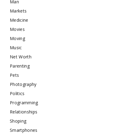
Man
Markets
Medicine
Movies
Moving
Music
Net Worth
Parenting
Pets
Photography
Politics
Programming
Relationships
Shoping
Smartphones