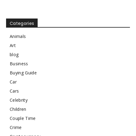
Categories
Animals
Art
blog
Business
Buying Guide
Car
Cars
Celebrity
Children
Couple Time
Crime