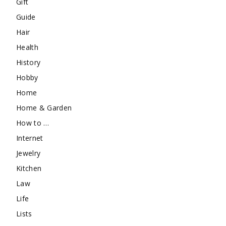
Gift
Guide
Hair
Health
History
Hobby
Home
Home & Garden
How to …
Internet
Jewelry
Kitchen
Law
Life
Lists