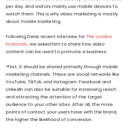
per day. And visitors mainly use mobile devices to
watch them. This is why video marketing is mostly
about mobile marketing.
Following Denis recent interview for
The London
Economic
, we asked him to share how video
content can be used to promote a business:
“First, it should be shared primarily through mobile
marketing channels. These are social networks like
YouTube, TikTok, and Instagram. Facebook and
LinkedIn can also be suitable for increasing reach
and attracting the attention of the target
audience to your other sites. After all, the more
points of contact your users have with the brand,
the higher the likelihood of conversion.