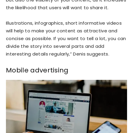
the likelihood that users will want to share it.
Illustrations, infographics, short informative videos
will help to make your content as attractive and
concise as possible. If you want to tell a lot, you can
divide the story into several parts and add
interesting details regularly,” Denis suggests.
Mobile advertising