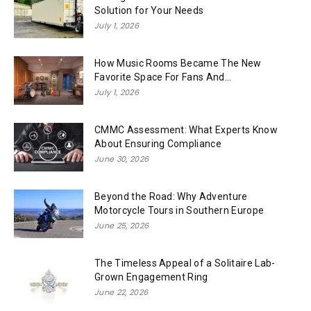
Solution for Your Needs
July 1, 2026
How Music Rooms Became The New
Favorite Space For Fans And...
July 1, 2026
CMMC Assessment: What Experts Know
About Ensuring Compliance
June 30, 2026
Beyond the Road: Why Adventure
Motorcycle Tours in Southern Europe
June 25, 2026
The Timeless Appeal of a Solitaire Lab-
Grown Engagement Ring
June 22, 2026