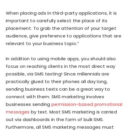
When placing ads in third-party applications, it is
important to carefully select the place of its
placement. To grab the attention of your target
audience, give preference to applications that are
relevant to your business topic.”
In addition to using mobile apps, you should also
focus on reaching clients in the most direct way
possible, via SMS texting! Since millennials are
practically glued to their phones all day long,
sending business texts can be a great way to
connect with them. SMS marketing involves
businesses sending
permission-based promotional
messages
by text. Most SMS marketing is carried
out via dashboards in the form of bulk SMS.
Furthermore, all SMS marketing messages must