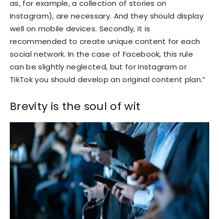
as, for example, a collection of stories on
Instagram), are necessary. And they should display
well on mobile devices. Secondly, it is
recommended to create unique content for each
social network. In the case of Facebook, this rule
can be slightly neglected, but for Instagram or
TikTok you should develop an original content plan.”
Brevity is the soul of wit