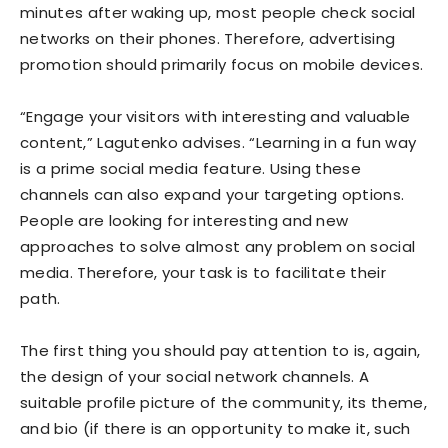
minutes after waking up, most people check social
networks on their phones. Therefore, advertising
promotion should primarily focus on mobile devices.
“Engage your visitors with interesting and valuable
content,” Lagutenko advises. “Learning in a fun way
is a prime social media feature. Using these
channels can also expand your targeting options.
People are looking for interesting and new
approaches to solve almost any problem on social
media. Therefore, your task is to facilitate their
path.
The first thing you should pay attention to is, again,
the design of your social network channels. A
suitable profile picture of the community, its theme,
and bio (if there is an opportunity to make it, such