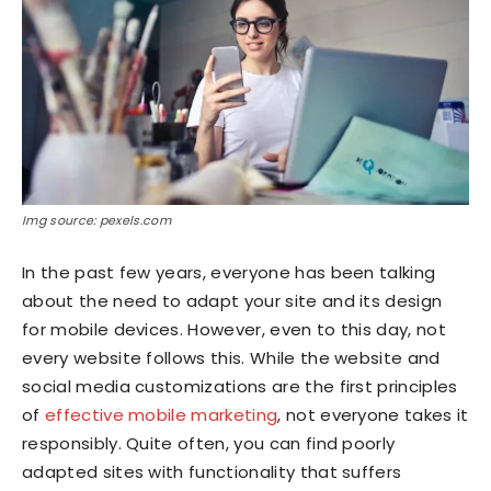
Img source: pexels.com
In the past few years, everyone has been talking
about the need to adapt your site and its design
for mobile devices. However, even to this day, not
every website follows this. While the website and
social media customizations are the first principles
of
effective mobile marketing
, not everyone takes it
responsibly. Quite often, you can find poorly
adapted sites with functionality that suffers