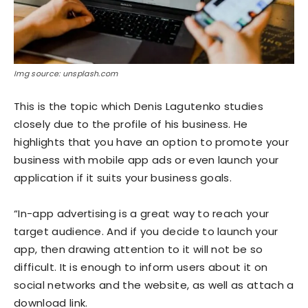
Img source: unsplash.com
This is the topic which Denis Lagutenko studies
closely due to the profile of his business. He
highlights that you have an option to promote your
business with mobile app ads or even launch your
application if it suits your business goals.
“In-app advertising is a great way to reach your
target audience. And if you decide to launch your
app, then drawing attention to it will not be so
difficult. It is enough to inform users about it on
social networks and the website, as well as attach a
download link.