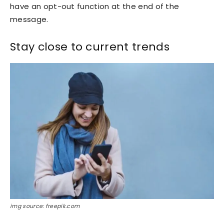
have an opt-out function at the end of the
message.
Stay close to current trends
img source: freepik.com