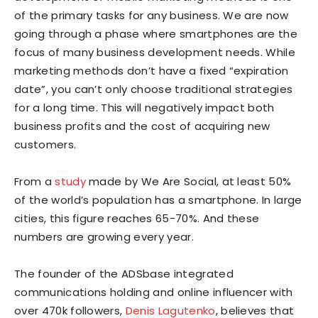
of the primary tasks for any business. We are now
going through a phase where smartphones are the
focus of many business development needs. While
marketing methods don’t have a fixed “expiration
date”, you can’t only choose traditional strategies
for a long time. This will negatively impact both
business profits and the cost of acquiring new
customers.
From a
study
made by We Are Social, at least 50%
of the world’s population has a smartphone. In large
cities, this figure reaches 65-70%. And these
numbers are growing every year.
The founder of the ADSbase integrated
communications holding and online influencer with
over 470k followers,
Denis Lagutenko
, believes that