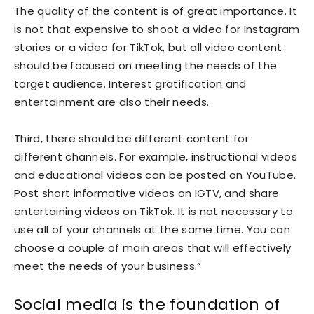
The quality of the content is of great importance. It
is not that expensive to shoot a video for Instagram
stories or a video for TikTok, but all video content
should be focused on meeting the needs of the
target audience. Interest gratification and
entertainment are also their needs.
Third, there should be different content for
different channels. For example, instructional videos
and educational videos can be posted on YouTube.
Post short informative videos on IGTV, and share
entertaining videos on TikTok. It is not necessary to
use all of your channels at the same time. You can
choose a couple of main areas that will effectively
meet the needs of your business.”
Social media is the foundation of