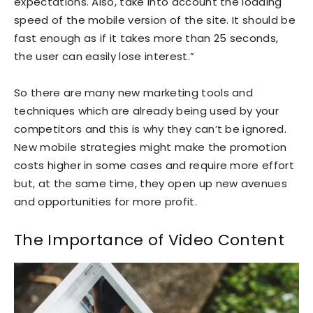
expectations. Also, take into account the loading
speed of the mobile version of the site. It should be
fast enough as if it takes more than 25 seconds,
the user can easily lose interest.”
So there are many new marketing tools and
techniques which are already being used by your
competitors and this is why they can’t be ignored.
New mobile strategies might make the promotion
costs higher in some cases and require more effort
but, at the same time, they open up new avenues
and opportunities for more profit.
The Importance of Video Content