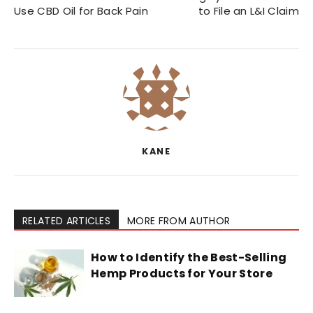
Use CBD Oil for Back Pain
to File an L&I Claim
KANE
RELATED ARTICLES
MORE FROM AUTHOR
How to Identify the Best-Selling
Hemp Products for Your Store