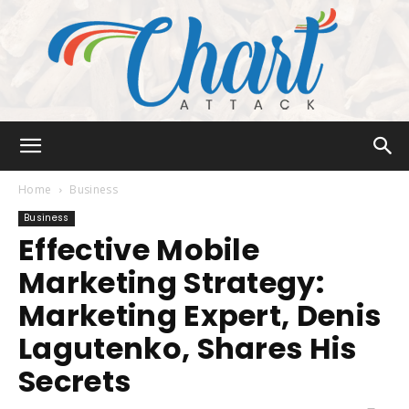
Chart
Home
Business
Business
Effective Mobile
Attack
Marketing Strategy:
Marketing Expert, Denis
Lagutenko, Shares His
Secrets