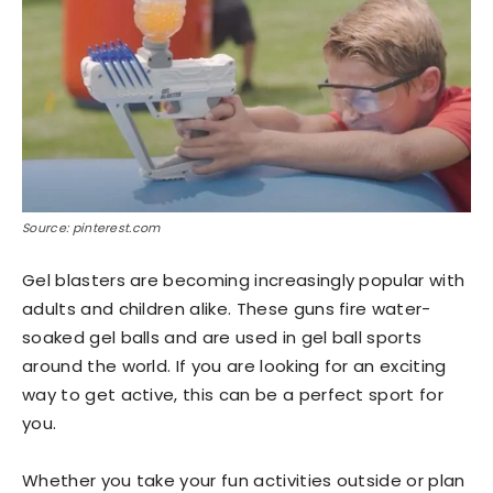
Source: pinterest.com
Gel blasters are becoming increasingly popular with
adults and children alike. These guns fire water-
soaked gel balls and are used in gel ball sports
around the world. If you are looking for an exciting
way to get active, this can be a perfect sport for
you.
Whether you take your fun activities outside or plan