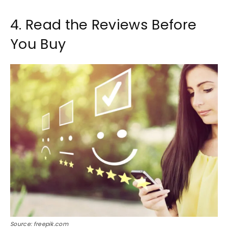
4. Read the Reviews Before
You Buy
Source: freepik.com