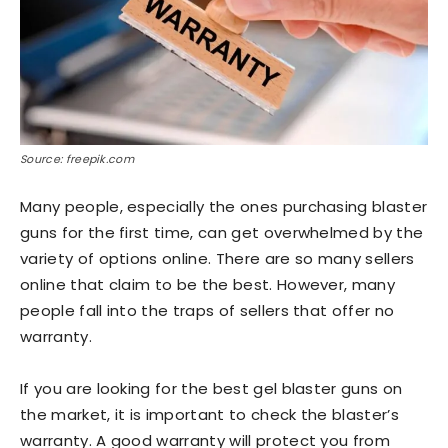
Source: freepik.com
Many people, especially the ones purchasing blaster
guns for the first time, can get overwhelmed by the
variety of options online. There are so many sellers
online that claim to be the best. However, many
people fall into the traps of sellers that offer no
warranty.
If you are looking for the best gel blaster guns on
the market, it is important to check the blaster’s
warranty. A good warranty will protect you from