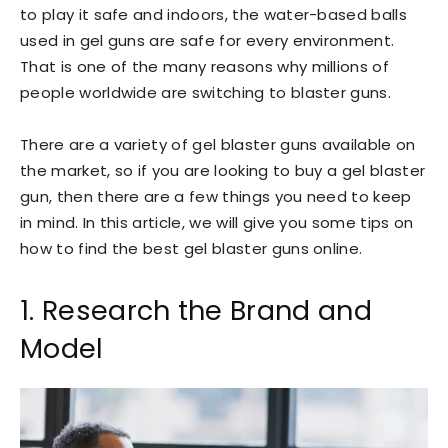
to play it safe and indoors, the water-based balls
used in gel guns are safe for every environment.
That is one of the many reasons why millions of
people worldwide are switching to blaster guns.
There are a variety of gel blaster guns available on
the market, so if you are looking to buy a gel blaster
gun, then there are a few things you need to keep
in mind. In this article, we will give you some tips on
how to find the best gel blaster guns online.
1. Research the Brand and
Model