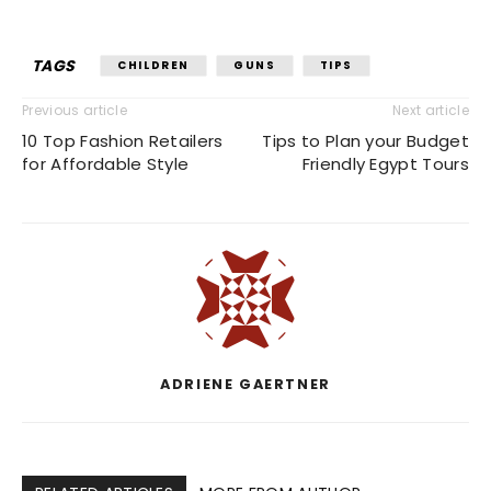
TAGS
CHILDREN
GUNS
TIPS
Previous article
Next article
10 Top Fashion Retailers
Tips to Plan your Budget
for Affordable Style
Friendly Egypt Tours
ADRIENE GAERTNER