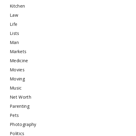
Kitchen
Law
Life
Lists
Man
Markets
Medicine
Movies
Moving
Music
Net Worth
Parenting
Pets
Photography
Politics