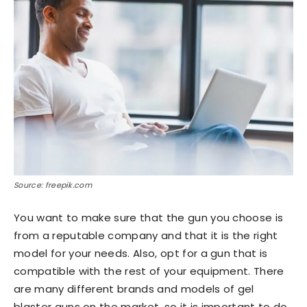
Source: freepik.com
You want to make sure that the gun you choose is
from a reputable company and that it is the right
model for your needs. Also, opt for a gun that is
compatible with the rest of your equipment. There
are many different brands and models of gel
blaster guns on the market, so it is important to do