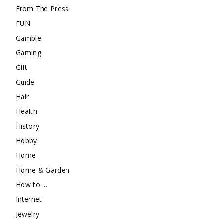
From The Press
FUN
Gamble
Gaming
Gift
Guide
Hair
Health
History
Hobby
Home
Home & Garden
How to …
Internet
Jewelry