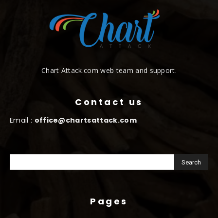
Chart Attack.com web team and support.
Contact us
Email :
office@chartsattack.com
Pages