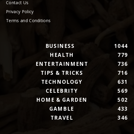
Contact Us
Privacy Policy
Terms and Conditions
BUSINESS
1044
HEALTH
779
ENTERTAINMENT
736
TIPS & TRICKS
716
TECHNOLOGY
631
CELEBRITY
569
HOME & GARDEN
502
GAMBLE
433
TRAVEL
346