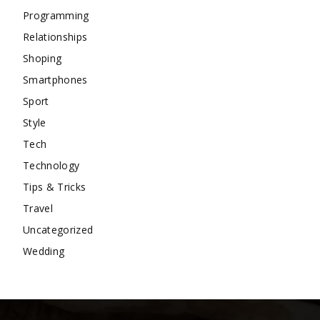
Programming
Relationships
Shoping
Smartphones
Sport
Style
Tech
Technology
Tips & Tricks
Travel
Uncategorized
Wedding