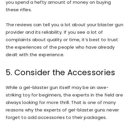
you spend a hefty amount of money on buying
these rifles.
The reviews can tell you a lot about your blaster gun
provider and its reliability. If you see a lot of
complaints about quality or time, it’s best to trust
the experiences of the people who have already
dealt with the experience.
5. Consider the Accessories
While a gel-blaster gun itself may be an awe-
striking toy for beginners, the experts in the field are
always looking for more thrill. That is one of many
reasons why the experts of gel-blaster guns never
forget to add accessories to their packages.