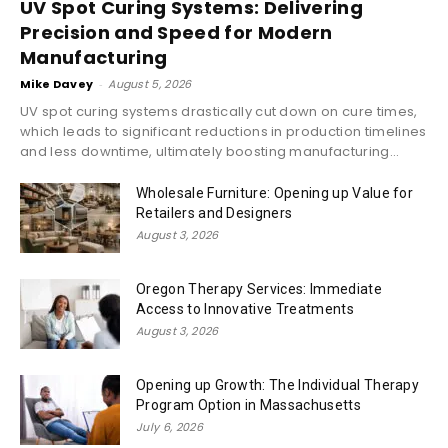
UV Spot Curing Systems: Delivering
Precision and Speed for Modern
Manufacturing
Mike Davey
-
August 5, 2026
UV spot curing systems drastically cut down on cure times,
which leads to significant reductions in production timelines
and less downtime, ultimately boosting manufacturing...
Wholesale Furniture: Opening up Value for
Retailers and Designers
August 3, 2026
Oregon Therapy Services: Immediate
Access to Innovative Treatments
August 3, 2026
Opening up Growth: The Individual Therapy
Program Option in Massachusetts
July 6, 2026