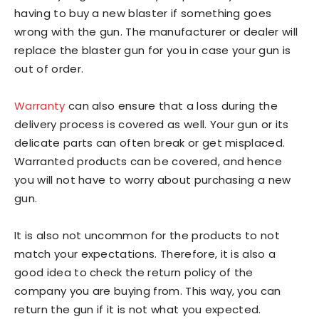
having to buy a new blaster if something goes
wrong with the gun. The manufacturer or dealer will
replace the blaster gun for you in case your gun is
out of order.
Warranty
can also ensure that a loss during the
delivery process is covered as well. Your gun or its
delicate parts can often break or get misplaced.
Warranted products can be covered, and hence
you will not have to worry about purchasing a new
gun.
It is also not uncommon for the products to not
match your expectations. Therefore, it is also a
good idea to check the return policy of the
company you are buying from. This way, you can
return the gun if it is not what you expected.