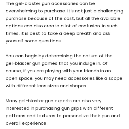
The gel-blaster gun accessories can be
overwhelming to purchase. It’s not just a challenging
purchase because of the cost, but all the available
options can also create a lot of confusion. In such
times, it is best to take a deep breath and ask
yourself some questions.
You can begin by determining the nature of the
gel-blaster gun games that you indulge in. Of
course, if you are playing with your friends in an
open space, you may need accessories like a scope
with different lens sizes and shapes.
Many gel-blaster gun experts are also very
interested in purchasing gun grips with different
patterns and textures to personalize their gun and
overall experience.