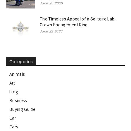
June 25, 2026
The Timeless Appeal of a Solitaire Lab-
Grown Engagement Ring
June 22, 2026
Categories
Animals
Art
blog
Business
Buying Guide
Car
Cars