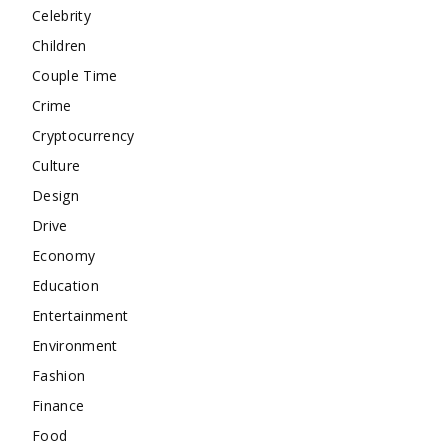
Celebrity
Children
Couple Time
Crime
Cryptocurrency
Culture
Design
Drive
Economy
Education
Entertainment
Environment
Fashion
Finance
Food