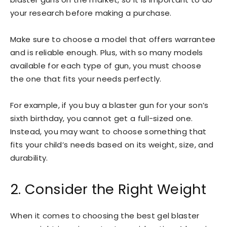
your research before making a purchase.
Make sure to choose a model that offers warrantee
and is reliable enough. Plus, with so many models
available for each type of gun, you must choose
the one that fits your needs perfectly.
For example, if you buy a blaster gun for your son’s
sixth birthday, you cannot get a full-sized one.
Instead, you may want to choose something that
fits your child’s needs based on its weight, size, and
durability.
2. Consider the Right Weight
When it comes to choosing the best gel blaster