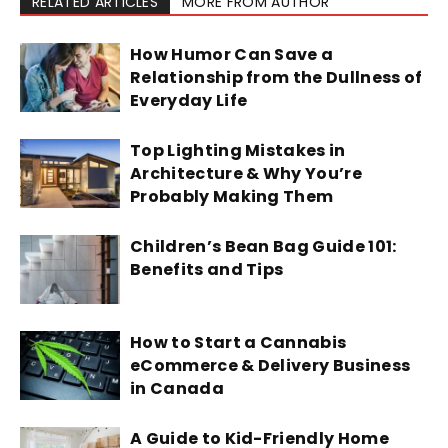
RELATED ARTICLES
MORE FROM AUTHOR
How Humor Can Save a
Relationship from the Dullness of
Everyday Life
Top Lighting Mistakes in
Architecture & Why You’re
Probably Making Them
Children’s Bean Bag Guide 101:
Benefits and Tips
How to Start a Cannabis
eCommerce & Delivery Business
in Canada
A Guide to Kid-Friendly Home