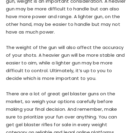
gun, weight is an important consideration. A heavier
gun may be more difficult to handle but can also
have more power and range. A lighter gun, on the
other hand, may be easier to handle but may not
have as much power.
The weight of the gun will also affect the accuracy
of your shots. A heavier gun will be more stable and
easier to aim, while a lighter gun may be more
difficult to control. Ultimately, it’s up to you to
decide which is more important to you.
There are a lot of great gel blaster guns on the
market, so weigh your options carefully before
making your final decision. And remember, make
sure to prioritize your fun over anything. You can
get gel blaster rifles for sale in every weight
category on reliable and legal online platforms.