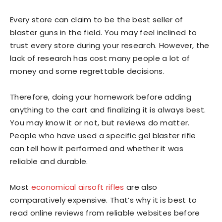
Every store can claim to be the best seller of
blaster guns in the field. You may feel inclined to
trust every store during your research. However, the
lack of research has cost many people a lot of
money and some regrettable decisions.
Therefore, doing your homework before adding
anything to the cart and finalizing it is always best.
You may know it or not, but reviews do matter.
People who have used a specific gel blaster rifle
can tell how it performed and whether it was
reliable and durable.
Most
economical airsoft rifles
are also
comparatively expensive. That’s why it is best to
read online reviews from reliable websites before