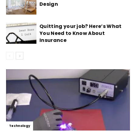
Design
Quitting your job? Here’s What
You Need to Know About
Insurance
Technology