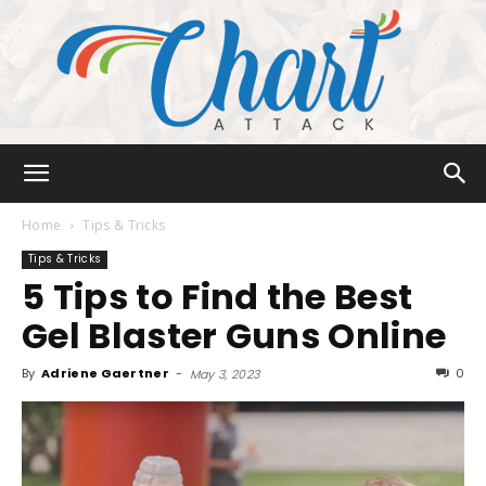
Chart
Home
Tips & Tricks
Tips & Tricks
5 Tips to Find the Best
Attack
Gel Blaster Guns Online
By
Adriene Gaertner
-
0
May 3, 2023