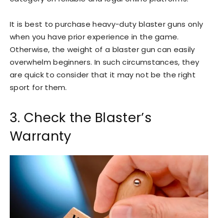
It is best to purchase heavy-duty blaster guns only
when you have prior experience in the game.
Otherwise, the weight of a blaster gun can easily
overwhelm beginners. In such circumstances, they
are quick to consider that it may not be the right
sport for them.
3. Check the Blaster’s
Warranty