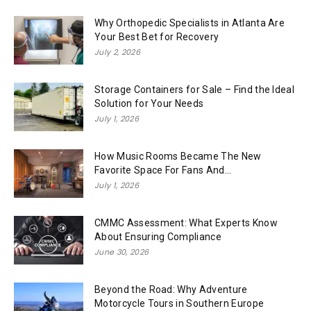
Why Orthopedic Specialists in Atlanta Are
Your Best Bet for Recovery
July 2, 2026
Storage Containers for Sale – Find the Ideal
Solution for Your Needs
July 1, 2026
How Music Rooms Became The New
Favorite Space For Fans And...
July 1, 2026
CMMC Assessment: What Experts Know
About Ensuring Compliance
June 30, 2026
Beyond the Road: Why Adventure
Motorcycle Tours in Southern Europe