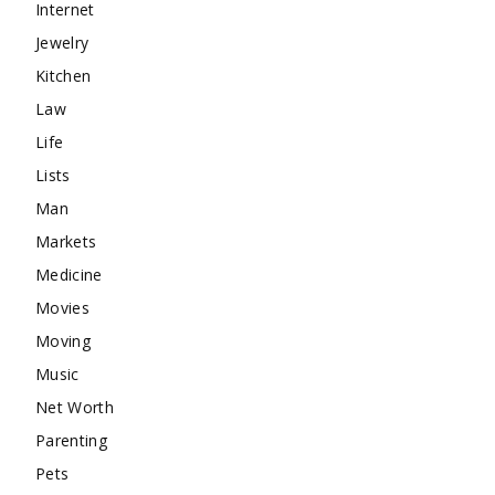
Internet
Jewelry
Kitchen
Law
Life
Lists
Man
Markets
Medicine
Movies
Moving
Music
Net Worth
Parenting
Pets