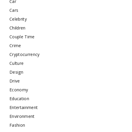
Car
Cars
Celebrity
Children
Couple Time
Crime
Cryptocurrency
Culture
Design
Drive
Economy
Education
Entertainment
Environment
Fashion