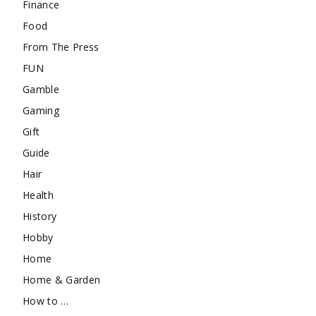
Finance
Food
From The Press
FUN
Gamble
Gaming
Gift
Guide
Hair
Health
History
Hobby
Home
Home & Garden
How to …