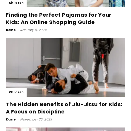
Children
Finding the Perfect Pajamas for Your
Kids: An Online Shopping Guide
Kane
-
January 8, 2024
Children
The Hidden Benefits of Jiu-Jitsu for Kids:
A Focus on Discipline
Kane
-
November 20, 2023