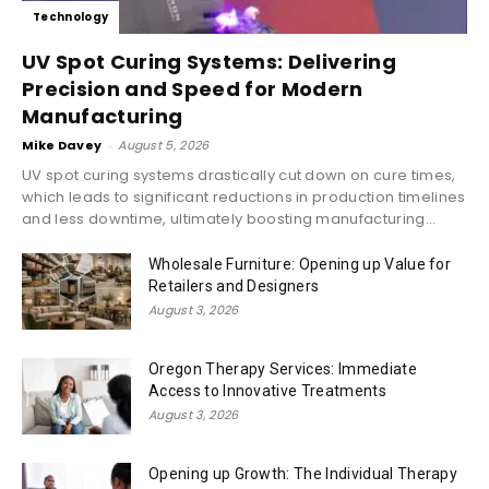
Technology
UV Spot Curing Systems: Delivering
Precision and Speed for Modern
Manufacturing
Mike Davey
-
August 5, 2026
UV spot curing systems drastically cut down on cure times,
which leads to significant reductions in production timelines
and less downtime, ultimately boosting manufacturing...
Wholesale Furniture: Opening up Value for
Retailers and Designers
August 3, 2026
Oregon Therapy Services: Immediate
Access to Innovative Treatments
August 3, 2026
Opening up Growth: The Individual Therapy