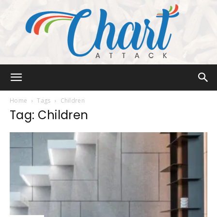
Chart
Home
Tags
Children
Tag: Children
Attack