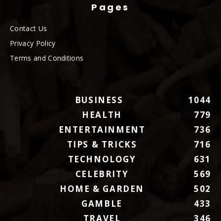
Pages
Contact Us
Privacy Policy
Terms and Conditions
BUSINESS
1044
HEALTH
779
ENTERTAINMENT
736
TIPS & TRICKS
716
TECHNOLOGY
631
CELEBRITY
569
HOME & GARDEN
502
GAMBLE
433
TRAVEL
346