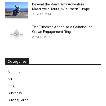
Beyond the Road: Why Adventure
Motorcycle Tours in Southern Europe
June 25, 2026
The Timeless Appeal of a Solitaire Lab-
Grown Engagement Ring
June 22, 2026
Categories
Animals
Art
blog
Business
Buying Guide