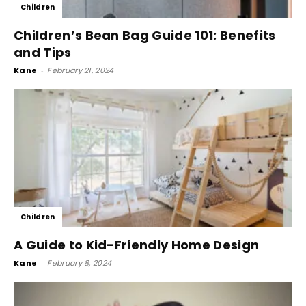
Children
Children’s Bean Bag Guide 101: Benefits
and Tips
Kane
-
February 21, 2024
Children
A Guide to Kid-Friendly Home Design
Kane
-
February 8, 2024