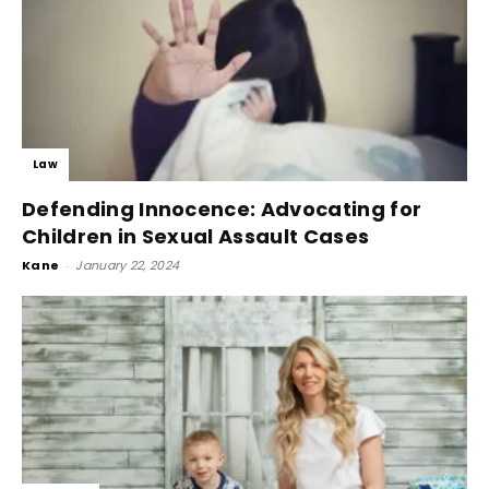
Law
Defending Innocence: Advocating for
Children in Sexual Assault Cases
Kane
-
January 22, 2024