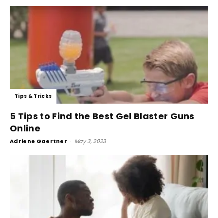
Tips & Tricks
5 Tips to Find the Best Gel Blaster Guns
Online
Adriene Gaertner
-
May 3, 2023