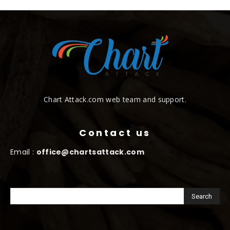
Chart Attack.com web team and support.
Contact us
Email :
office@chartsattack.com