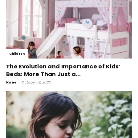
Children
The Evolution and Importance of Kids’
Beds: More Than Just a...
Kane
-
October 19, 2023