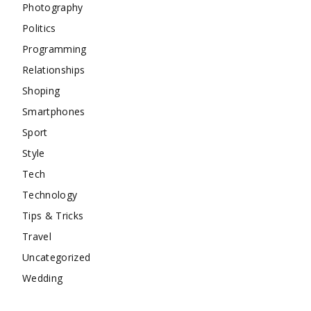
Photography
Politics
Programming
Relationships
Shoping
Smartphones
Sport
Style
Tech
Technology
Tips & Tricks
Travel
Uncategorized
Wedding