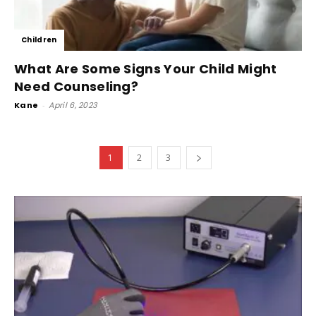
Children
What Are Some Signs Your Child Might
Need Counseling?
Kane
-
April 6, 2023
1
2
3