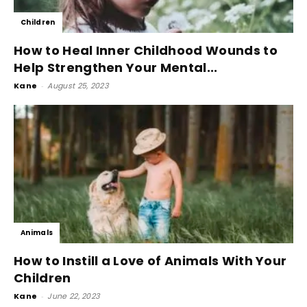
Children
How to Heal Inner Childhood Wounds to
Help Strengthen Your Mental...
Kane
-
August 25, 2023
Animals
How to Instill a Love of Animals With Your
Children
Kane
-
June 22, 2023