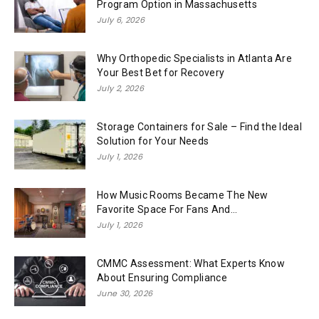
Program Option in Massachusetts
July 6, 2026
Why Orthopedic Specialists in Atlanta Are
Your Best Bet for Recovery
July 2, 2026
Storage Containers for Sale – Find the Ideal
Solution for Your Needs
July 1, 2026
How Music Rooms Became The New
Favorite Space For Fans And...
July 1, 2026
CMMC Assessment: What Experts Know
About Ensuring Compliance
June 30, 2026