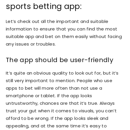
sports betting app:
Let’s check out all the important and suitable
information to ensure that you can find the most
suitable app and bet on them easily without facing
any issues or troubles.
The app should be user-friendly
It’s quite an obvious quality to look out for, but it’s
still very important to mention. People who use
apps to bet will more often than not use a
smartphone or tablet. If the app looks
untrustworthy, chances are that it’s true. Always
trust your gut when it comes to visuals, you can’t
afford to be wrong. If the app looks sleek and
appealing, and at the same time it’s easy to