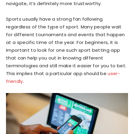
navigate, it’s definitely more trustworthy.
Sports usually have a strong fan following
regardless of the type of sport. Many people wait
for different tournaments and events that happen
at a specific time of the year. For beginners, it is
important to look for one such sport betting app
that can help you out in knowing different
terminologies and still make it easier for you to bet.
This implies that a particular app should be
user-
friendly
.