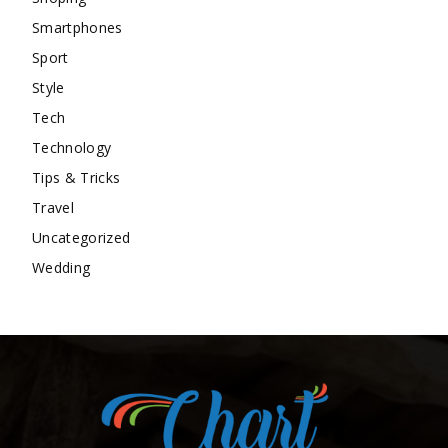
Smartphones
Sport
Style
Tech
Technology
Tips & Tricks
Travel
Uncategorized
Wedding