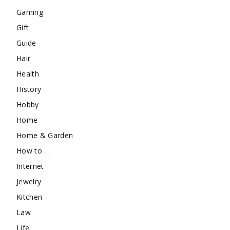
Gaming
Gift
Guide
Hair
Health
History
Hobby
Home
Home & Garden
How to …
Internet
Jewelry
Kitchen
Law
Life