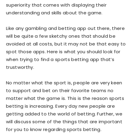
superiority that comes with displaying their
understanding and skills about the game.
Like any gambling and betting app out there, there
will be quite a few sketchy ones that should be
avoided at all costs, but it may not be that easy to
spot those apps. Here is what you should look for
when trying to find a sports betting app that’s
trustworthy.
No matter what the sport is, people are very keen
to support and bet on their favorite teams no
matter what the game is. This is the reason sports
betting is increasing. Every day new people are
getting added to the world of betting. Further, we
will discuss some of the things that are important
for you to know regarding sports betting.