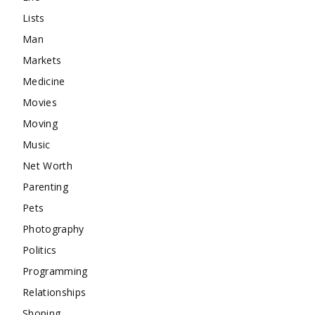
Lists
Man
Markets
Medicine
Movies
Moving
Music
Net Worth
Parenting
Pets
Photography
Politics
Programming
Relationships
Shoping