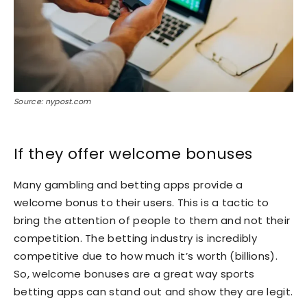
Source: nypost.com
If they offer welcome bonuses
Many gambling and betting apps provide a
welcome bonus to their users. This is a tactic to
bring the attention of people to them and not their
competition. The betting industry is incredibly
competitive due to how much it’s worth (billions).
So, welcome bonuses are a great way sports
betting apps can stand out and show they are legit.