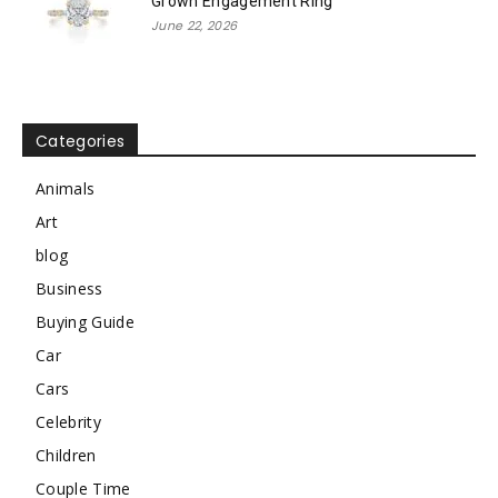
Grown Engagement Ring
June 22, 2026
Categories
Animals
Art
blog
Business
Buying Guide
Car
Cars
Celebrity
Children
Couple Time