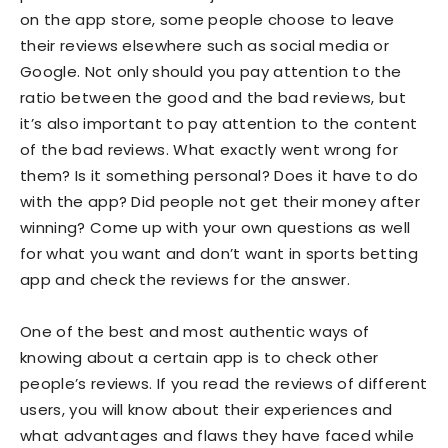
on the app store, some people choose to leave
their reviews elsewhere such as social media or
Google. Not only should you pay attention to the
ratio between the good and the bad reviews, but
it’s also important to pay attention to the content
of the bad reviews. What exactly went wrong for
them? Is it something personal? Does it have to do
with the app? Did people not get their money after
winning? Come up with your own questions as well
for what you want and don’t want in sports betting
app and check the reviews for the answer.
One of the best and most authentic ways of
knowing about a certain app is to check other
people’s reviews. If you read the reviews of different
users, you will know about their experiences and
what advantages and flaws they have faced while