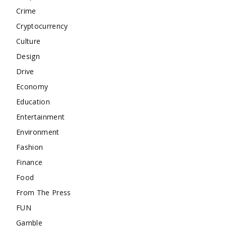
Crime
Cryptocurrency
Culture
Design
Drive
Economy
Education
Entertainment
Environment
Fashion
Finance
Food
From The Press
FUN
Gamble