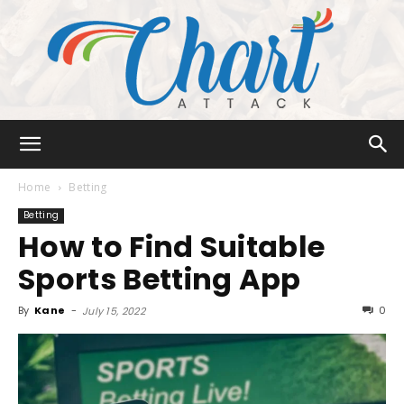
Chart
Home
Betting
Betting
How to Find Suitable
Attack
Sports Betting App
By
Kane
-
0
July 15, 2022