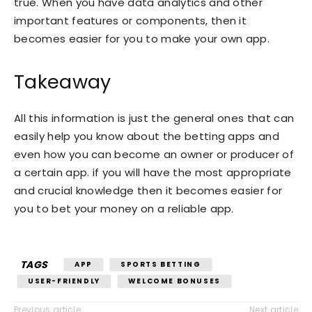
true. When you have data analytics and other
important features or components, then it
becomes easier for you to make your own app.
Takeaway
All this information is just the general ones that can
easily help you know about the betting apps and
even how you can become an owner or producer of
a certain app. if you will have the most appropriate
and crucial knowledge then it becomes easier for
you to bet your money on a reliable app.
TAGS
APP
SPORTS BETTING
USER-FRIENDLY
WELCOME BONUSES
Previous article
Next article