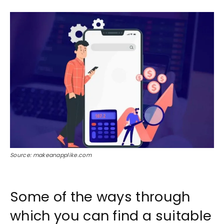
Source: makeanapplike.com
Some of the ways through
which you can find a suitable