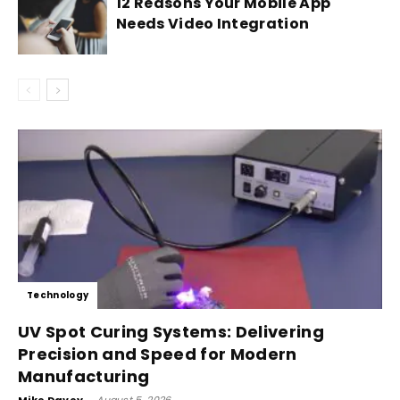
12 Reasons Your Mobile App
Needs Video Integration
Technology
UV Spot Curing Systems: Delivering
Precision and Speed for Modern
Manufacturing
-