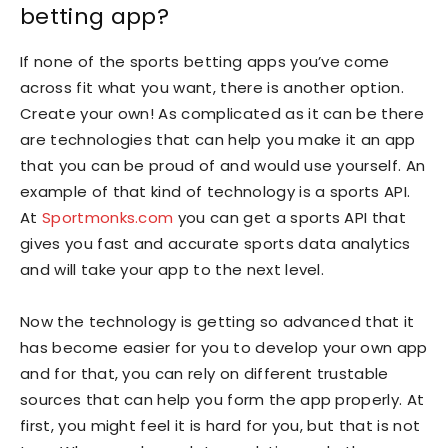
betting app?
If none of the sports betting apps you’ve come
across fit what you want, there is another option.
Create your own! As complicated as it can be there
are technologies that can help you make it an app
that you can be proud of and would use yourself. An
example of that kind of technology is a sports API.
At
Sportmonks.com
you can get a sports API that
gives you fast and accurate sports data analytics
and will take your app to the next level.
Now the technology is getting so advanced that it
has become easier for you to develop your own app
and for that, you can rely on different trustable
sources that can help you form the app properly. At
first, you might feel it is hard for you, but that is not