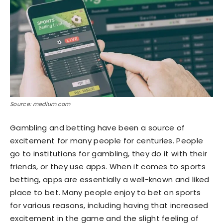
Source: medium.com
Gambling and betting have been a source of
excitement for many people for centuries. People
go to institutions for gambling, they do it with their
friends, or they use apps. When it comes to sports
betting, apps are essentially a well-known and liked
place to bet. Many people enjoy to bet on sports
for various reasons, including having that increased
excitement in the game and the slight feeling of