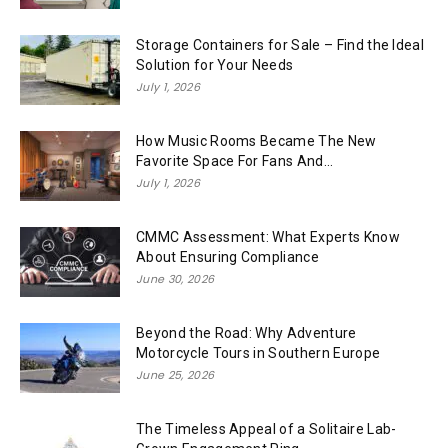
Storage Containers for Sale – Find the Ideal
Solution for Your Needs
July 1, 2026
How Music Rooms Became The New
Favorite Space For Fans And...
July 1, 2026
CMMC Assessment: What Experts Know
About Ensuring Compliance
June 30, 2026
Beyond the Road: Why Adventure
Motorcycle Tours in Southern Europe
June 25, 2026
The Timeless Appeal of a Solitaire Lab-