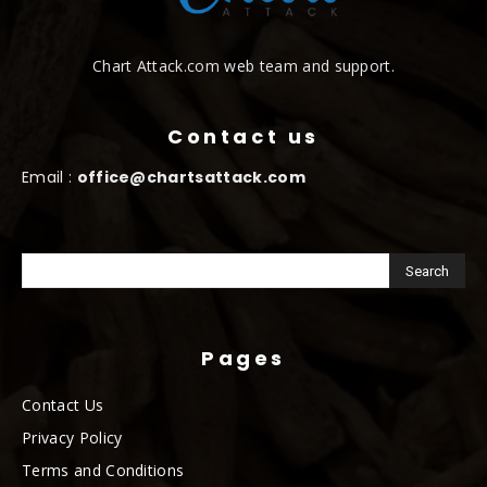
Chart Attack.com web team and support.
Contact us
Email :
office@chartsattack.com
Pages
Contact Us
Privacy Policy
Terms and Conditions