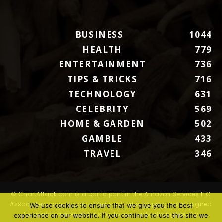
BUSINESS
1044
HEALTH
779
ENTERTAINMENT
736
TIPS & TRICKS
716
TECHNOLOGY
631
CELEBRITY
569
HOME & GARDEN
502
GAMBLE
433
TRAVEL
346
© ChartAttack.com is a participant in the Amazon Services LLC
Associates Program, an affiliate advertising program designed
We use cookies to ensure that we give you the best
to provide a means for sites to earn advertising fees by
experience on our website. If you continue to use this site we