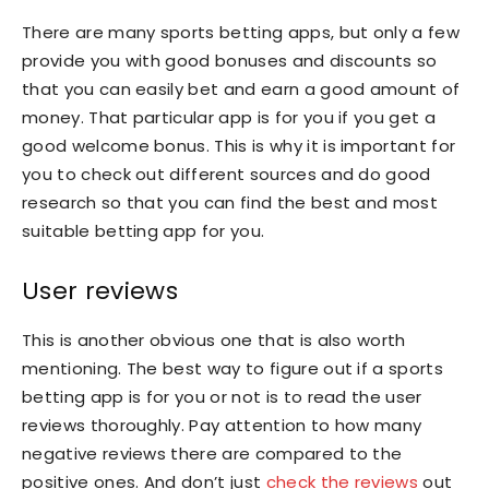
There are many sports betting apps, but only a few
provide you with good bonuses and discounts so
that you can easily bet and earn a good amount of
money. That particular app is for you if you get a
good welcome bonus. This is why it is important for
you to check out different sources and do good
research so that you can find the best and most
suitable betting app for you.
User reviews
This is another obvious one that is also worth
mentioning. The best way to figure out if a sports
betting app is for you or not is to read the user
reviews thoroughly. Pay attention to how many
negative reviews there are compared to the
positive ones. And don’t just
check the reviews
out