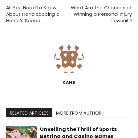
All You Need to Know
What Are the Chances of
About Handicapping a
Winning a Personal Injury
Horse’s Speed
Lawsuit?
KANE
RELATED ARTICLES
MORE FROM AUTHOR
Unveiling the Thrill of Sports
Betting and Casino Games