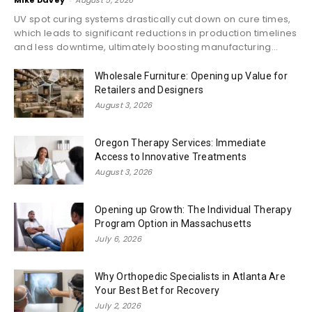
Mike Davey
August 5, 2026
UV spot curing systems drastically cut down on cure times,
which leads to significant reductions in production timelines
and less downtime, ultimately boosting manufacturing...
Wholesale Furniture: Opening up Value for
Retailers and Designers
August 3, 2026
Oregon Therapy Services: Immediate
Access to Innovative Treatments
August 3, 2026
Opening up Growth: The Individual Therapy
Program Option in Massachusetts
July 6, 2026
Why Orthopedic Specialists in Atlanta Are
Your Best Bet for Recovery
July 2, 2026