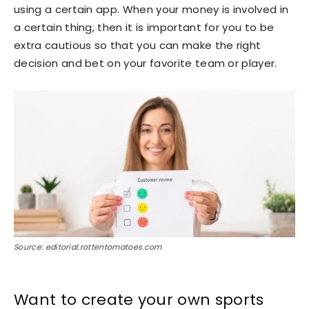
using a certain app. When your money is involved in
a certain thing, then it is important for you to be
extra cautious so that you can make the right
decision and bet on your favorite team or player.
Source: editorial.rottentomatoes.com
Want to create your own sports