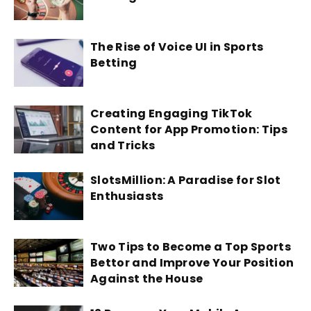
The Rise of Voice UI in Sports
Betting
Creating Engaging TikTok
Content for App Promotion: Tips
and Tricks
SlotsMillion: A Paradise for Slot
Enthusiasts
Two Tips to Become a Top Sports
Bettor and Improve Your Position
Against the House