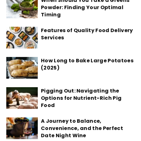
When Should You Take a Greens
Powder: Finding Your Optimal
Timing
Features of Quality Food Delivery
Services
How Long to Bake Large Potatoes
(2025)
Pigging Out: Navigating the
Options for Nutrient-Rich Pig
Food
A Journey to Balance,
Convenience, and the Perfect
Date Night Wine