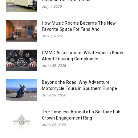
July 1, 2026
How Music Rooms Became The New
Favorite Space For Fans And...
July 1, 2026
CMMC Assessment: What Experts Know
About Ensuring Compliance
June 30, 2026
Beyond the Road: Why Adventure
Motorcycle Tours in Southern Europe
June 25, 2026
The Timeless Appeal of a Solitaire Lab-
Grown Engagement Ring
June 22, 2026