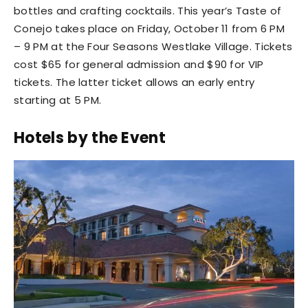
bottles and crafting cocktails. This year’s Taste of
Conejo takes place on Friday, October 11 from 6 PM
– 9 PM at the Four Seasons Westlake Village. Tickets
cost $65 for general admission and $90 for VIP
tickets. The latter ticket allows an early entry
starting at 5 PM.
Hotels by the Event