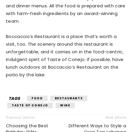
and dinner menus. All the food is prepared with care
with farm-fresh ingredients by an award-winning
team.
Boccaccio’s Restaurant is a place that’s worth a
visit, too. The scenery around this restaurant is
unforgettable, and it carries on in the food-centric,
indulgent spirit of Taste of Conejo. If possible, have
lunch outdoors at Boccaccio’s Restaurant on the
patio by the lake.
TAGS
FOOD
RESTAURANTS
TASTE OF CONEJO
WINE
Previous article
Next article
Choosing the Best
Different Ways to Style a
Birthday Gifts
Crop Top Lehenga