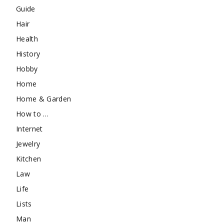
Guide
Hair
Health
History
Hobby
Home
Home & Garden
How to …
Internet
Jewelry
Kitchen
Law
Life
Lists
Man