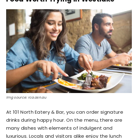
Img source: rca.asn.au
At 101 North Eatery & Bar, you can order signature
drinks during happy hour. On the menu, there are
many dishes with elements of indulgent and
luxurious. Locals and visitors alike enjoy the lunch