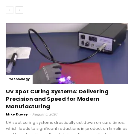
Technology
UV Spot Curing Systems: Delivering
Precision and Speed for Modern
Manufacturing
Mike Davey
-
August 5, 2026
UV spot curing systems drastically cut down on cure times,
which leads to significant reductions in production timelines