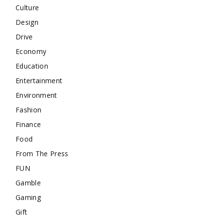
Culture
Design
Drive
Economy
Education
Entertainment
Environment
Fashion
Finance
Food
From The Press
FUN
Gamble
Gaming
Gift