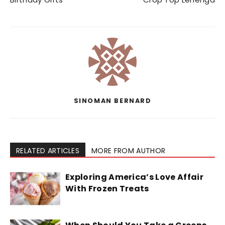
SINOMAN BERNARD
RELATED ARTICLES
MORE FROM AUTHOR
Exploring America’s Love Affair
With Frozen Treats