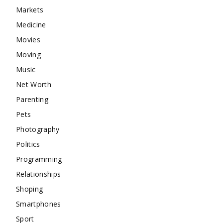
Markets
Medicine
Movies
Moving
Music
Net Worth
Parenting
Pets
Photography
Politics
Programming
Relationships
Shoping
Smartphones
Sport