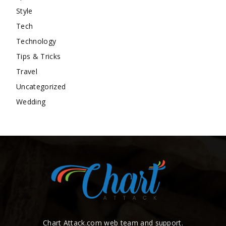
Style
Tech
Technology
Tips & Tricks
Travel
Uncategorized
Wedding
Chart Attack.com web team and support.