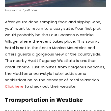
Img source: hyatt.com
After you’re done sampling food and sipping wine,
you’ll want to return to a cozy suite. Your first pick
would probably be the Four Seasons Westlake
Village, where the event takes place. This swanky
hotel is set in the Santa Monica Mountains and
offers guests a gorgeous view of the countryside.
The nearby Hyatt Regency Westlake is another
great choice. Just minutes from gorgeous beaches,
the Mediterranean-style hotel adds some
sophistication to the concept of total relaxation.
Click here
to check out their website.
Transportation in Westlake