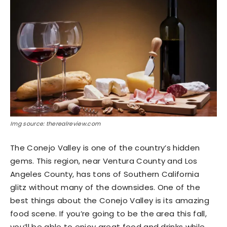
Img source: therealreview.com
The Conejo Valley is one of the country’s hidden
gems. This region, near Ventura County and Los
Angeles County, has tons of Southern California
glitz without many of the downsides. One of the
best things about the Conejo Valley is its amazing
food scene. If you’re going to be the area this fall,
you’ll be able to enjoy great food and drinks while