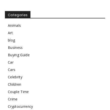
Categories
Animals
Art
blog
Business
Buying Guide
Car
Cars
Celebrity
Children
Couple Time
Crime
Cryptocurrency