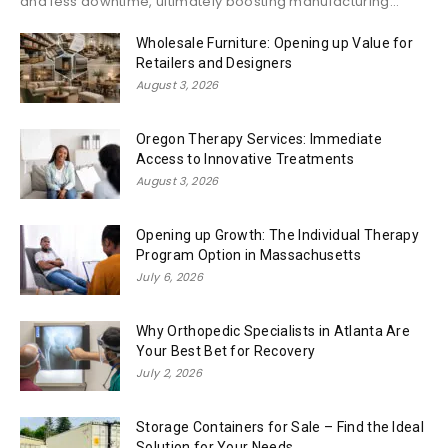
and less downtime, ultimately boosting manufacturing...
Wholesale Furniture: Opening up Value for
Retailers and Designers
August 3, 2026
Oregon Therapy Services: Immediate
Access to Innovative Treatments
August 3, 2026
Opening up Growth: The Individual Therapy
Program Option in Massachusetts
July 6, 2026
Why Orthopedic Specialists in Atlanta Are
Your Best Bet for Recovery
July 2, 2026
Storage Containers for Sale – Find the Ideal
Solution for Your Needs