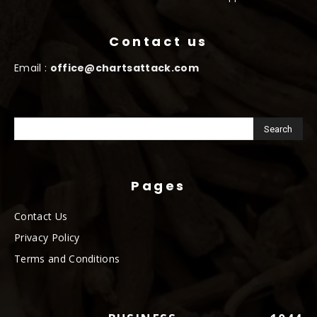
Contact us
Email :
office@chartsattack.com
Pages
Contact Us
Privacy Policy
Terms and Conditions