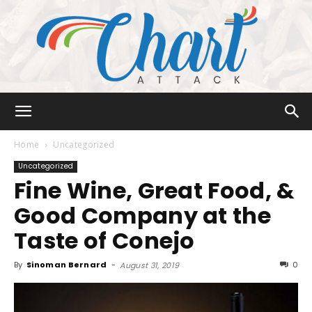
Chart
Home
Uncategorized
Uncategorized
Fine Wine, Great Food, &
Attack
Good Company at the
Taste of Conejo
By
Sinoman Bernard
-
0
August 31, 2019