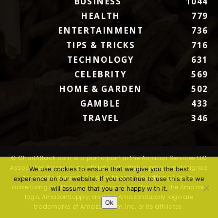
BUSINESS
1044
HEALTH
779
ENTERTAINMENT
736
TIPS & TRICKS
716
TECHNOLOGY
631
CELEBRITY
569
HOME & GARDEN
502
GAMBLE
433
TRAVEL
346
© ChartAttack.com is a participant in the Amazon Services LLC
Associates Program, an affiliate advertising program designed
We use cookies to ensure that we give you the best
to provide a means for sites to earn advertising fees by
experience on our website. If you continue to use this site we
advertising and linking to Amazon.com. Amazon, the Amazon
will assume that you are happy with it.
logo, AmazonSupply, and the AmazonSupply logo are
Ok
trademarks of Amazon.com, Inc. or its affiliates.