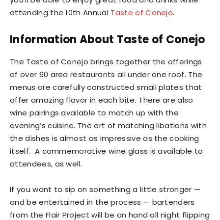
attending the 10th Annual
Taste of Conejo
.
Information About Taste of Conejo
The Taste of Conejo brings together the offerings
of over 60 area restaurants all under one roof. The
menus are carefully constructed small plates that
offer amazing flavor in each bite. There are also
wine pairings available to match up with the
evening’s cuisine. The art of matching libations with
the dishes is almost as impressive as the cooking
itself. A commemorative wine glass is available to
attendees, as well.
If you want to sip on something a little stronger —
and be entertained in the process — bartenders
from the Flair Project will be on hand all night flipping