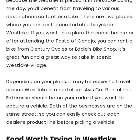
Because the weather is pleasant in Westlake during
the day, you’ll benefit from traveling to various
destinations on foot or a bike. There are two places
where you can rent a comfortable bicycle in
Westlake. If you want to explore the coast before or
after attending the Taste of Conejo, you can rent a
bike from Century Cycles or Eddie’s Bike Shop. It’s
great fun and a great way to take in scenic
Westlake Village.
Depending on your plans, it may be easier to travel
around Westlake in a rental car. Avis Car Rental and
Enterprise should be on your radar if you want to
acquire a vehicle. Both of the businesses are on the
same street, so you can easily check out each
dealer’s product line before picking a vehicle.
Food Worth Trying in Westlake