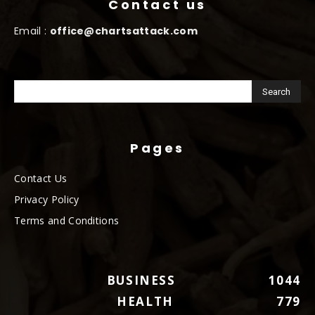
Contact us
Email :
office@chartsattack.com
Pages
Contact Us
Privacy Policy
Terms and Conditions
BUSINESS
1044
HEALTH
779