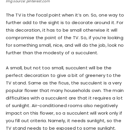
Img source: pinterest.com
The TV is the focal point when it’s on. So, one way to
further add to the sight is to decorate around it. For
this decoration, it has to be small otherwise it will
compromise the point of the TV. So, if you’re looking
for something small, nice, and will do the job, look no
further than the modesty of a succulent.
A small, but not too small, succulent will be the
perfect decoration to give a bit of greenery to the
TV stand. Same as the ficus, the succulent is a very
popular flower that many households own. The main
difficulties with a succulent are that it requires a lot
of sunlight. Air-conditioned rooms also negatively
impact on this flower, so a succulent will work only if
you fill out criteria. Namely, it needs sunlight, so the
TV stand needs to be exposed to some sunlight.