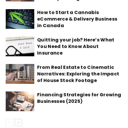
How to Start a Cannabis
eCommerce & Delivery Business
in Canada
Quitting your job? Here’s What
You Need to Know About
Insurance
From Real Estate to Cinematic
Narratives: Exploring the Impact
of House Stock Footage
Financing Strategies for Growing
Businesses (2025)