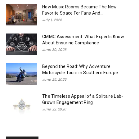
How Music Rooms Became The New
Favorite Space For Fans And...
July 1, 2026
CMMC Assessment: What Experts Know
About Ensuring Compliance
June 30, 2026
Beyond the Road: Why Adventure
Motorcycle Tours in Southern Europe
June 25, 2026
The Timeless Appeal of a Solitaire Lab-
Grown Engagement Ring
June 22, 2026