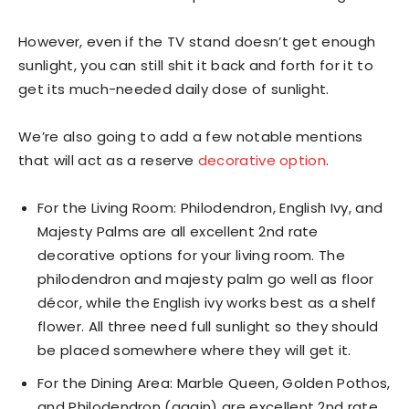
However, even if the TV stand doesn’t get enough
sunlight, you can still shit it back and forth for it to
get its much-needed daily dose of sunlight.
We’re also going to add a few notable mentions
that will act as a reserve
decorative option
.
For the Living Room: Philodendron, English Ivy, and
Majesty Palms are all excellent 2nd rate
decorative options for your living room. The
philodendron and majesty palm go well as floor
décor, while the English ivy works best as a shelf
flower. All three need full sunlight so they should
be placed somewhere where they will get it.
For the Dining Area: Marble Queen, Golden Pothos,
and Philodendron (again) are excellent 2nd rate