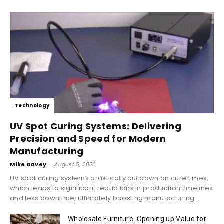
Technology
UV Spot Curing Systems: Delivering
Precision and Speed for Modern
Manufacturing
Mike Davey
-
August 5, 2026
UV spot curing systems drastically cut down on cure times,
which leads to significant reductions in production timelines
and less downtime, ultimately boosting manufacturing...
Wholesale Furniture: Opening up Value for