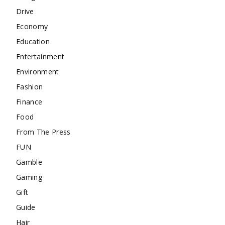
Drive
Economy
Education
Entertainment
Environment
Fashion
Finance
Food
From The Press
FUN
Gamble
Gaming
Gift
Guide
Hair