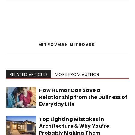
MITROVMAN MITROVSKI
RELATED ARTICLES
MORE FROM AUTHOR
How Humor Can Save a
Relationship from the Dullness of
Everyday Life
Top Lighting Mistakes in
Architecture & Why You’re
Probably Making Them