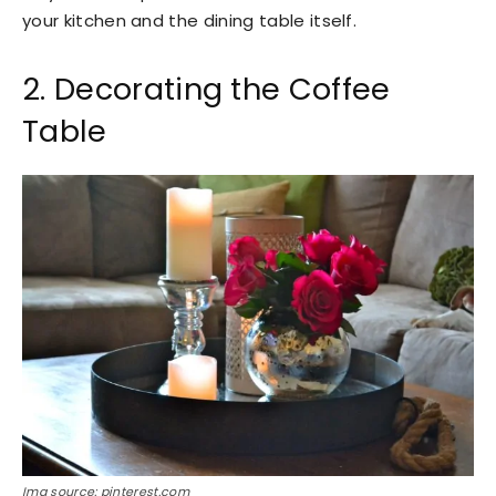
your kitchen and the dining table itself.
2. Decorating the Coffee
Table
Img source: pinterest.com