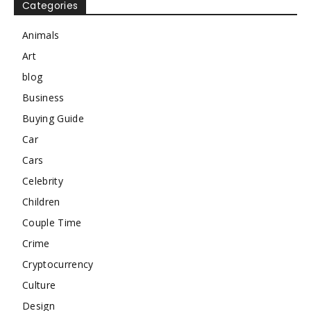
Categories
Animals
Art
blog
Business
Buying Guide
Car
Cars
Celebrity
Children
Couple Time
Crime
Cryptocurrency
Culture
Design