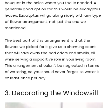
bouquet in the holes where you feel is needed. A
generally good option for this would be eucalyptus
leaves. Eucalyptus will go along nicely with any type
of flower arrangement, not just the one we
mentioned.
The best part of this arrangement is that the
flowers we picked for it give us a charming scent
that will take away the bad odors and smells, all
while serving a supportive role in your living room.
This arrangement shouldn’t be neglected in terms
of watering, so you should never forget to water it
at least once per day.
3. Decorating the Windowsill