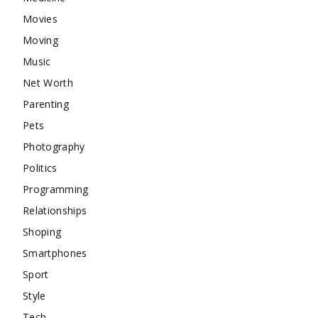
Movies
Moving
Music
Net Worth
Parenting
Pets
Photography
Politics
Programming
Relationships
Shoping
Smartphones
Sport
Style
Tech