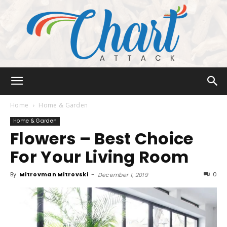
Chart
Home
Home & Garden
Home & Garden
Flowers – Best Choice
Attack
For Your Living Room
By
Mitrovman Mitrovski
-
0
December 1, 2019