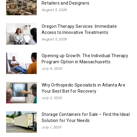
Retailers and Designers
August 3, 2026
Oregon Therapy Services: Immediate
Access to Innovative Treatments
August 3, 2026
Opening up Growth: The Individual Therapy
Program Option in Massachusetts
July 6, 2026
Why Orthopedic Specialists in Atlanta Are
Your Best Bet for Recovery
July 2, 2026
Storage Containers for Sale – Find the Ideal
Solution for Your Needs
July 1, 2026