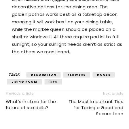
decorative options for the dining area. The
golden pothos works best as a tabletop décor,
meaning it will work best on your dining table,
while the marble queen should be placed on a
shelf or windowsill. All three require partial to full
sunlight, so your sunlight needs aren’t as strict as
the others we mentioned.
TAGS
DECORATION
FLOWERS
HOUSE
LIVING ROOM
TIPS
Previous article
Next article
What’s in store for the
The Most Important Tips
future of sex dolls?
for Taking a Good and
Secure Loan