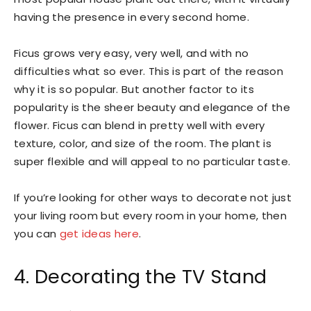
having the presence in every second home.
Ficus grows very easy, very well, and with no
difficulties what so ever. This is part of the reason
why it is so popular. But another factor to its
popularity is the sheer beauty and elegance of the
flower. Ficus can blend in pretty well with every
texture, color, and size of the room. The plant is
super flexible and will appeal to no particular taste.
If you’re looking for other ways to decorate not just
your living room but every room in your home, then
you can
get ideas here
.
4. Decorating the TV Stand