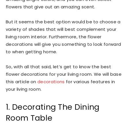
flowers that give out an amazing scent.
But it seems the best option would be to choose a
variety of shades that will best complement your
living room interior. Furthermore, the flower
decorations will give you something to look forward
to when getting home.
So, with all that said, let’s get to know the best
flower decorations for your living room. We will base
this article on
decorations
for various features in
your living room.
1. Decorating The Dining
Room Table