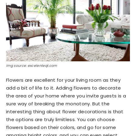
Img source: excelenteqt.com
Flowers are excellent for your living room as they
add a bit of life to it. Adding flowers to decorate
the area of your home where you invite guests is a
sure way of breaking the monotony. But the
interesting thing about flower decorations is that
the options are truly limitless. You can choose
flowers based on their colors, and go for some
amazing bright colors, and you can even select