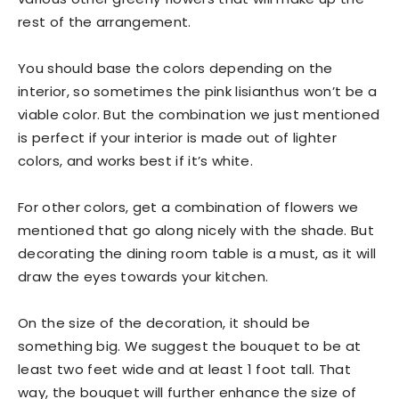
rest of the arrangement.
You should base the colors depending on the
interior, so sometimes the pink lisianthus won’t be a
viable color. But the combination we just mentioned
is perfect if your interior is made out of lighter
colors, and works best if it’s white.
For other colors, get a combination of flowers we
mentioned that go along nicely with the shade. But
decorating the dining room table is a must, as it will
draw the eyes towards your kitchen.
On the size of the decoration, it should be
something big. We suggest the bouquet to be at
least two feet wide and at least 1 foot tall. That
way, the bouquet will further enhance the size of