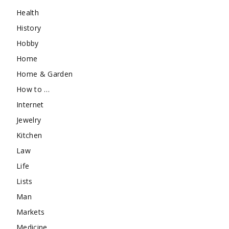
Health
History
Hobby
Home
Home & Garden
How to …
Internet
Jewelry
Kitchen
Law
Life
Lists
Man
Markets
Medicine