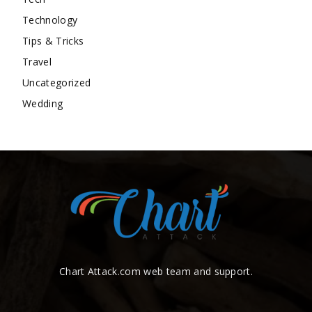
Technology
Tips & Tricks
Travel
Uncategorized
Wedding
Chart Attack.com web team and support.