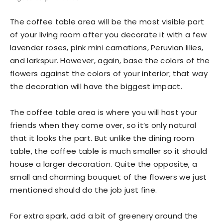
The coffee table area will be the most visible part
of your living room after you decorate it with a few
lavender roses, pink mini carnations, Peruvian lilies,
and larkspur. However, again, base the colors of the
flowers against the colors of your interior; that way
the decoration will have the biggest impact.
The coffee table area is where you will host your
friends when they come over, so it’s only natural
that it looks the part. But unlike the dining room
table, the coffee table is much smaller so it should
house a larger decoration. Quite the opposite, a
small and charming bouquet of the flowers we just
mentioned should do the job just fine.
For extra spark, add a bit of greenery around the