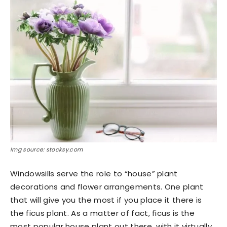
Img source: stocksy.com
Windowsills serve the role to “house” plant
decorations and flower arrangements. One plant
that will give you the most if you place it there is
the ficus plant. As a matter of fact, ficus is the
most popular house plant out there, with it virtually