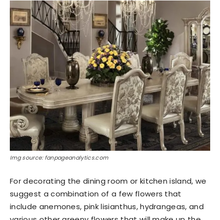
Img source: fanpageanalytics.com
For decorating the dining room or kitchen island, we
suggest a combination of a few flowers that
include anemones, pink lisianthus, hydrangeas, and
various other greeny flowers that will make up the