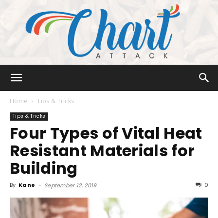
Chart
Home
Tips & Tricks
Tips & Tricks
Four Types of Vital Heat
Attack
Resistant Materials for
Building
By
Kane
-
0
September 12, 2019