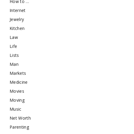
How to …
Internet
Jewelry
Kitchen
Law
Life
Lists
Man
Markets
Medicine
Movies
Moving
Music
Net Worth
Parenting