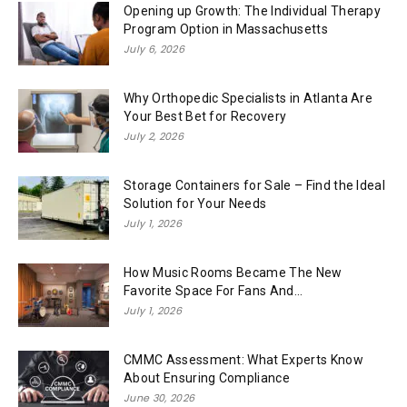
Opening up Growth: The Individual Therapy
Program Option in Massachusetts
July 6, 2026
Why Orthopedic Specialists in Atlanta Are
Your Best Bet for Recovery
July 2, 2026
Storage Containers for Sale – Find the Ideal
Solution for Your Needs
July 1, 2026
How Music Rooms Became The New
Favorite Space For Fans And...
July 1, 2026
CMMC Assessment: What Experts Know
About Ensuring Compliance
June 30, 2026