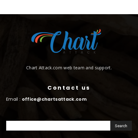
Chart Attack.com web team and support.
Contact us
Email :
office@chartsattack.com