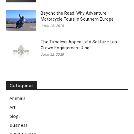
Beyond the Road: Why Adventure
Motorcycle Tours in Southern Europe
June 25, 2026
The Timeless Appeal of a Solitaire Lab-
Grown Engagement Ring
June 22, 2026
Categories
Animals
Art
blog
Business