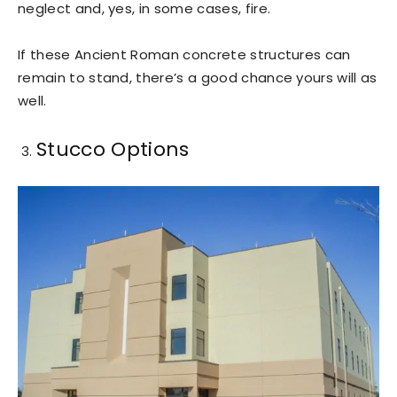
neglect and, yes, in some cases, fire.
If these Ancient Roman concrete structures can
remain to stand, there’s a good chance yours will as
well.
Stucco Options