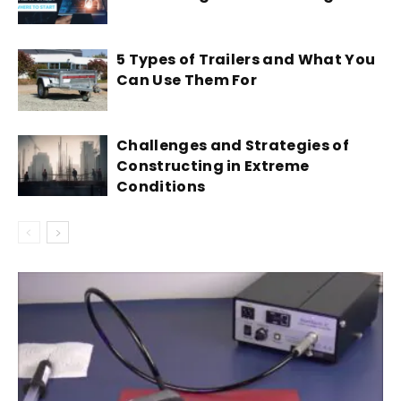
5 Types of Trailers and What You
Can Use Them For
Challenges and Strategies of
Constructing in Extreme
Conditions