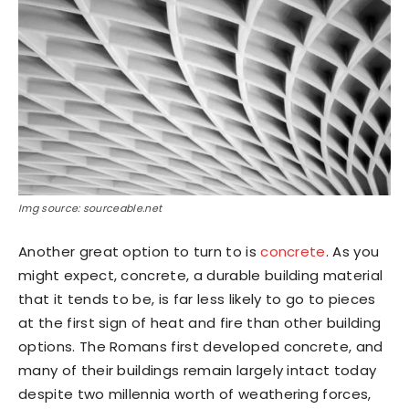
Img source: sourceable.net
Another great option to turn to is
concrete
. As you
might expect, concrete, a durable building material
that it tends to be, is far less likely to go to pieces
at the first sign of heat and fire than other building
options. The Romans first developed concrete, and
many of their buildings remain largely intact today
despite two millennia worth of weathering forces,