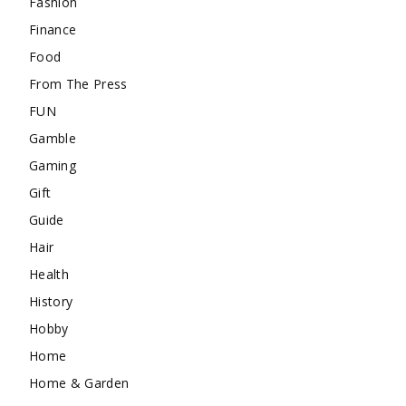
Fashion
Finance
Food
From The Press
FUN
Gamble
Gaming
Gift
Guide
Hair
Health
History
Hobby
Home
Home & Garden