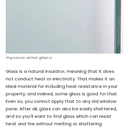
Img source: azimut-glass.ru
Glass is a natural insulator, meaning that it does
not conduct heat or electricity. That makes it an
ideal material for including heat resistance in your
property, and indeed, some glass is good for that.
Even so, you cannot apply that to any old window
pane. After all, glass can also be easily shattered,
and so you’ll want to find glass which can resist
heat and fire without melting or shattering.