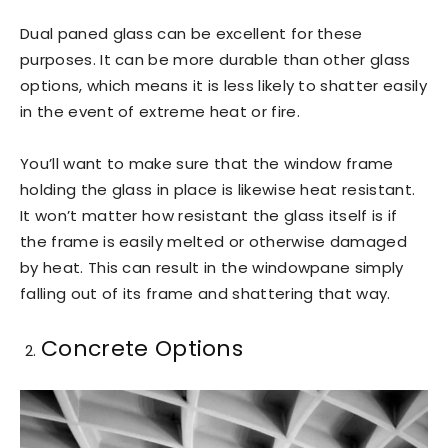
Dual paned glass can be excellent for these
purposes. It can be more durable than other glass
options, which means it is less likely to shatter easily
in the event of extreme heat or fire.
You’ll want to make sure that the window frame
holding the glass in place is likewise heat resistant.
It won’t matter how resistant the glass itself is if
the frame is easily melted or otherwise damaged
by heat. This can result in the windowpane simply
falling out of its frame and shattering that way.
Concrete Options