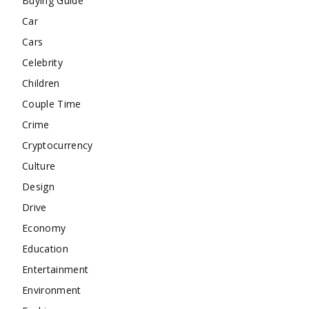
Buying Guide
Car
Cars
Celebrity
Children
Couple Time
Crime
Cryptocurrency
Culture
Design
Drive
Economy
Education
Entertainment
Environment