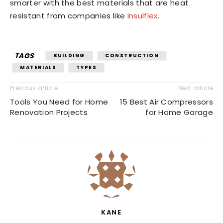
smarter with the best materials that are heat
resistant from companies like
Insulflex
.
TAGS
BUILDING
CONSTRUCTION
MATERIALS
TYPES
Previous article
Next article
Tools You Need for Home
15 Best Air Compressors
Renovation Projects
for Home Garage
KANE