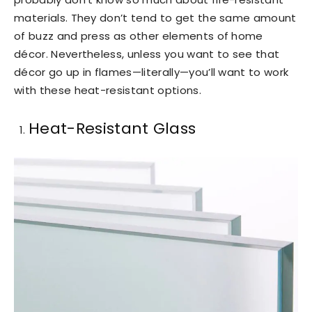
materials. They don’t tend to get the same amount
of buzz and press as other elements of home
décor. Nevertheless, unless you want to see that
décor go up in flames—literally—you’ll want to work
with these heat-resistant options.
Heat-Resistant Glass