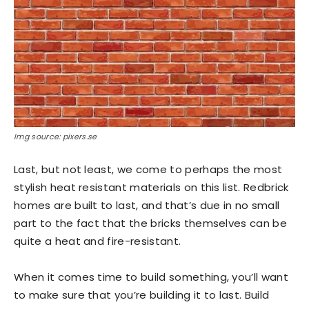
Img source: pixers.se
Last, but not least, we come to perhaps the most
stylish heat resistant materials on this list. Redbrick
homes are built to last, and that’s due in no small
part to the fact that the bricks themselves can be
quite a heat and fire-resistant.
When it comes time to build something, you’ll want
to make sure that you’re building it to last. Build