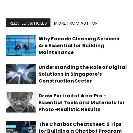
RELATED ARTICLES
MORE FROM AUTHOR
Why Facade Cleaning Services
Are Essential for Building
Maintenance
Understanding the Role of Digital
Solutions in Singapore’s
Construction Sector
Draw Portraits Like a Pro –
Essential Tools and Materials for
Photo-Realistic Results
The Chatbot Cheatsheet: 5 Tips
for Building a Chatbot Program