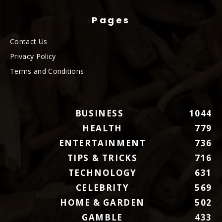
Pages
Contact Us
Privacy Policy
Terms and Conditions
BUSINESS
1044
HEALTH
779
ENTERTAINMENT
736
TIPS & TRICKS
716
TECHNOLOGY
631
CELEBRITY
569
HOME & GARDEN
502
GAMBLE
433