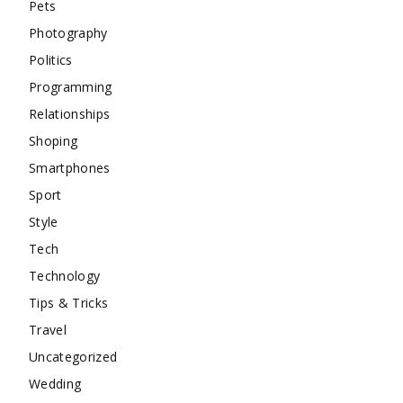
Pets
Photography
Politics
Programming
Relationships
Shoping
Smartphones
Sport
Style
Tech
Technology
Tips & Tricks
Travel
Uncategorized
Wedding