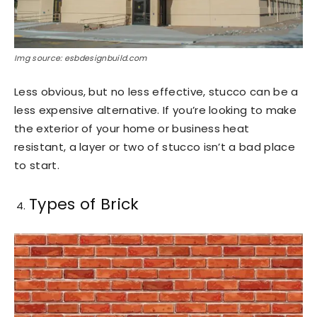
Img source: esbdesignbuild.com
Less obvious, but no less effective, stucco can be a
less expensive alternative. If you’re looking to make
the exterior of your home or business heat
resistant, a layer or two of stucco isn’t a bad place
to start.
Types of Brick