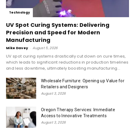
Technology
UV Spot Curing Systems: Delivering
Precision and Speed for Modern
Manufacturing
Mike Davey
-
August 5, 2026
UV spot curing systems drastically cut down on cure times,
which leads to significant reductions in production timelines
and less downtime, ultimately boosting manufacturing...
Wholesale Furniture: Opening up Value for
Retailers and Designers
August 3, 2026
Oregon Therapy Services: Immediate
Access to Innovative Treatments
August 3, 2026