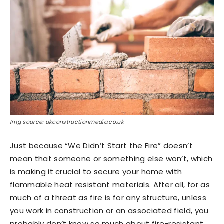
Img source: ukconstructionmedia.co.uk
Just because “We Didn’t Start the Fire” doesn’t
mean that someone or something else won’t, which
is making it crucial to secure your home with
flammable heat resistant materials. After all, for as
much of a threat as fire is for any structure, unless
you work in construction or an associated field, you
probably don’t know so much about fire-resistant