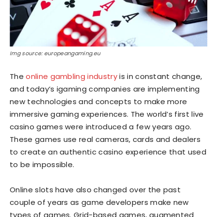
Img source: europeangaming.eu
The
online gambling industry
is in constant change,
and today’s igaming companies are implementing
new technologies and concepts to make more
immersive gaming experiences. The world’s first live
casino games were introduced a few years ago.
These games use real cameras, cards and dealers
to create an authentic casino experience that used
to be impossible.
Online slots have also changed over the past
couple of years as game developers make new
types of games. Grid-based games, augmented