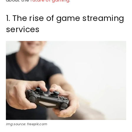
1. The rise of game streaming
services
Img source: freepik.com