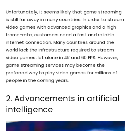
Unfortunately, it seems likely that game streaming
is still far away in many countries. In order to stream
video games with advanced graphics and a high
frame-rate, customers need a fast and reliable
internet connection. Many countries around the
world lack the infrastructure required to stream
video games, let alone in 4K and 60 FPS. However,
game streaming services may become the
preferred way to play video games for millions of
people in the coming years.
2. Advancements in artificial
intelligence