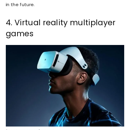
in the future.
4. Virtual reality multiplayer
games