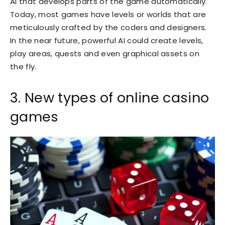
AI that develops parts of the game automatically.
Today, most games have levels or worlds that are
meticulously crafted by the coders and designers.
In the near future, powerful AI could create levels,
play areas, quests and even graphical assets on
the fly.
3. New types of online casino
games