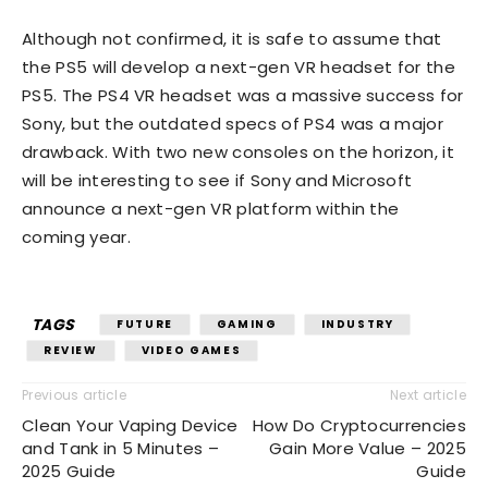
Although not confirmed, it is safe to assume that
the PS5 will develop a next-gen VR headset for the
PS5. The PS4 VR headset was a massive success for
Sony, but the outdated specs of PS4 was a major
drawback. With two new consoles on the horizon, it
will be interesting to see if Sony and Microsoft
announce a next-gen VR platform within the
coming year.
TAGS
FUTURE
GAMING
INDUSTRY
REVIEW
VIDEO GAMES
Previous article
Next article
Clean Your Vaping Device
How Do Cryptocurrencies
and Tank in 5 Minutes –
Gain More Value – 2025
2025 Guide
Guide