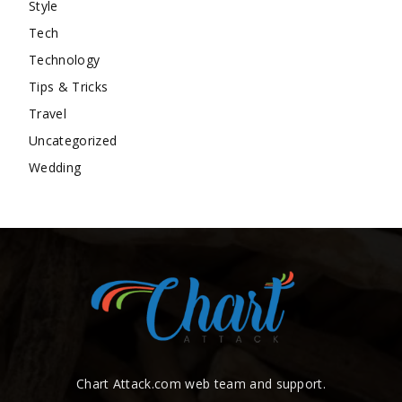
Style
Tech
Technology
Tips & Tricks
Travel
Uncategorized
Wedding
Chart Attack.com web team and support.