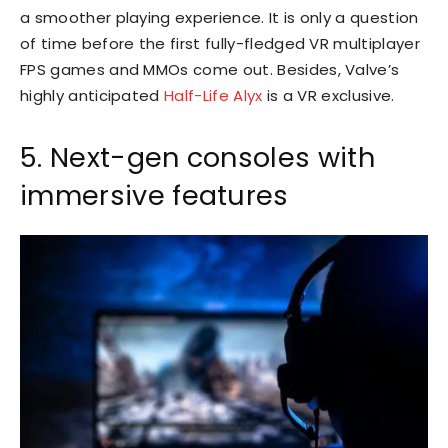
a smoother playing experience. It is only a question
of time before the first fully-fledged VR multiplayer
FPS games and MMOs come out. Besides, Valve’s
highly anticipated
Half-Life Alyx
is a VR exclusive.
5. Next-gen consoles with
immersive features