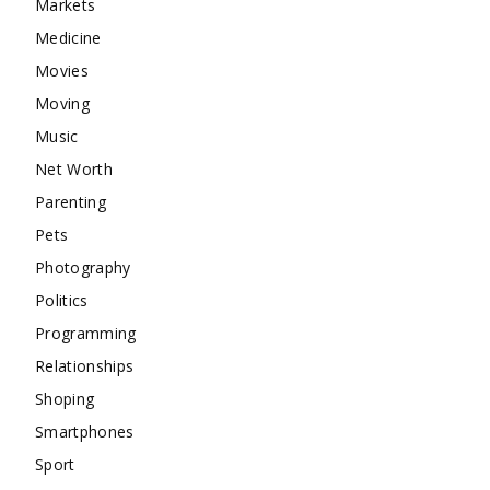
Markets
Medicine
Movies
Moving
Music
Net Worth
Parenting
Pets
Photography
Politics
Programming
Relationships
Shoping
Smartphones
Sport