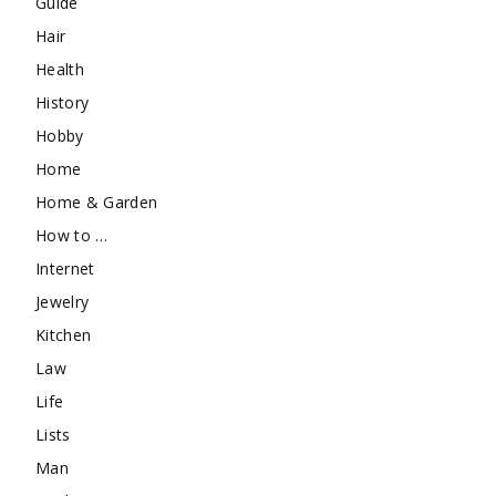
Guide
Hair
Health
History
Hobby
Home
Home & Garden
How to …
Internet
Jewelry
Kitchen
Law
Life
Lists
Man