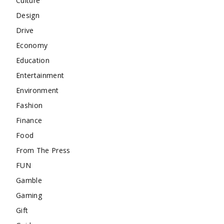
Culture
Design
Drive
Economy
Education
Entertainment
Environment
Fashion
Finance
Food
From The Press
FUN
Gamble
Gaming
Gift