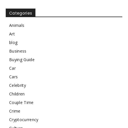
Categories
Animals
Art
blog
Business
Buying Guide
Car
Cars
Celebrity
Children
Couple Time
Crime
Cryptocurrency