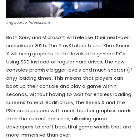
Img source: freepik.com
Both Sony and Microsoft will release their next-gen
consoles in 2025. The PlayStation 5 and Xbox Series
X will bring graphics to the levels of high-end PCs.
Using SSD instead of regular hard drives, the new
consoles promise bigger levels and much shorter (if
any) loading times. This means that players can
boot up their console and play a game within
seconds, without having to wait for endless loading
screens to end. Additionally, the Series X and the
PS5 are equipped with much beefier graphics cards
than the current consoles, allowing game
developers to craft beautiful game worlds that are
more immersive than ever.