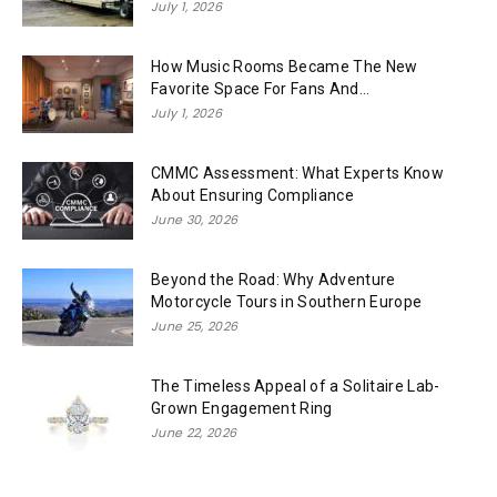
July 1, 2026
How Music Rooms Became The New
Favorite Space For Fans And...
July 1, 2026
CMMC Assessment: What Experts Know
About Ensuring Compliance
June 30, 2026
Beyond the Road: Why Adventure
Motorcycle Tours in Southern Europe
June 25, 2026
The Timeless Appeal of a Solitaire Lab-
Grown Engagement Ring
June 22, 2026