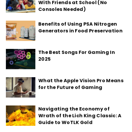
With Friends at School (No
Consoles Needed)
Benefits of Using PSA Nitrogen
Generators in Food Preservation
The Best Songs For Gaming In
2025
What the Apple Vision Pro Means
for the Future of Gaming
Navigating the Economy of
Wrath of the Lich King Classic: A
Guide to WoTLK Gold