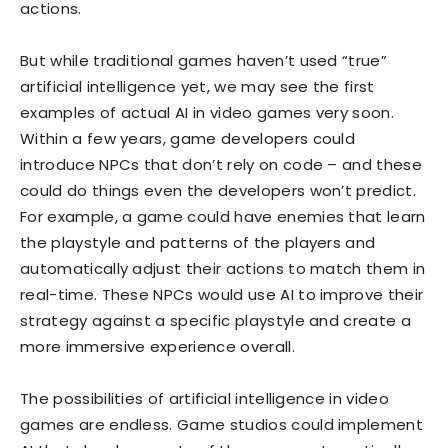
actions.
But while traditional games haven’t used “true”
artificial intelligence yet, we may see the first
examples of actual AI in video games very soon.
Within a few years, game developers could
introduce NPCs that don’t rely on code – and these
could do things even the developers won’t predict.
For example, a game could have enemies that learn
the playstyle and patterns of the players and
automatically adjust their actions to match them in
real-time. These NPCs would use AI to improve their
strategy against a specific playstyle and create a
more immersive experience overall.
The possibilities of artificial intelligence in video
games are endless. Game studios could implement