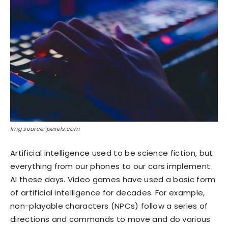
Img source: pexels.com
Artificial intelligence used to be science fiction, but
everything from our phones to our cars implement
AI these days. Video games have used a basic form
of artificial intelligence for decades. For example,
non-playable characters (NPCs) follow a series of
directions and commands to move and do various