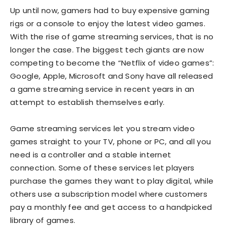
Up until now, gamers had to buy expensive gaming
rigs or a console to enjoy the latest video games.
With the rise of game streaming services, that is no
longer the case. The biggest tech giants are now
competing to become the “Netflix of video games”:
Google, Apple, Microsoft and Sony have all released
a game streaming service in recent years in an
attempt to establish themselves early.
Game streaming services let you stream video
games straight to your TV, phone or PC, and all you
need is a controller and a stable internet
connection. Some of these services let players
purchase the games they want to play digital, while
others use a subscription model where customers
pay a monthly fee and get access to a handpicked
library of games.