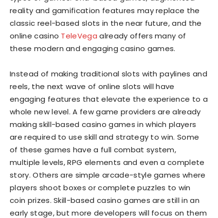
reality and gamification features may replace the
classic reel-based slots in the near future, and the
online casino
TeleVega
already offers many of
these modern and engaging casino games.
Instead of making traditional slots with paylines and
reels, the next wave of online slots will have
engaging features that elevate the experience to a
whole new level. A few game providers are already
making skill-based casino games in which players
are required to use skill and strategy to win. Some
of these games have a full combat system,
multiple levels, RPG elements and even a complete
story. Others are simple arcade-style games where
players shoot boxes or complete puzzles to win
coin prizes. Skill-based casino games are still in an
early stage, but more developers will focus on them