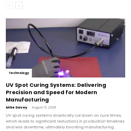
Technology
UV Spot Curing Systems: Delivering
Precision and Speed for Modern
Manufacturing
Mike Davey
-
August 5, 2026
UV spot curing systems drastically cut down on cure times,
which leads to significant reductions in production timelines
and less downtime, ultimately boosting manufacturing...