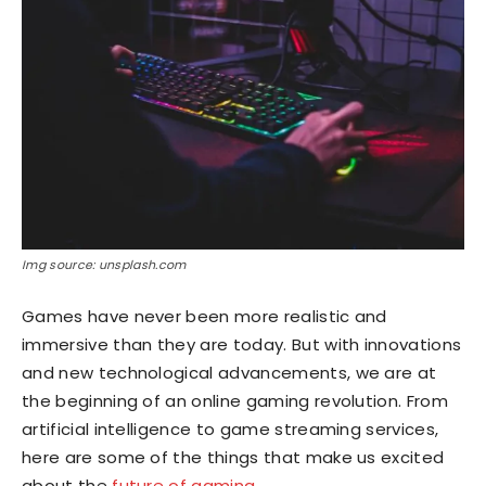
Img source: unsplash.com
Games have never been more realistic and
immersive than they are today. But with innovations
and new technological advancements, we are at
the beginning of an online gaming revolution. From
artificial intelligence to game streaming services,
here are some of the things that make us excited
about the
future of gaming
.