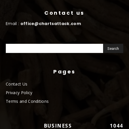
Contact us
Email :
office@chartsattack.com
Pages
Contact Us
Privacy Policy
Terms and Conditions
BUSINESS
1044