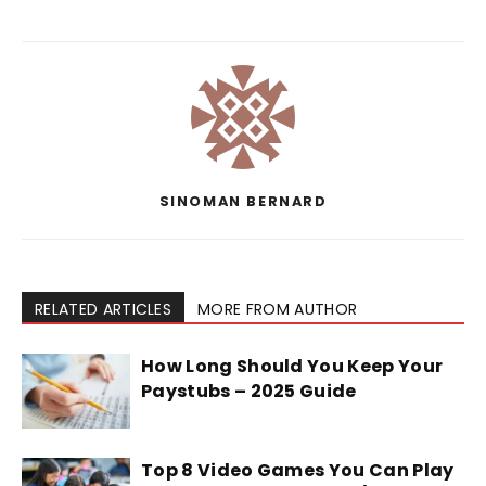
SINOMAN BERNARD
RELATED ARTICLES
MORE FROM AUTHOR
How Long Should You Keep Your
Paystubs – 2025 Guide
Top 8 Video Games You Can Play