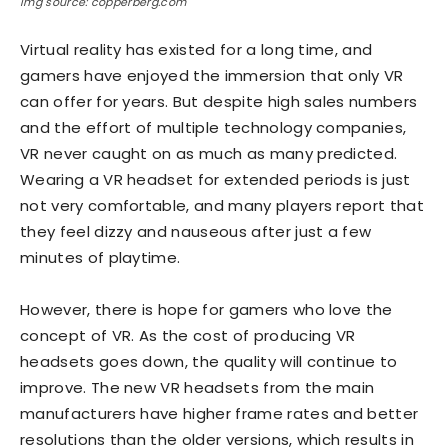
Img source: copperberg.com
Virtual reality has existed for a long time, and
gamers have enjoyed the immersion that only VR
can offer for years. But despite high sales numbers
and the effort of multiple technology companies,
VR never caught on as much as many predicted.
Wearing a VR headset for extended periods is just
not very comfortable, and many players report that
they feel dizzy and nauseous after just a few
minutes of playtime.
However, there is hope for gamers who love the
concept of VR. As the cost of producing VR
headsets goes down, the quality will continue to
improve. The new VR headsets from the main
manufacturers have higher frame rates and better
resolutions than the older versions, which results in