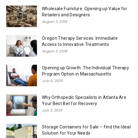
Wholesale Furniture: Opening up Value for
Retailers and Designers
August 3, 2026
Oregon Therapy Services: Immediate
Access to Innovative Treatments
August 3, 2026
Opening up Growth: The Individual Therapy
Program Option in Massachusetts
July 6, 2026
Why Orthopedic Specialists in Atlanta Are
Your Best Bet for Recovery
July 2, 2026
Storage Containers for Sale – Find the Ideal
Solution for Your Needs