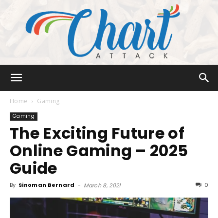
Chart
Home
Gaming
Gaming
The Exciting Future of
Attack
Online Gaming – 2025
Guide
By
Sinoman Bernard
-
0
March 8, 2021