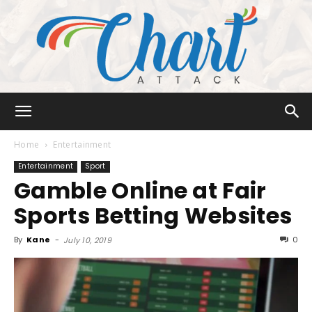
Chart
Home
Entertainment
Entertainment
Sport
Gamble Online at Fair
Attack
Sports Betting Websites
By
Kane
-
0
July 10, 2019