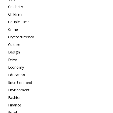
Celebrity
Children
Couple Time
Crime
Cryptocurrency
Culture
Design
Drive
Economy
Education
Entertainment
Environment
Fashion
Finance
Food