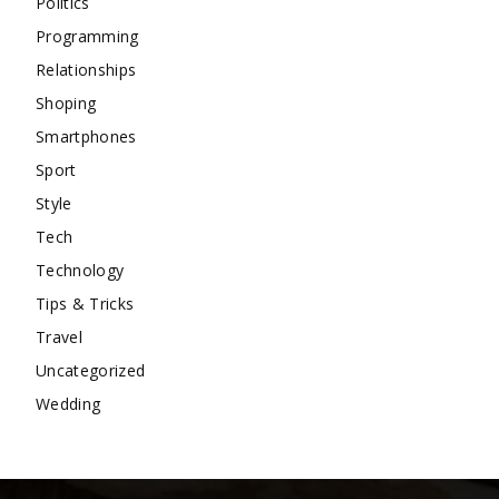
Politics
Programming
Relationships
Shoping
Smartphones
Sport
Style
Tech
Technology
Tips & Tricks
Travel
Uncategorized
Wedding