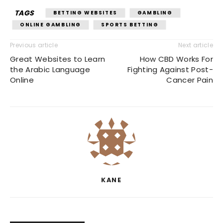
TAGS
BETTING WEBSITES
GAMBLING
ONLINE GAMBLING
SPORTS BETTING
Previous article
Next article
Great Websites to Learn
How CBD Works For
the Arabic Language
Fighting Against Post-
Online
Cancer Pain
KANE