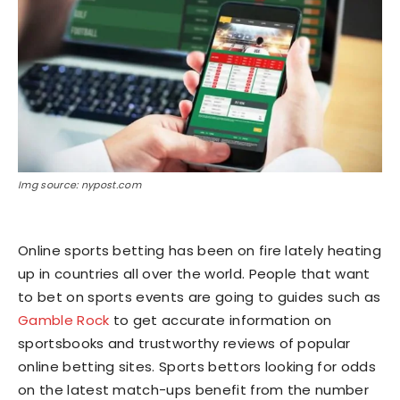
Img source: nypost.com
Online sports betting has been on fire lately heating
up in countries all over the world. People that want
to bet on sports events are going to guides such as
Gamble Rock
to get accurate information on
sportsbooks and trustworthy reviews of popular
online betting sites. Sports bettors looking for odds
on the latest match-ups benefit from the number