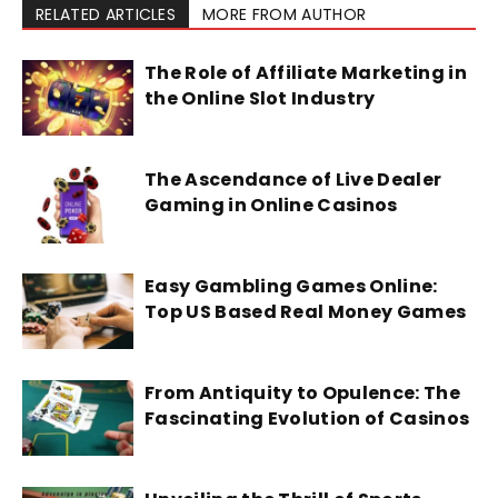
RELATED ARTICLES
MORE FROM AUTHOR
The Role of Affiliate Marketing in
the Online Slot Industry
The Ascendance of Live Dealer
Gaming in Online Casinos
Easy Gambling Games Online:
Top US Based Real Money Games
From Antiquity to Opulence: The
Fascinating Evolution of Casinos