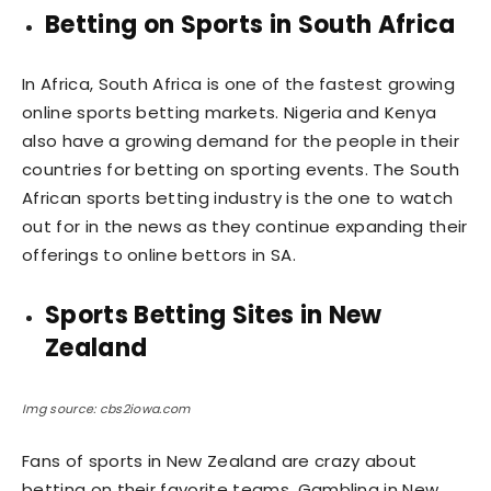
Betting on Sports in South Africa
In Africa, South Africa is one of the fastest growing
online sports betting markets. Nigeria and Kenya
also have a growing demand for the people in their
countries for betting on sporting events. The South
African sports betting industry is the one to watch
out for in the news as they continue expanding their
offerings to online bettors in SA.
Sports Betting Sites in New
Zealand
Img source: cbs2iowa.com
Fans of sports in New Zealand are crazy about
betting on their favorite teams.
Gambling in New