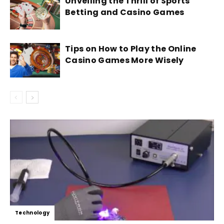
Unveiling the Thrill of Sports
Betting and Casino Games
Tips on How to Play the Online
Casino Games More Wisely
Technology