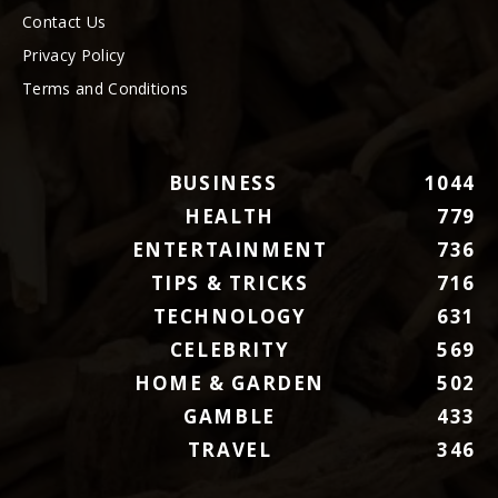
Contact Us
Privacy Policy
Terms and Conditions
BUSINESS
1044
HEALTH
779
ENTERTAINMENT
736
TIPS & TRICKS
716
TECHNOLOGY
631
CELEBRITY
569
HOME & GARDEN
502
GAMBLE
433
TRAVEL
346