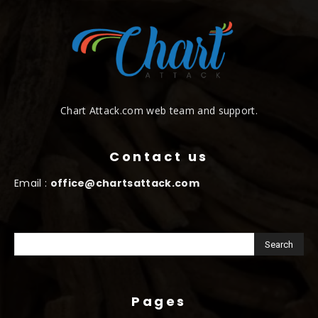
Chart Attack.com web team and support.
Contact us
Email :
office@chartsattack.com
Pages