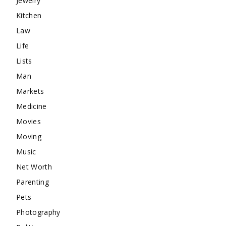
Jewelry
Kitchen
Law
Life
Lists
Man
Markets
Medicine
Movies
Moving
Music
Net Worth
Parenting
Pets
Photography