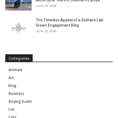
June 25, 2026
The Timeless Appeal of a Solitaire Lab-
Grown Engagement Ring
June 22, 2026
Categories
Animals
Art
blog
Business
Buying Guide
Car
Cars