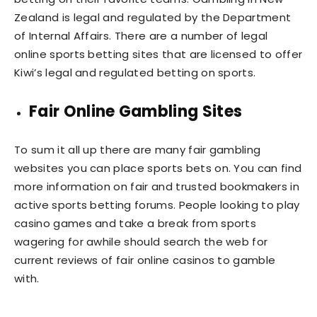
Zealand
is legal and regulated by the Department
of Internal Affairs. There are a number of legal
online sports betting sites that are licensed to offer
Kiwi’s legal and regulated betting on sports.
Fair Online Gambling Sites
To sum it all up there are many fair gambling
websites you can place sports bets on. You can find
more information on fair and trusted bookmakers in
active sports betting forums. People looking to play
casino games and take a break from sports
wagering for awhile should search the web for
current reviews of fair online casinos to gamble
with.