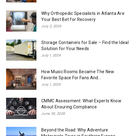
Why Orthopedic Specialists in Atlanta Are
Your Best Bet for Recovery
July 2, 2026
Storage Containers for Sale – Find the Ideal
Solution for Your Needs
July 1, 2026
How Music Rooms Became The New
Favorite Space For Fans And...
July 1, 2026
CMMC Assessment: What Experts Know
About Ensuring Compliance
June 30, 2026
Beyond the Road: Why Adventure
Motorcycle Tours in Southern Europe