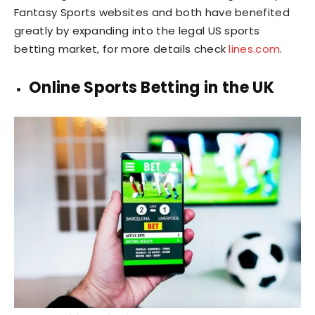
Fantasy Sports websites and both have benefited
greatly by expanding into the legal US sports
betting market, for more details check
lines.com
.
Online Sports Betting in the UK