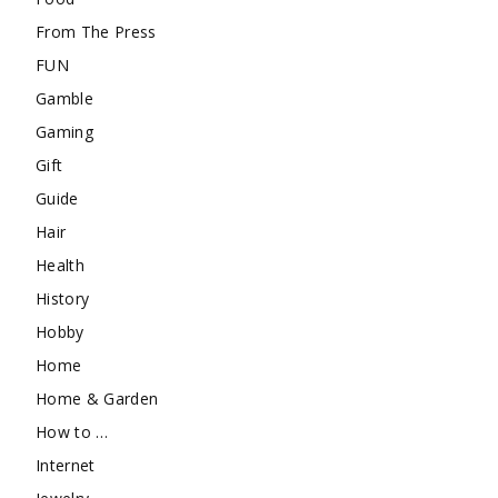
From The Press
FUN
Gamble
Gaming
Gift
Guide
Hair
Health
History
Hobby
Home
Home & Garden
How to …
Internet