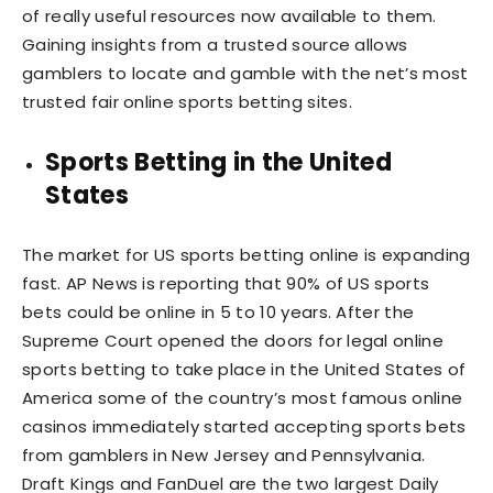
of really useful resources now available to them.
Gaining insights from a trusted source allows
gamblers to locate and gamble with the net’s most
trusted fair online sports betting sites.
Sports Betting in the United
States
The market for US sports betting online is expanding
fast. AP News is reporting that
90% of US sports
bets could be online in 5 to 10 years
. After the
Supreme Court opened the doors for legal online
sports betting to take place in the United States of
America some of the country’s most famous online
casinos immediately started accepting sports bets
from gamblers in New Jersey and Pennsylvania.
Draft Kings
and
FanDuel
are the two largest Daily