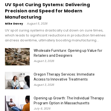
UV Spot Curing Systems: Delivering
Precision and Speed for Modern
Manufacturing
Mike Davey
-
August 5, 2026
UV spot curing systems drastically cut down on cure times,
which leads to significant reductions in production timelines
and less downtime, ultimately boosting manufacturing...
Wholesale Furniture: Opening up Value for
Retailers and Designers
August 3, 2026
Oregon Therapy Services: Immediate
Access to Innovative Treatments
August 3, 2026
Opening up Growth: The Individual Therapy
Program Option in Massachusetts
July 6, 2026