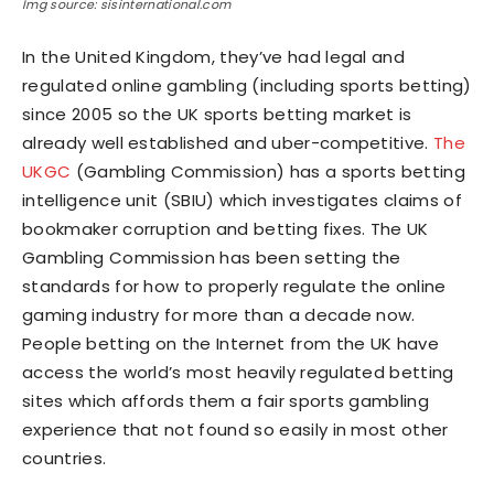
Img source: sisinternational.com
In the United Kingdom, they’ve had legal and
regulated online gambling (including sports betting)
since 2005 so the UK sports betting market is
already well established and uber-competitive.
The
UKGC
(Gambling Commission) has a
sports betting
intelligence unit (SBIU)
which investigates claims of
bookmaker corruption and betting fixes. The UK
Gambling Commission has been setting the
standards for how to properly regulate the online
gaming industry for more than a decade now.
People betting on the Internet from the UK have
access the world’s most heavily regulated betting
sites which affords them a fair sports gambling
experience that not found so easily in most other
countries.