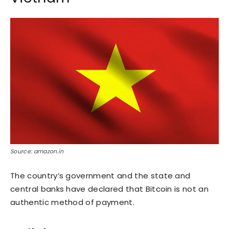
Source: amazon.in
The country’s government and the state and
central banks have declared that Bitcoin is not an
authentic method of payment.