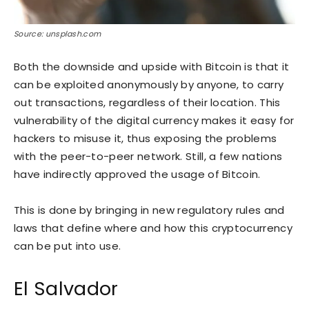
Source: unsplash.com
Both the downside and upside with Bitcoin is that it
can be exploited anonymously by anyone, to carry
out transactions, regardless of their location. This
vulnerability of the digital currency makes it easy for
hackers to misuse it, thus exposing the problems
with the peer-to-peer network. Still, a few nations
have indirectly approved the usage of Bitcoin.
This is done by bringing in new regulatory rules and
laws that define where and how this cryptocurrency
can be put into use.
El Salvador