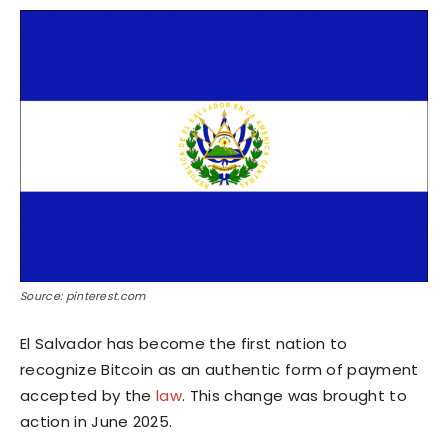
Source: pinterest.com
El Salvador has become the first nation to
recognize Bitcoin as an authentic form of payment
accepted by the
law
. This change was brought to
action in June 2025.