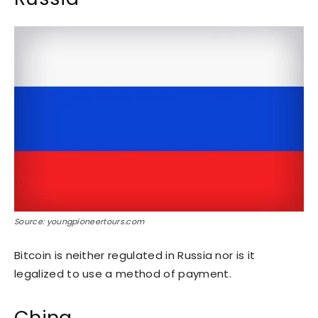
Source: youngpioneertours.com
Bitcoin is neither regulated in Russia nor is it
legalized to use a method of payment.
China