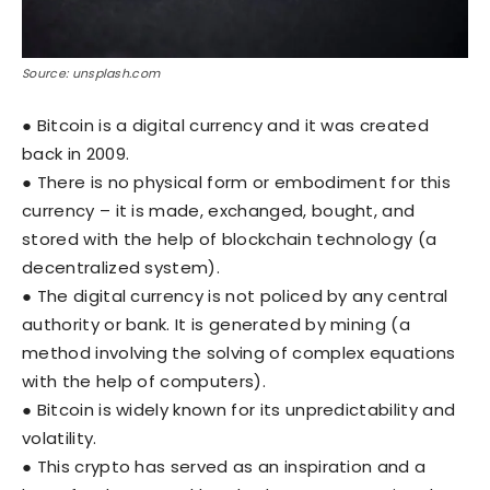
Source: unsplash.com
● Bitcoin is a digital currency and it was created
back in 2009.
● There is no physical form or embodiment for this
currency – it is made, exchanged, bought, and
stored with the help of blockchain technology (a
decentralized system).
● The digital currency is not policed by any central
authority or bank. It is generated by mining (a
method involving the solving of complex equations
with the help of computers).
● Bitcoin is widely known for its unpredictability and
volatility.
● This crypto has served as an inspiration and a