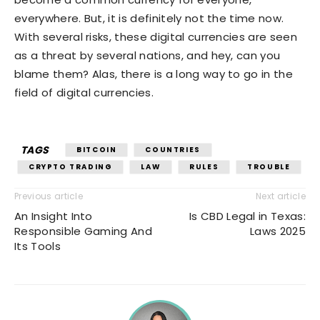
everywhere. But, it is definitely not the time now.
With several risks, these digital currencies are seen
as a threat by several nations, and hey, can you
blame them? Alas, there is a long way to go in the
field of digital currencies.
TAGS
BITCOIN
COUNTRIES
CRYPTO TRADING
LAW
RULES
TROUBLE
Previous article
Next article
An Insight Into
Is CBD Legal in Texas:
Responsible Gaming And
Laws 2025
Its Tools