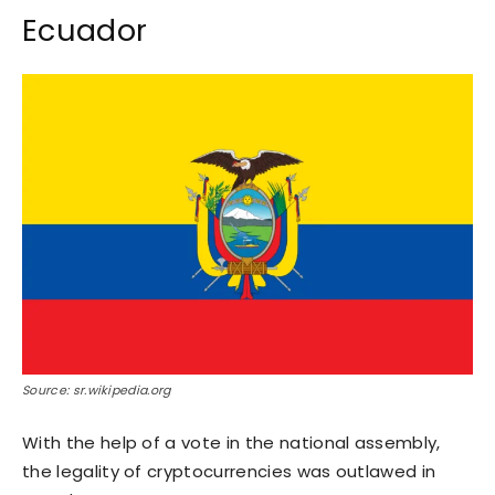
Ecuador
Source: sr.wikipedia.org
With the help of a vote in the national assembly,
the legality of cryptocurrencies was outlawed in