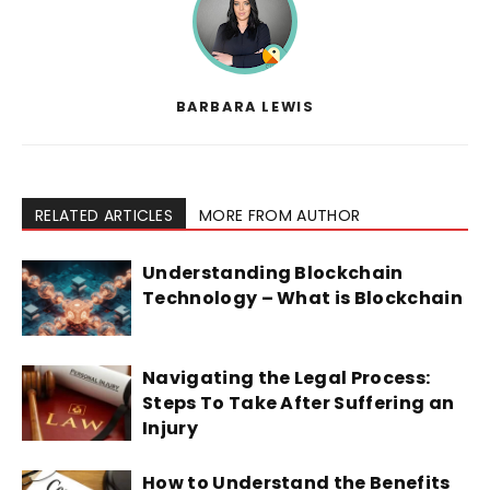
BARBARA LEWIS
RELATED ARTICLES
MORE FROM AUTHOR
Understanding Blockchain
Technology – What is Blockchain
Navigating the Legal Process:
Steps To Take After Suffering an
Injury
How to Understand the Benefits