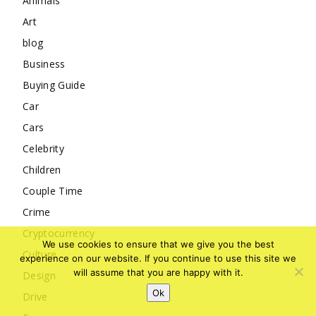
Animals
Art
blog
Business
Buying Guide
Car
Cars
Celebrity
Children
Couple Time
Crime
Cryptocurrency
We use cookies to ensure that we give you the best
Culture
experience on our website. If you continue to use this site we
will assume that you are happy with it.
Design
Ok
Drive