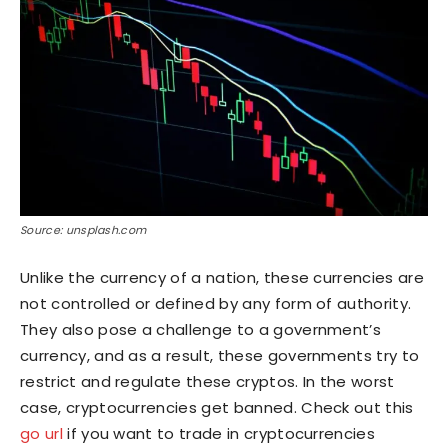
Source: unsplash.com
Unlike the currency of a nation, these currencies are
not controlled or defined by any form of authority.
They also pose a challenge to a government’s
currency, and as a result, these governments try to
restrict and regulate these cryptos. In the worst
case, cryptocurrencies get banned. Check out this
go url
if you want to trade in cryptocurrencies