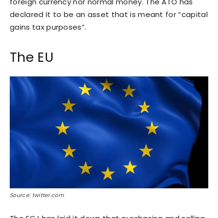
foreign currency nor normal money. The ATO has
declared it to be an asset that is meant for “capital
gains tax purposes”.
The EU
Source: twitter.com