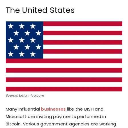
The United States
Source: britannica.com
Many influential
businesses
like the DISH and
Microsoft are inviting payments performed in
Bitcoin. Various government agencies are working