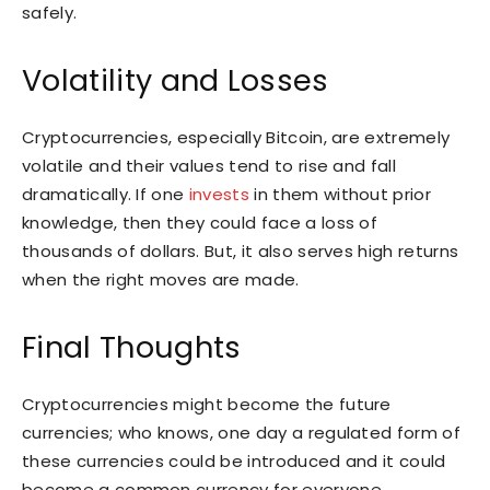
safely.
Volatility and Losses
Cryptocurrencies, especially Bitcoin, are extremely
volatile and their values tend to rise and fall
dramatically. If one
invests
in them without prior
knowledge, then they could face a loss of
thousands of dollars. But, it also serves high returns
when the right moves are made.
Final Thoughts
Cryptocurrencies might become the future
currencies; who knows, one day a regulated form of
these currencies could be introduced and it could
become a common currency for everyone,