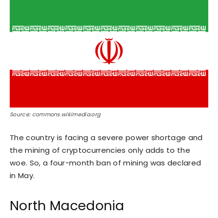
Source: commons.wikimedia.org
The country is facing a severe power shortage and
the mining of cryptocurrencies only adds to the
woe. So, a four-month ban of mining was declared
in May.
North Macedonia