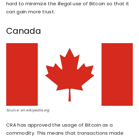
hard to minimize the illegal use of Bitcoin so that it
can gain more trust.
Canada
Source: en.wikipedia.org
CRA has approved the usage of Bitcoin as a
commodity. This means that transactions made