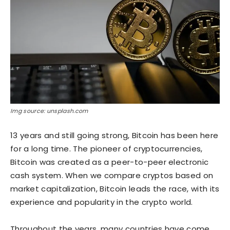
Img source: unsplash.com
13 years and still going strong, Bitcoin has been here
for a long time. The pioneer of cryptocurrencies,
Bitcoin was created as a peer-to-peer electronic
cash system. When we compare cryptos based on
market capitalization, Bitcoin leads the race, with its
experience and popularity in the crypto world.
Throughout the years, many countries have come