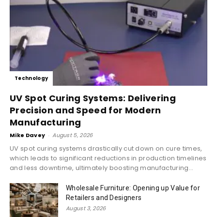
Technology
UV Spot Curing Systems: Delivering
Precision and Speed for Modern
Manufacturing
Mike Davey
-
August 5, 2026
UV spot curing systems drastically cut down on cure times,
which leads to significant reductions in production timelines
and less downtime, ultimately boosting manufacturing...
Wholesale Furniture: Opening up Value for
Retailers and Designers
August 3, 2026