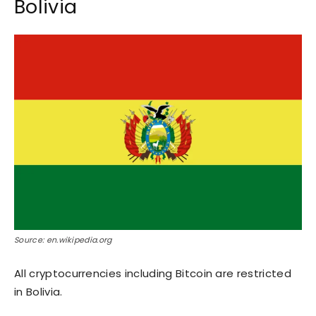
Bolivia
Source: en.wikipedia.org
All cryptocurrencies including Bitcoin are restricted
in Bolivia.