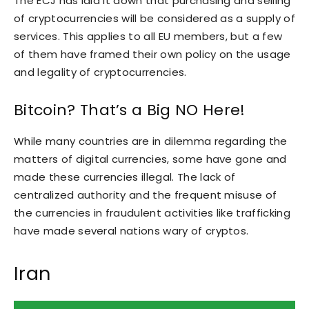
The ECJ has laid it down that purchasing and selling
of cryptocurrencies will be considered as a supply of
services. This applies to all EU members, but a few
of them have framed their own policy on the usage
and legality of cryptocurrencies.
Bitcoin? That’s a Big NO Here!
While many countries are in dilemma regarding the
matters of digital currencies, some have gone and
made these currencies illegal. The lack of
centralized authority and the frequent misuse of
the currencies in fraudulent activities like trafficking
have made several nations wary of cryptos.
Iran