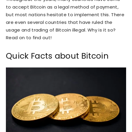
to accept Bitcoin as a legal method of payment,
but most nations hesitate to implement this. There
are even several countries that have ruled the
usage and trading of Bitcoin illegal. Why is it so?
Read on to find out!
Quick Facts about Bitcoin