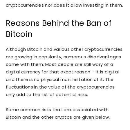
cryptocurrencies nor does it allow investing in them.
Reasons Behind the Ban of
Bitcoin
Although Bitcoin and various other cryptocurrencies
are growing in popularity, numerous disadvantages
come with them. Most people are still wary of a
digital currency for that exact reason – it is digital
and there is no physical manifestation of it. The
fluctuations in the value of the cryptocurrencies
only add to the list of potential risks.
Some common risks that are associated with
Bitcoin and the other cryptos are given below.