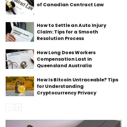
of Canadian Contract Law
How to Settle an Auto Injury
Claim: Tips for a Smooth
Resolution Process
How Long Does Workers
Compensation Last in
Queensland Australia
How Is Bitcoin Untraceable? Tips
for Understanding
Cryptocurrency Privacy