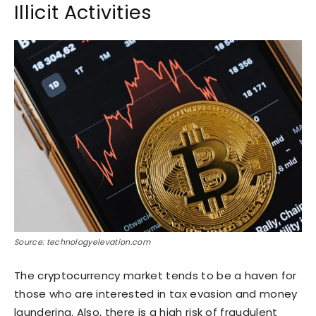
Illicit Activities
Source: technologyelevation.com
The cryptocurrency market tends to be a haven for
those who are interested in tax evasion and money
laundering. Also, there is a high risk of fraudulent