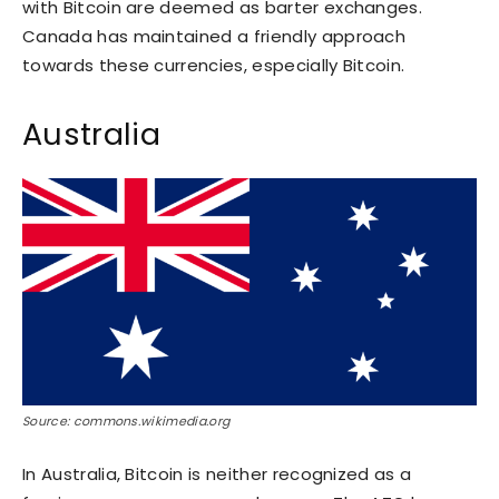
with Bitcoin are deemed as barter exchanges.
Canada has maintained a friendly approach
towards these currencies, especially Bitcoin.
Australia
Source: commons.wikimedia.org
In Australia, Bitcoin is neither recognized as a