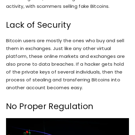
activity, with scammers selling fake Bitcoins.
Lack of Security
Bitcoin users are mostly the ones who buy and sell
them in exchanges. Just like any other virtual
platform, these online markets and exchanges are
also prone to data breaches. If a hacker gets hold
of the private keys of several individuals, then the
process of stealing and transferring Bitcoins into
another account becomes easy.
No Proper Regulation