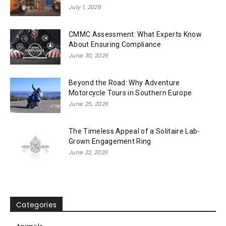
July 1, 2026
CMMC Assessment: What Experts Know
About Ensuring Compliance
June 30, 2026
Beyond the Road: Why Adventure
Motorcycle Tours in Southern Europe
June 25, 2026
The Timeless Appeal of a Solitaire Lab-
Grown Engagement Ring
June 22, 2026
Categories