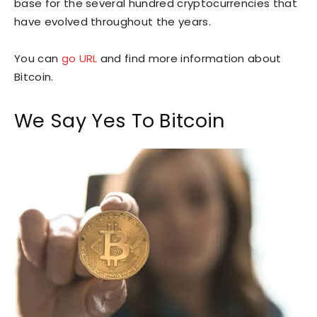
base for the several hundred cryptocurrencies that
have evolved throughout the years.
You can
go URL
and find more information about
Bitcoin.
We Say Yes To Bitcoin