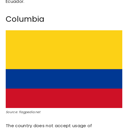
Ecuador.
Columbia
Source: flagpedia.net
The country does not accept usage of