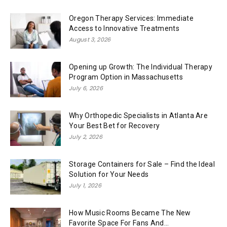
Oregon Therapy Services: Immediate
Access to Innovative Treatments
August 3, 2026
Opening up Growth: The Individual Therapy
Program Option in Massachusetts
July 6, 2026
Why Orthopedic Specialists in Atlanta Are
Your Best Bet for Recovery
July 2, 2026
Storage Containers for Sale – Find the Ideal
Solution for Your Needs
July 1, 2026
How Music Rooms Became The New
Favorite Space For Fans And...