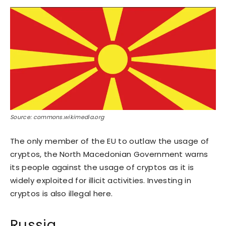
Source: commons.wikimedia.org
The only member of the EU to outlaw the usage of
cryptos, the North Macedonian Government warns
its people against the usage of cryptos as it is
widely exploited for illicit activities. Investing in
cryptos is also illegal here.
Russia