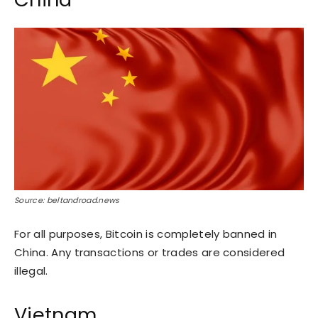
Source: beltandroad.news
For all purposes, Bitcoin is completely banned in
China. Any transactions or trades are considered
illegal.
Vietnam