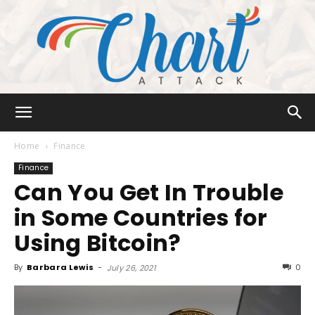
Chart
Home
Finance
Finance
Can You Get In Trouble
Attack
in Some Countries for
Using Bitcoin?
By
Barbara Lewis
-
0
July 26, 2021