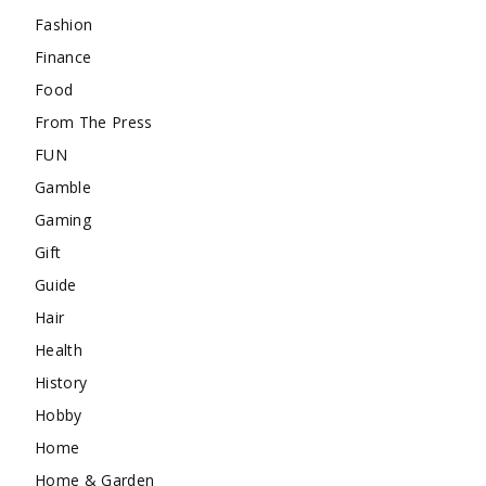
Fashion
Finance
Food
From The Press
FUN
Gamble
Gaming
Gift
Guide
Hair
Health
History
Hobby
Home
Home & Garden