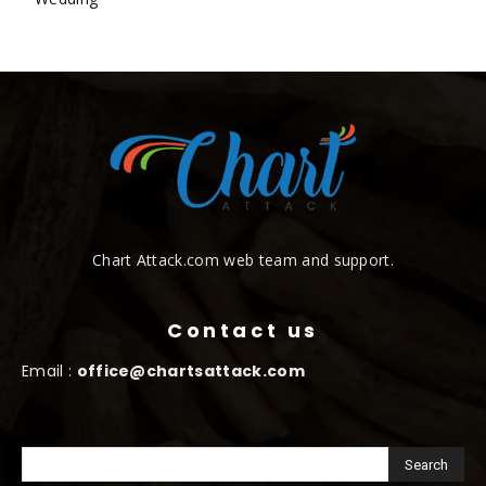
Chart Attack.com web team and support.
Contact us
Email :
office@chartsattack.com