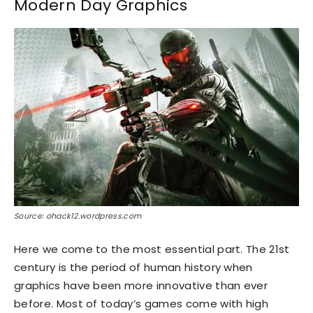
Modern Day Graphics
Source: ohack12.wordpress.com
Here we come to the most essential part. The 21st
century is the period of human history when
graphics have been more innovative than ever
before. Most of today’s games come with high