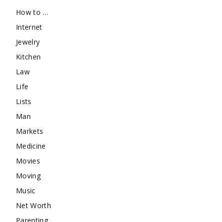
How to …
Internet
Jewelry
Kitchen
Law
Life
Lists
Man
Markets
Medicine
Movies
Moving
Music
Net Worth
Parenting