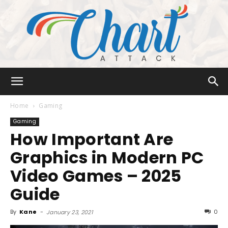
Chart
Home
Gaming
Gaming
How Important Are
Attack
Graphics in Modern PC
Video Games – 2025
Guide
By
Kane
-
0
January 23, 2021