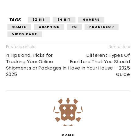
TAGS
32 BIT
64 BIT
GAMERS
GAMES
GRAPHICS
PC
PROCESSOR
VIDEO GAME
Previous article
Next article
4 Tips and Tricks for
Different Types Of
Tracking Your Online
Furniture That You Should
Shipments or Packages in
Have In Your House – 2025
2025
Guide
KANE