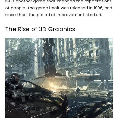
64 is another game that changed the expectations
of people. The game itself was released in 1996, and
since then, the period of improvement started.
The Rise of 3D Graphics