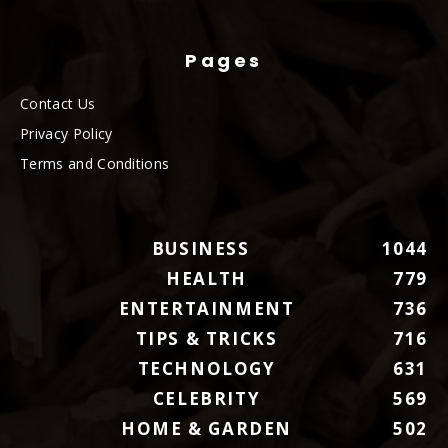
Pages
Contact Us
Privacy Policy
Terms and Conditions
BUSINESS
1044
HEALTH
779
ENTERTAINMENT
736
TIPS & TRICKS
716
TECHNOLOGY
631
CELEBRITY
569
HOME & GARDEN
502