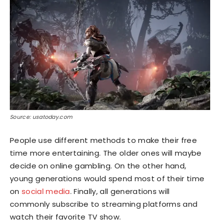
Source: usatoday.com
People use different methods to make their free
time more entertaining. The older ones will maybe
decide on online gambling. On the other hand,
young generations would spend most of their time
on
social media
. Finally, all generations will
commonly subscribe to streaming platforms and
watch their favorite TV show.