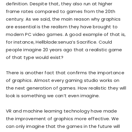
definition. Despite that, they also run at higher
frame rates compared to games from the 20th
century. As we said, the main reason why graphics
are essential is the realism they have brought to
modern PC video games. A good example of that is,
for instance, Hellblade:senua’s Sacrifice. Could
people imagine 20 years ago that a realistic game
of that type would exist?
There is another fact that confirms the importance
of graphics. Almost every gaming studio works on
the next generation of games. How realistic they will
look is something we can’t even imagine.
VR and machine learning technology have made
the improvement of graphics more effective. We
can only imagine that the games in the future will