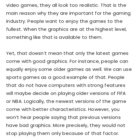
video games, they all look too realistic. That is the
main reason why they are important for the gaming
industry. People want to enjoy the games to the
fullest. When the graphics are at the highest level,
something like that is available to them.
Yet, that doesn’t mean that only the latest games
come with good graphics. For instance, people can
equally enjoy some older games as well. We can use
sports games as a good example of that. People
that do not have computers with strong features
will maybe decide on playing older versions of FIFA
or NBA. Logically, the newest versions of the game
come with better characteristics. However, you
won’t hear people saying that previous versions
have bad graphics. More precisely, they would not
stop playing them only because of that factor.