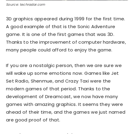
Source: techradar.com
3D graphics appeared during 1999 for the first time.
A good example of that is the Sonic Adventure
game. It is one of the first games that was 3D.
Thanks to the improvement of computer hardware,
many people could afford to enjoy the game.
If you are a nostalgic person, then we are sure we
will wake up some emotions now. Games like Jet
Set Radio, Shenmue, and Crazy Taxi were the
modern games of that period. Thanks to the
development of Dreamcast, we now have many
games with amazing graphics. It seems they were
ahead of their time, and the games we just named
are good proof of that.