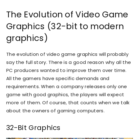
The Evolution of Video Game
Graphics (32-bit to modern
graphics)
The evolution of video game graphics will probably
say the full story. There is a good reason why all the
PC producers wanted to improve them over time.
All the gamers have specific demands and
requirements. When a company releases only one
game with good graphics, the players will expect
more of them. Of course, that counts when we talk
about the owners of gaming computers.
32-Bit Graphics