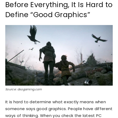
Before Everything, It Is Hard to
Define “Good Graphics”
Source: dsogaming.com
It is hard to determine what exactly means when
someone says good graphics. People have different
ways of thinking. When you check the latest PC