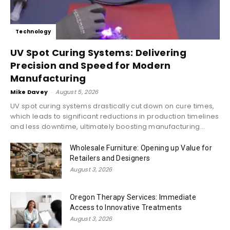
Technology
UV Spot Curing Systems: Delivering
Precision and Speed for Modern
Manufacturing
Mike Davey
-
August 5, 2026
UV spot curing systems drastically cut down on cure times,
which leads to significant reductions in production timelines
and less downtime, ultimately boosting manufacturing...
Wholesale Furniture: Opening up Value for
Retailers and Designers
August 3, 2026
Oregon Therapy Services: Immediate
Access to Innovative Treatments
August 3, 2026