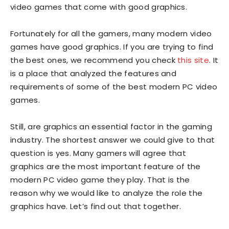
video games that come with good graphics.
Fortunately for all the gamers, many modern video
games have good graphics. If you are trying to find
the best ones, we recommend you check
this site
. It
is a place that analyzed the features and
requirements of some of the best modern PC video
games.
Still, are graphics an essential factor in the gaming
industry. The shortest answer we could give to that
question is yes. Many gamers will agree that
graphics are the most important feature of the
modern PC video game they play. That is the
reason why we would like to analyze the role the
graphics have. Let’s find out that together.