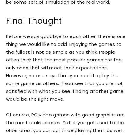
be some sort of simulation of the real world.
Final Thought
Before we say goodbye to each other, there is one
thing we would like to add. Enjoying the games to
the fullest is not as simple as you think. People
often think that the most popular games are the
only ones that will meet their expectations.
However, no one says that you need to play the
same game as others. If you see that you are not
satisfied with what you see, finding another game
would be the right move.
Of course, PC video games with good graphics are
the most realistic ones. Yet, if you got used to the
older ones, you can continue playing them as well.