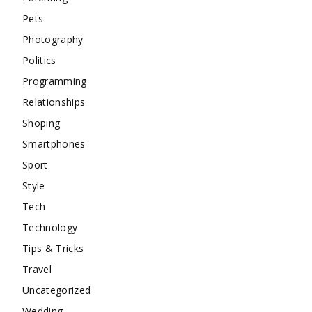
Pets
Photography
Politics
Programming
Relationships
Shoping
Smartphones
Sport
Style
Tech
Technology
Tips & Tricks
Travel
Uncategorized
Wedding