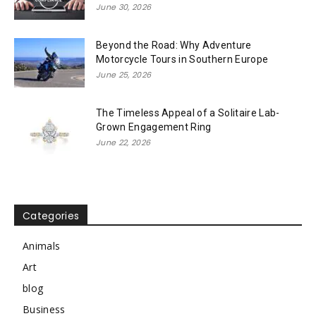
June 30, 2026
Beyond the Road: Why Adventure
Motorcycle Tours in Southern Europe
June 25, 2026
The Timeless Appeal of a Solitaire Lab-
Grown Engagement Ring
June 22, 2026
Categories
Animals
Art
blog
Business