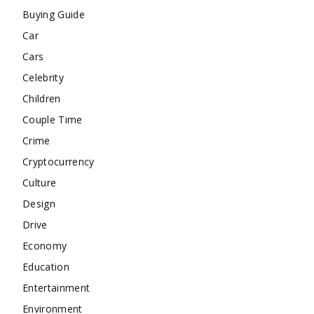
Buying Guide
Car
Cars
Celebrity
Children
Couple Time
Crime
Cryptocurrency
Culture
Design
Drive
Economy
Education
Entertainment
Environment