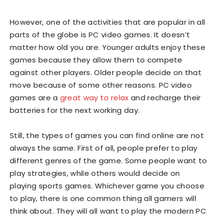
However, one of the activities that are popular in all
parts of the globe is PC video games. It doesn’t
matter how old you are. Younger adults enjoy these
games because they allow them to compete
against other players. Older people decide on that
move because of some other reasons. PC video
games are a
great way to relax
and recharge their
batteries for the next working day.
Still, the types of games you can find online are not
always the same. First of all, people prefer to play
different genres of the game. Some people want to
play strategies, while others would decide on
playing sports games. Whichever game you choose
to play, there is one common thing all gamers will
think about. They will all want to play the modern PC