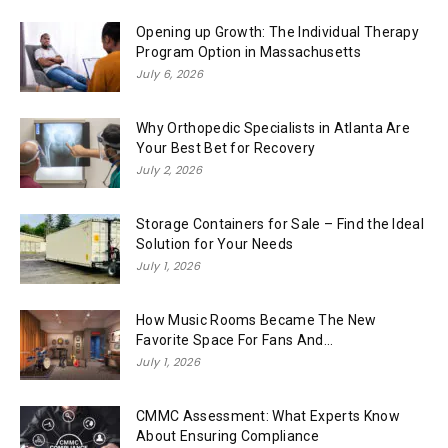
Opening up Growth: The Individual Therapy
Program Option in Massachusetts
July 6, 2026
Why Orthopedic Specialists in Atlanta Are
Your Best Bet for Recovery
July 2, 2026
Storage Containers for Sale – Find the Ideal
Solution for Your Needs
July 1, 2026
How Music Rooms Became The New
Favorite Space For Fans And...
July 1, 2026
CMMC Assessment: What Experts Know
About Ensuring Compliance