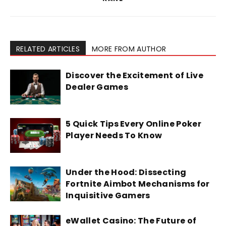
RELATED ARTICLES
MORE FROM AUTHOR
Discover the Excitement of Live
Dealer Games
5 Quick Tips Every Online Poker
Player Needs To Know
Under the Hood: Dissecting
Fortnite Aimbot Mechanisms for
Inquisitive Gamers
eWallet Casino: The Future of