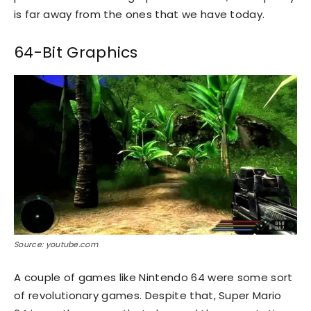
is far away from the ones that we have today.
64-Bit Graphics
Source: youtube.com
A couple of games like Nintendo 64 were some sort
of revolutionary games. Despite that, Super Mario