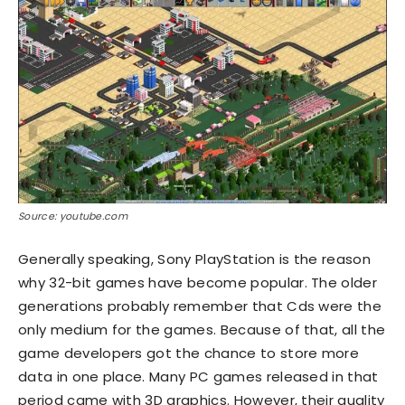
Source: youtube.com
Generally speaking, Sony PlayStation is the reason
why 32-bit games have become popular. The older
generations probably remember that Cds were the
only medium for the games. Because of that, all the
game developers got the chance to store more
data in one place. Many PC games released in that
period came with 3D graphics. However, their quality