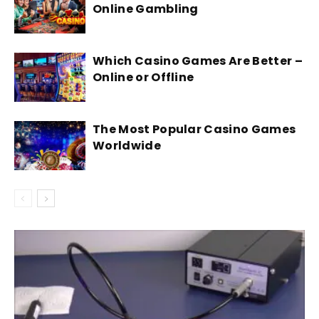
Online Gambling
Which Casino Games Are Better –
Online or Offline
The Most Popular Casino Games
Worldwide