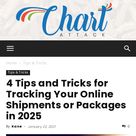
Chart
Home
Tips & Tricks
Tips & Tricks
4 Tips and Tricks for
Attack
Tracking Your Online
Shipments or Packages
in 2025
By
Kane
-
0
January 22, 2021