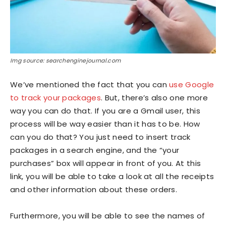
Img source: searchenginejournal.com
We’ve mentioned the fact that you can
use Google
to track your packages
. But, there’s also one more
way you can do that. If you are a Gmail user, this
process will be way easier than it has to be. How
can you do that? You just need to insert track
packages in a search engine, and the “your
purchases” box will appear in front of you. At this
link, you will be able to take a look at all the receipts
and other information about these orders.
Furthermore, you will be able to see the names of