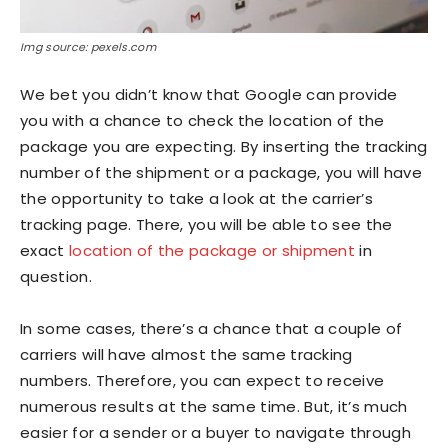
Img source: pexels.com
We bet you didn’t know that Google can provide
you with a chance to check the location of the
package you are expecting. By inserting the tracking
number of the shipment or a package, you will have
the opportunity to take a look at the carrier’s
tracking page. There, you will be able to see the
exact
location of the package or shipment
in
question.
In some cases, there’s a chance that a couple of
carriers will have almost the same tracking
numbers. Therefore, you can expect to receive
numerous results at the same time. But, it’s much
easier for a sender or a buyer to navigate through