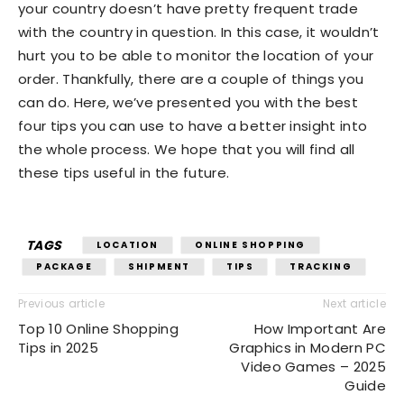
your country doesn’t have pretty frequent trade
with the country in question. In this case, it wouldn’t
hurt you to be able to monitor the location of your
order. Thankfully, there are a couple of things you
can do. Here, we’ve presented you with the best
four tips you can use to have a better insight into
the whole process. We hope that you will find all
these tips useful in the future.
TAGS
LOCATION
ONLINE SHOPPING
PACKAGE
SHIPMENT
TIPS
TRACKING
Previous article
Next article
Top 10 Online Shopping
How Important Are
Tips in 2025
Graphics in Modern PC
Video Games – 2025
Guide