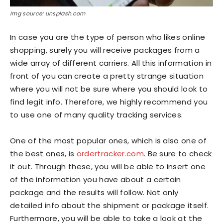
Img source: unsplash.com
In case you are the type of person who likes online
shopping, surely you will receive packages from a
wide array of different carriers. All this information in
front of you can create a pretty strange situation
where you will not be sure where you should look to
find legit info. Therefore, we highly recommend you
to use one of many quality tracking services.
One of the most popular ones, which is also one of
the best ones, is
ordertracker.com
. Be sure to check
it out. Through these, you will be able to insert one
of the information you have about a certain
package and the results will follow. Not only
detailed info about the shipment or package itself.
Furthermore, you will be able to take a look at the