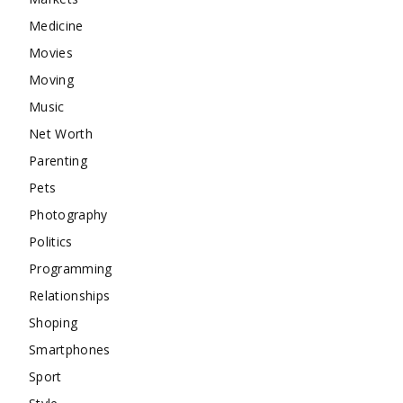
Medicine
Movies
Moving
Music
Net Worth
Parenting
Pets
Photography
Politics
Programming
Relationships
Shoping
Smartphones
Sport