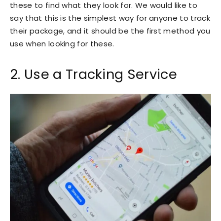
these to find what they look for. We would like to
say that this is the simplest way for anyone to track
their package, and it should be the first method you
use when looking for these.
2. Use a Tracking Service