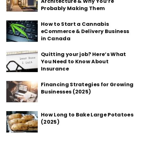
Architecture & Why You’re
Probably Making Them
How to Start a Cannabis
eCommerce & Delivery Business
in Canada
Quitting your job? Here’s What
You Need to Know About
Insurance
Financing Strategies for Growing
Businesses (2025)
How Long to Bake Large Potatoes
(2025)