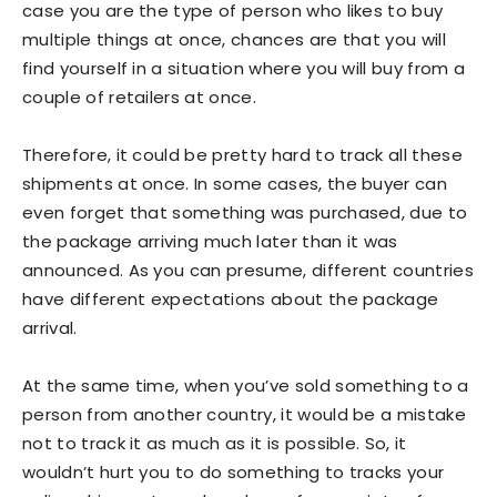
case you are the type of person who likes to buy
multiple things at once, chances are that you will
find yourself in a situation where you will buy from a
couple of retailers at once.
Therefore, it could be pretty hard to track all these
shipments at once. In some cases, the buyer can
even forget that something was purchased, due to
the package arriving much later than it was
announced. As you can presume, different countries
have different expectations about the package
arrival.
At the same time, when you’ve sold something to a
person from another country, it would be a mistake
not to track it as much as it is possible. So, it
wouldn’t hurt you to do something to tracks your