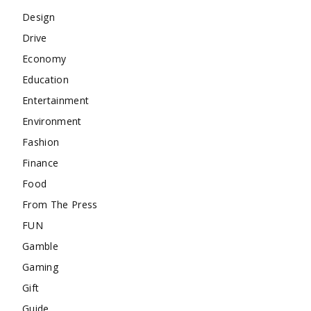
Design
Drive
Economy
Education
Entertainment
Environment
Fashion
Finance
Food
From The Press
FUN
Gamble
Gaming
Gift
Guide