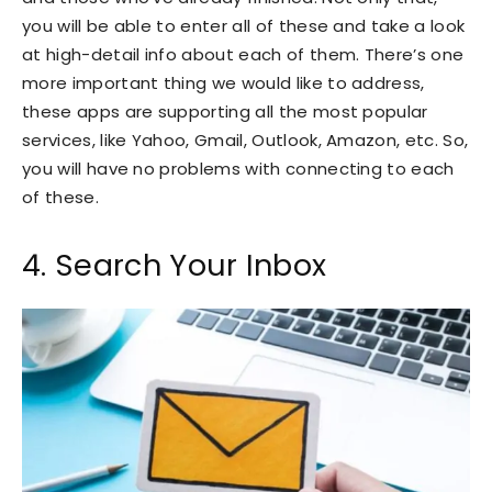
you will be able to enter all of these and take a look
at high-detail info about each of them. There’s one
more important thing we would like to address,
these apps are supporting all the most popular
services, like Yahoo, Gmail, Outlook, Amazon, etc. So,
you will have no problems with connecting to each
of these.
4. Search Your Inbox