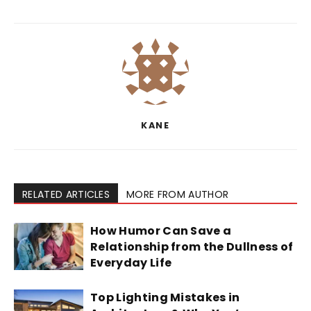
KANE
RELATED ARTICLES
MORE FROM AUTHOR
How Humor Can Save a
Relationship from the Dullness of
Everyday Life
Top Lighting Mistakes in