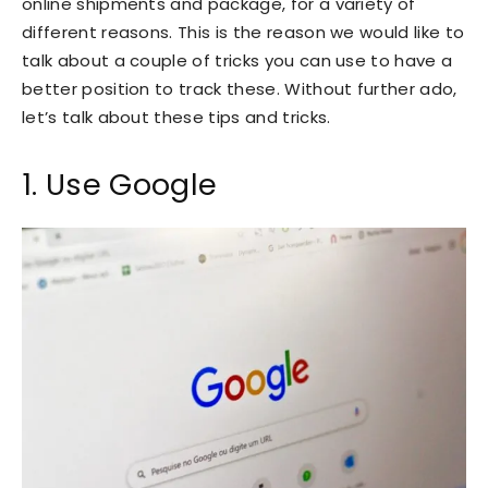
online shipments and package, for a variety of
different reasons. This is the reason we would like to
talk about a couple of tricks you can use to have a
better position to track these. Without further ado,
let’s talk about these tips and tricks.
1. Use Google