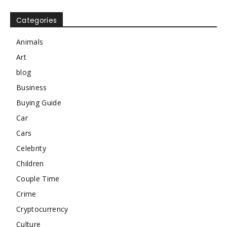
Categories
Animals
Art
blog
Business
Buying Guide
Car
Cars
Celebrity
Children
Couple Time
Crime
Cryptocurrency
Culture