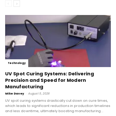
Technology
UV Spot Curing Systems: Delivering
Precision and Speed for Modern
Manufacturing
Mike Davey
-
August 5, 2026
UV spot curing systems drastically cut down on cure times,
which leads to significant reductions in production timelines
and less downtime, ultimately boosting manufacturing...