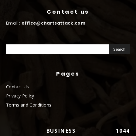
Contact us
Email :
office@chartsattack.com
Pages
Contact Us
Privacy Policy
Terms and Conditions
BUSINESS
1044