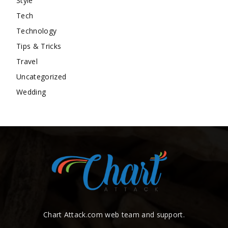
Style
Tech
Technology
Tips & Tricks
Travel
Uncategorized
Wedding
Chart Attack.com web team and support.