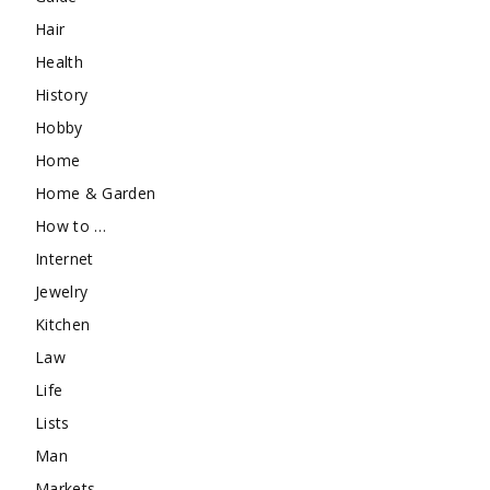
Hair
Health
History
Hobby
Home
Home & Garden
How to …
Internet
Jewelry
Kitchen
Law
Life
Lists
Man
Markets