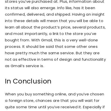
stores you’ve purchased at. Plus, information about
its status will also emerge. Info like, has it been
confirmed, delivered, and shipped. Having an insight
into these details will mean that you will be able to
learn all about the product’s price, several products,
and most importantly, a link to the store you’ve
bought from. With Gmail, this is a very well-done
process. It should be said that some other ones
have pretty much the same service. But they are
not as effective in terms of design and functionality
as Gmail’s service is.
In Conclusion
When you buy something online, and you’ve chosen
a foreign store, chances are that you will wait for
quite some time until you’ve received it. Especially if