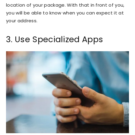
location of your package. With that in front of you,
you will be able to know when you can expect it at
your address.
3. Use Specialized Apps