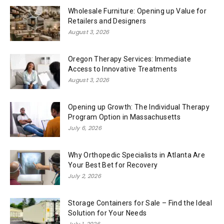
Wholesale Furniture: Opening up Value for
Retailers and Designers
August 3, 2026
Oregon Therapy Services: Immediate
Access to Innovative Treatments
August 3, 2026
Opening up Growth: The Individual Therapy
Program Option in Massachusetts
July 6, 2026
Why Orthopedic Specialists in Atlanta Are
Your Best Bet for Recovery
July 2, 2026
Storage Containers for Sale – Find the Ideal
Solution for Your Needs
July 1, 2026