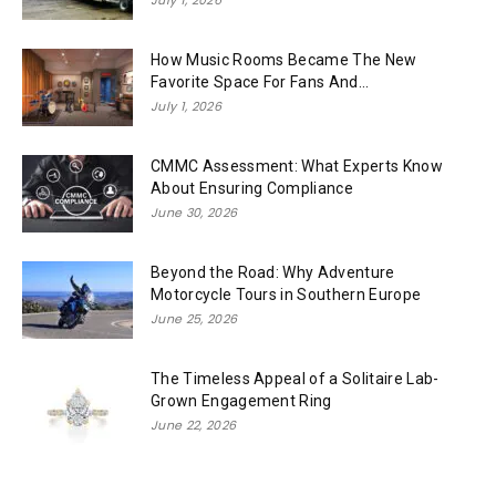
How Music Rooms Became The New
Favorite Space For Fans And...
July 1, 2026
CMMC Assessment: What Experts Know
About Ensuring Compliance
June 30, 2026
Beyond the Road: Why Adventure
Motorcycle Tours in Southern Europe
June 25, 2026
The Timeless Appeal of a Solitaire Lab-
Grown Engagement Ring
June 22, 2026