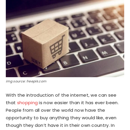
img source: freepik.com
With the introduction of the internet, we can see
that
shopping
is now easier than it has ever been.
People from all over the world now have the
opportunity to buy anything they would like, even
though they don’t have it in their own country. In