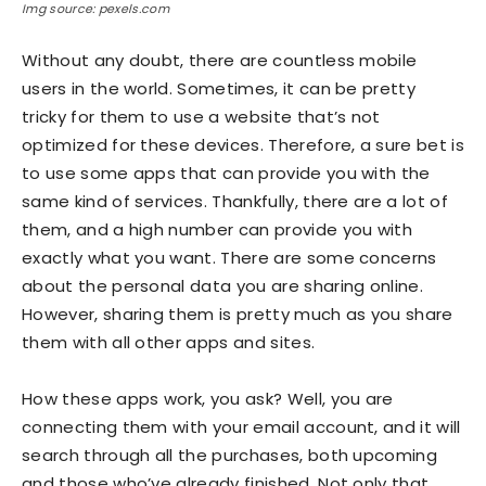
Img source: pexels.com
Without any doubt, there are countless mobile
users in the world. Sometimes, it can be pretty
tricky for them to use a website that’s not
optimized for these devices. Therefore, a sure bet is
to use some apps that can provide you with the
same kind of services. Thankfully, there are a lot of
them, and a high number can provide you with
exactly what you want. There are some concerns
about the personal data you are sharing online.
However, sharing them is pretty much as you share
them with all other apps and sites.
How these apps work, you ask? Well, you are
connecting them with your email account, and it will
search through all the purchases, both upcoming
and those who’ve already finished. Not only that,