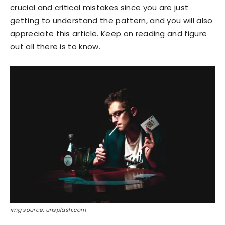
crucial and critical mistakes since you are just
getting to understand the pattern, and you will also
appreciate this article. Keep on reading and figure
out all there is to know.
img source: unsplash.com