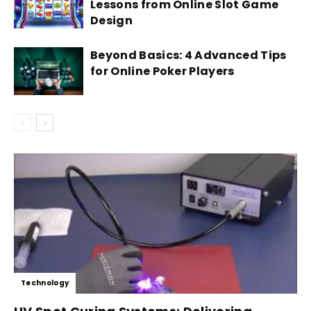
Lessons from Online Slot Game
Design
Beyond Basics: 4 Advanced Tips
for Online Poker Players
Technology