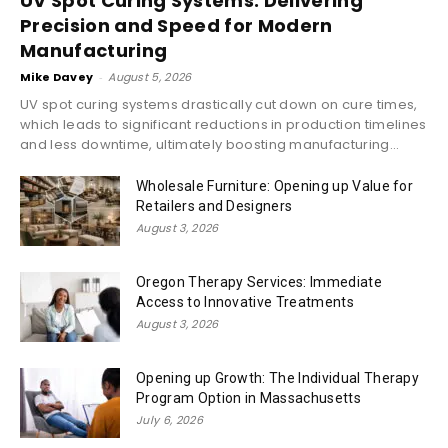
UV Spot Curing Systems: Delivering
Precision and Speed for Modern
Manufacturing
Mike Davey
-
August 5, 2026
UV spot curing systems drastically cut down on cure times,
which leads to significant reductions in production timelines
and less downtime, ultimately boosting manufacturing...
Wholesale Furniture: Opening up Value for
Retailers and Designers
August 3, 2026
Oregon Therapy Services: Immediate
Access to Innovative Treatments
August 3, 2026
Opening up Growth: The Individual Therapy
Program Option in Massachusetts
July 6, 2026