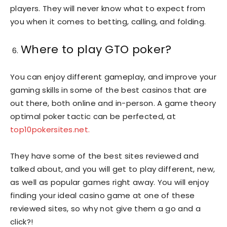
players. They will never know what to expect from
you when it comes to betting, calling, and folding.
Where to play GTO poker?
You can enjoy different gameplay, and improve your
gaming skills in some of the best casinos that are
out there, both online and in-person. A game theory
optimal poker tactic can be perfected, at
top10pokersites.net.
They have some of the best sites reviewed and
talked about, and you will get to play different, new,
as well as popular games right away. You will enjoy
finding your ideal casino game at one of these
reviewed sites, so why not give them a go and a
click?!