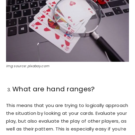
Img source: pixabay.com
What are hand ranges?
This means that you are trying to logically approach
the situation by looking at your cards. Evaluate your
play, but also evaluate the play of other players, as
well as their pattern. This is especially easy if you’re