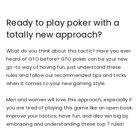
Ready to play poker with a
totally new approach?
What do you think about this tactic? Have you ever
heard of GTO before? GTO poker can be your new
go-to way of having fun, just understand these
rules and follow our recommended tips and tricks
when it comes to your new gaming style.
Men and women will love this approach, especially if
you are tired of playing this game like an open book.
Improve your tactics, have fun, and also win big by
embracing and understanding these top 7 rules!