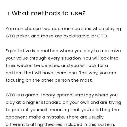
What methods to use?
You can choose two approach options when playing
GTO poker, and those are exploitative, or GTO.
Exploitative is a method where you play to maximize
your value through every situation. You will look into
their weaker tendencies, and you will look for a
pattern that will have them lose. This way, you are
focusing on the other person the most.
GTO is a game-theory optimal strategy where you
play at a higher standard on your own and are trying
to protect yourself, meaning that you’re letting the
opponent make a mistake. There are usually
different bluffing theories included in this system,