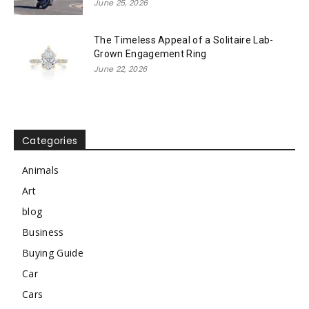
June 25, 2026
The Timeless Appeal of a Solitaire Lab-
Grown Engagement Ring
June 22, 2026
Categories
Animals
Art
blog
Business
Buying Guide
Car
Cars