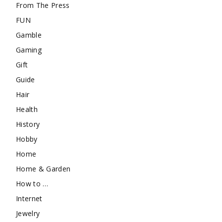
From The Press
FUN
Gamble
Gaming
Gift
Guide
Hair
Health
History
Hobby
Home
Home & Garden
How to …
Internet
Jewelry