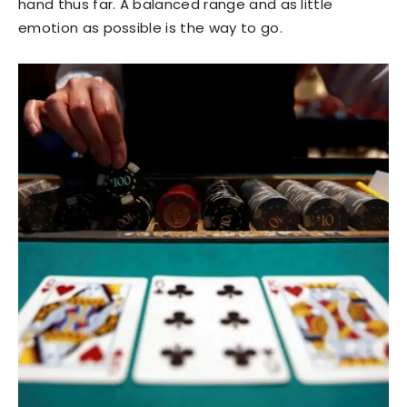
hand thus far. A balanced range and as little
emotion as possible is the way to go.