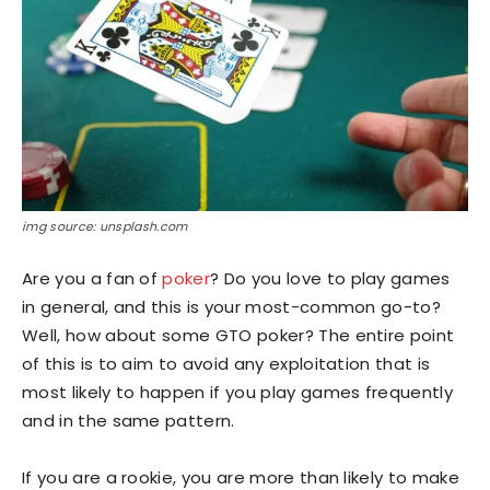
img source: unsplash.com
Are you a fan of
poker
? Do you love to play games
in general, and this is your most-common go-to?
Well, how about some GTO poker? The entire point
of this is to aim to avoid any exploitation that is
most likely to happen if you play games frequently
and in the same pattern.
If you are a rookie, you are more than likely to make