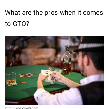
What are the pros when it comes
to GTO?
img source: pexels.com