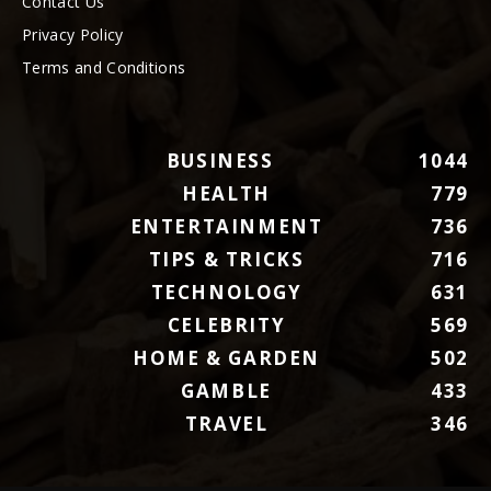
Contact Us
Privacy Policy
Terms and Conditions
BUSINESS
1044
HEALTH
779
ENTERTAINMENT
736
TIPS & TRICKS
716
TECHNOLOGY
631
CELEBRITY
569
HOME & GARDEN
502
GAMBLE
433
TRAVEL
346