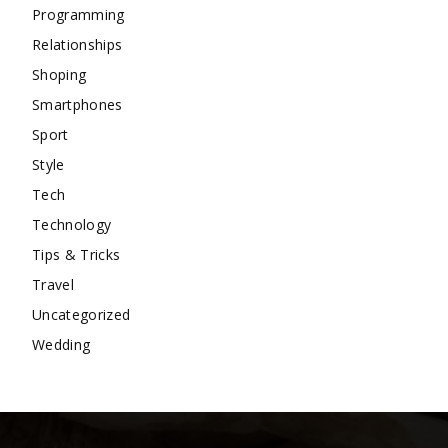
Programming
Relationships
Shoping
Smartphones
Sport
Style
Tech
Technology
Tips & Tricks
Travel
Uncategorized
Wedding