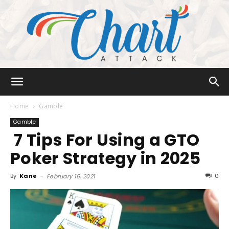
Chart
Home
Gamble
Gamble
7 Tips For Using a GTO
Attack
Poker Strategy in 2025
By
Kane
-
0
February 16, 2021