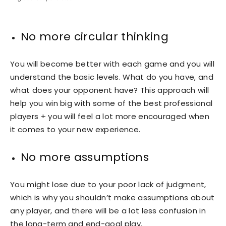
No more circular thinking
You will become better with each game and you will
understand the basic levels. What do you have, and
what does your opponent have? This approach will
help you win big with some of the best professional
players + you will feel a lot more encouraged when
it comes to your new experience.
No more assumptions
You might lose due to your poor lack of judgment,
which is why you shouldn’t make assumptions about
any player, and there will be a lot less confusion in
the long-term and end-goal play.