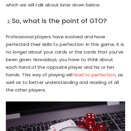
which we will talk about later down below.
So, what is the point of GTO?
Professional players have evolved and have
perfected their skills to perfection. In this game, it is
no longer about your cards or the cards that you’ve
been given. Nowadays, you have to think about
each hand of the opposite player and his or her
hands. This way of playing will
lead to perfection
, as
well as to better understanding and reading of all
the other players.