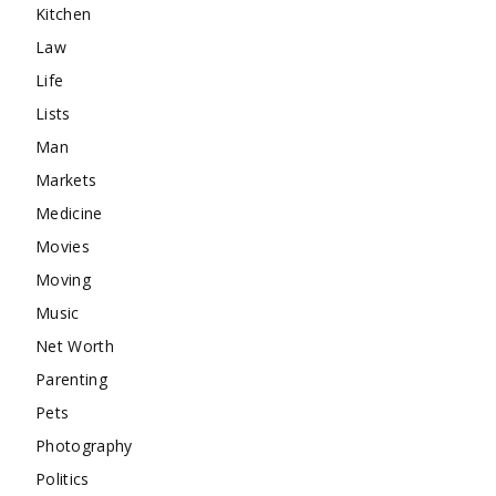
Kitchen
Law
Life
Lists
Man
Markets
Medicine
Movies
Moving
Music
Net Worth
Parenting
Pets
Photography
Politics