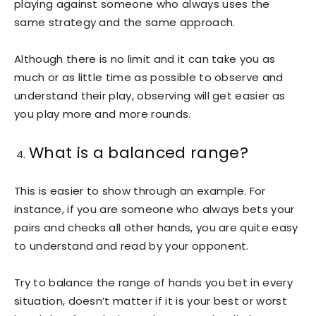
playing against someone who always uses the
same strategy and the same approach.
Although there is no limit and it can take you as
much or as little time as possible to observe and
understand their play, observing will get easier as
you play more and more rounds.
What is a balanced range?
This is easier to show through an example. For
instance, if you are someone who always bets your
pairs and checks all other hands, you are quite easy
to understand and read by your opponent.
Try to balance the range of hands you bet in every
situation, doesn’t matter if it is your best or worst