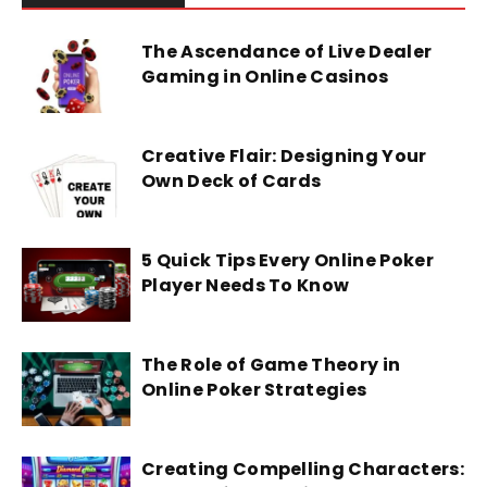
The Ascendance of Live Dealer
Gaming in Online Casinos
Creative Flair: Designing Your
Own Deck of Cards
5 Quick Tips Every Online Poker
Player Needs To Know
The Role of Game Theory in
Online Poker Strategies
Creating Compelling Characters: