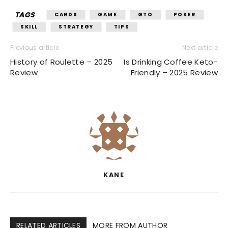
TAGS
CARDS
GAME
GTO
POKER
SKILL
STRATEGY
TIPS
Previous article
Next article
History of Roulette – 2025
Is Drinking Coffee Keto-
Review
Friendly – 2025 Review
KANE
RELATED ARTICLES
MORE FROM AUTHOR