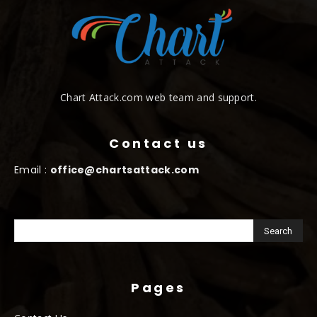
Chart Attack.com web team and support.
Contact us
Email :
office@chartsattack.com
Pages