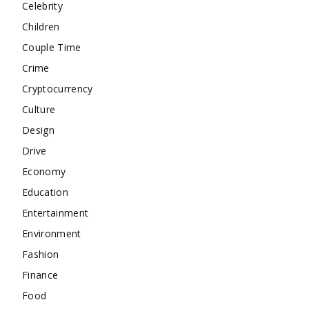
Celebrity
Children
Couple Time
Crime
Cryptocurrency
Culture
Design
Drive
Economy
Education
Entertainment
Environment
Fashion
Finance
Food