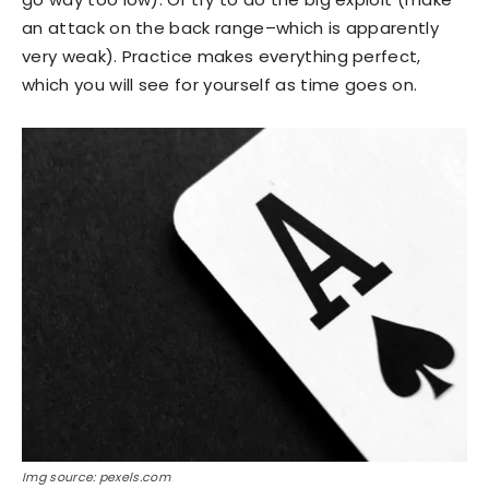
an attack on the back range–which is apparently
very weak). Practice makes everything perfect,
which you will see for yourself as time goes on.
Img source: pexels.com