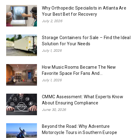
Why Orthopedic Specialists in Atlanta Are
Your Best Bet for Recovery
July 2, 2026
Storage Containers for Sale – Find the Ideal
Solution for Your Needs
July 1, 2026
How Music Rooms Became The New
Favorite Space For Fans And...
July 1, 2026
CMMC Assessment: What Experts Know
About Ensuring Compliance
June 30, 2026
Beyond the Road: Why Adventure
Motorcycle Tours in Southern Europe