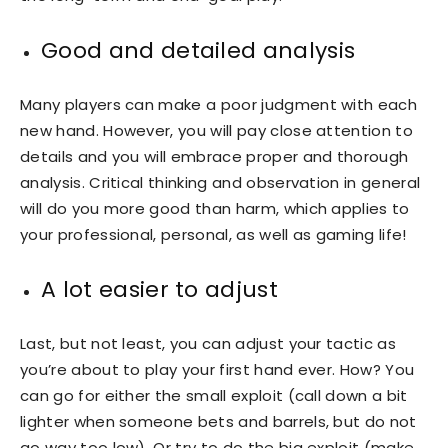
Good and detailed analysis
Many players can make a poor judgment with each
new hand. However, you will pay close attention to
details and you will embrace proper and thorough
analysis. Critical thinking and observation in general
will do you more good than harm, which applies to
your professional, personal, as well as gaming life!
A lot easier to adjust
Last, but not least, you can adjust your tactic as
you’re about to play your first hand ever. How? You
can go for either the small exploit (call down a bit
lighter when someone bets and barrels, but do not
go way too low). Or try to do the big exploit (make