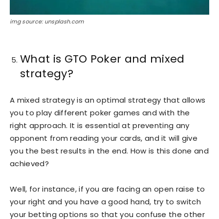
img source: unsplash.com
What is GTO Poker and mixed
strategy?
A mixed strategy is an optimal strategy that allows
you to play different poker games and with the
right approach. It is essential at preventing any
opponent from reading your cards, and it will give
you the best results in the end. How is this done and
achieved?
Well, for instance, if you are facing an open raise to
your right and you have a good hand, try to switch
your betting options so that you confuse the other