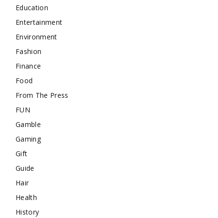
Education
Entertainment
Environment
Fashion
Finance
Food
From The Press
FUN
Gamble
Gaming
Gift
Guide
Hair
Health
History