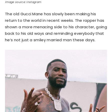
Image source: Instagram
The old Gucci Mane has slowly been making his
return to the world in recent weeks. The rapper has
shown a more menacing side to his character, going
back to his old ways and reminding everybody that
he’s not just a smiley married man these days.