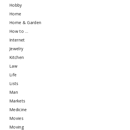
Hobby
Home
Home & Garden
How to …
Internet
Jewelry
Kitchen
Law
Life
Lists
Man
Markets
Medicine
Movies
Moving