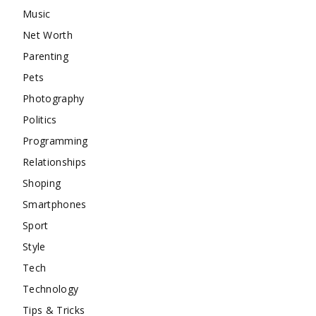
Music
Net Worth
Parenting
Pets
Photography
Politics
Programming
Relationships
Shoping
Smartphones
Sport
Style
Tech
Technology
Tips & Tricks