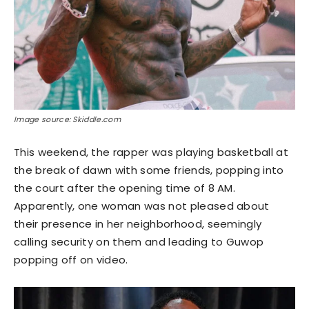
Image source: Skiddle.com
This weekend, the rapper was playing basketball at
the break of dawn with some friends, popping into
the court after the opening time of 8 AM.
Apparently, one woman was not pleased about
their presence in her neighborhood, seemingly
calling security on them and leading to Guwop
popping off on video.