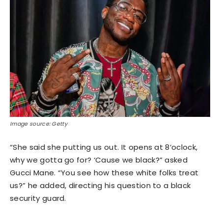
Image source: Getty
“She said she putting us out. It opens at 8’oclock,
why we gotta go for? ‘Cause we black?” asked
Gucci Mane. “You see how these white folks treat
us?” he added, directing his question to a black
security guard.