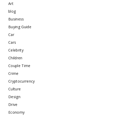
Art
blog
Business
Buying Guide
Car
Cars
Celebrity
Children
Couple Time
Crime
Cryptocurrency
Culture
Design
Drive
Economy