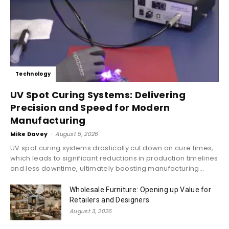
Technology
UV Spot Curing Systems: Delivering
Precision and Speed for Modern
Manufacturing
Mike Davey
-
August 5, 2026
UV spot curing systems drastically cut down on cure times,
which leads to significant reductions in production timelines
and less downtime, ultimately boosting manufacturing...
Wholesale Furniture: Opening up Value for
Retailers and Designers
August 3, 2026