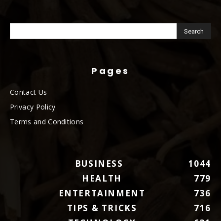
Pages
Contact Us
Privacy Policy
Terms and Conditions
BUSINESS
1044
HEALTH
779
ENTERTAINMENT
736
TIPS & TRICKS
716