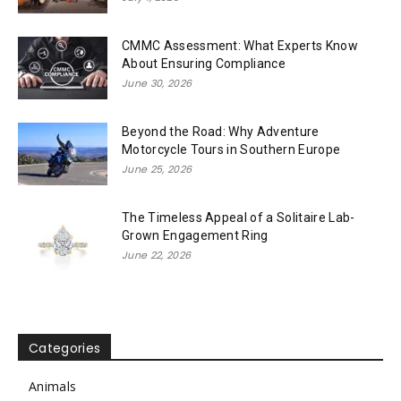
CMMC Assessment: What Experts Know
About Ensuring Compliance
June 30, 2026
Beyond the Road: Why Adventure
Motorcycle Tours in Southern Europe
June 25, 2026
The Timeless Appeal of a Solitaire Lab-
Grown Engagement Ring
June 22, 2026
Categories
Animals