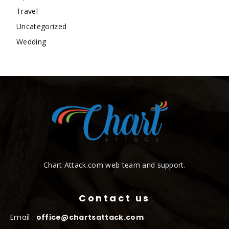
Travel
Uncategorized
Wedding
Chart Attack.com web team and support.
Contact us
Email :
office@chartsattack.com