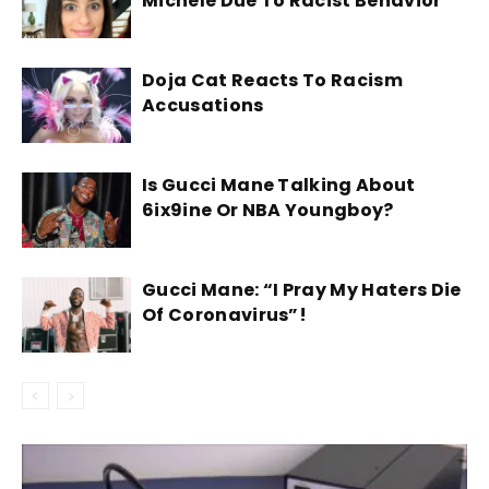
Michele Due To Racist Behavior
Doja Cat Reacts To Racism
Accusations
Is Gucci Mane Talking About
6ix9ine Or NBA Youngboy?
Gucci Mane: “I Pray My Haters Die
Of Coronavirus”!