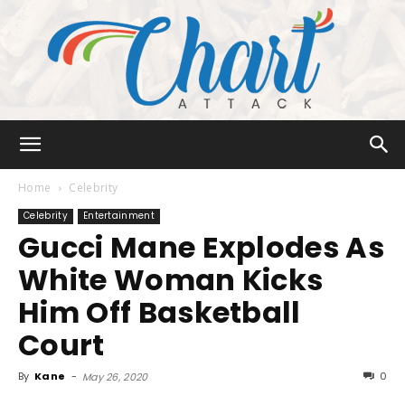
Chart
Home
Celebrity
Celebrity
Entertainment
Gucci Mane Explodes As
Attack
White Woman Kicks
Him Off Basketball
Court
By
Kane
-
0
May 26, 2020