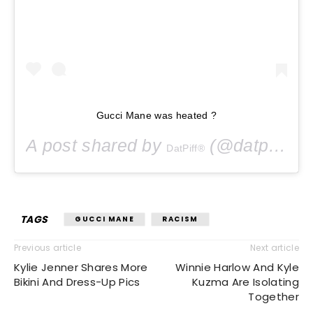
Gucci Mane was heated ?
A post shared by
(@datpiff) on
DatPiff®
TAGS
GUCCI MANE
RACISM
Previous article
Next article
Kylie Jenner Shares More
Winnie Harlow And Kyle
Bikini And Dress-Up Pics
Kuzma Are Isolating
Together