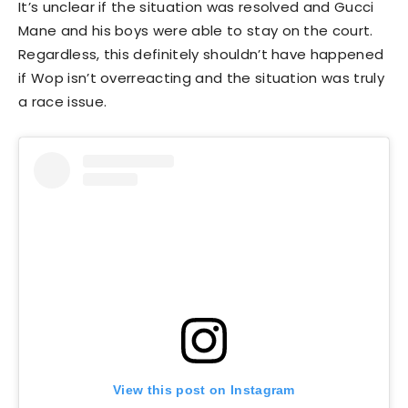
It’s unclear if the situation was resolved and Gucci
Mane and his boys were able to stay on the court.
Regardless, this definitely shouldn’t have happened
if Wop isn’t overreacting and the situation was truly
a race issue.
View this post on Instagram