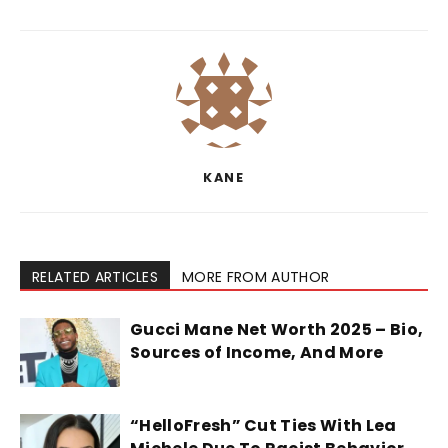
KANE
RELATED ARTICLES
MORE FROM AUTHOR
Gucci Mane Net Worth 2025 – Bio,
Sources of Income, And More
“HelloFresh” Cut Ties With Lea