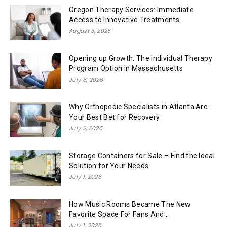
Oregon Therapy Services: Immediate
Access to Innovative Treatments
August 3, 2026
Opening up Growth: The Individual Therapy
Program Option in Massachusetts
July 6, 2026
Why Orthopedic Specialists in Atlanta Are
Your Best Bet for Recovery
July 2, 2026
Storage Containers for Sale – Find the Ideal
Solution for Your Needs
July 1, 2026
How Music Rooms Became The New
Favorite Space For Fans And...
July 1, 2026