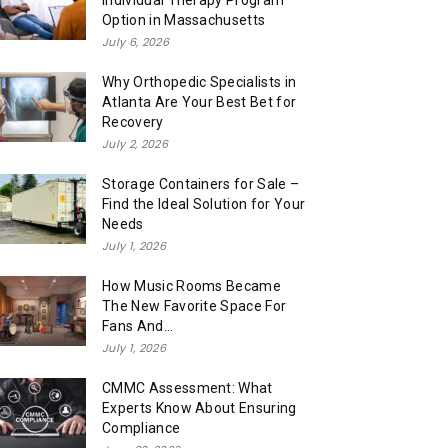
Individual Therapy Program
Option in Massachusetts
July 6, 2026
Why Orthopedic Specialists in
Atlanta Are Your Best Bet for
Recovery
July 2, 2026
Storage Containers for Sale –
Find the Ideal Solution for Your
Needs
July 1, 2026
How Music Rooms Became
The New Favorite Space For
Fans And...
July 1, 2026
CMMC Assessment: What
Experts Know About Ensuring
Compliance