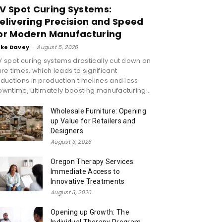
V Spot Curing Systems:
elivering Precision and Speed
or Modern Manufacturing
ike Davey
-
August 5, 2026
 spot curing systems drastically cut down on
re times, which leads to significant
ductions in production timelines and less
wntime, ultimately boosting manufacturing...
Wholesale Furniture: Opening
up Value for Retailers and
Designers
August 3, 2026
Oregon Therapy Services:
Immediate Access to
Innovative Treatments
August 3, 2026
Opening up Growth: The