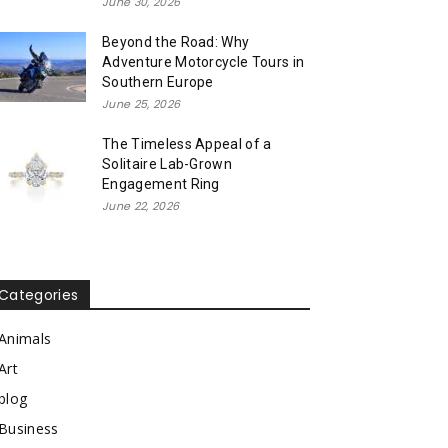
June 30, 2026
Beyond the Road: Why
Adventure Motorcycle Tours in
Southern Europe
June 25, 2026
The Timeless Appeal of a
Solitaire Lab-Grown
Engagement Ring
June 22, 2026
Categories
Animals
Art
blog
Business