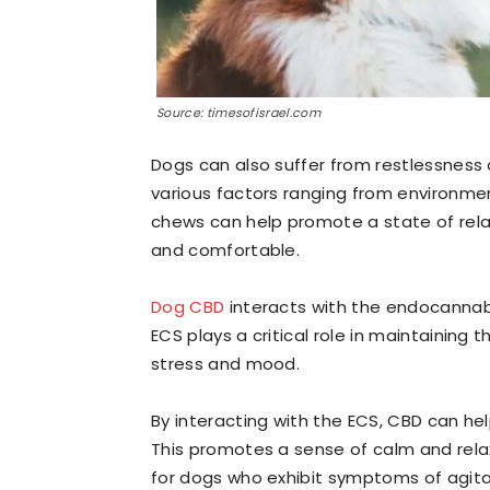
Source: timesofisrael.com
Dogs can also suffer from restlessness 
various factors ranging from environmen
chews can help promote a state of rela
and comfortable.
Dog CBD
interacts with the endocannab
ECS plays a critical role in maintaining
stress and mood.
By interacting with the ECS, CBD can he
This promotes a sense of calm and rela
for dogs who exhibit symptoms of agitat