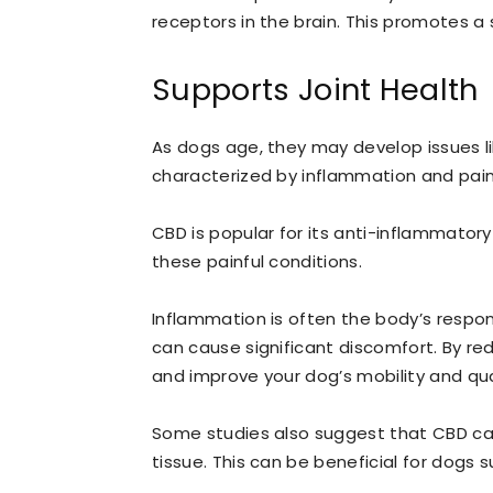
receptors in the brain. This promotes a
Supports Joint Health
As dogs age, they may develop issues lik
characterized by inflammation and pain i
CBD is popular for its anti-inflammatory 
these painful conditions.
Inflammation is often the body’s response
can cause significant discomfort. By re
and improve your dog’s mobility and quali
Some studies also suggest that CBD can
tissue. This can be beneficial for dogs 