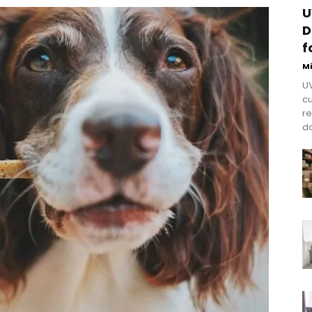
U
D
f
M
UV
cu
re
do