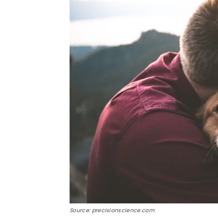
Source: precisionscience.com