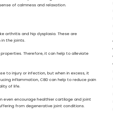
 sense of calmness and relaxation.
e arthritis and hip dysplasia. These are
n the joints.
properties. Therefore, it can help to alleviate
 to injury or infection, but when in excess, it
ducing inflammation, CBD can help to reduce pain
ty of life.
 even encourage healthier cartilage and joint
suffering from degenerative joint conditions.