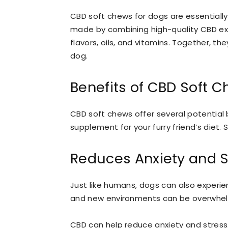
CBD soft chews for dogs are essentiall
made by combining high-quality CBD ext
flavors, oils, and vitamins. Together, th
dog.
Benefits of CBD Soft 
CBD soft chews offer several potential 
supplement for your furry friend’s diet.
Reduces Anxiety and S
Just like humans, dogs can also experie
and new environments can be overwhelmi
CBD can help reduce anxiety and stress. 