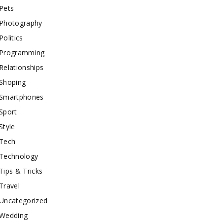
Pets
Photography
Politics
Programming
Relationships
Shoping
Smartphones
Sport
Style
Tech
Technology
Tips & Tricks
Travel
Uncategorized
Wedding