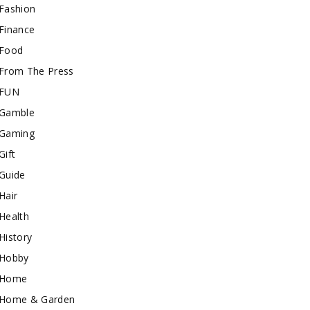
Fashion
Finance
Food
From The Press
FUN
Gamble
Gaming
Gift
Guide
Hair
Health
History
Hobby
Home
Home & Garden