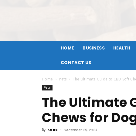
HOME
BUSINESS
HEALTH
CONTACT US
Home
Pets
The Ultimate Guide to CBD Soft C
Pets
The Ultimate 
Chews for Do
By
Kane
-
December 29, 2023