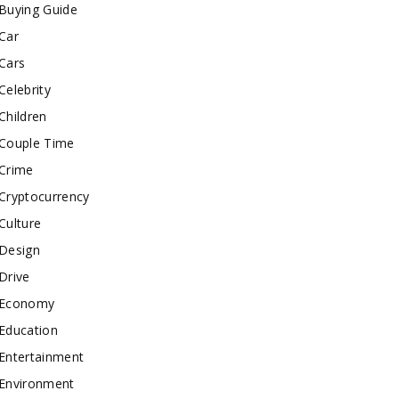
Buying Guide
Car
Cars
Celebrity
Children
Couple Time
Crime
Cryptocurrency
Culture
Design
Drive
Economy
Education
Entertainment
Environment