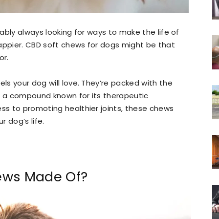
bably always looking for ways to make the life of
 happier. CBD soft chews for dogs might be that
or.
els your dog will love. They’re packed with the
), a compound known for its therapeutic
ess to promoting healthier joints, these chews
 dog’s life.
ews Made Of?