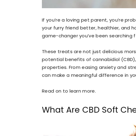
If you’re a loving pet parent, you’re pro
your furry friend better, healthier, and
game-changer you’ve been searching f
These treats are not just delicious mors
potential benefits of cannabidiol (CBD
properties. From easing anxiety and str
can make a meaningful difference in your
Read on to learn more.
What Are CBD Soft Ch