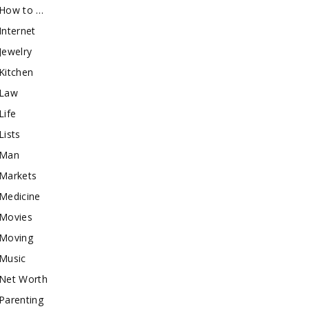
How to …
Internet
Jewelry
Kitchen
Law
Life
Lists
Man
Markets
Medicine
Movies
Moving
Music
Net Worth
Parenting