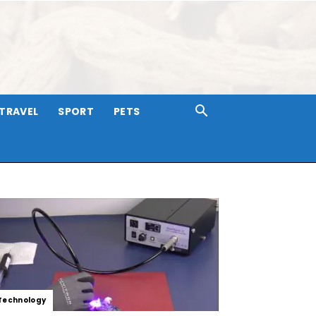
TRAVEL
SPORT
PETS
Technology