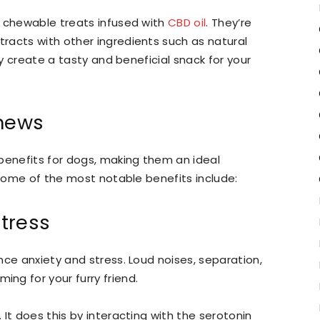
y chewable treats infused with
CBD oil
. They’re
racts with other ingredients such as natural
ey create a tasty and beneficial snack for your
Chews
benefits for dogs, making them an ideal
 Some of the most notable benefits include:
tress
nce anxiety and stress. Loud noises, separation,
ng for your furry friend.
It does this by interacting with the serotonin