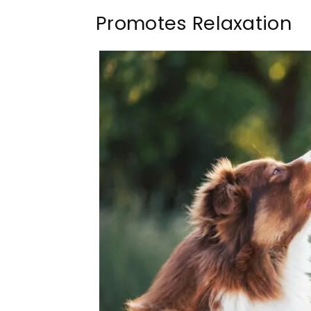
Promotes Relaxation