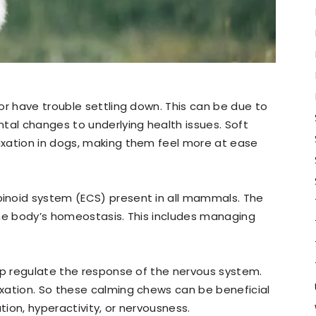
or have trouble settling down. This can be due to
tal changes to underlying health issues. Soft
xation in dogs, making them feel more at ease
inoid system (ECS) present in all mammals. The
 the body’s homeostasis. This includes managing
lp regulate the response of the nervous system.
xation. So these calming chews can be beneficial
ion, hyperactivity, or nervousness.