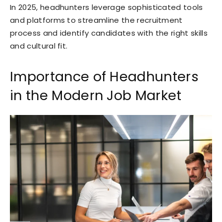
In 2025, headhunters leverage sophisticated tools
and platforms to streamline the recruitment
process and identify candidates with the right skills
and cultural fit.
Importance of Headhunters
in the Modern Job Market