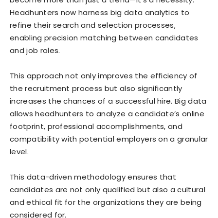
Headhunters now harness big data analytics to
refine their search and selection processes,
enabling precision matching between candidates
and job roles.
This approach not only improves the efficiency of
the recruitment process but also significantly
increases the chances of a successful hire. Big data
allows headhunters to analyze a candidate’s online
footprint, professional accomplishments, and
compatibility with potential employers on a granular
level.
This data-driven methodology ensures that
candidates are not only qualified but also a cultural
and ethical fit for the organizations they are being
considered for.