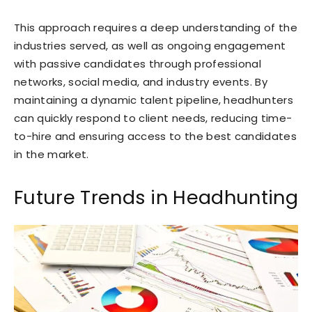
This approach requires a deep understanding of the
industries served, as well as ongoing engagement
with passive candidates through professional
networks, social media, and industry events. By
maintaining a dynamic talent pipeline, headhunters
can quickly respond to client needs, reducing time-
to-hire and ensuring access to the best candidates
in the market.
Future Trends in Headhunting