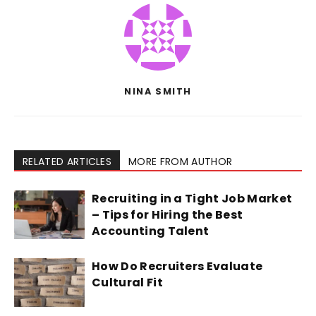
NINA SMITH
RELATED ARTICLES
MORE FROM AUTHOR
Recruiting in a Tight Job Market
– Tips for Hiring the Best
Accounting Talent
How Do Recruiters Evaluate
Cultural Fit