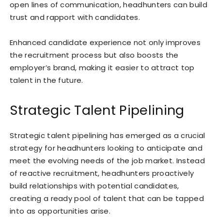
open lines of communication, headhunters can build
trust and rapport with candidates.
Enhanced candidate experience not only improves
the recruitment process but also boosts the
employer’s brand, making it easier to attract top
talent in the future.
Strategic Talent Pipelining
Strategic talent pipelining has emerged as a crucial
strategy for headhunters looking to anticipate and
meet the evolving needs of the job market. Instead
of reactive recruitment, headhunters proactively
build relationships with potential candidates,
creating a ready pool of talent that can be tapped
into as opportunities arise.