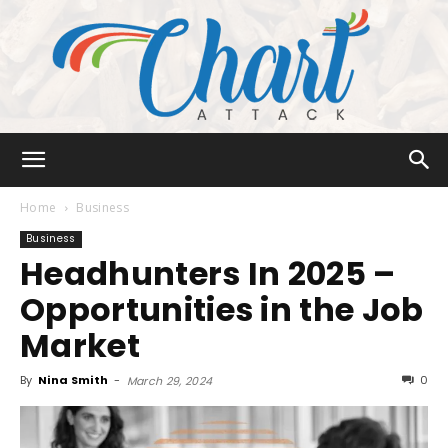
Chart
Home
Business
Business
Headhunters In 2025 –
Attack
Opportunities in the Job
Market
By
Nina Smith
-
0
March 29, 2024