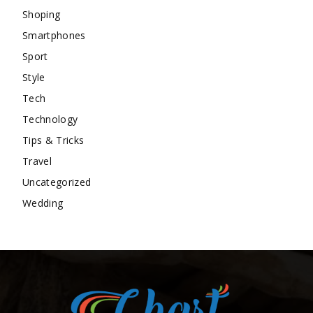
Shoping
Smartphones
Sport
Style
Tech
Technology
Tips & Tricks
Travel
Uncategorized
Wedding