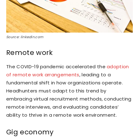
Source: linkedin.com
Remote work
The COVID-19 pandemic accelerated the
adoption
of remote work arrangements
, leading to a
fundamental shift in how organizations operate.
Headhunters must adapt to this trend by
embracing virtual recruitment methods, conducting
remote interviews, and evaluating candidates’
ability to thrive in a remote work environment.
Gig economy