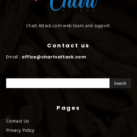
Chart Attack.com web team and support.
Contact us
Email :
office@chartsattack.com
Pages
Contact Us
Privacy Policy