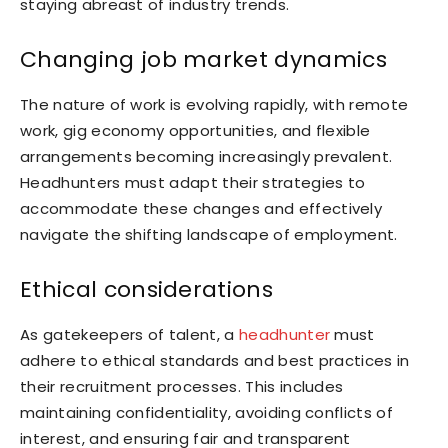
staying abreast of industry trends.
Changing job market dynamics
The nature of work is evolving rapidly, with remote
work, gig economy opportunities, and flexible
arrangements becoming increasingly prevalent.
Headhunters must adapt their strategies to
accommodate these changes and effectively
navigate the shifting landscape of employment.
Ethical considerations
As gatekeepers of talent, a
headhunter
must
adhere to ethical standards and best practices in
their recruitment processes. This includes
maintaining confidentiality, avoiding conflicts of
interest, and ensuring fair and transparent