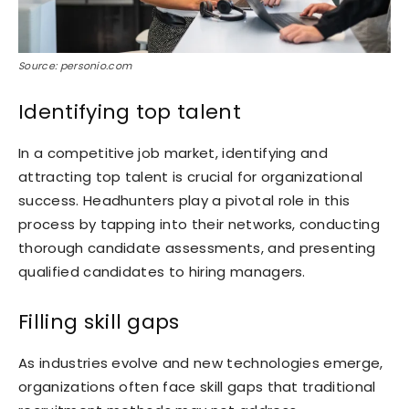
Source: personio.com
Identifying top talent
In a competitive job market, identifying and
attracting top talent is crucial for organizational
success. Headhunters play a pivotal role in this
process by tapping into their networks, conducting
thorough candidate assessments, and presenting
qualified candidates to hiring managers.
Filling skill gaps
As industries evolve and new technologies emerge,
organizations often face skill gaps that traditional