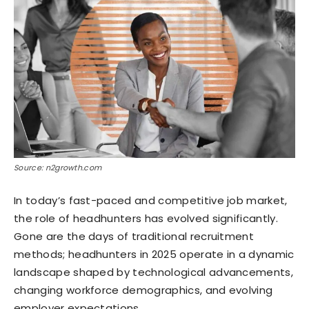
Source: n2growth.com
In today’s fast-paced and competitive job market,
the role of headhunters has evolved significantly.
Gone are the days of traditional recruitment
methods; headhunters in 2025 operate in a dynamic
landscape shaped by technological advancements,
changing workforce demographics, and evolving
employer expectations.