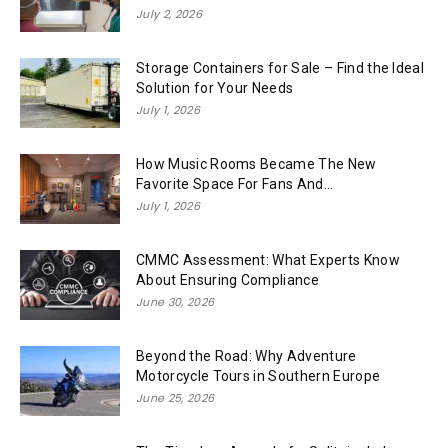
July 2, 2026
Storage Containers for Sale – Find the Ideal
Solution for Your Needs
July 1, 2026
How Music Rooms Became The New
Favorite Space For Fans And...
July 1, 2026
CMMC Assessment: What Experts Know
About Ensuring Compliance
June 30, 2026
Beyond the Road: Why Adventure
Motorcycle Tours in Southern Europe
June 25, 2026