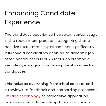
Enhancing Candidate
Experience
The candidate experience has taken center stage
in the recruitment process. Recognizing that a
positive recruitment experience can significantly
influence a candidate’s decision to accept a job
offer, headhunters in 2025 focus on creating a
seamless, engaging, and transparent journey for
candidates.
This includes everything from initial contact and
interviews to feedback and onboarding processes.
Utilizing technology
to streamline application
processes, provide timely updates, and maintain