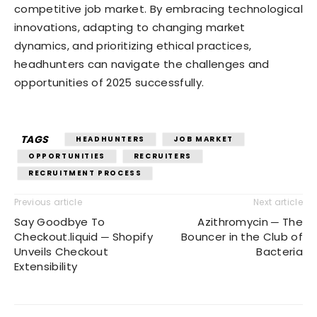
competitive job market. By embracing technological
innovations, adapting to changing market
dynamics, and prioritizing ethical practices,
headhunters can navigate the challenges and
opportunities of 2025 successfully.
TAGS
HEADHUNTERS
JOB MARKET
OPPORTUNITIES
RECRUITERS
RECRUITMENT PROCESS
Previous article
Next article
Say Goodbye To
Azithromycin ─ The
Checkout.liquid ─ Shopify
Bouncer in the Club of
Unveils Checkout
Bacteria
Extensibility