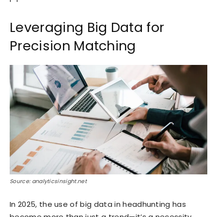
Leveraging Big Data for
Precision Matching
Source: analyticsinsight.net
In 2025, the use of big data in headhunting has
become more than just a trend—it’s a necessity.