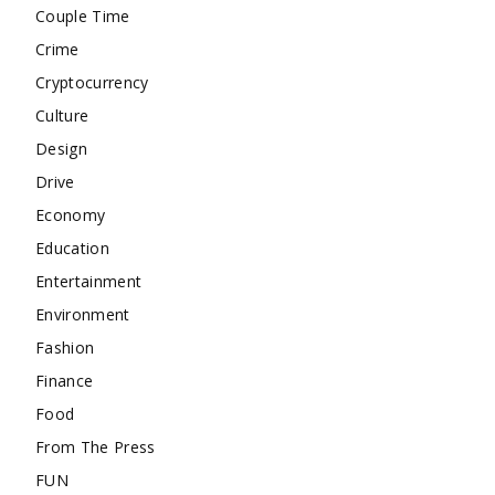
Couple Time
Crime
Cryptocurrency
Culture
Design
Drive
Economy
Education
Entertainment
Environment
Fashion
Finance
Food
From The Press
FUN