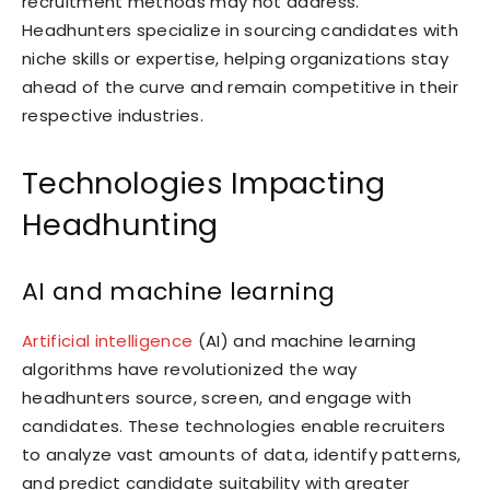
recruitment methods may not address.
Headhunters specialize in sourcing candidates with
niche skills or expertise, helping organizations stay
ahead of the curve and remain competitive in their
respective industries.
Technologies Impacting
Headhunting
AI and machine learning
Artificial intelligence
(AI) and machine learning
algorithms have revolutionized the way
headhunters source, screen, and engage with
candidates. These technologies enable recruiters
to analyze vast amounts of data, identify patterns,
and predict candidate suitability with greater