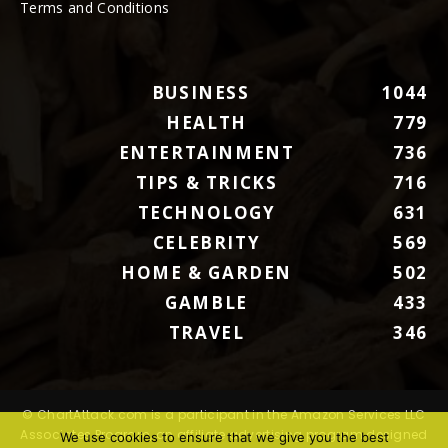
Terms and Conditions
BUSINESS
1044
HEALTH
779
ENTERTAINMENT
736
TIPS & TRICKS
716
TECHNOLOGY
631
CELEBRITY
569
HOME & GARDEN
502
GAMBLE
433
TRAVEL
346
© ChartAttack.com is a participant in the Amazon Services LLC
Associates Program, an affiliate advertising program designed
We use cookies to ensure that we give you the best