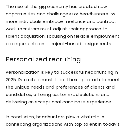
The rise of the gig economy has created new
opportunities and challenges for headhunters. As
more individuals embrace freelance and contract
work, recruiters must adjust their approach to
talent acquisition, focusing on flexible employment
arrangements and project-based assignments.
Personalized recruiting
Personalization is key to successful headhunting in
2025. Recruiters must tailor their approach to meet
the unique needs and preferences of clients and
candidates, offering customized solutions and
delivering an exceptional candidate experience.
In conclusion, headhunters play a vital role in
connecting organizations with top talent in today’s