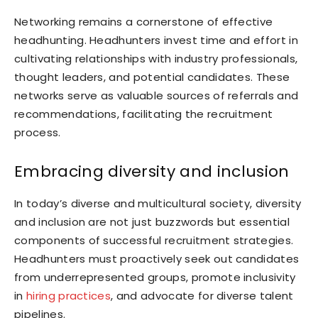
Networking remains a cornerstone of effective
headhunting. Headhunters invest time and effort in
cultivating relationships with industry professionals,
thought leaders, and potential candidates. These
networks serve as valuable sources of referrals and
recommendations, facilitating the recruitment
process.
Embracing diversity and inclusion
In today’s diverse and multicultural society, diversity
and inclusion are not just buzzwords but essential
components of successful recruitment strategies.
Headhunters must proactively seek out candidates
from underrepresented groups, promote inclusivity
in
hiring practices
, and advocate for diverse talent
pipelines.