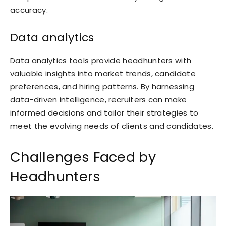
accuracy.
Data analytics
Data analytics tools provide headhunters with
valuable insights into market trends, candidate
preferences, and hiring patterns. By harnessing
data-driven intelligence, recruiters can make
informed decisions and tailor their strategies to
meet the evolving needs of clients and candidates.
Challenges Faced by
Headhunters