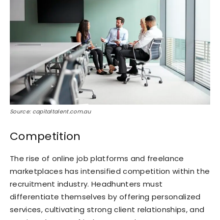
Source: capitaltalent.com.au
Competition
The rise of online job platforms and freelance
marketplaces has intensified competition within the
recruitment industry. Headhunters must
differentiate themselves by offering personalized
services, cultivating strong client relationships, and