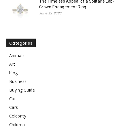
The Timeless Appeal of a Solitaire Lab-
Grown Engagement Ring
June 22, 2026
Categories
Animals
Art
blog
Business
Buying Guide
Car
Cars
Celebrity
Children