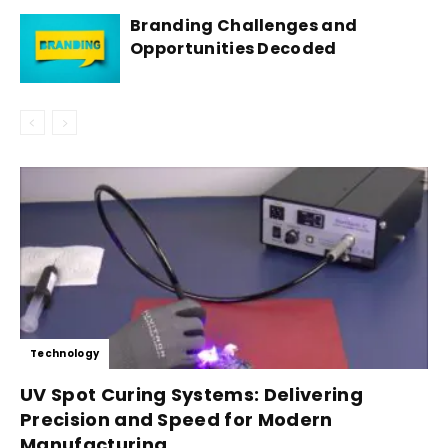
Branding Challenges and
Opportunities Decoded
Technology
UV Spot Curing Systems: Delivering
Precision and Speed for Modern
Manufacturing