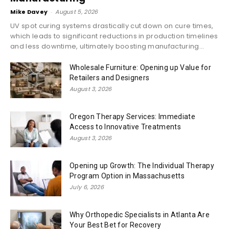
Mike Davey
-
August 5, 2026
UV spot curing systems drastically cut down on cure times,
which leads to significant reductions in production timelines
and less downtime, ultimately boosting manufacturing...
Wholesale Furniture: Opening up Value for
Retailers and Designers
August 3, 2026
Oregon Therapy Services: Immediate
Access to Innovative Treatments
August 3, 2026
Opening up Growth: The Individual Therapy
Program Option in Massachusetts
July 6, 2026
Why Orthopedic Specialists in Atlanta Are
Your Best Bet for Recovery