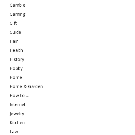
Gamble
Gaming
Gift
Guide
Hair
Health
History
Hobby
Home
Home & Garden
How to …
Internet
Jewelry
Kitchen
Law