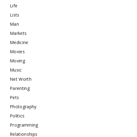
Life
Lists
Man
Markets
Medicine
Movies
Moving
Music
Net Worth
Parenting
Pets
Photography
Politics
Programming
Relationships