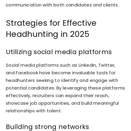
communication with both candidates and clients.
Strategies for Effective
Headhunting in 2025
Utilizing social media platforms
Social media platforms such as LinkedIn, Twitter,
and Facebook have become invaluable tools for
headhunters seeking to identify and engage with
potential candidates. By leveraging these platforms
effectively, recruiters can expand their reach,
showcase job opportunities, and build meaningful
relationships with talent.
Building strong networks