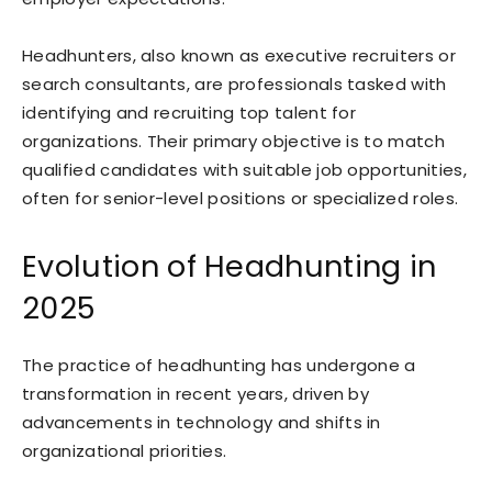
Headhunters, also known as executive recruiters or
search consultants, are professionals tasked with
identifying and recruiting top talent for
organizations. Their primary objective is to match
qualified candidates with suitable job opportunities,
often for senior-level positions or specialized roles.
Evolution of Headhunting in
2025
The practice of headhunting has undergone a
transformation in recent years, driven by
advancements in technology and shifts in
organizational priorities.