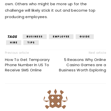
own. Others who might be more up for the
challenge will likely stick it out and become top
producing employees.
TAGS
BUSINESS
EMPLOYEE
GUIDE
HIRE
TIPS
Previous article
Next article
How To Get Temporary
5 Reasons Why Online
Phone Number In US To
Casino Games are a
Receive SMS Online
Business Worth Exploring