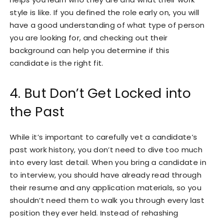
style is like. If you defined the role early on, you will
have a good understanding of what type of person
you are looking for, and checking out their
background can help you determine if this
candidate is the right fit.
4. But Don’t Get Locked into
the Past
While it’s important to carefully vet a candidate’s
past work history, you don’t need to dive too much
into every last detail. When you bring a candidate in
to interview, you should have already read through
their resume and any application materials, so you
shouldn’t need them to walk you through every last
position they ever held. Instead of rehashing