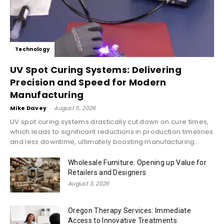
Technology
UV Spot Curing Systems: Delivering
Precision and Speed for Modern
Manufacturing
Mike Davey
-
August 5, 2026
UV spot curing systems drastically cut down on cure times,
which leads to significant reductions in production timelines
and less downtime, ultimately boosting manufacturing...
Wholesale Furniture: Opening up Value for
Retailers and Designers
August 3, 2026
Oregon Therapy Services: Immediate
Access to Innovative Treatments