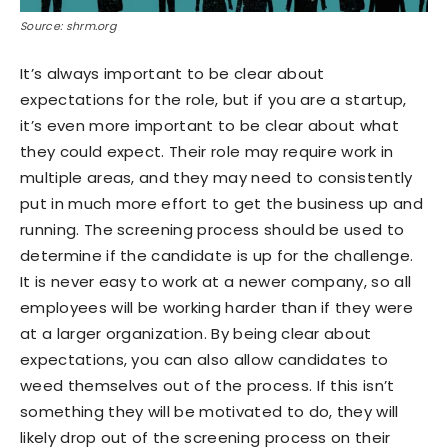
Source: shrm.org
It’s always important to be clear about
expectations for the role, but if you are a startup,
it’s even more important to be clear about what
they could expect. Their role may require work in
multiple areas, and they may need to consistently
put in much more effort to get the business up and
running. The screening process should be used to
determine if the candidate is up for the challenge.
It is never easy to work at a newer company, so all
employees will be working harder than if they were
at a larger organization. By being clear about
expectations, you can also allow candidates to
weed themselves out of the process. If this isn’t
something they will be motivated to do, they will
likely drop out of the screening process on their