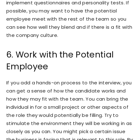
implement questionnaires and personality tests. If
possible, you may want to have the potential
employee meet with the rest of the team so you
can see how well they blend and if there is a fit with
the company culture.
6. Work with the Potential
Employee
If you add a hands-on process to the interview, you
can get a sense of how the candidate works and
how they may fit with the team. You can bring the
individual in for a small project or other aspects of
the role they would potentially be filling. Try to
stimulate the environment they will be working in as
closely as you can. You might pick a certain issue
the business is facing that is relevant to this role. By