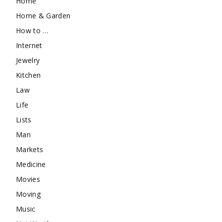
Home
Home & Garden
How to …
Internet
Jewelry
Kitchen
Law
Life
Lists
Man
Markets
Medicine
Movies
Moving
Music