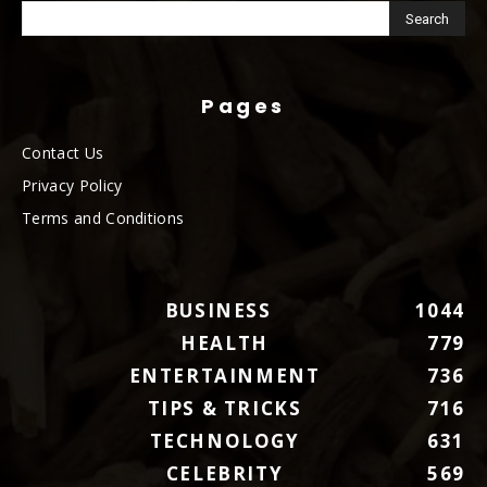
Pages
Contact Us
Privacy Policy
Terms and Conditions
BUSINESS
1044
HEALTH
779
ENTERTAINMENT
736
TIPS & TRICKS
716
TECHNOLOGY
631
CELEBRITY
569