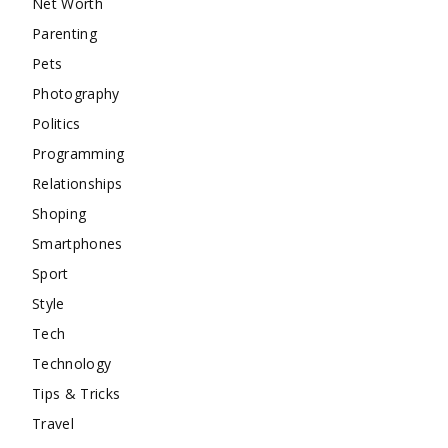
Net Worth
Parenting
Pets
Photography
Politics
Programming
Relationships
Shoping
Smartphones
Sport
Style
Tech
Technology
Tips & Tricks
Travel