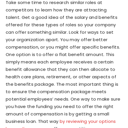
Take some time to research similar roles at
competitors to learn how they are attracting
talent. Get a good idea of the salary and benefits
offered for these types of roles so your company
can offer something similar. Look for ways to set
your organization apart. You may offer better
compensation, or you might offer specific benefits.
One option is to offer a flat benefit amount. This
simply means each employee receives a certain
benefit allowance that they can then allocate to
health care plans, retirement, or other aspects of
the benefits package. The most important thing is
to ensure the compensation package meets
potential employees’ needs. One way to make sure
you have the funding you need to offer the right
amount of compensation is by getting a small
business loan. That way
by reviewing your options