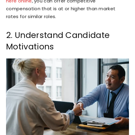
here online
, you can offer competitive
compensation that is at or higher than market
rates for similar roles.
2. Understand Candidate
Motivations