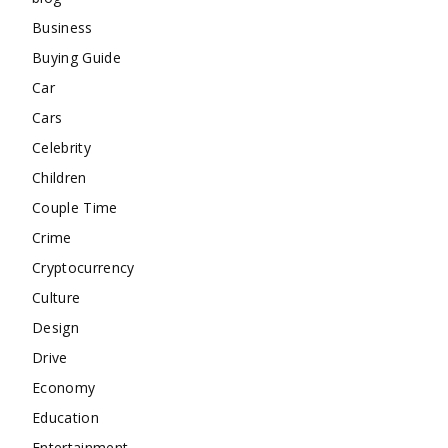
Business
Buying Guide
Car
Cars
Celebrity
Children
Couple Time
Crime
Cryptocurrency
Culture
Design
Drive
Economy
Education
Entertainment