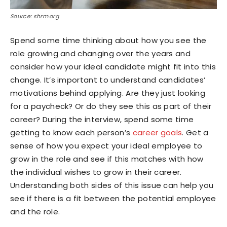
Source: shrm.org
Spend some time thinking about how you see the
role growing and changing over the years and
consider how your ideal candidate might fit into this
change. It’s important to understand candidates’
motivations behind applying. Are they just looking
for a paycheck? Or do they see this as part of their
career? During the interview, spend some time
getting to know each person’s
career goals
. Get a
sense of how you expect your ideal employee to
grow in the role and see if this matches with how
the individual wishes to grow in their career.
Understanding both sides of this issue can help you
see if there is a fit between the potential employee
and the role.