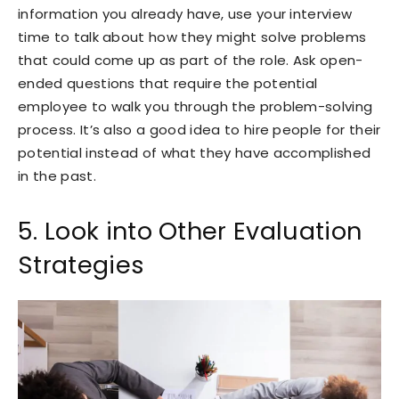
information you already have, use your interview
time to talk about how they might solve problems
that could come up as part of the role. Ask open-
ended questions that require the potential
employee to walk you through the problem-solving
process. It’s also a good idea to hire people for their
potential instead of what they have accomplished
in the past.
5. Look into Other Evaluation
Strategies