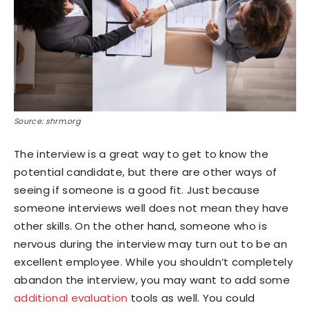
Source: shrm.org
The interview is a great way to get to know the
potential candidate, but there are other ways of
seeing if someone is a good fit. Just because
someone interviews well does not mean they have
other skills. On the other hand, someone who is
nervous during the interview may turn out to be an
excellent employee. While you shouldn’t completely
abandon the interview, you may want to add some
additional evaluation
tools as well. You could