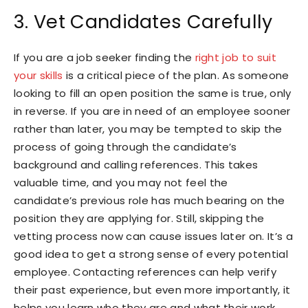
3. Vet Candidates Carefully
If you are a job seeker finding the
right job to suit
your skills
is a critical piece of the plan. As someone
looking to fill an open position the same is true, only
in reverse. If you are in need of an employee sooner
rather than later, you may be tempted to skip the
process of going through the candidate’s
background and calling references. This takes
valuable time, and you may not feel the
candidate’s previous role has much bearing on the
position they are applying for. Still, skipping the
vetting process now can cause issues later on. It’s a
good idea to get a strong sense of every potential
employee. Contacting references can help verify
their past experience, but even more importantly, it
helps you learn who they are and what their work