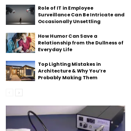
Role of IT in Employee
Surveillance Can Be Intricate and
Occasionally Unsettling
How Humor Can Save a
Relationship from the Dullness of
Everyday Life
Top Lighting Mistakes in
Architecture & Why You’re
Probably Making Them