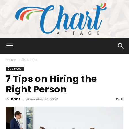
Chart
Home
Business
Business
7 Tips on Hiring the
Attack
Right Person
By
Kane
-
0
November 24, 2022