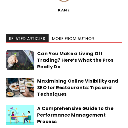
KANE
RELATED ARTICLES
MORE FROM AUTHOR
Can You Make a Living Off
Trading? Here’s What the Pros
Really Do
Maximising Online Visibility and
SEO for Restaurants: Tips and
Techniques
A Comprehensive Guide to the
Performance Management
Process