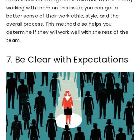
working with them on this issue, you can get a
better sense of their work ethic, style, and the
overall process. This method also helps you
determine if they will work well with the rest of the
team.
7. Be Clear with Expectations