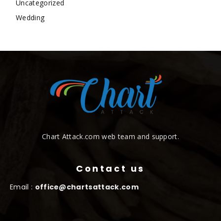
Uncategorized
Wedding
Chart Attack.com web team and support.
Contact us
Email :
office@chartsattack.com