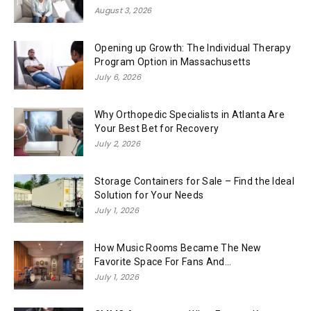
August 3, 2026
Opening up Growth: The Individual Therapy
Program Option in Massachusetts
July 6, 2026
Why Orthopedic Specialists in Atlanta Are
Your Best Bet for Recovery
July 2, 2026
Storage Containers for Sale – Find the Ideal
Solution for Your Needs
July 1, 2026
How Music Rooms Became The New
Favorite Space For Fans And...
July 1, 2026