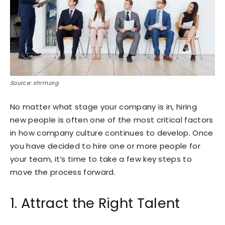
Source: shrm.org
No matter what stage your company is in, hiring
new people is often one of the most critical factors
in how company culture continues to develop. Once
you have decided to hire one or more people for
your team, it’s time to take a few key steps to
move the process forward.
1. Attract the Right Talent