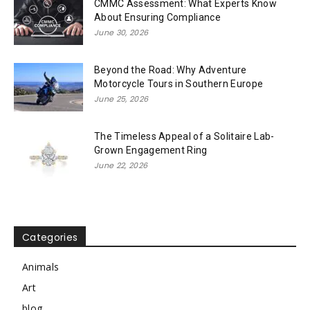
CMMC Assessment: What Experts Know
About Ensuring Compliance
June 30, 2026
Beyond the Road: Why Adventure
Motorcycle Tours in Southern Europe
June 25, 2026
The Timeless Appeal of a Solitaire Lab-
Grown Engagement Ring
June 22, 2026
Categories
Animals
Art
blog