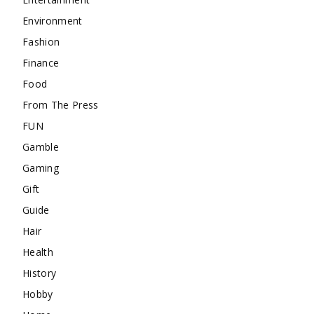
Environment
Fashion
Finance
Food
From The Press
FUN
Gamble
Gaming
Gift
Guide
Hair
Health
History
Hobby