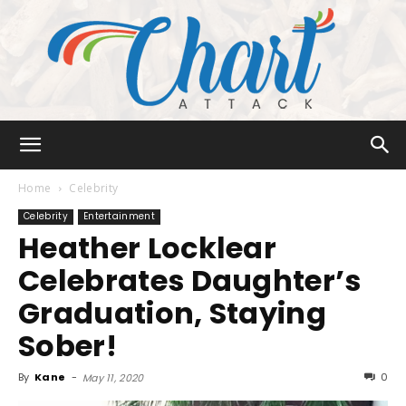
Chart
Home
Celebrity
Celebrity
Entertainment
Heather Locklear
Attack
Celebrates Daughter’s
Graduation, Staying
Sober!
By
Kane
-
0
May 11, 2020