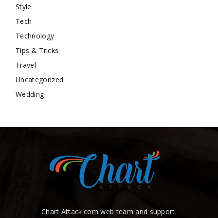
Style
Tech
Technology
Tips & Tricks
Travel
Uncategorized
Wedding
Chart Attack.com web team and support.