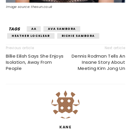
Image source: thesun.co.uk
TAGS
AA
AVA SAMBORA
HEATHER LOCKLEAR
RICHIE SAMBORA
Previous article
Next article
Billie Eilish Says She Enjoys
Dennis Rodman Tells An
Isolation, Away From
Insane Story About
People
Meeting Kim Jong Un
KANE