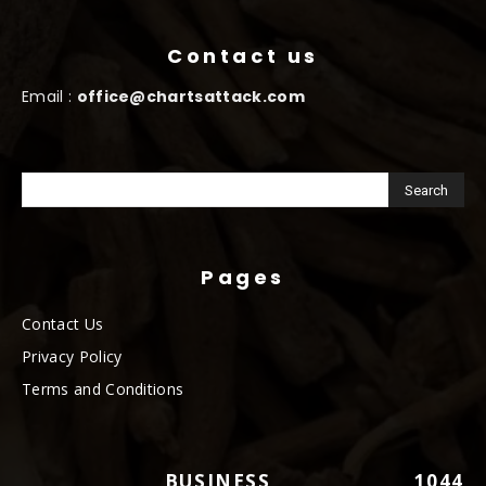
Contact us
Email :
office@chartsattack.com
Pages
Contact Us
Privacy Policy
Terms and Conditions
BUSINESS
1044