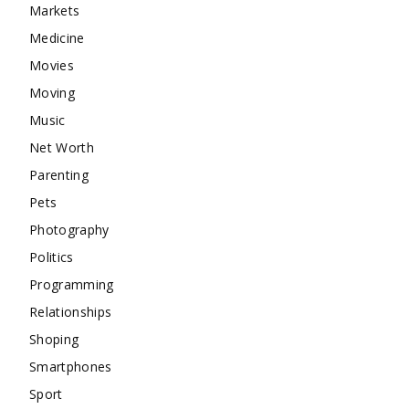
Markets
Medicine
Movies
Moving
Music
Net Worth
Parenting
Pets
Photography
Politics
Programming
Relationships
Shoping
Smartphones
Sport