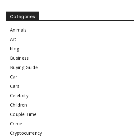
Categories
Animals
Art
blog
Business
Buying Guide
Car
Cars
Celebrity
Children
Couple Time
Crime
Cryptocurrency