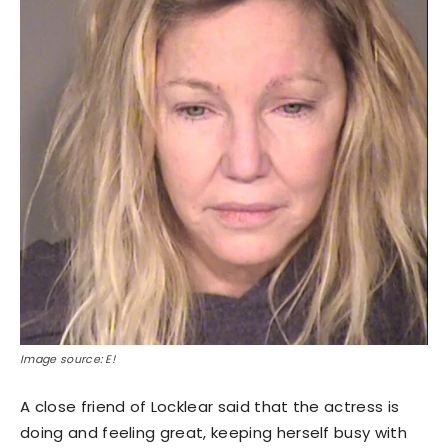
Image source: E!
A close friend of Locklear said that the actress is
doing and feeling great, keeping herself busy with