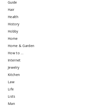
Guide
Hair
Health
History
Hobby
Home
Home & Garden
How to …
Internet
Jewelry
Kitchen
Law
Life
Lists
Man