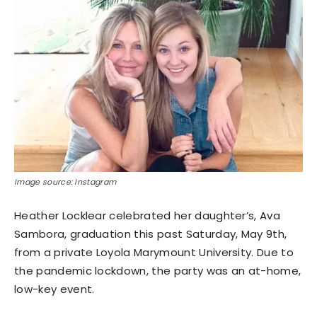
Image source: Instagram
Heather Locklear celebrated her daughter’s, Ava
Sambora, graduation this past Saturday, May 9th,
from a private Loyola Marymount University. Due to
the pandemic lockdown, the party was an at-home,
low-key event.