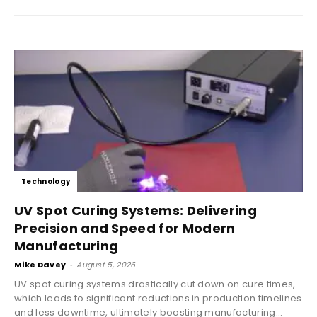
Technology
UV Spot Curing Systems: Delivering
Precision and Speed for Modern
Manufacturing
Mike Davey
-
August 5, 2026
UV spot curing systems drastically cut down on cure times,
which leads to significant reductions in production timelines
and less downtime, ultimately boosting manufacturing...