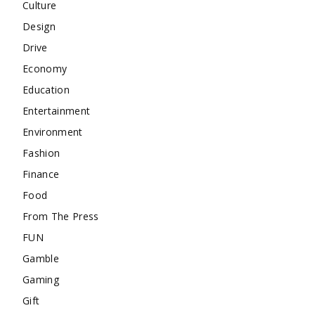
Culture
Design
Drive
Economy
Education
Entertainment
Environment
Fashion
Finance
Food
From The Press
FUN
Gamble
Gaming
Gift