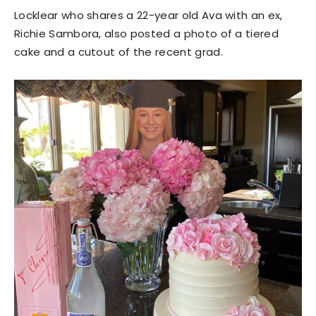
Locklear who shares a 22-year old Ava with an ex,
Richie Sambora, also posted a photo of a tiered
cake and a cutout of the recent grad.