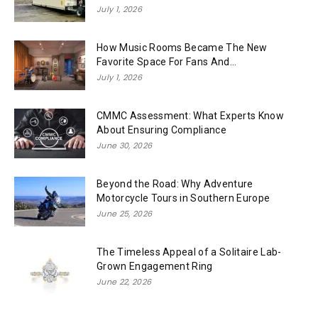
July 1, 2026
How Music Rooms Became The New
Favorite Space For Fans And...
July 1, 2026
CMMC Assessment: What Experts Know
About Ensuring Compliance
June 30, 2026
Beyond the Road: Why Adventure
Motorcycle Tours in Southern Europe
June 25, 2026
The Timeless Appeal of a Solitaire Lab-
Grown Engagement Ring
June 22, 2026