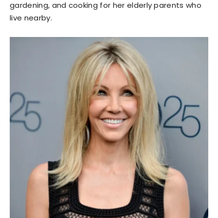
gardening, and cooking for her elderly parents who
live nearby.