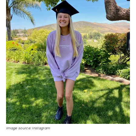
Image source: Instagram