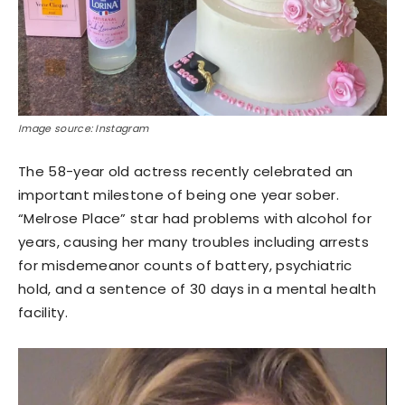
Image source: Instagram
The 58-year old actress recently celebrated an
important milestone of being one year sober.
“Melrose Place” star had problems with alcohol for
years, causing her many troubles including arrests
for misdemeanor counts of battery, psychiatric
hold, and a sentence of 30 days in a mental health
facility.