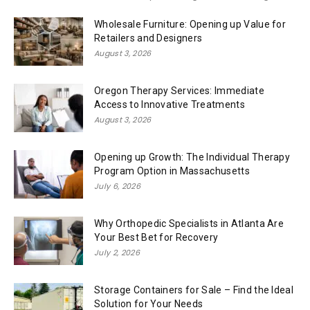
Wholesale Furniture: Opening up Value for
Retailers and Designers
August 3, 2026
Oregon Therapy Services: Immediate
Access to Innovative Treatments
August 3, 2026
Opening up Growth: The Individual Therapy
Program Option in Massachusetts
July 6, 2026
Why Orthopedic Specialists in Atlanta Are
Your Best Bet for Recovery
July 2, 2026
Storage Containers for Sale – Find the Ideal
Solution for Your Needs