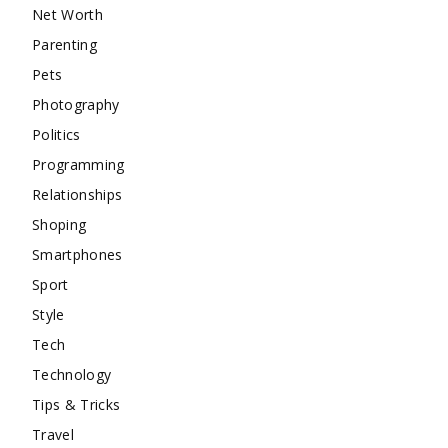
Net Worth
Parenting
Pets
Photography
Politics
Programming
Relationships
Shoping
Smartphones
Sport
Style
Tech
Technology
Tips & Tricks
Travel