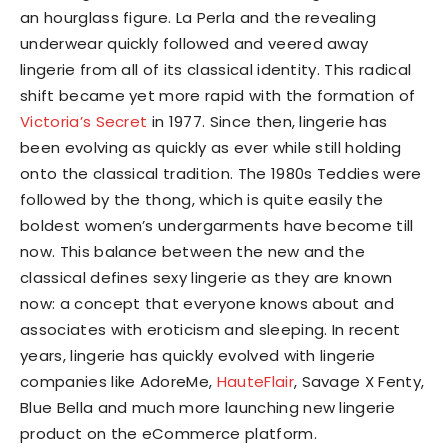
an hourglass figure. La Perla and the revealing
underwear quickly followed and veered away
lingerie from all of its classical identity. This radical
shift became yet more rapid with the formation of
Victoria’s Secret
in 1977. Since then, lingerie has
been evolving as quickly as ever while still holding
onto the classical tradition. The 1980s Teddies were
followed by the thong, which is quite easily the
boldest women’s undergarments have become till
now. This balance between the new and the
classical defines sexy lingerie as they are known
now: a concept that everyone knows about and
associates with eroticism and sleeping. In recent
years, lingerie has quickly evolved with lingerie
companies like AdoreMe,
HauteFlair
, Savage X Fenty,
Blue Bella and much more launching new lingerie
product on the eCommerce platform.