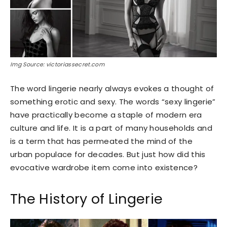
Img Source: victoriassecret.com
The word lingerie nearly always evokes a thought of
something erotic and sexy. The words “sexy lingerie”
have practically become a staple of modern era
culture and life. It is a part of many households and
is a term that has permeated the mind of the
urban populace for decades. But just how did this
evocative wardrobe item come into existence?
The History of Lingerie