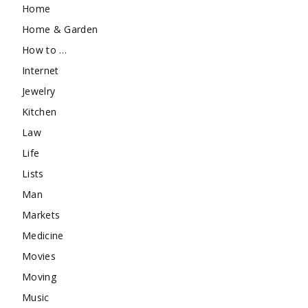
Home
Home & Garden
How to …
Internet
Jewelry
Kitchen
Law
Life
Lists
Man
Markets
Medicine
Movies
Moving
Music