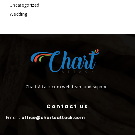
Uncategorized
Wedding
Chart Attack.com web team and support.
Contact us
Email :
office@chartsattack.com