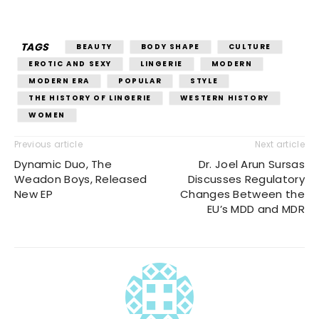
TAGS
BEAUTY
BODY SHAPE
CULTURE
EROTIC AND SEXY
LINGERIE
MODERN
MODERN ERA
POPULAR
STYLE
THE HISTORY OF LINGERIE
WESTERN HISTORY
WOMEN
Previous article
Next article
Dynamic Duo, The
Dr. Joel Arun Sursas
Weadon Boys, Released
Discusses Regulatory
New EP
Changes Between the
EU’s MDD and MDR