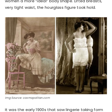
women a more “ideal” body shape. Lifted breasts,
very tight waist, the hourglass figure took hold.
Img Source: cosmopolitan.com
It was the early 1900s that saw lingerie taking form