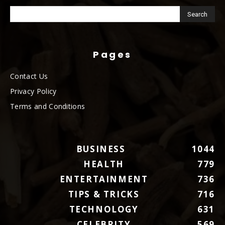
Pages
Contact Us
Privacy Policy
Terms and Conditions
BUSINESS
1044
HEALTH
779
ENTERTAINMENT
736
TIPS & TRICKS
716
TECHNOLOGY
631
CELEBRITY
569