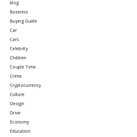
blog
Business
Buying Guide
Car
Cars
Celebrity
Children
Couple Time
Crime
Cryptocurrency
Culture
Design
Drive
Economy
Education