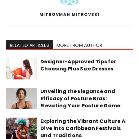
MITROVMAN MITROVSKI
RELATED ARTICLES
MORE FROM AUTHOR
Designer-Approved Tips for
Choosing Plus Size Dresses
Unveiling the Elegance and
Efficacy of Posture Bras:
Elevating Your Posture Game
Exploring the Vibrant Culture A
Dive into Caribbean Festivals
and Traditions