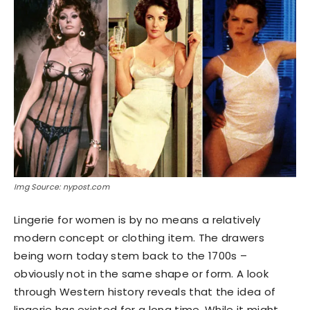
Img Source: nypost.com
Lingerie for women is by no means a relatively
modern concept or clothing item. The drawers
being worn today stem back to the 1700s –
obviously not in the same shape or form. A look
through Western history reveals that the idea of
lingerie has existed for a long time. While it might