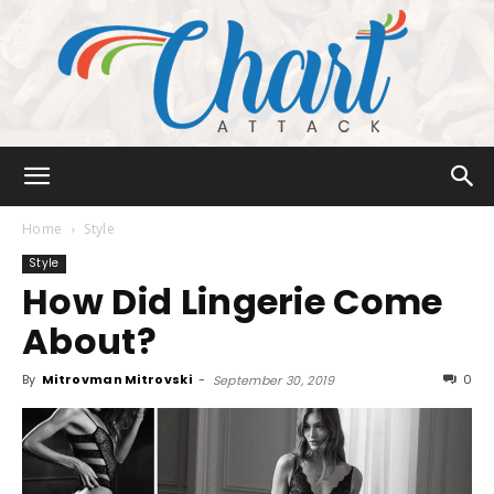
Chart
Home
Style
Style
How Did Lingerie Come
Attack
About?
By
Mitrovman Mitrovski
-
0
September 30, 2019