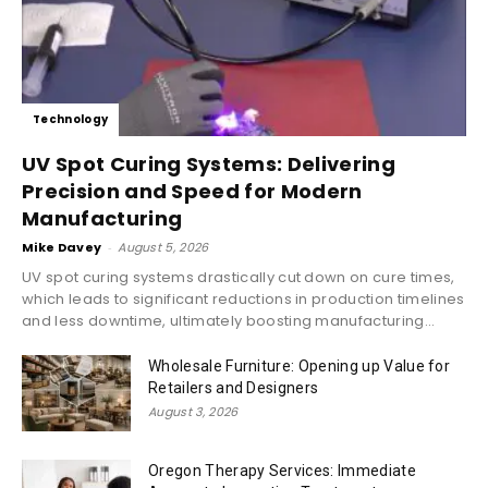
Technology
UV Spot Curing Systems: Delivering
Precision and Speed for Modern
Manufacturing
Mike Davey
-
August 5, 2026
UV spot curing systems drastically cut down on cure times,
which leads to significant reductions in production timelines
and less downtime, ultimately boosting manufacturing...
Wholesale Furniture: Opening up Value for
Retailers and Designers
August 3, 2026
Oregon Therapy Services: Immediate