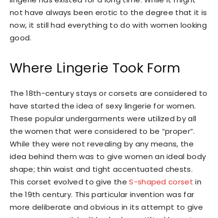
not have always been erotic to the degree that it is
now, it still had everything to do with women looking
good.
Where Lingerie Took Form
The 18th-century stays or corsets are considered to
have started the idea of sexy lingerie for women.
These popular undergarments were utilized by all
the women that were considered to be “proper”.
While they were not revealing by any means, the
idea behind them was to give women an ideal body
shape; thin waist and tight accentuated chests.
This corset evolved to give the
S-shaped corset
in
the 19th century. This particular invention was far
more deliberate and obvious in its attempt to give