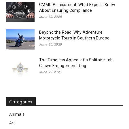
CMMC Assessment: What Experts Know
About Ensuring Compliance
June 30, 2026
Beyond the Road: Why Adventure
Motorcycle Tours in Southern Europe
June 25, 2026
The Timeless Appeal of a Solitaire Lab-
Grown Engagement Ring
June 22, 2026
Categories
Animals
Art