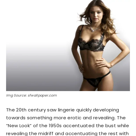
Img Source: sfwallpaper.com
The 20th century saw lingerie quickly developing
towards something more erotic and revealing. The
“New Look” of the 1950s accentuated the bust while
revealing the midriff and accentuating the rest with