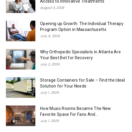
Access to Innovative Treatments
August 3, 2026
Opening up Growth: The Individual Therapy
Program Option in Massachusetts
July 6, 2026
Why Orthopedic Specialists in Atlanta Are
Your Best Bet for Recovery
July 2, 2026
Storage Containers for Sale – Find the Ideal
Solution for Your Needs
July 1, 2026
How Music Rooms Became The New
Favorite Space For Fans And...
July 1, 2026