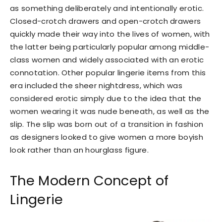
as something deliberately and intentionally erotic.
Closed-crotch drawers and open-crotch drawers
quickly made their way into the lives of women, with
the latter being particularly popular among middle-
class women and widely associated with an erotic
connotation. Other popular lingerie items from this
era included the sheer nightdress, which was
considered erotic simply due to the idea that the
women wearing it was nude beneath, as well as the
slip. The slip was born out of a transition in fashion
as designers looked to give women a more boyish
look rather than an hourglass figure.
The Modern Concept of
Lingerie