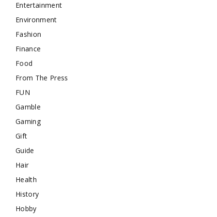
Entertainment
Environment
Fashion
Finance
Food
From The Press
FUN
Gamble
Gaming
Gift
Guide
Hair
Health
History
Hobby