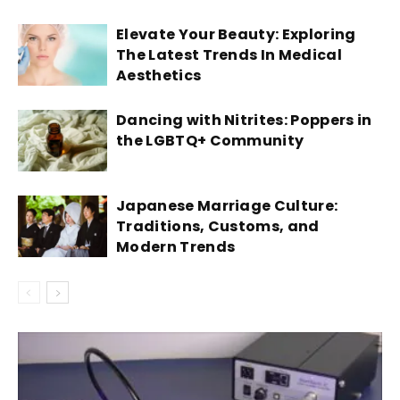
Elevate Your Beauty: Exploring
The Latest Trends In Medical
Aesthetics
Dancing with Nitrites: Poppers in
the LGBTQ+ Community
Japanese Marriage Culture:
Traditions, Customs, and
Modern Trends