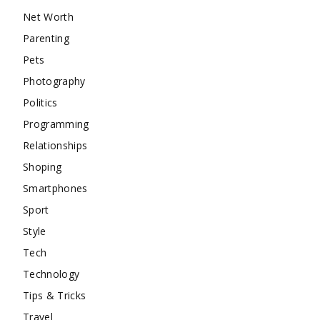
Net Worth
Parenting
Pets
Photography
Politics
Programming
Relationships
Shoping
Smartphones
Sport
Style
Tech
Technology
Tips & Tricks
Travel