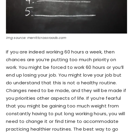
img source: merrittcrossroads.com
If you are indeed working 60 hours a week, then
chances are you’re putting too much priority on
work. You might be forced to work 60 hours or you’ll
end up losing your job. You might love your job but
do understand that this is not a healthy routine.
Changes need to be made, and they will be made if
you priorities other aspects of life. If you’re fearful
that you might be gaining too much weight from
constantly having to put long working hours, you will
need to change it or find time to accommodate
practicing healthier routines. The best way to go