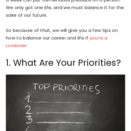
We only got one life, and we must balance it for the
sake of our future.
So because of that, we will give you a few tips on
how to balance our career and life if
you’re a
Londoner
.
1. What Are Your Priorities?