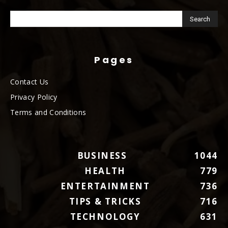
Pages
Contact Us
Privacy Policy
Terms and Conditions
BUSINESS
1044
HEALTH
779
ENTERTAINMENT
736
TIPS & TRICKS
716
TECHNOLOGY
631