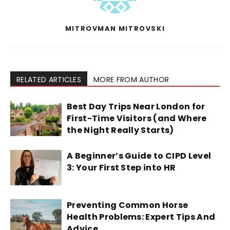
MITROVMAN MITROVSKI
RELATED ARTICLES
MORE FROM AUTHOR
Best Day Trips Near London for
First-Time Visitors (and Where
the Night Really Starts)
A Beginner’s Guide to CIPD Level
3: Your First Step into HR
Preventing Common Horse
Health Problems: Expert Tips And
Advice