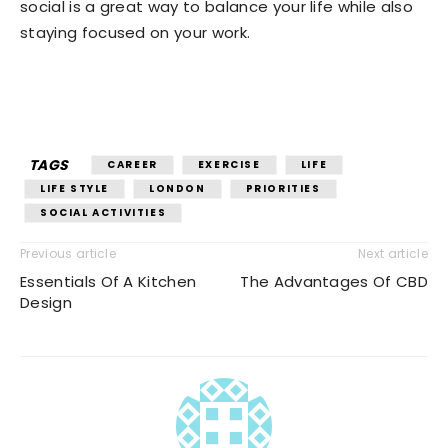
social is a great way to balance your life while also
staying focused on your work.
TAGS
CAREER
EXERCISE
LIFE
LIFE STYLE
LONDON
PRIORITIES
SOCIAL ACTIVITIES
Previous article
Next article
Essentials Of A Kitchen
The Advantages Of CBD
Design