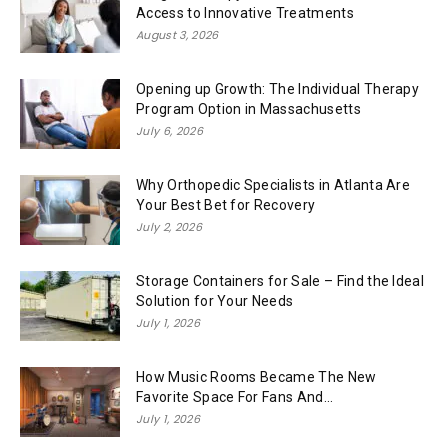
Access to Innovative Treatments
August 3, 2026
Opening up Growth: The Individual Therapy
Program Option in Massachusetts
July 6, 2026
Why Orthopedic Specialists in Atlanta Are
Your Best Bet for Recovery
July 2, 2026
Storage Containers for Sale – Find the Ideal
Solution for Your Needs
July 1, 2026
How Music Rooms Became The New
Favorite Space For Fans And...
July 1, 2026