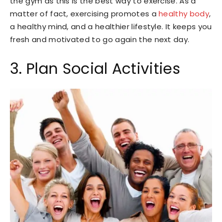
the gym as this is the best way to exercise. As a
matter of fact, exercising promotes a
healthy body
,
a healthy mind, and a healthier lifestyle. It keeps you
fresh and motivated to go again the next day.
3. Plan Social Activities