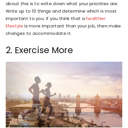
about this is to write down what your priorities are.
Write up to 10 things and determine which is most
important to you. If you think that a
healthier
lifestyle
is more important than your job, then make
changes to accommodate it.
2. Exercise More