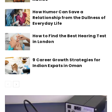
How Humor Can Save a
Relationship from the Dullness of
Everyday Life
How to Find the Best Hearing Test
in London
9 Career Growth Strategies for
Indian Expats in Oman