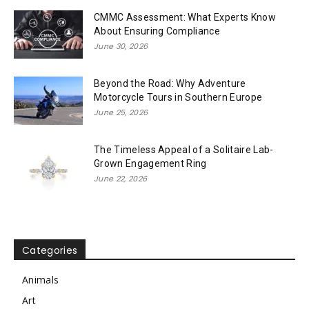
CMMC Assessment: What Experts Know
About Ensuring Compliance
June 30, 2026
Beyond the Road: Why Adventure
Motorcycle Tours in Southern Europe
June 25, 2026
The Timeless Appeal of a Solitaire Lab-
Grown Engagement Ring
June 22, 2026
Categories
Animals
Art