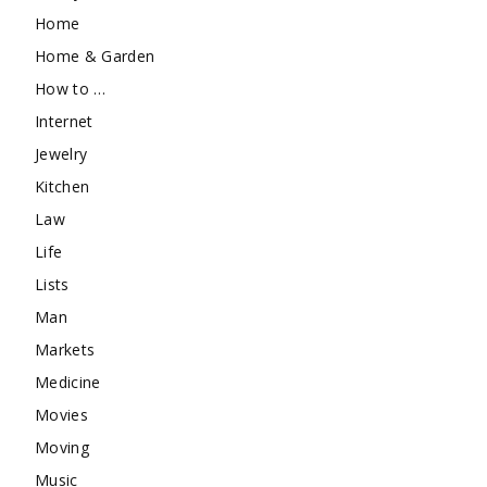
Home
Home & Garden
How to …
Internet
Jewelry
Kitchen
Law
Life
Lists
Man
Markets
Medicine
Movies
Moving
Music