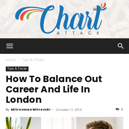
Chart
Home
Tips & Tricks
Tips & Tricks
How To Balance Out
Attack
Career And Life In
London
By
Mitrovman Mitrovski
-
0
October 11, 2019