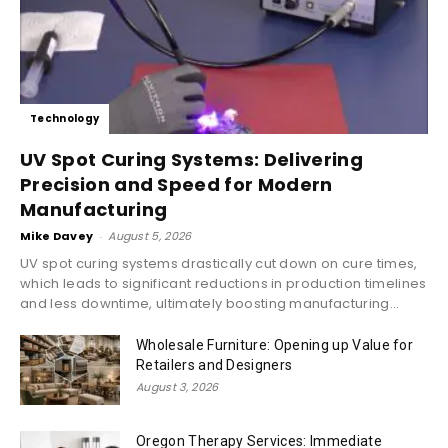
Technology
UV Spot Curing Systems: Delivering
Precision and Speed for Modern
Manufacturing
Mike Davey
-
August 5, 2026
UV spot curing systems drastically cut down on cure times,
which leads to significant reductions in production timelines
and less downtime, ultimately boosting manufacturing...
Wholesale Furniture: Opening up Value for
Retailers and Designers
August 3, 2026
Oregon Therapy Services: Immediate