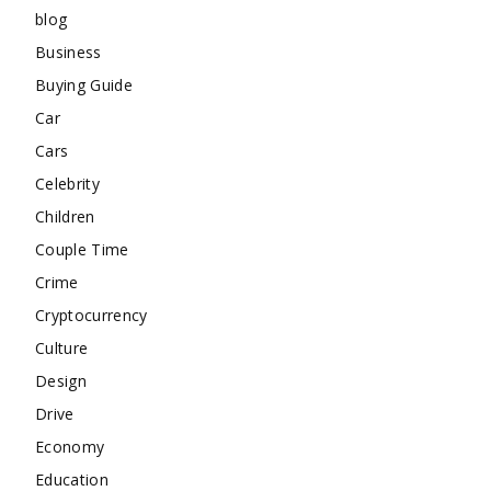
blog
Business
Buying Guide
Car
Cars
Celebrity
Children
Couple Time
Crime
Cryptocurrency
Culture
Design
Drive
Economy
Education