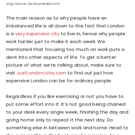
img source: factorymedia.com
The main reason as to why people have an
imbalanced life is all down to the fact that London
is a
very expensive city
to live in, hence why people
work harder just to make it each week. We
mentioned that focusing too much on work puts a
dent into other aspects of life. To get a better
picture of what we’re talking about, make sure to
visit
JustLondonJobs.com
to find out just how
expensive London can be for ordinary people.
Regardless if you like exercising or not you have to
put some effort into it. It’s not good being chained
to your desk every single week, finishing the day and
going home only to repeat it the next day. Do
something else in between work and home. Head to