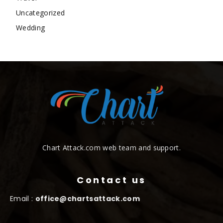
Uncategorized
Wedding
Chart Attack.com web team and support.
Contact us
Email :
office@chartsattack.com