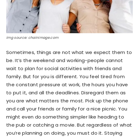
img source: chainimage.com
Sometimes, things are not what we expect them to
be. It’s the weekend and working-people cannot
wait to plan for social activities with friends and
family. But for you is different. You feel tired from
the constant pressure at work, the hours you have
to put it, and all the deadlines. Disregard them as
you are what matters the most. Pick up the phone
and call your friends or family for a nice picnic. You
might even do something simpler like heading to
the pub or catching a movie. But regardless of what
you’re planning on doing, you must do it. Staying