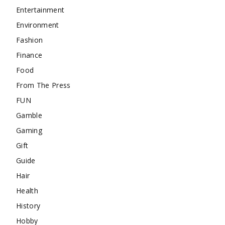
Entertainment
Environment
Fashion
Finance
Food
From The Press
FUN
Gamble
Gaming
Gift
Guide
Hair
Health
History
Hobby