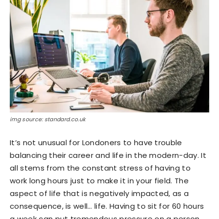
img source: standard.co.uk
It’s not unusual for Londoners to have trouble
balancing their career and life in the modern-day. It
all stems from the constant stress of having to
work long hours just to make it in your field. The
aspect of life that is negatively impacted, as a
consequence, is well… life. Having to sit for 60 hours
a week can put tremendous pressure on a person.