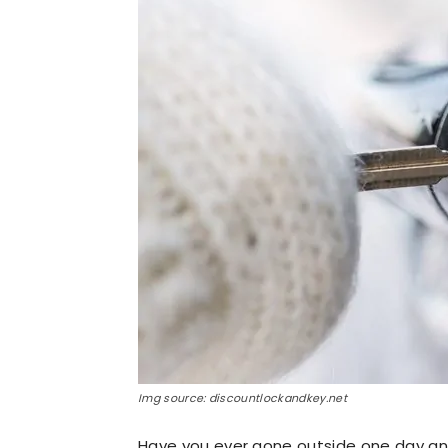
Img source: discountlockandkey.net
Have you ever gone outside one day and 