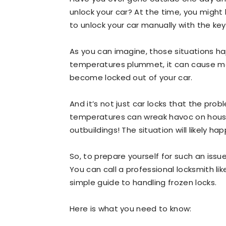
unlock your car? At the time, you might 
to unlock your car manually with the key
As you can imagine, those situations h
temperatures plummet, it can cause mois
become locked out of your car.
And it’s not just car locks that the pro
temperatures can wreak havoc on house
outbuildings! The situation will likely h
So, to prepare yourself for such an issu
You can call a professional locksmith li
simple guide to handling frozen locks.
Here is what you need to know: