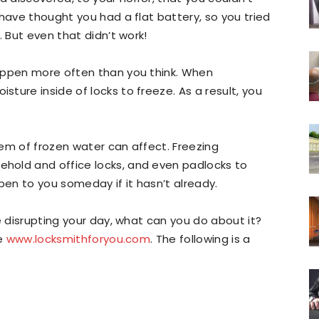
have thought you had a flat battery, so you tried
. But even that didn’t work!
appen more often than you think. When
ture inside of locks to freeze. As a result, you
blem of frozen water can affect. Freezing
hold and office locks, and even padlocks to
appen to you someday if it hasn’t already.
e disrupting your day, what can you do about it?
ke
www.locksmithforyou.com
. The following is a