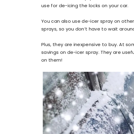
use for de-icing the locks on your car.
You can also use de-icer spray on other
sprays, so you don’t have to wait around
Plus, they are inexpensive to buy. At s
savings on de-icer spray. They are usef
on them!