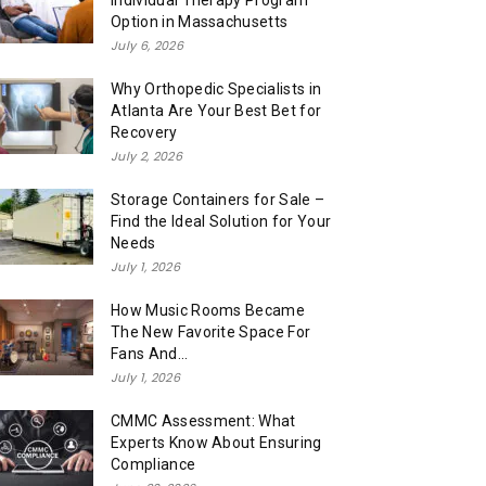
Individual Therapy Program
Option in Massachusetts
July 6, 2026
Why Orthopedic Specialists in
Atlanta Are Your Best Bet for
Recovery
July 2, 2026
Storage Containers for Sale –
Find the Ideal Solution for Your
Needs
July 1, 2026
How Music Rooms Became
The New Favorite Space For
Fans And...
July 1, 2026
CMMC Assessment: What
Experts Know About Ensuring
Compliance