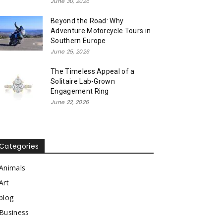
June 30, 2026
Beyond the Road: Why
Adventure Motorcycle Tours in
Southern Europe
June 25, 2026
The Timeless Appeal of a
Solitaire Lab-Grown
Engagement Ring
June 22, 2026
Categories
Animals
Art
blog
Business