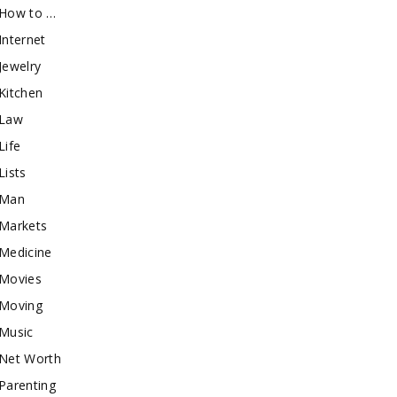
How to …
Internet
Jewelry
Kitchen
Law
Life
Lists
Man
Markets
Medicine
Movies
Moving
Music
Net Worth
Parenting