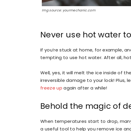
Img source: yourmechanic.com
Never use hot water t
If you’re stuck at home, for example, an
tempting to use hot water. After all, hot
Well, yes, it will melt the ice inside of 
irreversible damage to your lock! Plus, l
freeze up
again after a while!
Behold the magic of d
When temperatures start to drop, many p
a useful tool to help you remove ice an