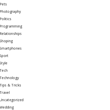
Pets
Photography
Politics
Programming
Relationships
Shoping
Smartphones
Sport
Style
Tech
Technology
Tips & Tricks
Travel
Uncategorized
Wedding