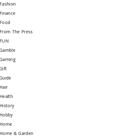
Fashion
Finance
Food
From The Press
FUN
Gamble
Gaming
Gift
Guide
Hair
Health
History
Hobby
Home
Home & Garden