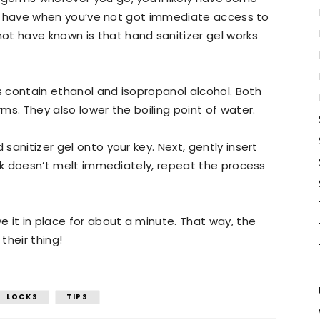
ng to have when you’ve not got immediate access to
ot have known is that hand sanitizer gel works
ls contain ethanol and isopropanol alcohol. Both
rms. They also lower the boiling point of water.
 sanitizer gel onto your key. Next, gently insert
 lock doesn’t melt immediately, repeat the process
ve it in place for about a minute. That way, the
their thing!
LOCKS
TIPS