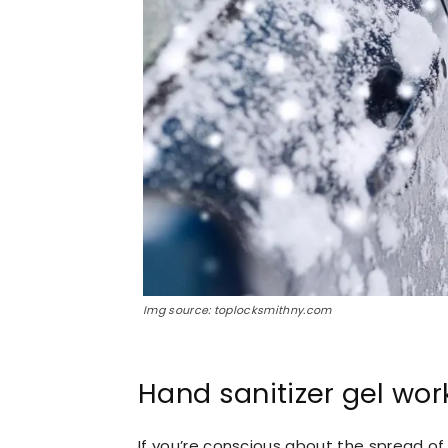
Img source: toplocksmithny.com
Hand sanitizer gel wor
If you’re conscious about the spread of