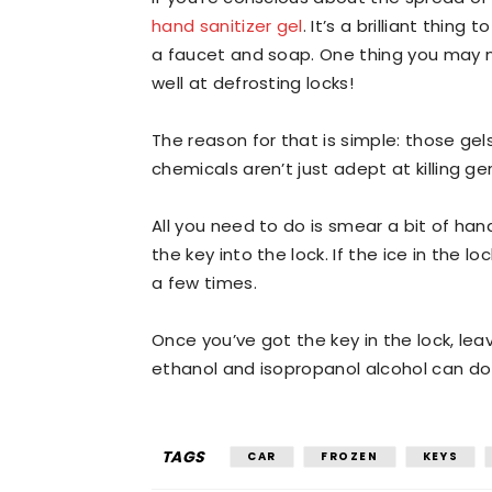
hand sanitizer gel
. It’s a brilliant thi
a faucet and soap. One thing you may n
well at defrosting locks!
The reason for that is simple: those ge
chemicals aren’t just adept at killing ge
All you need to do is smear a bit of hand
the key into the lock. If the ice in the
a few times.
Once you’ve got the key in the lock, lea
ethanol and isopropanol alcohol can do 
TAGS
CAR
FROZEN
KEYS