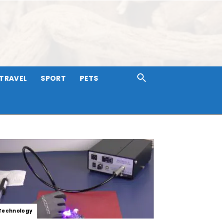
TRAVEL
SPORT
PETS
Technology