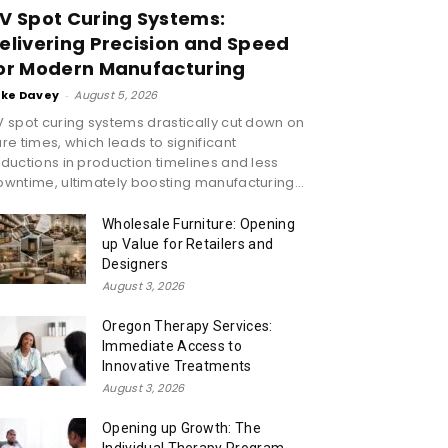
V Spot Curing Systems:
elivering Precision and Speed
or Modern Manufacturing
ike Davey
-
August 5, 2026
 spot curing systems drastically cut down on
re times, which leads to significant
ductions in production timelines and less
wntime, ultimately boosting manufacturing...
Wholesale Furniture: Opening
up Value for Retailers and
Designers
August 3, 2026
Oregon Therapy Services:
Immediate Access to
Innovative Treatments
August 3, 2026
Opening up Growth: The