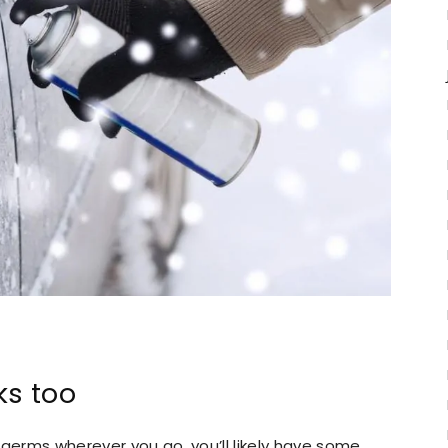
ks too
 germs wherever you go, you’ll likely have some