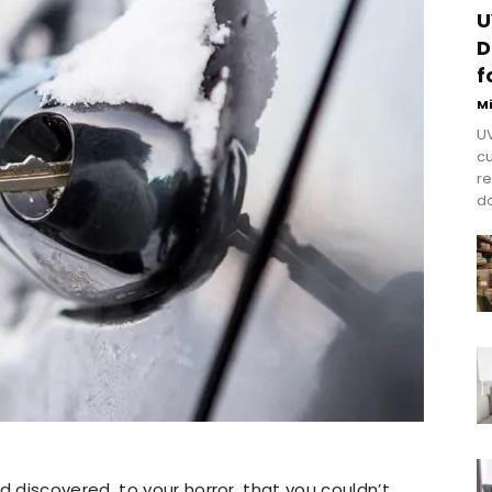
U
D
f
M
UV
cu
re
do
discovered, to your horror, that you couldn’t