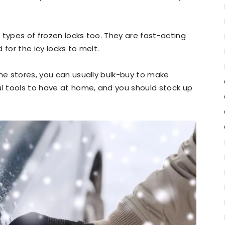
 types of frozen locks too. They are fast-acting
 for the icy locks to melt.
ome stores, you can usually bulk-buy to make
ul tools to have at home, and you should stock up