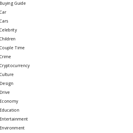
Buying Guide
Car
Cars
Celebrity
Children
Couple Time
Crime
Cryptocurrency
Culture
Design
Drive
Economy
Education
Entertainment
Environment