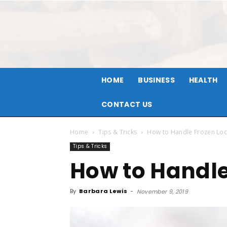
HOME
BUSINESS
HEALTH
CONTACT US
Home
Tips & Tricks
How to Handle Frozen Loc
Tips & Tricks
How to Handle
By
Barbara Lewis
-
November 9, 2019