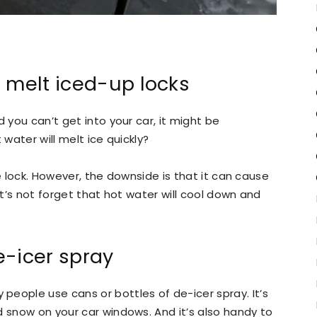
o melt iced-up locks
d you can’t get into your car, it might be
 water will melt ice quickly?
the lock. However, the downside is that it can cause
et’s not forget that hot water will cool down and
e-icer spray
eople use cans or bottles of de-icer spray. It’s
d snow on your car windows. And it’s also handy to